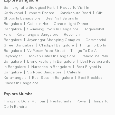
Explore Bangalore
Bannerghatta Biological Park
Places To Visit In
Kodaikanal
Mysore Dasara
Kanakapura Road
Gift
Shops In Banagalore
Best Nail Salons In
Bangalore
Cafes In Hsr
Candle Light Dinner
Bangalore
Swimming Pools In Bangalore
Hogenakkal
Falls
Koramangala Bangalore
Resorts In
Bangalore
Jayanagar Shopping Complex
Commercial
Street Bangalore
Chickpet Bangalore
Things To Do In
Bangalore
Vv Puram Food Street
Things To Do At
Jayanagar
Hookah Cafes In Bangalore
Trampoline Park
Bangalore
Brand Factory In Bangalore
Best Restaurants
In Bangalore
Nurseries In Bangalore
Best Biryani In
Bangalore
Sp Road Bangalore
Cafes In
Koramangala
Best Spas In Bangalore
Best Breakfast
Places In Bangalore
Explore Mumbai
Things To Do In Mumbai
Restaurants In Powai
Things To
Do In Bandra