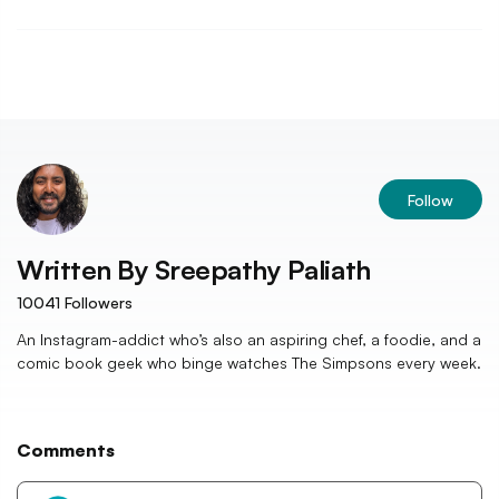
Follow
Written By
Sreepathy Paliath
10041
Followers
An Instagram-addict who’s also an aspiring chef, a foodie, and a
comic book geek who binge watches The Simpsons every week.
Comments