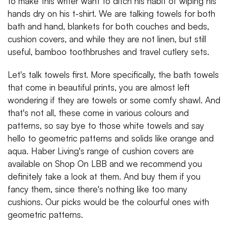
to make this writer want to ditch his habit of wiping his
hands dry on his t-shirt. We are talking towels for both
bath and hand, blankets for both couches and beds,
cushion covers, and while they are not linen, but still
useful, bamboo toothbrushes and travel cutlery sets.
Let's talk towels first. More specifically, the bath towels
that come in beautiful prints, you are almost left
wondering if they are towels or some comfy shawl. And
that's not all, these come in various colours and
patterns, so say bye to those white towels and say
hello to geometric patterns and solids like orange and
aqua. Haber Living's range of cushion covers are
available on Shop On LBB and we recommend you
definitely take a look at them. And buy them if you
fancy them, since there's nothing like too many
cushions. Our picks would be the colourful ones with
geometric patterns.