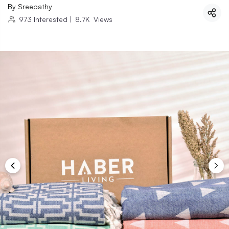
By
Sreepathy
973
Interested
|
8.7K
Views