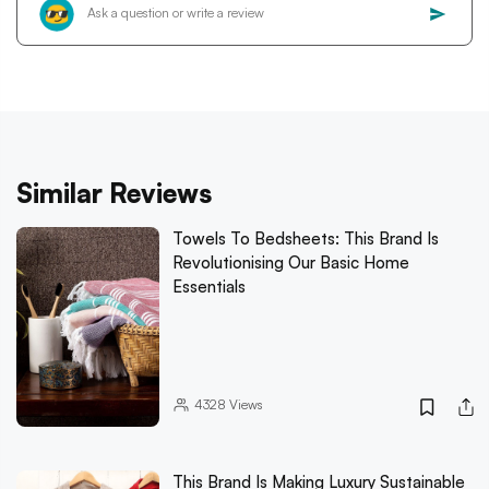
Similar Reviews
Towels To Bedsheets: This Brand Is
Revolutionising Our Basic Home
Essentials
4328
Views
This Brand Is Making Luxury Sustainable