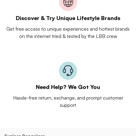
Discover & Try Unique Lifestyle Brands
Get free access to unique experiences and hottest brands
on the internet tried & tested by the LBB crew
Need Help? We Got You
Hassle-free return, exchange, and prompt customer
support