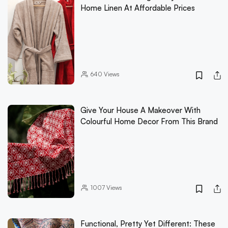
Home Linen At Affordable Prices
640
Views
Give Your House A Makeover With
Colourful Home Decor From This Brand
1007
Views
Functional, Pretty Yet Different: These