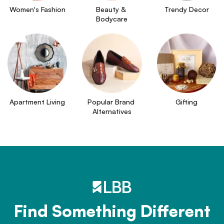
Women's Fashion
Beauty & 
Trendy Decor
Bodycare
Apartment Living
Popular Brand 
Gifting
Alternatives
Find Something Different