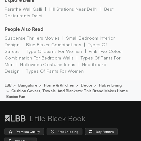
Explore Delhi
Parathe Wali Galli
Hill Stations Near Delhi
Best
Restaurants Delhi
People Also Read
Suspense Thrillers Movies
Small Bedroom Interior
Design
Blue Blazer Combinations
Types Of
Sarees
Type Of Jeans For Women
Pink Two Colour
Combination For Bedroom Walls
Types Of Pants For
Men
Halloween Costume Ideas
Headboard
Design
Types Of Pants For Women
LBB
Bangalore
Home & Kitchen
Decor
Haber Living
Cushion Covers, Towels, And Blankets: This Brand Makes Home
Basics Fun
Little Black Book
Premium Quality
Free Shipping
Easy Returns
100% Secure