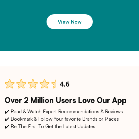
View Now
Over 2 Million Users Love Our App
✔️ Read & Watch Expert Recommendations & Reviews
✔️ Bookmark & Follow Your favorite Brands or Places
✔️ Be The First To Get the Latest Updates