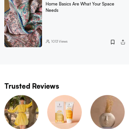
Home Basics Are What Your Space
Needs
1013
Views
Trusted Reviews