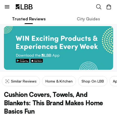
Trusted Reviews
City Guides
Similar Reviews
Home & Kitchen
Shop On LBB
Ap
Cushion Covers, Towels, And
Blankets: This Brand Makes Home
Basics Fun