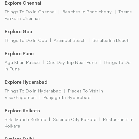
Explore Chennai
Things To Do In Chennai
Beaches In Pondicherry
Theme
Parks In Chennai
Explore Goa
Things To Do In Goa
Arambol Beach
Betalbatim Beach
Explore Pune
Aga Khan Palace
One Day Trip Near Pune
Things To Do
In Pune
Explore Hyderabad
Things To Do In Hyderabad
Places To Visit In
Visakhapatnam
Punjagutta Hyderabad
Explore Kolkata
Birla Mandir Kolkata
Science City Kolkata
Restaurants In
Kolkata