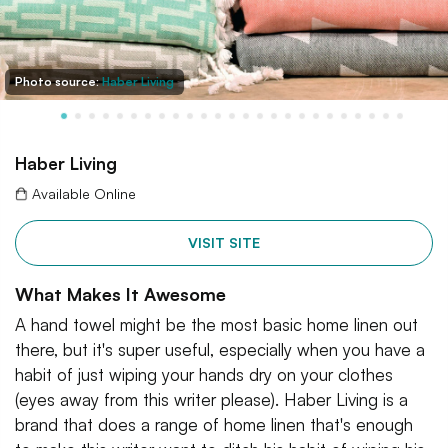
Photo source:
Haber Living
Haber Living
Available Online
VISIT SITE
What Makes It Awesome
A hand towel might be the most basic home linen out
there, but it's super useful, especially when you have a
habit of just wiping your hands dry on your clothes
(eyes away from this writer please). Haber Living is a
brand that does a range of home linen that's enough