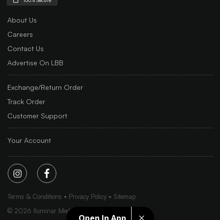
About Us
Careers
Contact Us
Advertise On LBB
Exchange/Return Order
Track Order
Customer Support
Your Account
Terms & Conditions
Privacy Policy
Sitemap
©
2026
Iluminar Media Ltd.
Open In App