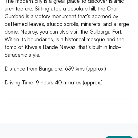
The modern city is a great place to discover Islamic
architecture. Sitting atop a desolate hill, the Chor
Gumbad is a victory monument that’s adorned by
patterned leaves, stucco scrolls, minarets, and a large
dome. Nearby, you can also visit the Gulbarga Fort.
Within its boundaries, is a historical mosque and the
tomb of Khwaja Bande Nawaz, that’s built in Indo-
Saracenic style.
Distance from Bangalore: 639 kms (approx.)
Driving Time: 9 hours 40 minutes (approx.)