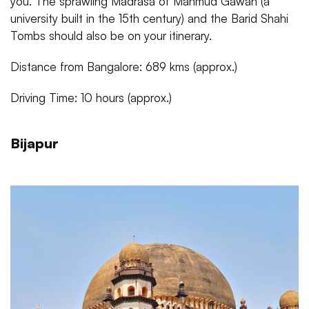
you. The sprawling Madrasa of Mahmud Gawan (a
university built in the 15th century) and the Barid Shahi
Tombs should also be on your itinerary.
Distance from Bangalore: 689 kms (approx.)
Driving Time: 10 hours (approx.)
Bijapur