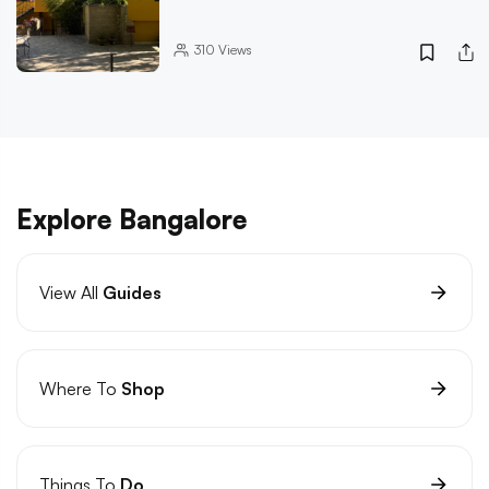
310
Views
Explore Bangalore
View All
Guides
Where To
Shop
Things To
Do