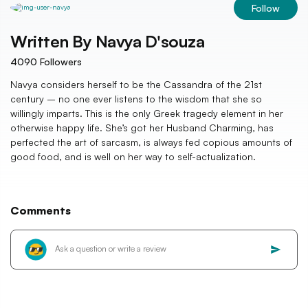
Follow
Written By
Navya D'souza
4090
Followers
Navya considers herself to be the Cassandra of the 21st
century – no one ever listens to the wisdom that she so
willingly imparts. This is the only Greek tragedy element in her
otherwise happy life. She’s got her Husband Charming, has
perfected the art of sarcasm, is always fed copious amounts of
good food, and is well on her way to self-actualization.
Comments