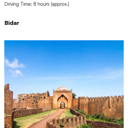
Driving Time: 8 hours (approx.)
Bidar