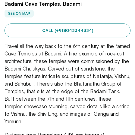
Badami Cave Temples, Badami
SEE ON MAP
CALL (+918043344334)
Travel all the way back to the 6th century at the famed
Cave Temples at Badami. A fine example of rock-cut
architecture, these temples were commissioned by the
Badami Chalukyas. Carved out of sandstone, the
temples feature intricate sculptures of Nataraja, Vishnu,
and Bahubali. There’s also the Bhutanatha Group of
Temples, that sits at the edge of the Badami Tank.
Built between the 7th and 11th centuries, these
temples showcase stunning, carved details like a shrine
to Vishnu, the Shiv Ling, and images of Ganga and
Yamuna.
Distance from Bangalore: 448 kms (approx.)