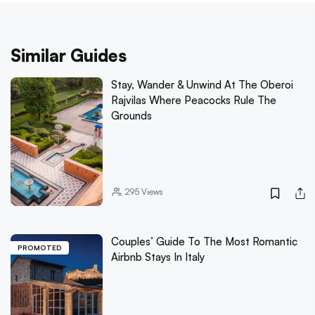
Similar Guides
Stay, Wander & Unwind At The Oberoi
Rajvilas Where Peacocks Rule The
Grounds
295
Views
Couples’ Guide To The Most Romantic
PROMOTED
Airbnb Stays In Italy