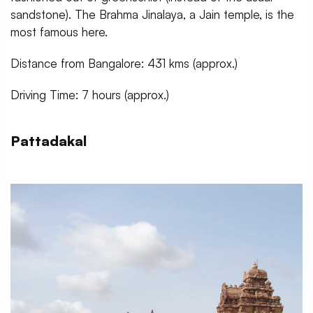
sandstone). The Brahma Jinalaya, a Jain temple, is the
most famous here.
Distance from Bangalore: 431 kms (approx.)
Driving Time: 7 hours (approx.)
Pattadakal