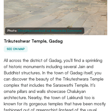
Photo:
Dineshkannambadi via Wikimedia Commons
Trikuteshwar Temple, Gadag
SEE ON MAP
All across the district of Gadag, you’ll find a sprinkling
of historic monuments including several Jain and
Buddhist structures. In the town of Gadag itself, you
can discover the beauty of the Trikuteshwara Temple
complex that includes the Saraswathi Temple. It’s
ornate pillars and walls showcase Chalukyan
architecture. Nearby, the town of Lakkundi too is
known for its gorgeous temples that have been mostly
fashioned out of greenschist (instead of the usual