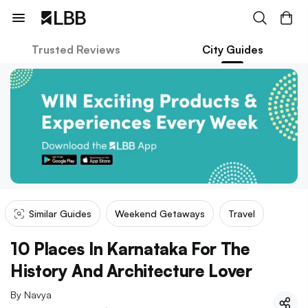
Trusted Reviews
City Guides
Similar Guides
Weekend Getaways
Travel
10 Places In Karnataka For The
History And Architecture Lover
By
Navya