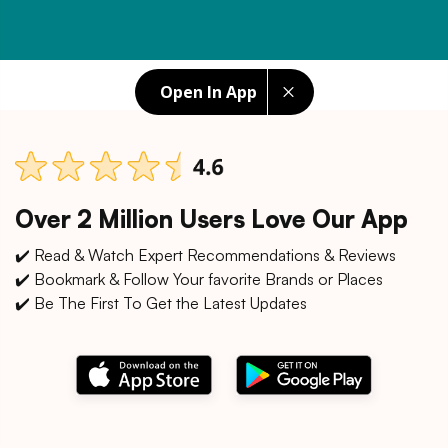
Open In App
Over 2 Million Users Love Our App
✔️ Read & Watch Expert Recommendations & Reviews
✔️ Bookmark & Follow Your favorite Brands or Places
✔️ Be The First To Get the Latest Updates