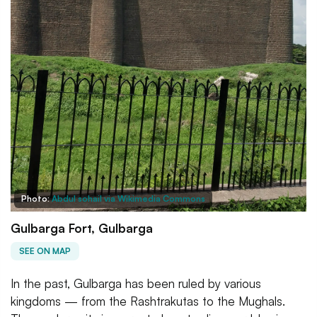
Photo:
Abdul sohail via Wikimedia Commons
Gulbarga Fort, Gulbarga
SEE ON MAP
In the past, Gulbarga has been ruled by various
kingdoms — from the Rashtrakutas to the Mughals.