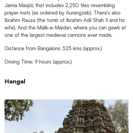
Jamia Masjid, that includes 2,250 tiles resembling
prayer mats (as ordered by Aurangzeb). There’s also
Ibrahim Rauza (the tomb of Ibrahim Adil Shah II and his
wife). And the Malik-e-Maidan, where you can gawk at
one of the largest medieval cannons ever made.
Distance from Bangalore: 525 kms (approx.)
Driving Time: 9 hours (approx.)
Hangal