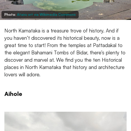
Photo:
Atanu srt via Wikimedia Commons
North Karnataka is a treasure trove of history. And if
you haven’t discovered its historical beauty, now is a
great time to start! From the temples at Pattadakal to
the elegant Bahamani Tombs of Bidar, there’s plenty to
discover and marvel at. We find you the ten Historical
places in North Karnataka that history and architecture
lovers will adore.
Aihole