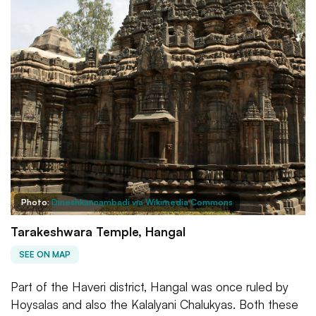
Photo:
Dineshkannambadi via Wikimedia Commons
Tarakeshwara Temple, Hangal
SEE ON MAP
Part of the Haveri district, Hangal was once ruled by
Hoysalas and also the Kalalyani Chalukyas. Both these