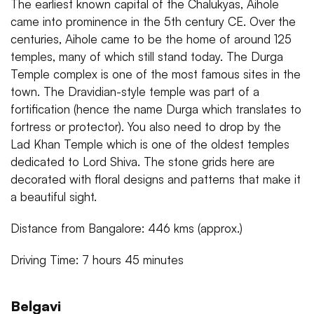
The earliest known capital of the Chalukyas, Aihole
came into prominence in the 5th century CE. Over the
centuries, Aihole came to be the home of around 125
temples, many of which still stand today. The Durga
Temple complex is one of the most famous sites in the
town. The Dravidian-style temple was part of a
fortification (hence the name Durga which translates to
fortress or protector). You also need to drop by the
Lad Khan Temple which is one of the oldest temples
dedicated to Lord Shiva. The stone grids here are
decorated with floral designs and patterns that make it
a beautiful sight.
Distance from Bangalore: 446 kms (approx.)
Driving Time: 7 hours 45 minutes
Belgavi