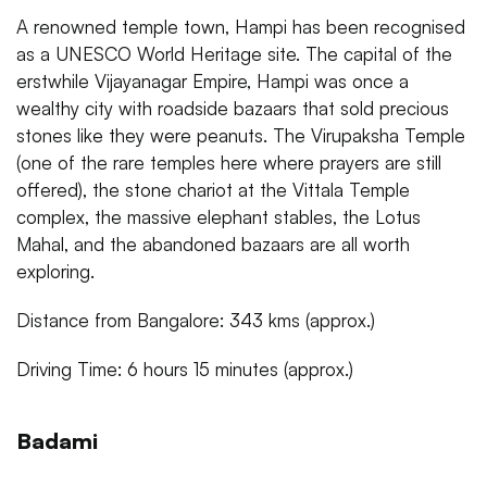
A renowned temple town, Hampi has been recognised
as a UNESCO World Heritage site. The capital of the
erstwhile Vijayanagar Empire, Hampi was once a
wealthy city with roadside bazaars that sold precious
stones like they were peanuts. The Virupaksha Temple
(one of the rare temples here where prayers are still
offered), the stone chariot at the Vittala Temple
complex, the massive elephant stables, the Lotus
Mahal, and the abandoned bazaars are all worth
exploring.
Distance from Bangalore: 343 kms (approx.)
Driving Time: 6 hours 15 minutes (approx.)
Badami