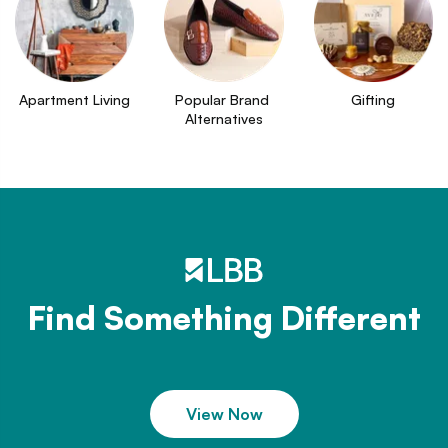
Apartment Living
Popular Brand 
Gifting
Alternatives
Find Something Different
View Now