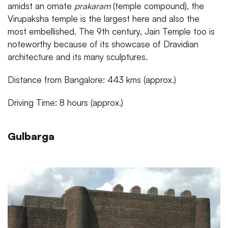
amidst an ornate
prakaram
(temple compound), the
Virupaksha temple is the largest here and also the
most embellished. The 9th century, Jain Temple too is
noteworthy because of its showcase of Dravidian
architecture and its many sculptures.
Distance from Bangalore: 443 kms (approx.)
Driving Time: 8 hours (approx.)
Gulbarga