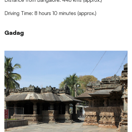
Driving Time: 8 hours 10 minutes (approx.)
Gadag