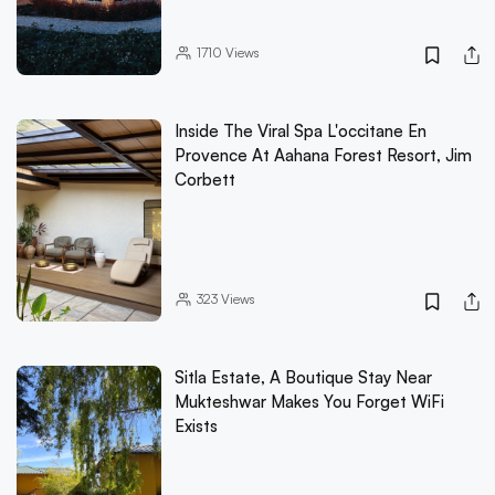
1710
Views
Inside The Viral Spa L'occitane En
Provence At Aahana Forest Resort, Jim
Corbett
323
Views
Sitla Estate, A Boutique Stay Near
Mukteshwar Makes You Forget WiFi
Exists