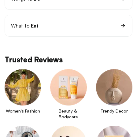
What To
Eat
Trusted Reviews
Women's Fashion
Beauty & 
Trendy Decor
Bodycare