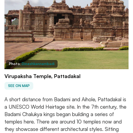
Photo:
Dineshkannambadi
Virupaksha Temple, Pattadakal
SEE ON MAP
A short distance from Badami and Aihole, Pattadakal is
a UNESCO World Heirtage site. In the 7th century, the
Badami Chalukya kings began building a series of
temples here. There are around 10 temples now and
they showcase different architectural styles. Sitting