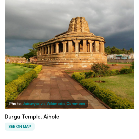
Photo:
Jaisuvyas via Wikimedia Commons
Durga Temple, Aihole
SEE ON MAP