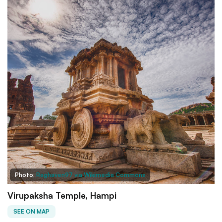
Photo:
Raghaven97 via Wikimedia Commons
Virupaksha Temple, Hampi
SEE ON MAP