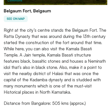
Commons
Belgaum Fort, Belgaum
SEE ON MAP
Right at the city’s centre stands the Belgaum Fort. The
Ratta Dynasty that was around during the 13th century
started the construction of the fort around that time.
While here, you can also visit the Kamala Basati
Temple. A Jain temple, Kamala Basati structure
features black, basaltic stones and houses a Neminath
idol that’s also in black stone. Also, make it a point to
visit the nearby district of Halasi that was once the
capital of the Kadamba dynasty and is studded with
many monuments which is one of the must-visit
Historical places in North Karnataka.
Distance from Bangalore: 505 kms (approx.)