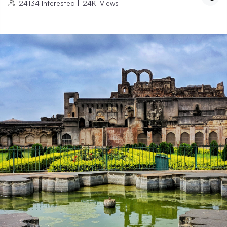
24134
Interested
|
24K
Views