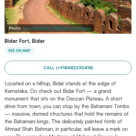
Photo:
Tirumala Nallavia Wikimedia Commons
Bidar Fort, Bidar
SEE ON MAP
CALL (+918482230418)
Located on a hilltop, Bidar stands at the edge of
Karnataka. Do check out Bidar Fort — a grand
monument that sits on the Deccan Plateau. A short
drive from town, you can stop by the Bahamani Tombs
— massive, domed structures that hold the remains of
the Bahamani kings. The delicately painted tomb of
Ahmad Shah Bahman, in particular, will leave a mark on