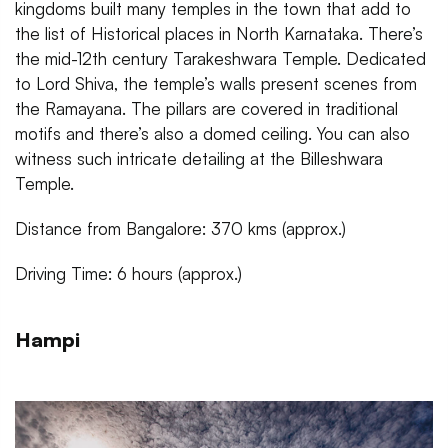
kingdoms built many temples in the town that add to
the list of Historical places in North Karnataka. There’s
the mid-12th century Tarakeshwara Temple. Dedicated
to Lord Shiva, the temple’s walls present scenes from
the Ramayana. The pillars are covered in traditional
motifs and there’s also a domed ceiling. You can also
witness such intricate detailing at the Billeshwara
Temple.
Distance from Bangalore: 370 kms (approx.)
Driving Time: 6 hours (approx.)
Hampi