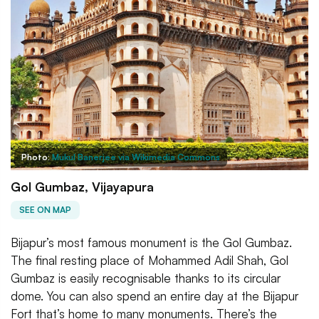
Photo:
Mukul Banerjee via Wikimedia Commons
Gol Gumbaz, Vijayapura
SEE ON MAP
Bijapur’s most famous monument is the Gol Gumbaz.
The final resting place of Mohammed Adil Shah, Gol
Gumbaz is easily recognisable thanks to its circular
dome. You can also spend an entire day at the Bijapur
Fort that’s home to many monuments. There’s the