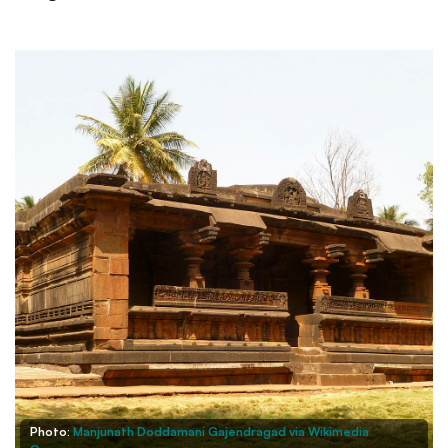
Photo:
Manjunath Doddamani Gajendragad via Wikimedia