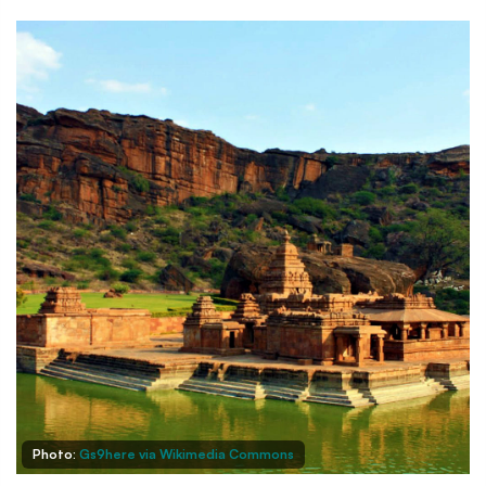
Photo:
Gs9here via Wikimedia Commons