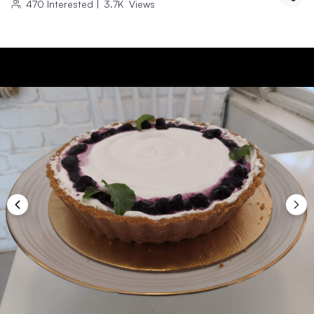
470
Interested
|
3.7K
Views