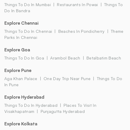
Things To Do In Mumbai
Restaurants In Powai
Things To
Do In Bandra
Explore Chennai
Things To Do In Chennai
Beaches In Pondicherry
Theme
Parks In Chennai
Explore Goa
Things To Do In Goa
Arambol Beach
Betalbatim Beach
Explore Pune
Aga Khan Palace
One Day Trip Near Pune
Things To Do
In Pune
Explore Hyderabad
Things To Do In Hyderabad
Places To Visit In
Visakhapatnam
Punjagutta Hyderabad
Explore Kolkata