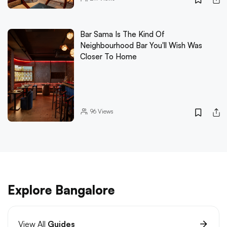
Bar Sama Is The Kind Of
Neighbourhood Bar You'll Wish Was
Closer To Home
96
Views
Explore Bangalore
View All
Guides