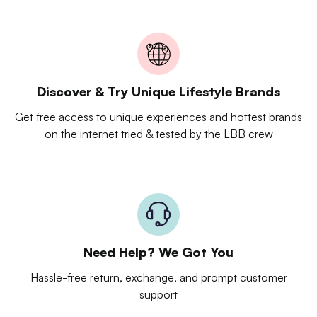
Discover & Try Unique Lifestyle Brands
Get free access to unique experiences and hottest brands
on the internet tried & tested by the LBB crew
Need Help? We Got You
Hassle-free return, exchange, and prompt customer
support