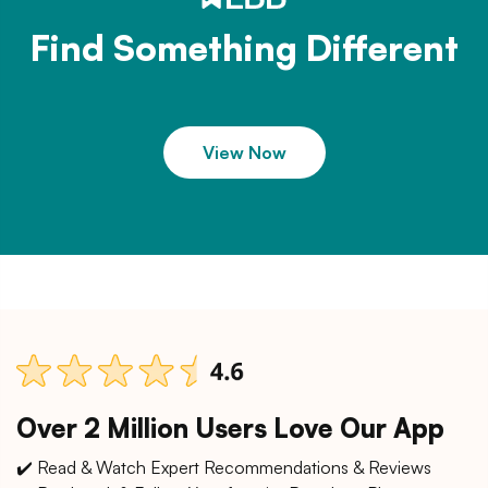
Find Something Different
View Now
Over 2 Million Users Love Our App
✔️ Read & Watch Expert Recommendations & Reviews