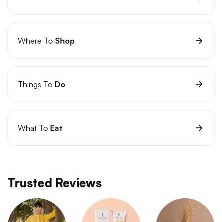
Where To
Shop
Things To
Do
What To
Eat
Trusted Reviews