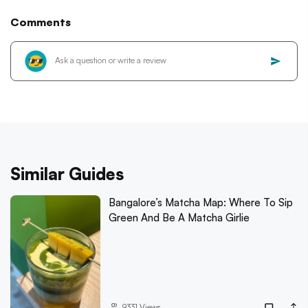
Comments
Similar Guides
Bangalore’s Matcha Map: Where To Sip
Green And Be A Matcha Girlie
9331
Views