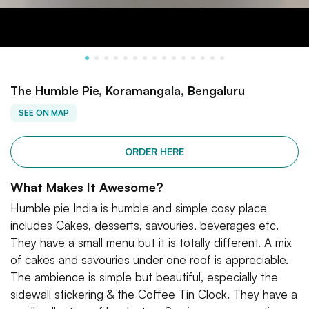
The Humble Pie, Koramangala, Bengaluru
SEE ON MAP
ORDER HERE
What Makes It Awesome?
Humble pie India is humble and simple cosy place
includes Cakes, desserts, savouries, beverages etc.
They have a small menu but it is totally different. A mix
of cakes and savouries under one roof is appreciable.
The ambience is simple but beautiful, especially the
sidewall stickering & the Coffee Tin Clock. They have a