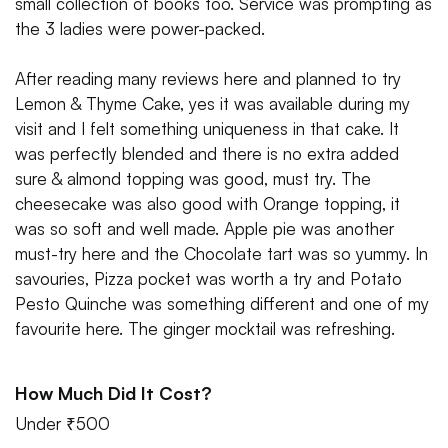
small collection of books too. Service was prompting as
the 3 ladies were power-packed.
After reading many reviews here and planned to try
Lemon & Thyme Cake, yes it was available during my
visit and I felt something uniqueness in that cake. It
was perfectly blended and there is no extra added
sure & almond topping was good, must try. The
cheesecake was also good with Orange topping, it
was so soft and well made. Apple pie was another
must-try here and the Chocolate tart was so yummy. In
savouries, Pizza pocket was worth a try and Potato
Pesto Quinche was something different and one of my
favourite here. The ginger mocktail was refreshing.
How Much Did It Cost?
Under ₹500