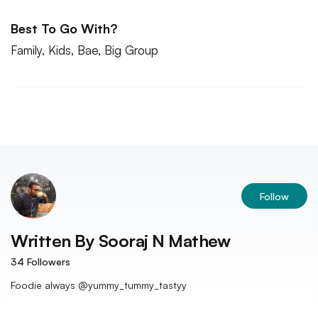
Best To Go With?
Family, Kids, Bae, Big Group
Follow
Written By
Sooraj N Mathew
34
Followers
Foodie always @yummy_tummy_tastyy