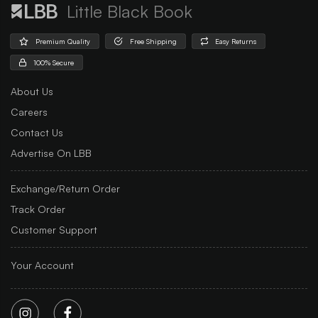
Little Black Book
Premium Quality
Free Shipping
Easy Returns
100% Secure
About Us
Careers
Contact Us
Advertise On LBB
Exchange/Return Order
Track Order
Customer Support
Your Account