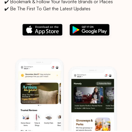
✔️ Bookmark & Follow Your favorite Brands or Places
✔️ Be The First To Get the Latest Updates