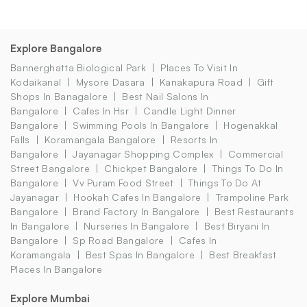
Explore Bangalore
Bannerghatta Biological Park
Places To Visit In
Kodaikanal
Mysore Dasara
Kanakapura Road
Gift
Shops In Banagalore
Best Nail Salons In
Bangalore
Cafes In Hsr
Candle Light Dinner
Bangalore
Swimming Pools In Bangalore
Hogenakkal
Falls
Koramangala Bangalore
Resorts In
Bangalore
Jayanagar Shopping Complex
Commercial
Street Bangalore
Chickpet Bangalore
Things To Do In
Bangalore
Vv Puram Food Street
Things To Do At
Jayanagar
Hookah Cafes In Bangalore
Trampoline Park
Bangalore
Brand Factory In Bangalore
Best Restaurants
In Bangalore
Nurseries In Bangalore
Best Biryani In
Bangalore
Sp Road Bangalore
Cafes In
Koramangala
Best Spas In Bangalore
Best Breakfast
Places In Bangalore
Explore Mumbai