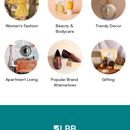
Women's Fashion
Beauty & 
Trendy Decor
Bodycare
Apartment Living
Popular Brand 
Gifting
Alternatives