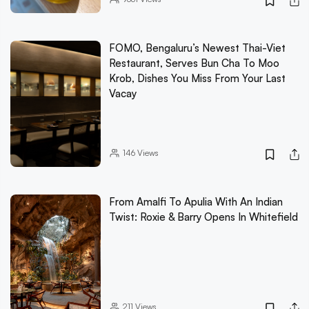
FOMO, Bengaluru’s Newest Thai-Viet
Restaurant, Serves Bun Cha To Moo
Krob, Dishes You Miss From Your Last
Vacay
146
Views
From Amalfi To Apulia With An Indian
Twist: Roxie & Barry Opens In Whitefield
211
Views