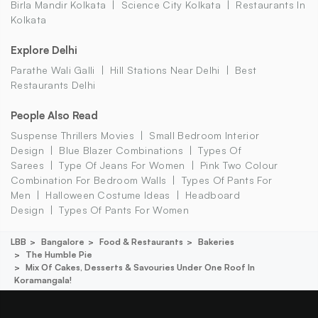
Birla Mandir Kolkata
Science City Kolkata
Restaurants In
Kolkata
Explore Delhi
Parathe Wali Galli
Hill Stations Near Delhi
Best
Restaurants Delhi
People Also Read
Suspense Thrillers Movies
Small Bedroom Interior
Design
Blue Blazer Combinations
Types Of
Sarees
Type Of Jeans For Women
Pink Two Colour
Combination For Bedroom Walls
Types Of Pants For
Men
Halloween Costume Ideas
Headboard
Design
Types Of Pants For Women
LBB
Bangalore
Food & Restaurants
Bakeries
The Humble Pie
Mix Of Cakes, Desserts & Savouries Under One Roof In
Koramangala!