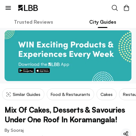
Trusted Reviews
City Guides
Similar Guides
Food & Restaurants
Cakes
Restau
Mix Of Cakes, Desserts & Savouries
Under One Roof In Koramangala!
By
Sooraj