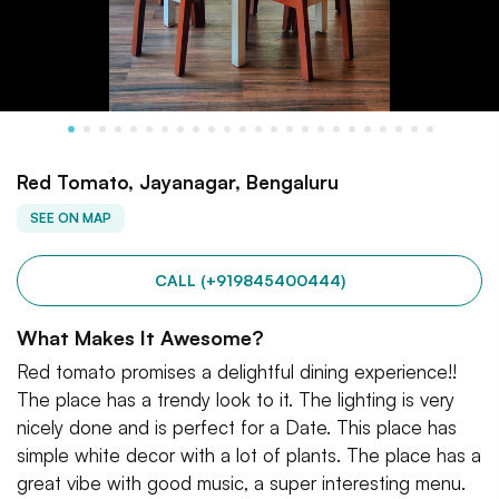
Red Tomato, Jayanagar, Bengaluru
SEE ON MAP
CALL (+919845400444)
What Makes It Awesome?
Red tomato promises a delightful dining experience!!
The place has a trendy look to it. The lighting is very
nicely done and is perfect for a Date. This place has
simple white decor with a lot of plants. The place has a
great vibe with good music, a super interesting menu.