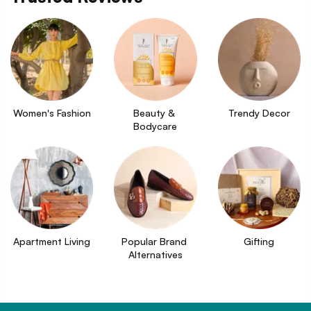
Women's Fashion
Beauty & 
Trendy Decor
Bodycare
Apartment Living
Popular Brand 
Gifting
Alternatives