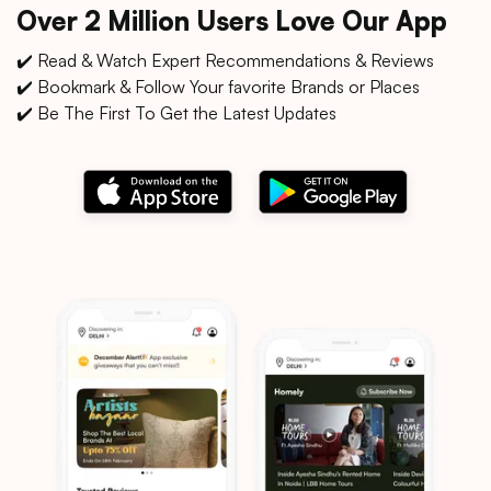
Over 2 Million Users Love Our App
✔️ Read & Watch Expert Recommendations & Reviews
✔️ Bookmark & Follow Your favorite Brands or Places
✔️ Be The First To Get the Latest Updates