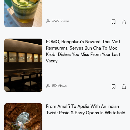
9342
Views
FOMO, Bengaluru’s Newest Thai-Viet
Restaurant, Serves Bun Cha To Moo
Krob, Dishes You Miss From Your Last
Vacay
152
Views
From Amalfi To Apulia With An Indian
Twist: Roxie & Barry Opens In Whitefield