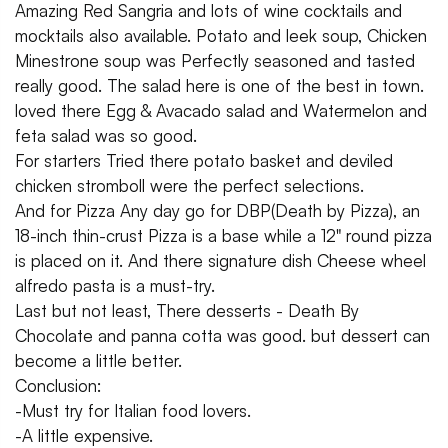
Amazing Red Sangria and lots of wine cocktails and
mocktails also available. Potato and leek soup, Chicken
Minestrone soup was Perfectly seasoned and tasted
really good. The salad here is one of the best in town.
loved there Egg & Avacado salad and Watermelon and
feta salad was so good.
For starters Tried there potato basket and deviled
chicken stromboll were the perfect selections.
And for Pizza Any day go for DBP(Death by Pizza), an
18-inch thin-crust Pizza is a base while a 12" round pizza
is placed on it. And there signature dish Cheese wheel
alfredo pasta is a must-try.
Last but not least, There desserts - Death By
Chocolate and panna cotta was good. but dessert can
become a little better.
Conclusion:
-Must try for Italian food lovers.
-A little expensive.