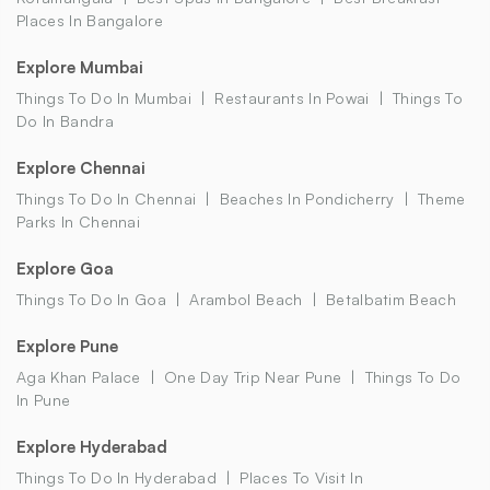
Places In Bangalore
Explore Mumbai
Things To Do In Mumbai
Restaurants In Powai
Things To
Do In Bandra
Explore Chennai
Things To Do In Chennai
Beaches In Pondicherry
Theme
Parks In Chennai
Explore Goa
Things To Do In Goa
Arambol Beach
Betalbatim Beach
Explore Pune
Aga Khan Palace
One Day Trip Near Pune
Things To Do
In Pune
Explore Hyderabad
Things To Do In Hyderabad
Places To Visit In