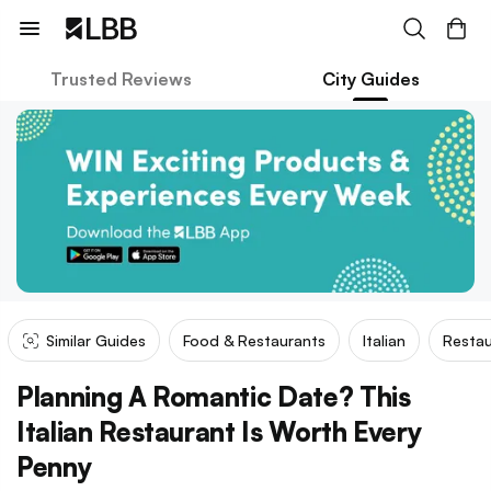
Trusted Reviews
City Guides
Similar Guides
Food & Restaurants
Italian
Restau
Planning A Romantic Date? This
Italian Restaurant Is Worth Every
Penny