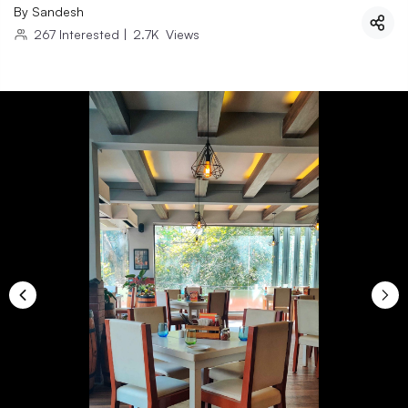
By
Sandesh
267
Interested
|
2.7K
Views