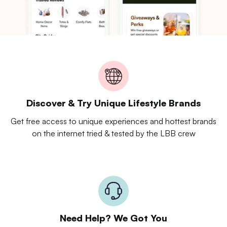
Discover & Try Unique Lifestyle Brands
Get free access to unique experiences and hottest brands
on the internet tried & tested by the LBB crew
Need Help? We Got You