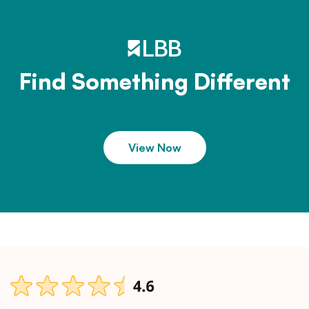
Find Something Different
View Now