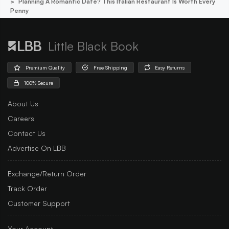
Planning A Romantic Date? This Italian Restaurant Is Worth Every
Penny
Little Black Book
Premium Quality
Free Shipping
Easy Returns
100% Secure
About Us
Careers
Contact Us
Advertise On LBB
Exchange/Return Order
Track Order
Customer Support
Your Account