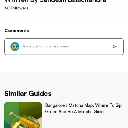
50
Followers
Comments
Similar Guides
Bangalore’s Matcha Map: Where To Sip
Green And Be A Matcha Girlie