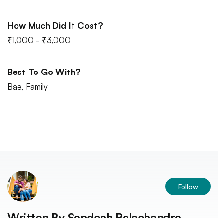
How Much Did It Cost?
₹1,000 - ₹3,000
Best To Go With?
Bae, Family
Follow
Written By
Sandesh Balachandra