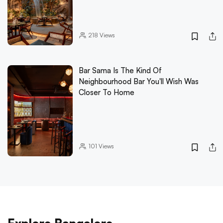
218
Views
Bar Sama Is The Kind Of
Neighbourhood Bar You'll Wish Was
Closer To Home
101
Views