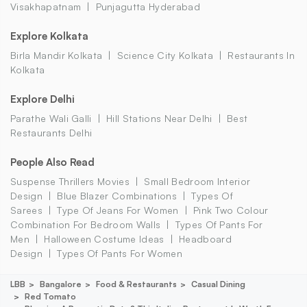
Visakhapatnam
Punjagutta Hyderabad
Explore Kolkata
Birla Mandir Kolkata
Science City Kolkata
Restaurants In
Kolkata
Explore Delhi
Parathe Wali Galli
Hill Stations Near Delhi
Best
Restaurants Delhi
People Also Read
Suspense Thrillers Movies
Small Bedroom Interior
Design
Blue Blazer Combinations
Types Of
Sarees
Type Of Jeans For Women
Pink Two Colour
Combination For Bedroom Walls
Types Of Pants For
Men
Halloween Costume Ideas
Headboard
Design
Types Of Pants For Women
LBB
Bangalore
Food & Restaurants
Casual Dining
Red Tomato