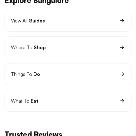
Explore Bangalore
View All
Guides
Where To
Shop
Things To
Do
What To
Eat
Trusted Reviews