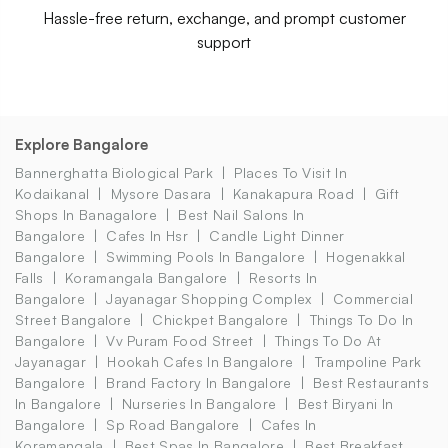
Hassle-free return, exchange, and prompt customer
support
Explore Bangalore
Bannerghatta Biological Park
Places To Visit In
Kodaikanal
Mysore Dasara
Kanakapura Road
Gift
Shops In Banagalore
Best Nail Salons In
Bangalore
Cafes In Hsr
Candle Light Dinner
Bangalore
Swimming Pools In Bangalore
Hogenakkal
Falls
Koramangala Bangalore
Resorts In
Bangalore
Jayanagar Shopping Complex
Commercial
Street Bangalore
Chickpet Bangalore
Things To Do In
Bangalore
Vv Puram Food Street
Things To Do At
Jayanagar
Hookah Cafes In Bangalore
Trampoline Park
Bangalore
Brand Factory In Bangalore
Best Restaurants
In Bangalore
Nurseries In Bangalore
Best Biryani In
Bangalore
Sp Road Bangalore
Cafes In
Koramangala
Best Spas In Bangalore
Best Breakfast