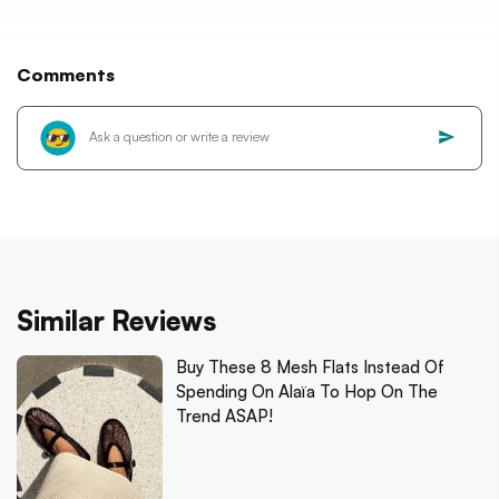
Comments
Similar Reviews
Buy These 8 Mesh Flats Instead Of
Spending On Alaïa To Hop On The
Trend ASAP!