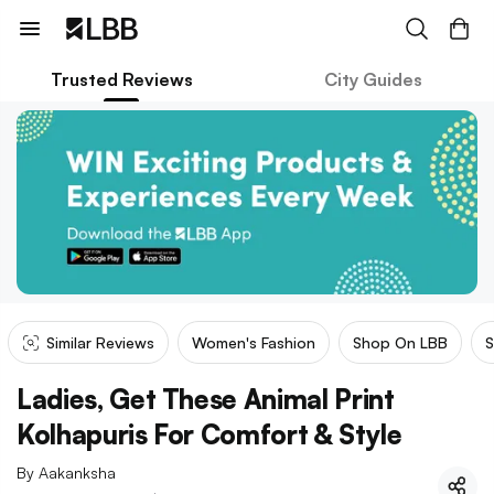
Trusted Reviews
City Guides
Similar Reviews
Women's Fashion
Shop On LBB
S
Ladies, Get These Animal Print
Kolhapuris For Comfort & Style
By
Aakanksha