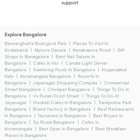
support
Explore Bangalore
Bannerghatta Biological Park
Places To Visit In
Kodaikanal
Mysore Dasara
Kanakapura Road
Gift
Shops In Banagalore
Best Nail Salons In
Bangalore
Cafes In Hsr
Candle Light Dinner
Bangalore
Swimming Pools In Bangalore
Hogenakkal
Falls
Koramangala Bangalore
Resorts In
Bangalore
Jayanagar Shopping Complex
Commercial
Street Bangalore
Chickpet Bangalore
Things To Do In
Bangalore
Vv Puram Food Street
Things To Do At
Jayanagar
Hookah Cafes In Bangalore
Trampoline Park
Bangalore
Brand Factory In Bangalore
Best Restaurants
In Bangalore
Nurseries In Bangalore
Best Biryani In
Bangalore
Sp Road Bangalore
Cafes In
Koramangala
Best Spas In Bangalore
Best Breakfast
Places In Bangalore