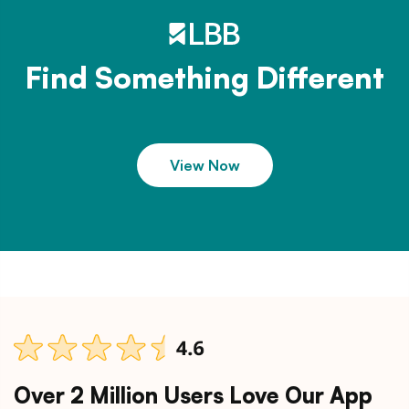
Find Something Different
View Now
Over 2 Million Users Love Our App