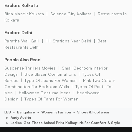
Explore Kolkata
Birla Mandir Kolkata
Science City Kolkata
Restaurants In
Kolkata
Explore Delhi
Parathe Wali Galli
Hill Stations Near Delhi
Best
Restaurants Delhi
People Also Read
Suspense Thrillers Movies
Small Bedroom Interior
Design
Blue Blazer Combinations
Types Of
Sarees
Type Of Jeans For Women
Pink Two Colour
Combination For Bedroom Walls
Types Of Pants For
Men
Halloween Costume Ideas
Headboard
Design
Types Of Pants For Women
LBB
Bangalore
Women's Fashion
Shoes & Footwear
Aady Austin
Ladies, Get These Animal Print Kolhapuris For Comfort & Style