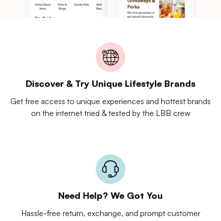
Discover & Try Unique Lifestyle Brands
Get free access to unique experiences and hottest brands
on the internet tried & tested by the LBB crew
Need Help? We Got You
Hassle-free return, exchange, and prompt customer