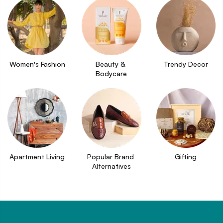
Women's Fashion
Beauty & 
Trendy Decor
Bodycare
Apartment Living
Popular Brand 
Gifting
Alternatives