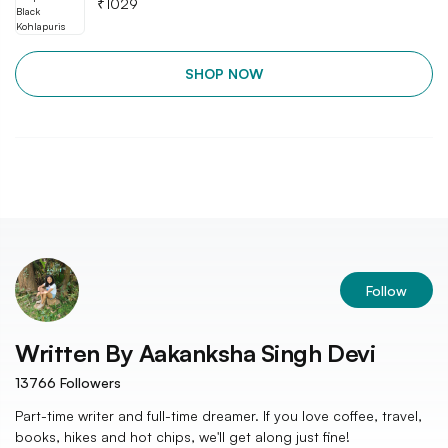
₹
1029
SHOP NOW
Follow
Written By
Aakanksha Singh Devi
13766
Followers
Part-time writer and full-time dreamer. If you love coffee, travel,
books, hikes and hot chips, we'll get along just fine!