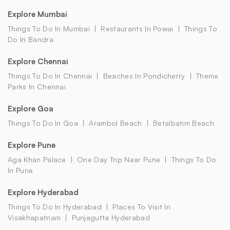
Explore Mumbai
Things To Do In Mumbai
Restaurants In Powai
Things To
Do In Bandra
Explore Chennai
Things To Do In Chennai
Beaches In Pondicherry
Theme
Parks In Chennai
Explore Goa
Things To Do In Goa
Arambol Beach
Betalbatim Beach
Explore Pune
Aga Khan Palace
One Day Trip Near Pune
Things To Do
In Pune
Explore Hyderabad
Things To Do In Hyderabad
Places To Visit In
Visakhapatnam
Punjagutta Hyderabad