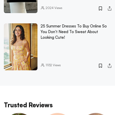
2024
Views
25 Summer Dresses To Buy Online So
You Don't Need To Sweat About
Looking Cute!
11132
Views
Trusted Reviews