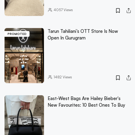
4057
Views
Tarun Tahiliani’s OTT Store Is Now
PROMOTED
Open In Gurugram
1482
Views
East-West Bags Are Hailey Bieber's
New Favourites: 10 Best Ones To Buy