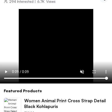
294
Interested
|
6.7K
Views
Featured Products
Women Animal Print Cross Strap Detail
Black Kohlapuris