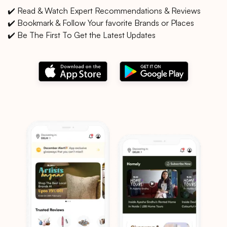
✔️ Read & Watch Expert Recommendations & Reviews
✔️ Bookmark & Follow Your favorite Brands or Places
✔️ Be The First To Get the Latest Updates