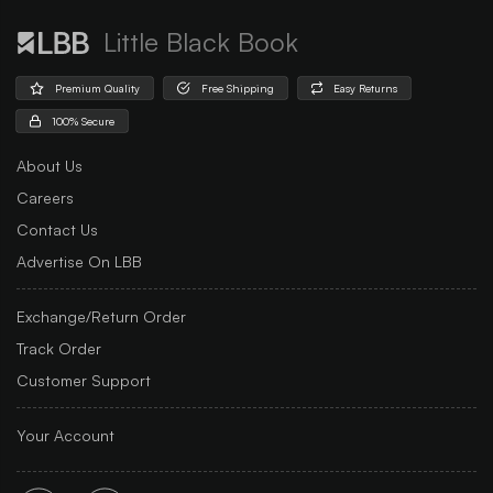
Little Black Book
Premium Quality
Free Shipping
Easy Returns
100% Secure
About Us
Careers
Contact Us
Advertise On LBB
Exchange/Return Order
Track Order
Customer Support
Your Account