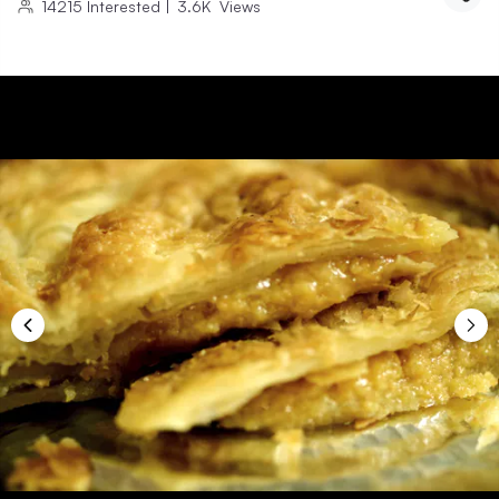
14215
Interested
|
3.6K
Views