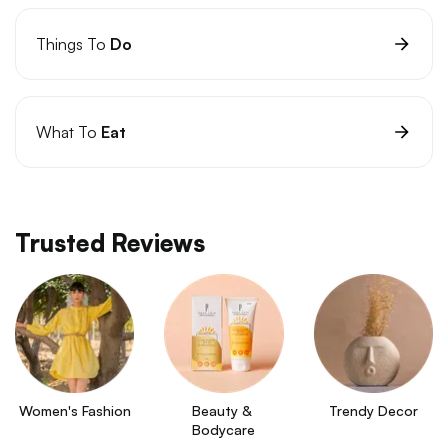
Things To
Do
What To
Eat
Trusted Reviews
Women's Fashion
Beauty & 
Trendy Decor
Bodycare