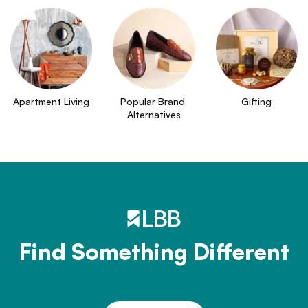
Apartment Living
Popular Brand 
Gifting
Alternatives
Find Something Different