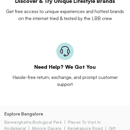
Discover & Try Unique Lifestyle Brands
Get free access to unique experiences and hottest brands
on the internet tried & tested by the LBB crew
Need Help? We Got You
Hassle-free return, exchange, and prompt customer
support
Explore Bangalore
Bannerghatta Biological Park
Places To Visit In
Kodaikanal
Mysore Dasara
Kanakapura Road
Gift