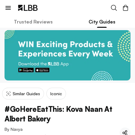
Trusted Reviews
City Guides
Similar Guides
Iconic
#GoHereEatThis: Kova Naan At
Albert Bakery
By
Navya