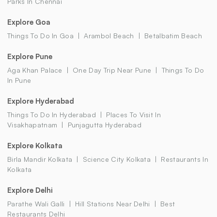
Parks In Chennai
Explore Goa
Things To Do In Goa
Arambol Beach
Betalbatim Beach
Explore Pune
Aga Khan Palace
One Day Trip Near Pune
Things To Do
In Pune
Explore Hyderabad
Things To Do In Hyderabad
Places To Visit In
Visakhapatnam
Punjagutta Hyderabad
Explore Kolkata
Birla Mandir Kolkata
Science City Kolkata
Restaurants In
Kolkata
Explore Delhi
Parathe Wali Galli
Hill Stations Near Delhi
Best
Restaurants Delhi