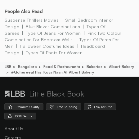
People Also Read
Suspense Thrillers Movies
Small Bedroom Interior
Design
Blue Blazer Combinations
Types Of
Sarees
Type Of Jeans For Women
Pink Two Colour
Combination For Bedroom Walls
Types Of Pants For
Men
Halloween Costume Ideas
Headboard
Design
Types Of Pants For Women
LBB
Bangalore
Food & Restaurants
Bakeries
Albert Bakery
#gohereeatthis: Kova Naan At Albert Bakery
Little Black Book
Premium Quality
Free Shipping
Easy Returns
100% Secure
About Us
Careers