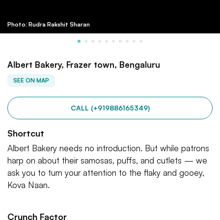
Photo: Rudra Rakshit Sharan
Albert Bakery, Frazer town, Bengaluru
SEE ON MAP
CALL (+919886165349)
Shortcut
Albert Bakery needs no introduction. But while patrons
harp on about their samosas, puffs, and cutlets — we
ask you to turn your attention to the flaky and gooey,
Kova Naan.
Crunch Factor