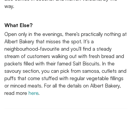
way.
What Else?
Open only in the evenings, there’s practically nothing at
Albert Bakery that misses the spot. It’s a
neighbourhood-favourite and you’ll find a steady
stream of customers walking out with fresh bread and
packets filled with their famed Salt Biscuits. In the
savoury section, you can pick from samosa, cutlets and
puffs that come stuffed with regular vegetable fillings
or minced meats. For all the details on Albert Bakery,
read more
here
.