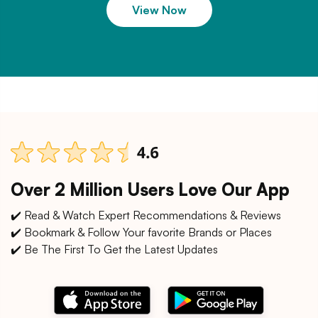
View Now
Over 2 Million Users Love Our App
✔️ Read & Watch Expert Recommendations & Reviews
✔️ Bookmark & Follow Your favorite Brands or Places
✔️ Be The First To Get the Latest Updates