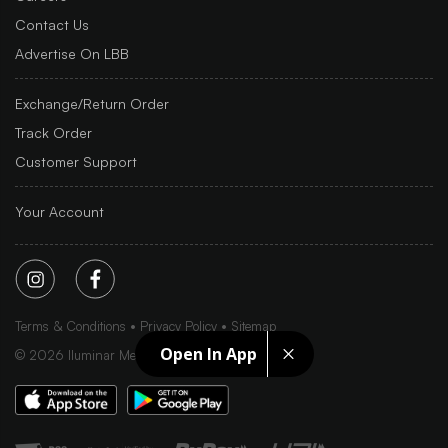
Contact Us
Advertise On LBB
Exchange/Return Order
Track Order
Customer Support
Your Account
Terms & Conditions
Privacy Policy
Sitemap
Open In App
©
2026
Iluminar Media Ltd.