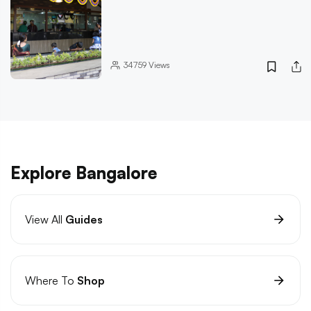
34759
Views
Explore Bangalore
View All
Guides
Where To
Shop