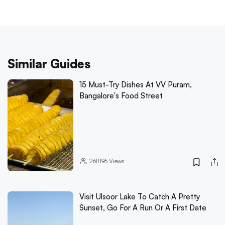
Similar Guides
15 Must-Try Dishes At VV Puram,
Bangalore's Food Street
261896
Views
Visit Ulsoor Lake To Catch A Pretty
Sunset, Go For A Run Or A First Date