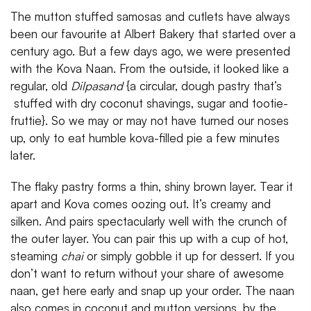
The mutton stuffed samosas and cutlets have always
been our favourite at Albert Bakery that started over a
century ago. But a few days ago, we were presented
with the Kova Naan. From the outside, it looked like a
regular, old
Dilpasand
{a circular, dough pastry that’s
stuffed with dry coconut shavings, sugar and tootie-
fruttie}. So we may or may not have turned our noses
up, only to eat humble kova-filled pie a few minutes
later.
The flaky pastry forms a thin, shiny brown layer. Tear it
apart and Kova comes oozing out. It’s creamy and
silken. And pairs spectacularly well with the crunch of
the outer layer. You can pair this up with a cup of hot,
steaming
chai
or simply gobble it up for dessert. If you
don’t want to return without your share of awesome
naan, get here early and snap up your order. The naan
also comes in coconut and mutton versions, by the