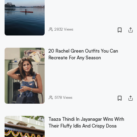
2832
Views
20 Rachel Green Outfits You Can
Recreate For Any Season
5178
Views
Taaza Thindi In Jayanagar Wins With
Their Fluffy Idlis And Crispy Dosa