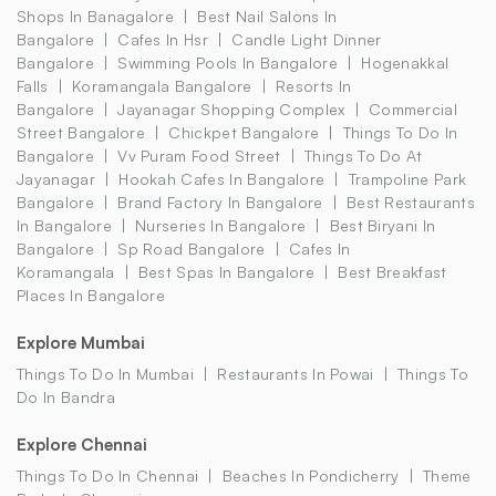
Shops In Banagalore
Best Nail Salons In
Bangalore
Cafes In Hsr
Candle Light Dinner
Bangalore
Swimming Pools In Bangalore
Hogenakkal
Falls
Koramangala Bangalore
Resorts In
Bangalore
Jayanagar Shopping Complex
Commercial
Street Bangalore
Chickpet Bangalore
Things To Do In
Bangalore
Vv Puram Food Street
Things To Do At
Jayanagar
Hookah Cafes In Bangalore
Trampoline Park
Bangalore
Brand Factory In Bangalore
Best Restaurants
In Bangalore
Nurseries In Bangalore
Best Biryani In
Bangalore
Sp Road Bangalore
Cafes In
Koramangala
Best Spas In Bangalore
Best Breakfast
Places In Bangalore
Explore Mumbai
Things To Do In Mumbai
Restaurants In Powai
Things To
Do In Bandra
Explore Chennai
Things To Do In Chennai
Beaches In Pondicherry
Theme