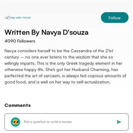
Follow
Written By
Navya D'souza
4090
Followers
Navya considers herself to be the Cassandra of the 21st
century – no one ever listens to the wisdom that she so
willingly imparts. This is the only Greek tragedy element in her
otherwise happy life. She’s got her Husband Charming, has
perfected the art of sarcasm, is always fed copious amounts of
good food, and is well on her way to self-actualization.
Comments