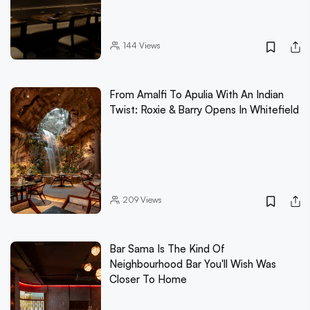
144
Views
From Amalfi To Apulia With An Indian
Twist: Roxie & Barry Opens In Whitefield
209
Views
Bar Sama Is The Kind Of
Neighbourhood Bar You'll Wish Was
Closer To Home