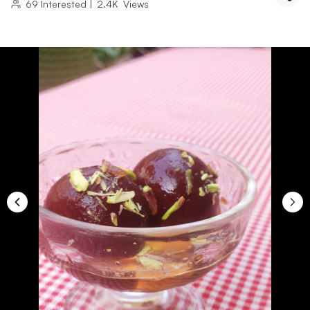
69
Interested
|
2.4K
Views