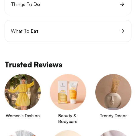
Things To
Do
What To
Eat
Trusted Reviews
Women's Fashion
Beauty & 
Trendy Decor
Bodycare