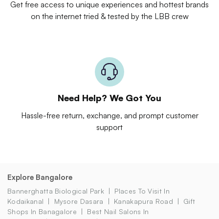
Get free access to unique experiences and hottest brands
on the internet tried & tested by the LBB crew
Need Help? We Got You
Hassle-free return, exchange, and prompt customer
support
Explore Bangalore
Bannerghatta Biological Park
Places To Visit In
Kodaikanal
Mysore Dasara
Kanakapura Road
Gift
Shops In Banagalore
Best Nail Salons In