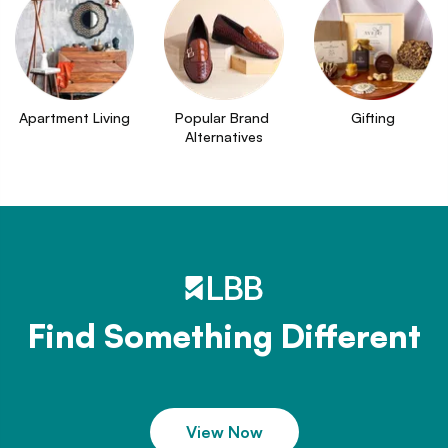
Apartment Living
Popular Brand 
Gifting
Alternatives
Find Something Different
View Now