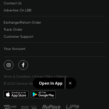
Contact Us
Advertise On LBB
Exchange/Return Order
Track Order
Customer Support
Your Account
Terms & Conditions
Privacy Policy
Sitemap
Open In App
©
2026
Iluminar Media Ltd.