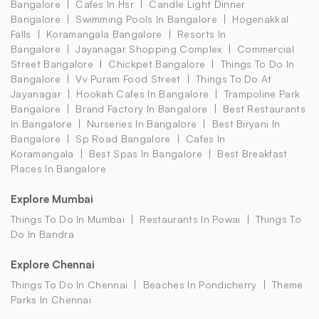
Bangalore
Cafes In Hsr
Candle Light Dinner
Bangalore
Swimming Pools In Bangalore
Hogenakkal
Falls
Koramangala Bangalore
Resorts In
Bangalore
Jayanagar Shopping Complex
Commercial
Street Bangalore
Chickpet Bangalore
Things To Do In
Bangalore
Vv Puram Food Street
Things To Do At
Jayanagar
Hookah Cafes In Bangalore
Trampoline Park
Bangalore
Brand Factory In Bangalore
Best Restaurants
In Bangalore
Nurseries In Bangalore
Best Biryani In
Bangalore
Sp Road Bangalore
Cafes In
Koramangala
Best Spas In Bangalore
Best Breakfast
Places In Bangalore
Explore Mumbai
Things To Do In Mumbai
Restaurants In Powai
Things To
Do In Bandra
Explore Chennai
Things To Do In Chennai
Beaches In Pondicherry
Theme
Parks In Chennai