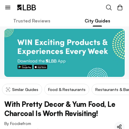
Trusted Reviews
City Guides
Similar Guides
Food & Restaurants
Restaurants & Ba
With Pretty Decor & Yum Food, Le
Charcoal Is Worth Revisiting!
By
Foodiefrom