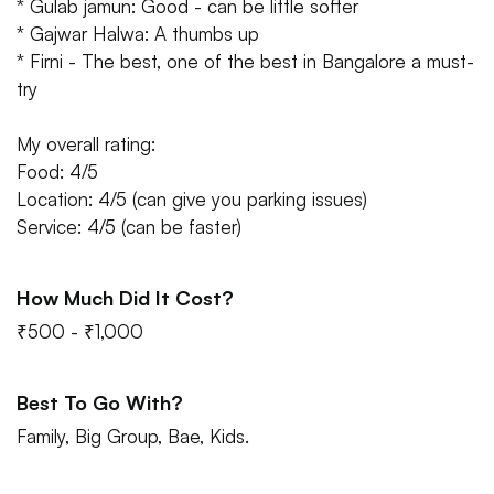
* Gulab jamun: Good - can be little softer
* Gajwar Halwa: A thumbs up
* Firni - The best, one of the best in Bangalore a must-
try
My overall rating:
Food: 4/5
Location: 4/5 (can give you parking issues)
Service: 4/5 (can be faster)
How Much Did It Cost?
₹500 - ₹1,000
Best To Go With?
Family, Big Group, Bae, Kids.