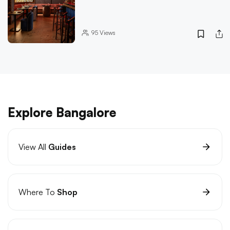
95
Views
Explore Bangalore
View All
Guides
Where To
Shop