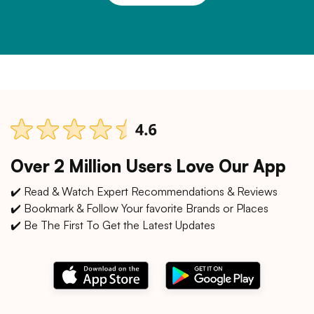
Over 2 Million Users Love Our App
✔️ Read & Watch Expert Recommendations & Reviews
✔️ Bookmark & Follow Your favorite Brands or Places
✔️ Be The First To Get the Latest Updates