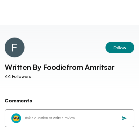
Follow
Written By
Foodiefrom Amritsar
44
Followers
Comments