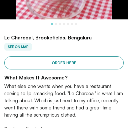
Le Charcoal, Brookefields, Bengaluru
SEE ON MAP
ORDER HERE
What Makes It Awesome?
What else one wants when you have a restaurant
serving to lip-smacking food. "Le Charcoal" is what I am
talking about. Which is just next to my office, recently
went there with some friend and had a great time
having all the scrumptious dished.