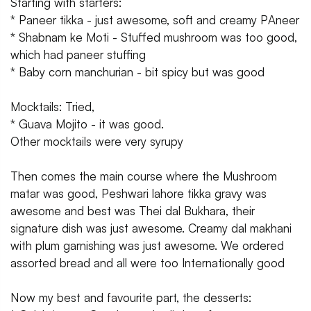
Starting with starters:
* Paneer tikka - just awesome, soft and creamy PAneer
* Shabnam ke Moti - Stuffed mushroom was too good,
which had paneer stuffing
* Baby corn manchurian - bit spicy but was good
Mocktails: Tried,
* Guava Mojito - it was good.
Other mocktails were very syrupy
Then comes the main course where the Mushroom
matar was good, Peshwari lahore tikka gravy was
awesome and best was Thei dal Bukhara, their
signature dish was just awesome. Creamy dal makhani
with plum garnishing was just awesome. We ordered
assorted bread and all were too Internationally good
Now my best and favourite part, the desserts: