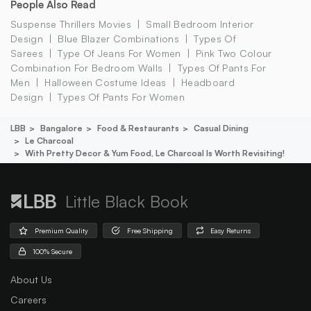
People Also Read
Suspense Thrillers Movies
Small Bedroom Interior
Design
Blue Blazer Combinations
Types Of
Sarees
Type Of Jeans For Women
Pink Two Colour
Combination For Bedroom Walls
Types Of Pants For
Men
Halloween Costume Ideas
Headboard
Design
Types Of Pants For Women
LBB
Bangalore
Food & Restaurants
Casual Dining
Le Charcoal
With Pretty Decor & Yum Food, Le Charcoal Is Worth Revisiting!
Little Black Book
Premium Quality
Free Shipping
Easy Returns
100% Secure
About Us
Careers