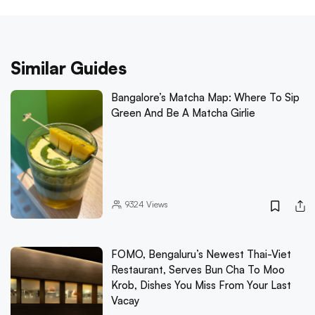
Similar Guides
Bangalore’s Matcha Map: Where To Sip
Green And Be A Matcha Girlie
9324
Views
FOMO, Bengaluru’s Newest Thai-Viet
Restaurant, Serves Bun Cha To Moo
Krob, Dishes You Miss From Your Last
Vacay