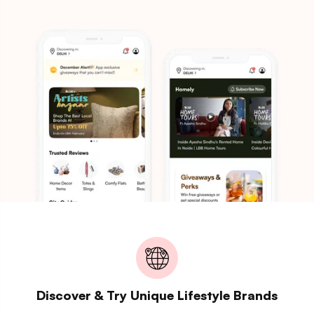
Discover & Try Unique Lifestyle Brands