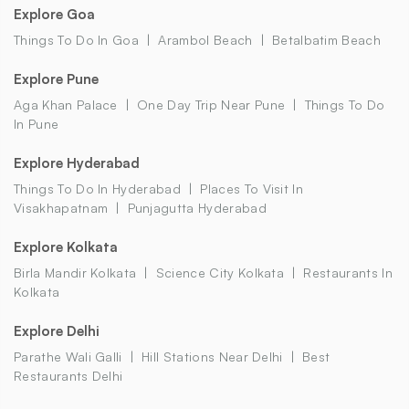
Explore Goa
Things To Do In Goa
Arambol Beach
Betalbatim Beach
Explore Pune
Aga Khan Palace
One Day Trip Near Pune
Things To Do
In Pune
Explore Hyderabad
Things To Do In Hyderabad
Places To Visit In
Visakhapatnam
Punjagutta Hyderabad
Explore Kolkata
Birla Mandir Kolkata
Science City Kolkata
Restaurants In
Kolkata
Explore Delhi
Parathe Wali Galli
Hill Stations Near Delhi
Best
Restaurants Delhi