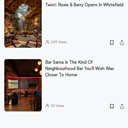
Twist: Roxie & Barry Opens In Whitefield
209
Views
Bar Sama Is The Kind Of
Neighbourhood Bar You'll Wish Was
Closer To Home
95
Views