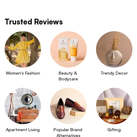
Trusted Reviews
Women's Fashion
Beauty & 
Trendy Decor
Bodycare
Apartment Living
Popular Brand 
Gifting
Alternatives