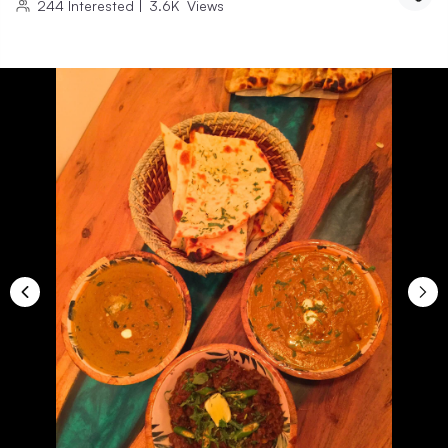
244
Interested
|
3.6K
Views