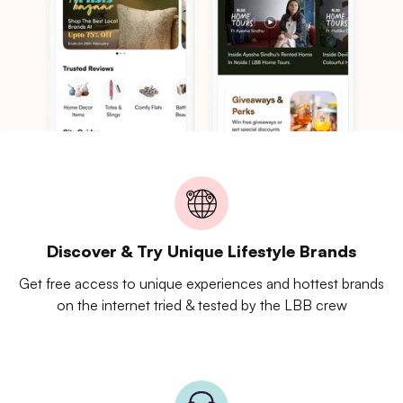
Discover & Try Unique Lifestyle Brands
Get free access to unique experiences and hottest brands
on the internet tried & tested by the LBB crew