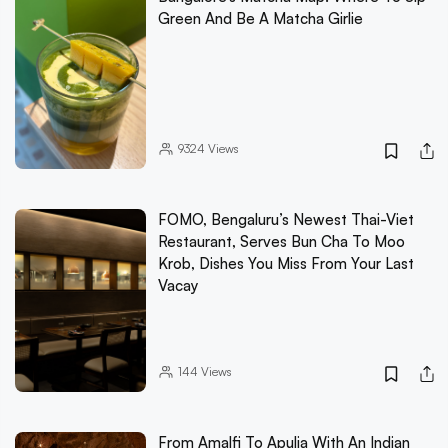
Green And Be A Matcha Girlie
9324
Views
FOMO, Bengaluru’s Newest Thai-Viet
Restaurant, Serves Bun Cha To Moo
Krob, Dishes You Miss From Your Last
Vacay
144
Views
From Amalfi To Apulia With An Indian