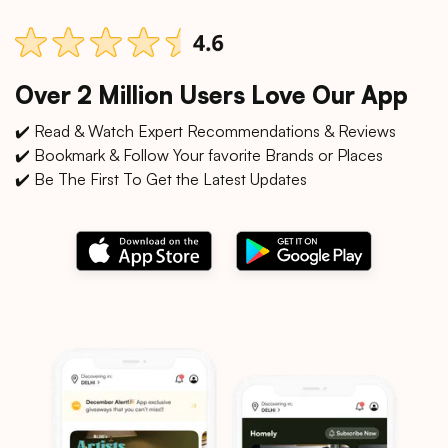
Over 2 Million Users Love Our App
✔️ Read & Watch Expert Recommendations & Reviews
✔️ Bookmark & Follow Your favorite Brands or Places
✔️ Be The First To Get the Latest Updates