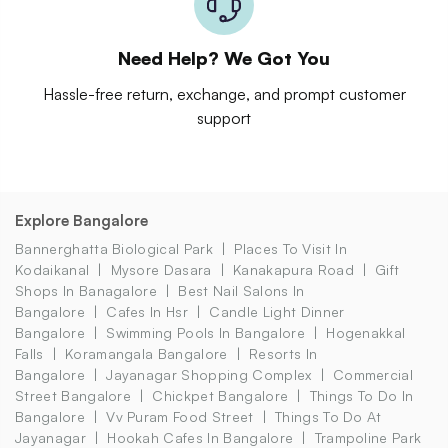
Need Help? We Got You
Hassle-free return, exchange, and prompt customer
support
Explore Bangalore
Bannerghatta Biological Park
Places To Visit In
Kodaikanal
Mysore Dasara
Kanakapura Road
Gift
Shops In Banagalore
Best Nail Salons In
Bangalore
Cafes In Hsr
Candle Light Dinner
Bangalore
Swimming Pools In Bangalore
Hogenakkal
Falls
Koramangala Bangalore
Resorts In
Bangalore
Jayanagar Shopping Complex
Commercial
Street Bangalore
Chickpet Bangalore
Things To Do In
Bangalore
Vv Puram Food Street
Things To Do At
Jayanagar
Hookah Cafes In Bangalore
Trampoline Park