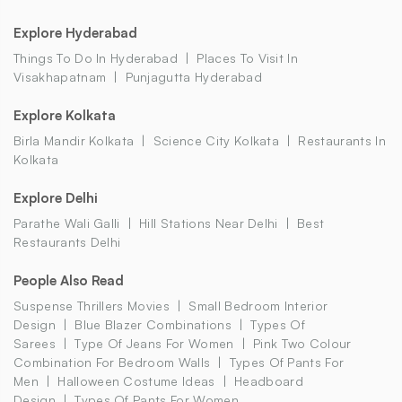
Explore Hyderabad
Things To Do In Hyderabad
Places To Visit In
Visakhapatnam
Punjagutta Hyderabad
Explore Kolkata
Birla Mandir Kolkata
Science City Kolkata
Restaurants In
Kolkata
Explore Delhi
Parathe Wali Galli
Hill Stations Near Delhi
Best
Restaurants Delhi
People Also Read
Suspense Thrillers Movies
Small Bedroom Interior
Design
Blue Blazer Combinations
Types Of
Sarees
Type Of Jeans For Women
Pink Two Colour
Combination For Bedroom Walls
Types Of Pants For
Men
Halloween Costume Ideas
Headboard
Design
Types Of Pants For Women