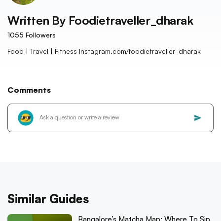
Written By
Foodietraveller_dharak
1055
Followers
Food | Travel | Fitness Instagram.com/foodietraveller_dharak
Comments
Similar Guides
Bangalore’s Matcha Map: Where To Sip