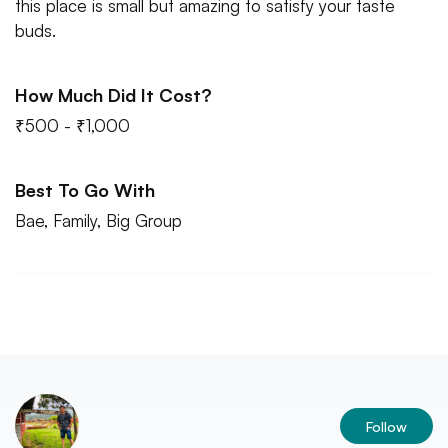
this place is small but amazing to satisfy your taste
buds.
How Much Did It Cost?
₹500 - ₹1,000
Best To Go With
Bae, Family, Big Group
Follow