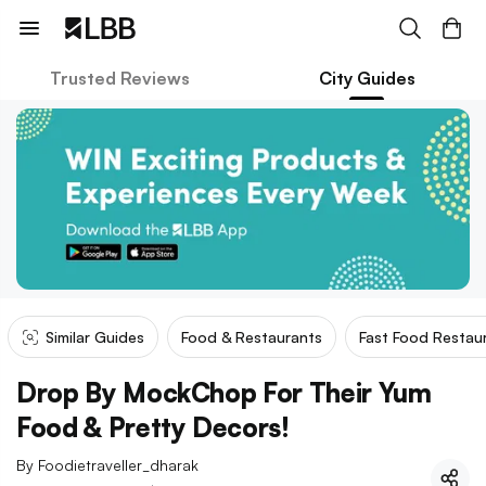
Trusted Reviews
City Guides
Similar Guides
Food & Restaurants
Fast Food Restau
Drop By MockChop For Their Yum
Food & Pretty Decors!
By
Foodietraveller_dharak