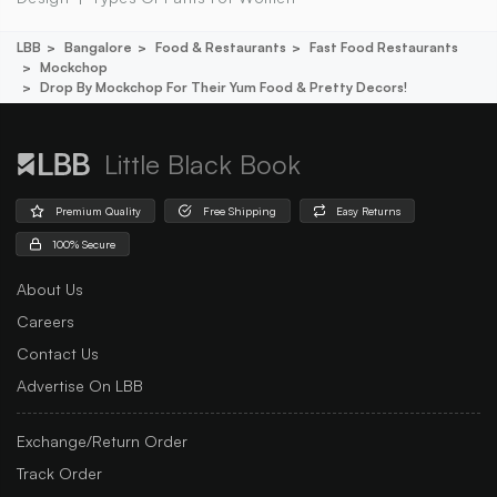
LBB
Bangalore
Food & Restaurants
Fast Food Restaurants
Mockchop
Drop By Mockchop For Their Yum Food & Pretty Decors!
Little Black Book
Premium Quality
Free Shipping
Easy Returns
100% Secure
About Us
Careers
Contact Us
Advertise On LBB
Exchange/Return Order
Track Order