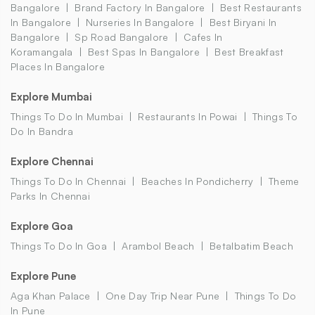
Bangalore
Brand Factory In Bangalore
Best Restaurants
In Bangalore
Nurseries In Bangalore
Best Biryani In
Bangalore
Sp Road Bangalore
Cafes In
Koramangala
Best Spas In Bangalore
Best Breakfast
Places In Bangalore
Explore Mumbai
Things To Do In Mumbai
Restaurants In Powai
Things To
Do In Bandra
Explore Chennai
Things To Do In Chennai
Beaches In Pondicherry
Theme
Parks In Chennai
Explore Goa
Things To Do In Goa
Arambol Beach
Betalbatim Beach
Explore Pune
Aga Khan Palace
One Day Trip Near Pune
Things To Do
In Pune