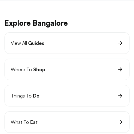
Explore Bangalore
View All
Guides
Where To
Shop
Things To
Do
What To
Eat