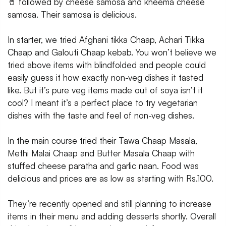
🥤 followed by cheese samosa and kheema cheese
samosa. Their samosa is delicious.
In starter, we tried Afghani tikka Chaap, Achari Tikka
Chaap and Galouti Chaap kebab. You won’t believe we
tried above items with blindfolded and people could
easily guess it how exactly non-veg dishes it tasted
like. But it’s pure veg items made out of soya isn’t it
cool? I meant it’s a perfect place to try vegetarian
dishes with the taste and feel of non-veg dishes.
In the main course tried their Tawa Chaap Masala,
Methi Malai Chaap and Butter Masala Chaap with
stuffed cheese paratha and garlic naan. Food was
delicious and prices are as low as starting with Rs.100.
They’re recently opened and still planning to increase
items in their menu and adding desserts shortly. Overall