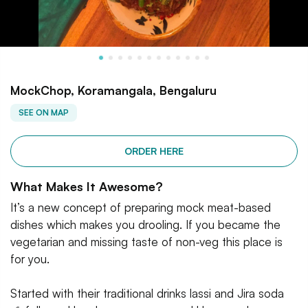
MockChop, Koramangala, Bengaluru
SEE ON MAP
ORDER HERE
What Makes It Awesome?
It’s a new concept of preparing mock meat-based
dishes which makes you drooling. If you became the
vegetarian and missing taste of non-veg this place is
for you.
Started with their traditional drinks lassi and Jira soda