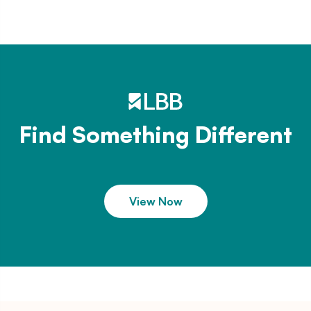
Find Something Different
View Now