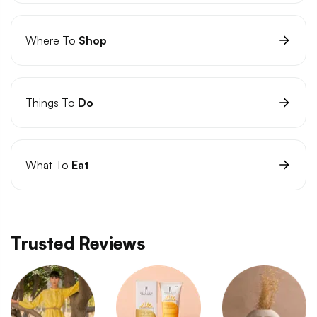
Where To
Shop
Things To
Do
What To
Eat
Trusted Reviews