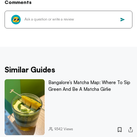
Comments
Similar Guides
Bangalore’s Matcha Map: Where To Sip
Green And Be A Matcha Girlie
9342
Views