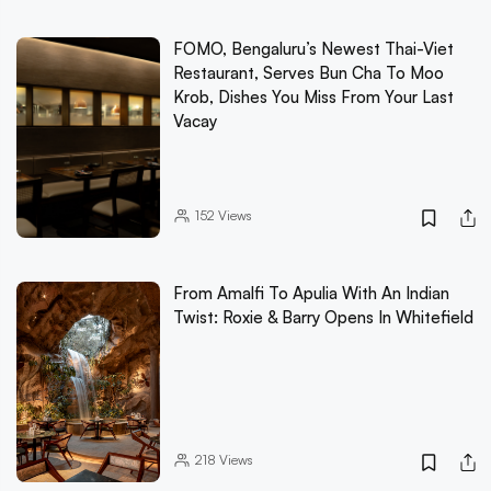
FOMO, Bengaluru’s Newest Thai-Viet
Restaurant, Serves Bun Cha To Moo
Krob, Dishes You Miss From Your Last
Vacay
152
Views
From Amalfi To Apulia With An Indian
Twist: Roxie & Barry Opens In Whitefield
218
Views