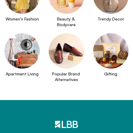
Women's Fashion
Beauty & 
Trendy Decor
Bodycare
Apartment Living
Popular Brand 
Gifting
Alternatives