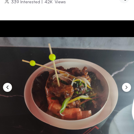
339
Interested
|
42K
Views