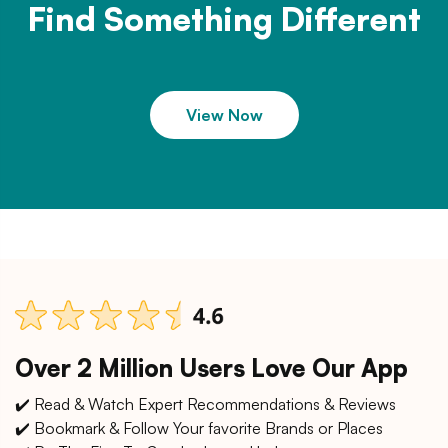
Find Something Different
View Now
Over 2 Million Users Love Our App
✔️ Read & Watch Expert Recommendations & Reviews
✔️ Bookmark & Follow Your favorite Brands or Places