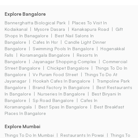
Explore Bangalore
Bannerghatta Biological Park
Places To Visit In
Kodaikanal
Mysore Dasara
Kanakapura Road
Gift
Shops In Banagalore
Best Nail Salons In
Bangalore
Cafes In Hsr
Candle Light Dinner
Bangalore
Swimming Pools In Bangalore
Hogenakkal
Falls
Koramangala Bangalore
Resorts In
Bangalore
Jayanagar Shopping Complex
Commercial
Street Bangalore
Chickpet Bangalore
Things To Do In
Bangalore
Vv Puram Food Street
Things To Do At
Jayanagar
Hookah Cafes In Bangalore
Trampoline Park
Bangalore
Brand Factory In Bangalore
Best Restaurants
In Bangalore
Nurseries In Bangalore
Best Biryani In
Bangalore
Sp Road Bangalore
Cafes In
Koramangala
Best Spas In Bangalore
Best Breakfast
Places In Bangalore
Explore Mumbai
Things To Do In Mumbai
Restaurants In Powai
Things To