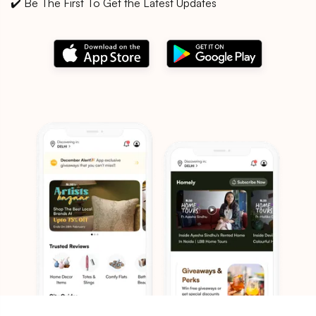
✔️ Be The First To Get the Latest Updates