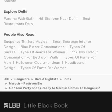
Kolkata
Explore Delhi
Parathe Wali Galli
Hill Stations Near Delhi
Best
Restaurants Delhi
People Also Read
Suspense Thrillers Movies
Small Bedroom Interior
Design
Blue Blazer Combinations
Types Of
Sarees
Type Of Jeans For Women
Pink Two Colour
Combination For Bedroom Walls
Types Of Pants For
Men
Halloween Costume Ideas
Headboard
Design
Types Of Pants For Women
LBB
Bangalore
Bars & Nightlife
Pubs
Marquis - Radisson Blu
Get Your Party Shoes Ready As Marquis Comes To Bengaluru!
Little Black Book