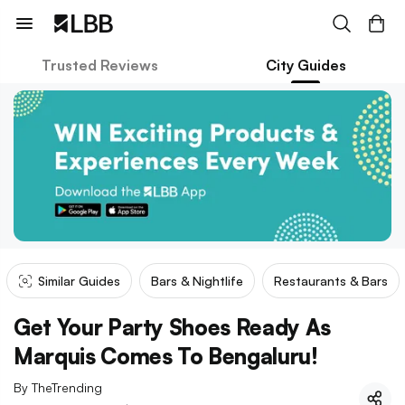
Trusted Reviews
City Guides
Similar Guides
Bars & Nightlife
Restaurants & Bars
Get Your Party Shoes Ready As
Marquis Comes To Bengaluru!
By
TheTrending