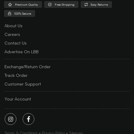
Premium Quality
Free Shipping
Easy Returns
100% Secure
About Us
Careers
Contact Us
Advertise On LBB
Exchange/Return Order
Track Order
Customer Support
Your Account
Terms & Conditions
Privacy Policy
Sitemap