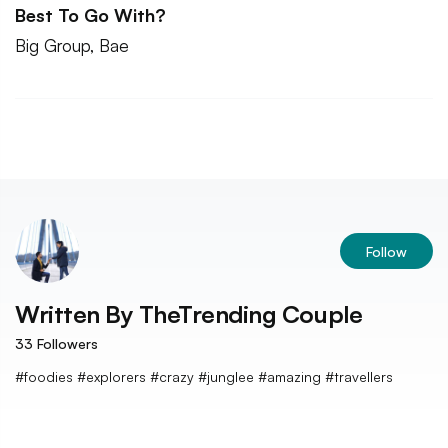
Best To Go With?
Big Group, Bae
Follow
Written By
TheTrending Couple
33
Followers
#foodies #explorers #crazy #junglee #amazing #travellers