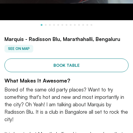
Marquis - Radisson Blu, Marathahalli, Bengaluru
SEE ON MAP
BOOK TABLE
What Makes It Awesome?
Bored of the same old party places? Want to try
something that's hot and new and most importantly in
the city? Oh Yeah! I am talking about Marquis by
Radisson Blu. It is a club in Bangalore all set to rock the
city!