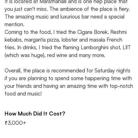
It is located at Marathahalli and is one hep place that
you just can't miss. The ambience of the place is fiery.
The amazing music and luxurious bar need a special
mention.
Coming to the food, I tried the Cigare Borek, Reshmi
kebabs, margarita pizza, lobster and masala French
fries. In drinks, I tried the flaming Lamborghini shot, LIlT
(which was huge), red wine and many more.
Overall, the place is recommended for Saturday nights
if you are planning to spend some happening time with
your friends and having an amazing time with top-notch
food and music!
How Much Did It Cost?
₹3,000+