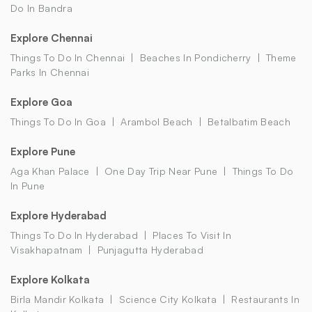
Do In Bandra
Explore Chennai
Things To Do In Chennai
Beaches In Pondicherry
Theme
Parks In Chennai
Explore Goa
Things To Do In Goa
Arambol Beach
Betalbatim Beach
Explore Pune
Aga Khan Palace
One Day Trip Near Pune
Things To Do
In Pune
Explore Hyderabad
Things To Do In Hyderabad
Places To Visit In
Visakhapatnam
Punjagutta Hyderabad
Explore Kolkata
Birla Mandir Kolkata
Science City Kolkata
Restaurants In