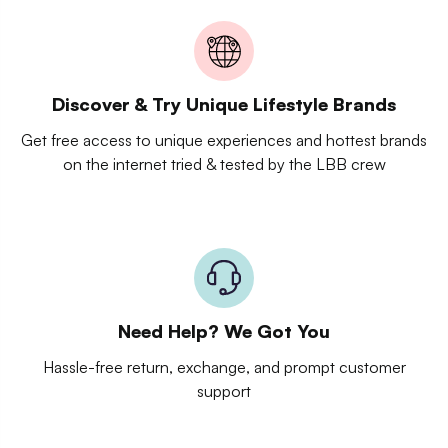
Discover & Try Unique Lifestyle Brands
Get free access to unique experiences and hottest brands
on the internet tried & tested by the LBB crew
Need Help? We Got You
Hassle-free return, exchange, and prompt customer
support