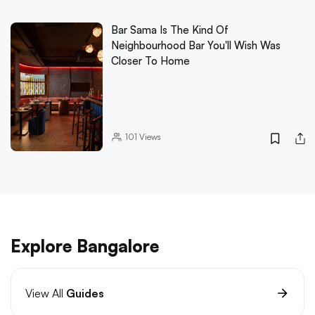
Bar Sama Is The Kind Of
Neighbourhood Bar You'll Wish Was
Closer To Home
101
Views
Explore Bangalore
View All
Guides