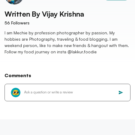
Written By
Vijay Krishna
56
Followers
I am Mechie by profession photographer by passion. My
hobbies are Photography, traveling & food blogging. I am
weekend person, like to make new friends & hangout with them.
Follow my food journey on insta @lakkur.foodie
Comments