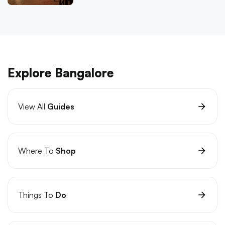
Explore Bangalore
View All
Guides
Where To
Shop
Things To
Do