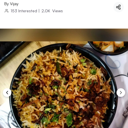
By
Vijay
153
Interested
|
2.0K
Views