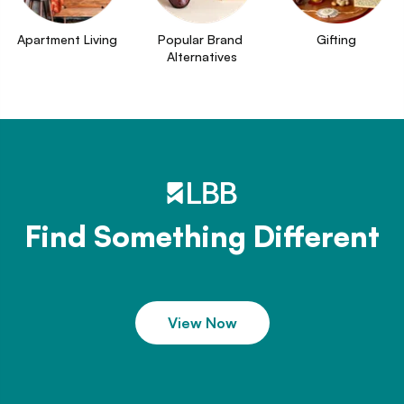
Apartment Living
Popular Brand 
Gifting
Alternatives
Find Something Different
View Now