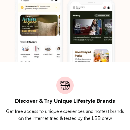
Discover & Try Unique Lifestyle Brands
Get free access to unique experiences and hottest brands
on the internet tried & tested by the LBB crew