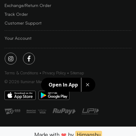
Exchange/Return Order
Track Order
Customer Support
Your Account
Terms & Conditions
Privacy Policy
Sitemap
©
2026
Iluminar Media Ltd.
Open In App
Made with
❤️
by
Himanshu