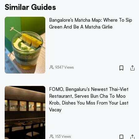
Similar Guides
Bangalore’s Matcha Map: Where To Sip
Green And Be A Matcha Girlie
9347
Views
FOMO, Bengaluru’s Newest Thai-Viet
Restaurant, Serves Bun Cha To Moo
Krob, Dishes You Miss From Your Last
Vacay
153
Views