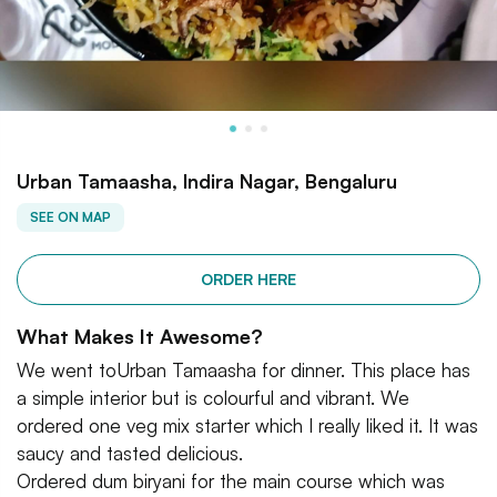
Urban Tamaasha, Indira Nagar, Bengaluru
SEE ON MAP
ORDER HERE
What Makes It Awesome?
We went toUrban Tamaasha for dinner. This place has
a simple interior but is colourful and vibrant. We
ordered one veg mix starter which I really liked it. It was
saucy and tasted delicious.
Ordered dum biryani for the main course which was