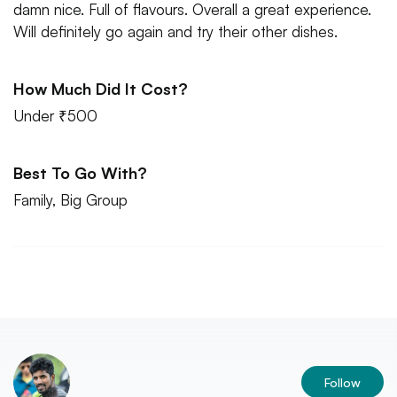
damn nice. Full of flavours. Overall a great experience.
Will definitely go again and try their other dishes.
How Much Did It Cost?
Under ₹500
Best To Go With?
Family, Big Group
Follow