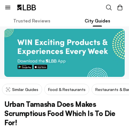
Trusted Reviews
City Guides
Similar Guides
Food & Restaurants
Restaurants & Ba
Urban Tamasha Does Makes
Scrumptious Food Which Is To Die
For!