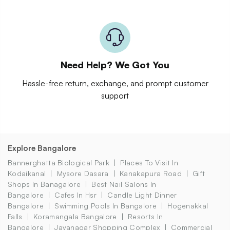
Need Help? We Got You
Hassle-free return, exchange, and prompt customer
support
Explore Bangalore
Bannerghatta Biological Park
Places To Visit In
Kodaikanal
Mysore Dasara
Kanakapura Road
Gift
Shops In Banagalore
Best Nail Salons In
Bangalore
Cafes In Hsr
Candle Light Dinner
Bangalore
Swimming Pools In Bangalore
Hogenakkal
Falls
Koramangala Bangalore
Resorts In
Bangalore
Jayanagar Shopping Complex
Commercial