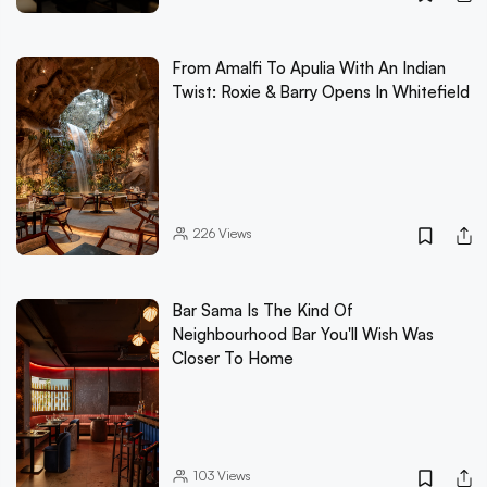
From Amalfi To Apulia With An Indian
Twist: Roxie & Barry Opens In Whitefield
226
Views
Bar Sama Is The Kind Of
Neighbourhood Bar You'll Wish Was
Closer To Home
103
Views