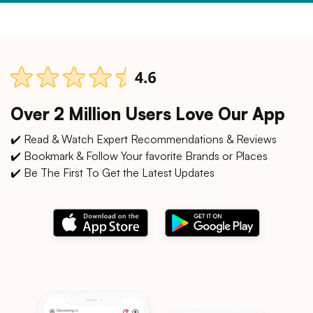
Over 2 Million Users Love Our App
✔️ Read & Watch Expert Recommendations & Reviews
✔️ Bookmark & Follow Your favorite Brands or Places
✔️ Be The First To Get the Latest Updates