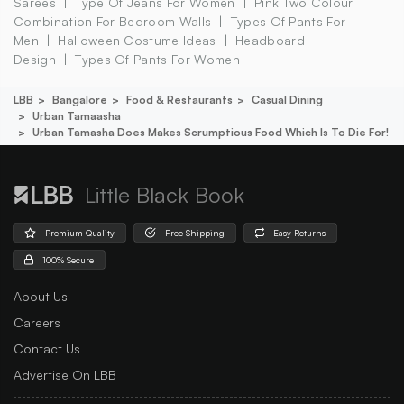
Sarees
Type Of Jeans For Women
Pink Two Colour
Combination For Bedroom Walls
Types Of Pants For
Men
Halloween Costume Ideas
Headboard
Design
Types Of Pants For Women
LBB
Bangalore
Food & Restaurants
Casual Dining
Urban Tamaasha
Urban Tamasha Does Makes Scrumptious Food Which Is To Die For!
Little Black Book
Premium Quality
Free Shipping
Easy Returns
100% Secure
About Us
Careers
Contact Us
Advertise On LBB