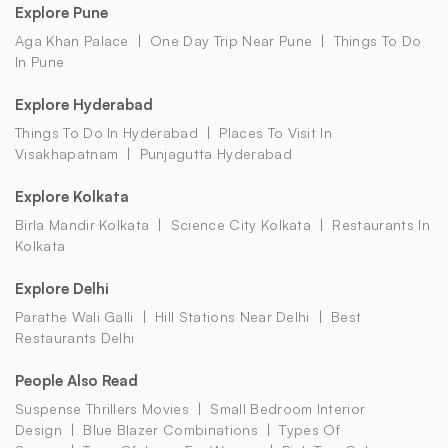
Explore Pune
Aga Khan Palace
One Day Trip Near Pune
Things To Do
In Pune
Explore Hyderabad
Things To Do In Hyderabad
Places To Visit In
Visakhapatnam
Punjagutta Hyderabad
Explore Kolkata
Birla Mandir Kolkata
Science City Kolkata
Restaurants In
Kolkata
Explore Delhi
Parathe Wali Galli
Hill Stations Near Delhi
Best
Restaurants Delhi
People Also Read
Suspense Thrillers Movies
Small Bedroom Interior
Design
Blue Blazer Combinations
Types Of