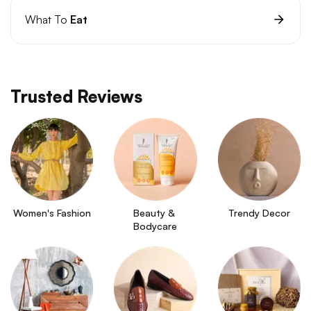
What To
Eat
Trusted Reviews
Women's Fashion
Beauty & 
Trendy Decor
Bodycare