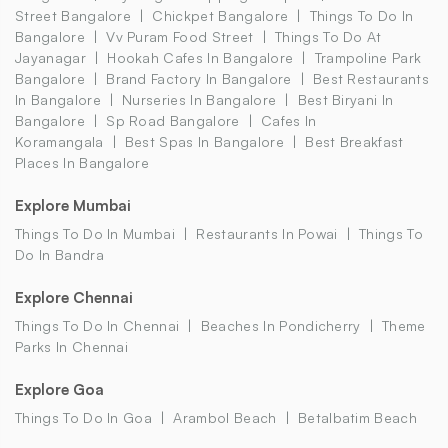
Street Bangalore
Chickpet Bangalore
Things To Do In
Bangalore
Vv Puram Food Street
Things To Do At
Jayanagar
Hookah Cafes In Bangalore
Trampoline Park
Bangalore
Brand Factory In Bangalore
Best Restaurants
In Bangalore
Nurseries In Bangalore
Best Biryani In
Bangalore
Sp Road Bangalore
Cafes In
Koramangala
Best Spas In Bangalore
Best Breakfast
Places In Bangalore
Explore Mumbai
Things To Do In Mumbai
Restaurants In Powai
Things To
Do In Bandra
Explore Chennai
Things To Do In Chennai
Beaches In Pondicherry
Theme
Parks In Chennai
Explore Goa
Things To Do In Goa
Arambol Beach
Betalbatim Beach