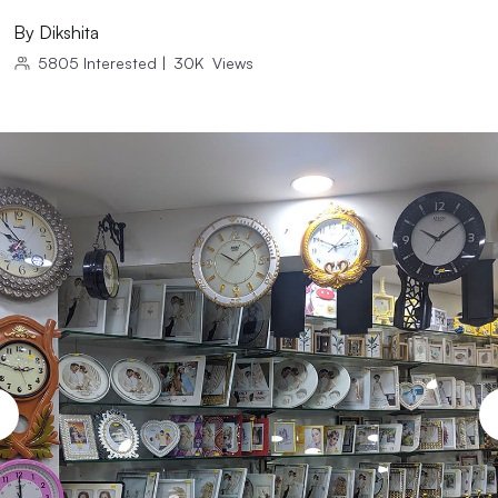
By
Dikshita
5805
Interested
|
30K
Views