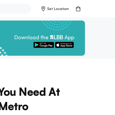
Set Location
 You Need At
 Metro