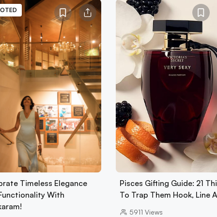
OTED
brate Timeless Elegance
Pisces Gifting Guide: 21 Th
Functionality With
To Trap Them Hook, Line 
karam!
5911
Views