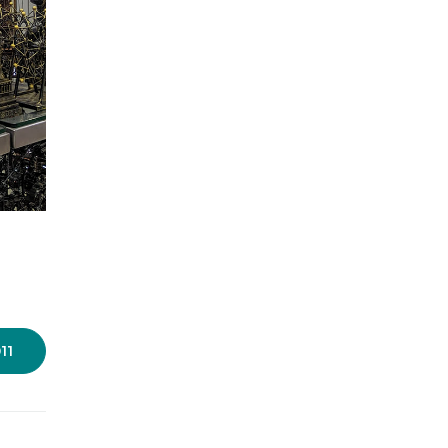
Photo: Dikshita Nahar/LBB
11