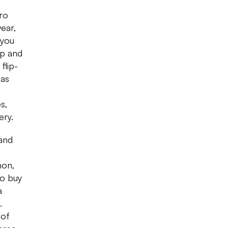
ro
ear,
 you
op and
flip-
 as
s,
ery.
 and
mon,
to buy
a
.
 of