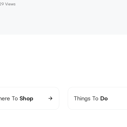
29
Views
ere To
Shop
Things To
Do