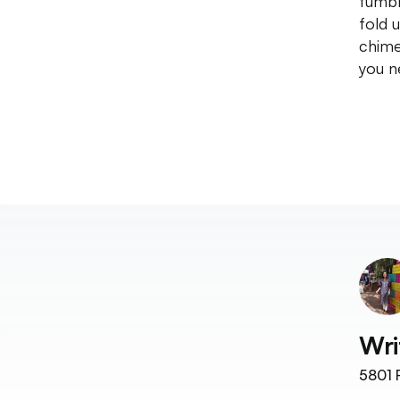
tumbl
fold 
chime
you n
Wri
5801
F