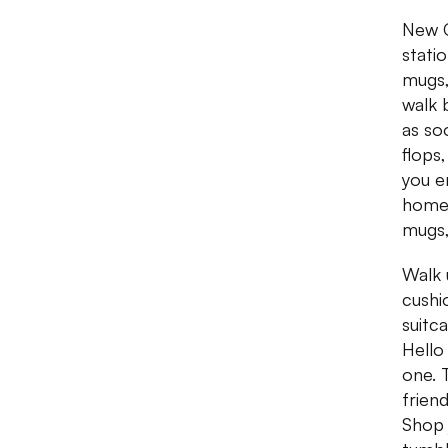
New C
stati
mugs,
walk 
as soo
flops,
you e
home 
mugs,
Walk 
cushi
suitc
Hello
one. 
frien
Shop 