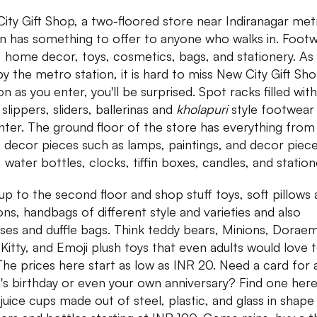
ity Gift Shop, a two-floored store near Indiranagar met
on has something to offer to anyone who walks in. Footw
 home decor, toys, cosmetics, bags, and stationery. As
by the metro station, it is hard to miss New City Gift Sh
n as you enter, you'll be surprised. Spot racks filled with 
 slippers, sliders, ballerinas and
kholapuri
style footwear
nter. The ground floor of the store has everything from
decor pieces such as lamps, paintings, and decor piece
 water bottles, clocks, tiffin boxes, candles, and station
up to the second floor and shop stuff toys, soft pillows
ons, handbags of different style and varieties and also
ases and duffle bags. Think teddy bears, Minions, Dorae
 Kitty, and Emoji plush toys that even adults would love 
The prices here start as low as INR 20. Need a card for 
d's birthday or even your own anniversary? Find one here
juice cups made out of steel, plastic, and glass in shape