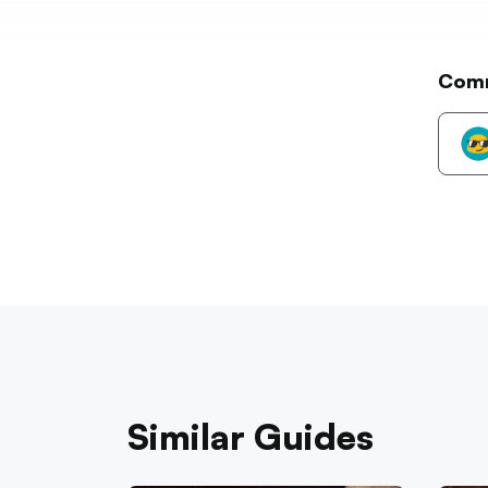
Com
Similar Guides