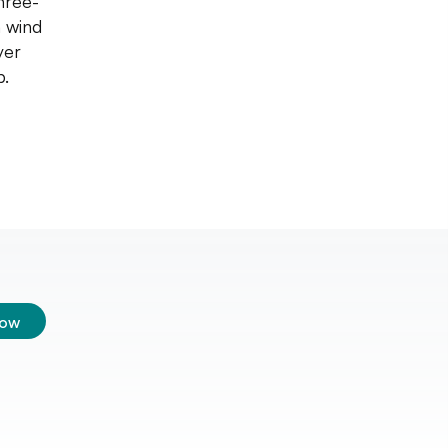
hree-
n wind
ver
p.
low