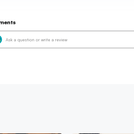
ments