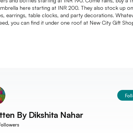
ers and bottles starting at INR 190. Come rains, buy a t
umbrella here starting at INR 200. They also stock up o
s, earrings, table clocks, and party decorations. Whate
eed, you can find it under one roof at New City Gift Sho
Fol
tten By
Dikshita Nahar
ollowers