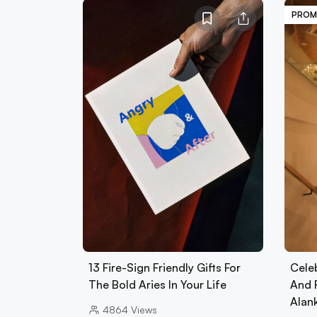
PROM
13 Fire-Sign Friendly Gifts For
Cele
The Bold Aries In Your Life
And 
Alan
4864
Views