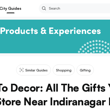
City Guides
Similar Guides
Shopping
Gifting
o Decor: All The Gifts
Store Near Indiranagar