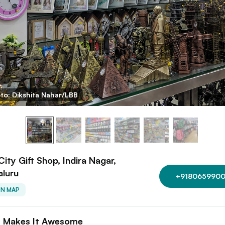
to: Dikshita Nahar/LBB
ity Gift Shop, Indira Nagar,
aluru
+9180659900
ON MAP
 Makes It Awesome