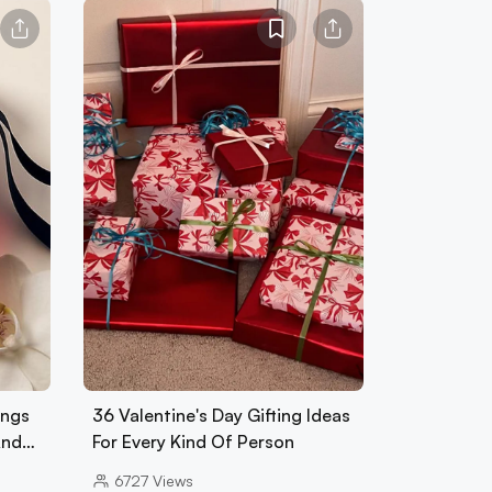
ings
36 Valentine's Day Gifting Ideas
And…
For Every Kind Of Person
6727
Views