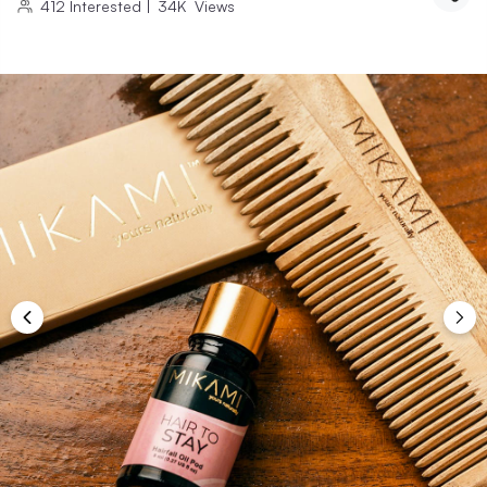
412
Interested
|
34K
Views