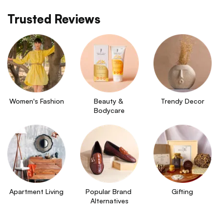
Trusted Reviews
Women's Fashion
Beauty & 
Trendy Decor
Bodycare
Apartment Living
Popular Brand 
Gifting
Alternatives