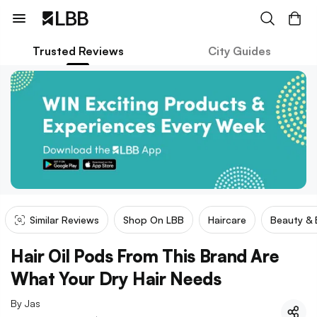
Trusted Reviews
City Guides
Similar Reviews
Shop On LBB
Haircare
Beauty &
Hair Oil Pods From This Brand Are
What Your Dry Hair Needs
By
Jas