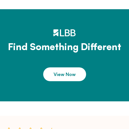
Find Something Different
View Now