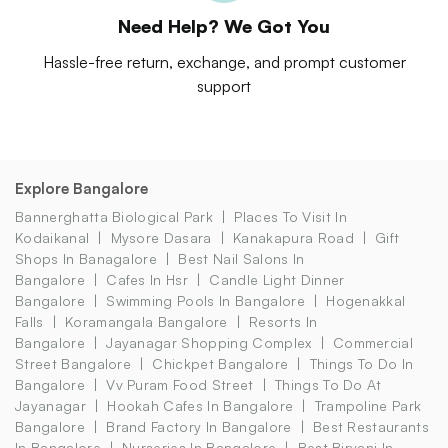
Need Help? We Got You
Hassle-free return, exchange, and prompt customer
support
Explore Bangalore
Bannerghatta Biological Park
Places To Visit In
Kodaikanal
Mysore Dasara
Kanakapura Road
Gift
Shops In Banagalore
Best Nail Salons In
Bangalore
Cafes In Hsr
Candle Light Dinner
Bangalore
Swimming Pools In Bangalore
Hogenakkal
Falls
Koramangala Bangalore
Resorts In
Bangalore
Jayanagar Shopping Complex
Commercial
Street Bangalore
Chickpet Bangalore
Things To Do In
Bangalore
Vv Puram Food Street
Things To Do At
Jayanagar
Hookah Cafes In Bangalore
Trampoline Park
Bangalore
Brand Factory In Bangalore
Best Restaurants
In Bangalore
Nurseries In Bangalore
Best Biryani In