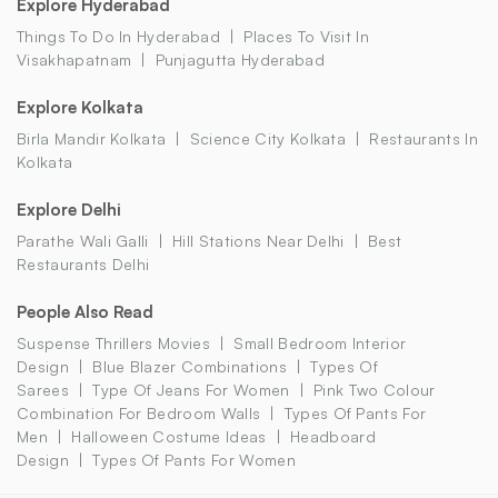
Explore Hyderabad
Things To Do In Hyderabad
Places To Visit In
Visakhapatnam
Punjagutta Hyderabad
Explore Kolkata
Birla Mandir Kolkata
Science City Kolkata
Restaurants In
Kolkata
Explore Delhi
Parathe Wali Galli
Hill Stations Near Delhi
Best
Restaurants Delhi
People Also Read
Suspense Thrillers Movies
Small Bedroom Interior
Design
Blue Blazer Combinations
Types Of
Sarees
Type Of Jeans For Women
Pink Two Colour
Combination For Bedroom Walls
Types Of Pants For
Men
Halloween Costume Ideas
Headboard
Design
Types Of Pants For Women