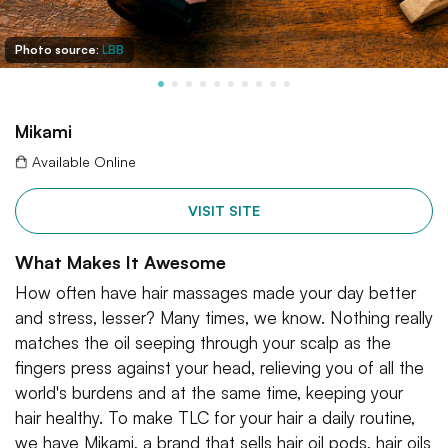
Photo source:
LBB
Mikami
Available Online
VISIT SITE
What Makes It Awesome
How often have hair massages made your day better
and stress, lesser? Many times, we know. Nothing really
matches the oil seeping through your scalp as the
fingers press against your head, relieving you of all the
world's burdens and at the same time, keeping your
hair healthy. To make TLC for your hair a daily routine,
we have Mikami, a brand that sells hair oil pods, hair oils