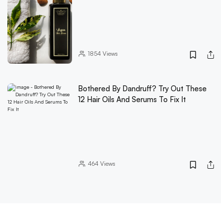
1854
Views
Bothered By Dandruff? Try Out These
12 Hair Oils And Serums To Fix It
464
Views