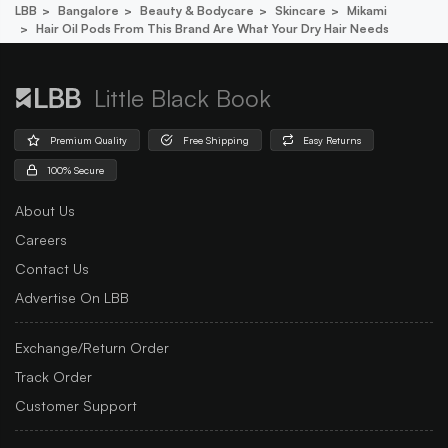
LBB
Bangalore
Beauty & Bodycare
Skincare
Mikami
Hair Oil Pods From This Brand Are What Your Dry Hair Needs
Little Black Book
Premium Quality
Free Shipping
Easy Returns
100% Secure
About Us
Careers
Contact Us
Advertise On LBB
Exchange/Return Order
Track Order
Customer Support