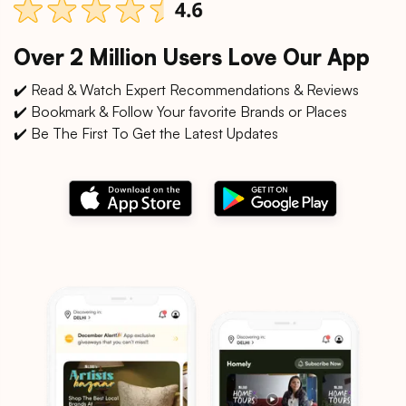
Over 2 Million Users Love Our App
✔️ Read & Watch Expert Recommendations & Reviews
✔️ Bookmark & Follow Your favorite Brands or Places
✔️ Be The First To Get the Latest Updates