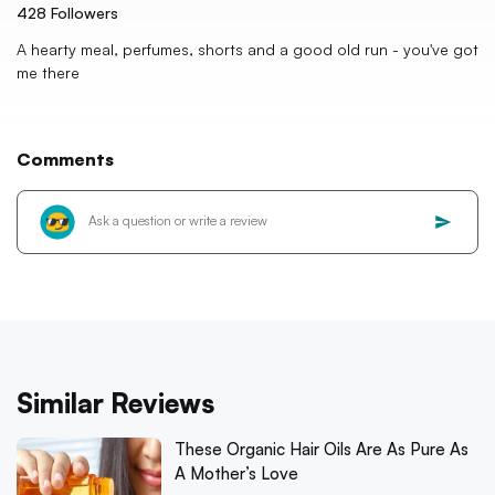
428
Followers
A hearty meal, perfumes, shorts and a good old run - you've got
me there
Comments
Similar Reviews
These Organic Hair Oils Are As Pure As
A Mother’s Love