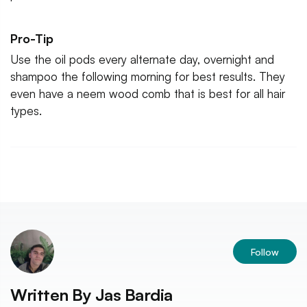
Pro-Tip
Use the oil pods every alternate day, overnight and
shampoo the following morning for best results. They
even have a neem wood comb that is best for all hair
types.
Follow
Written By
Jas Bardia