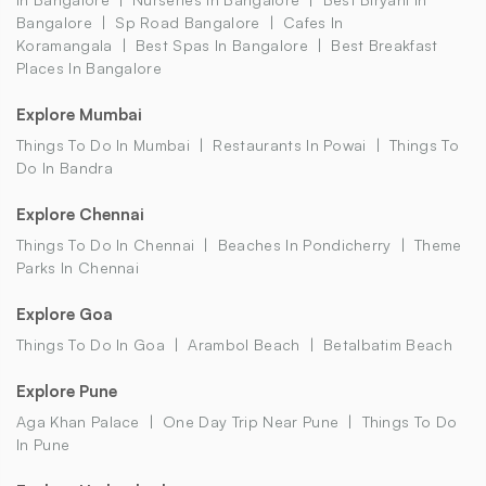
Bangalore
Sp Road Bangalore
Cafes In
Koramangala
Best Spas In Bangalore
Best Breakfast
Places In Bangalore
Explore Mumbai
Things To Do In Mumbai
Restaurants In Powai
Things To
Do In Bandra
Explore Chennai
Things To Do In Chennai
Beaches In Pondicherry
Theme
Parks In Chennai
Explore Goa
Things To Do In Goa
Arambol Beach
Betalbatim Beach
Explore Pune
Aga Khan Palace
One Day Trip Near Pune
Things To Do
In Pune