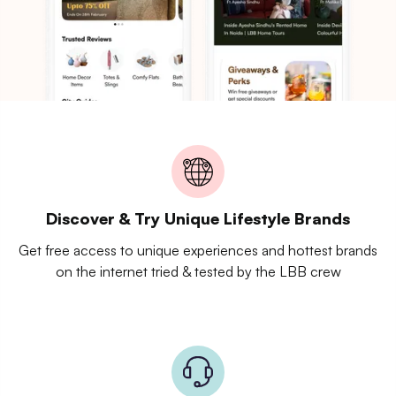
Discover & Try Unique Lifestyle Brands
Get free access to unique experiences and hottest brands
on the internet tried & tested by the LBB crew