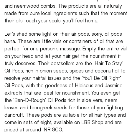
and neemwood combs. The products are all naturally
made from pure local ingredients such that the moment
their oils touch your scalp, you’ll feel home.
Let’s shed some light on their air pods, sorry, oil pods
haha. These are little vials or containers of oil that are
perfect for one person’s massage. Empty the entire vial
on your head and let your hair get the nourishment it
truly deserves. Their bestsellers are the ‘Hair To Stay’
Oil Pods, rich in onion seeds, spices and coconut oil to
resolve your hairfall issues and the ‘You’l Be Oil Right’
Oil Pods, with the goodness of Hibiscus and Jasmine
extracts that are ideal for nourishment. You even get
the ‘Ban-D-Rough’ Oil Pods rich in aloe vera, neem
leaves and fenugreek seeds for those of you fighting
dandruff. These pods are suitable for all hair types and
come in sets of eight, available on LBB Shop and are
priced at around INR 800.