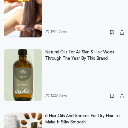
1934
Views
Natural Oils For All Skin & Hair Woes
Through The Year By This Brand
1226
Views
6 Hair Oils And Serums For Dry Hair To
Make It Silky Smooth