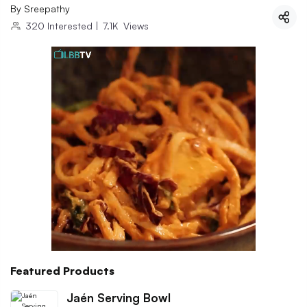
By
Sreepathy
320
Interested
|
7.1K
Views
Featured Products
Jaén Serving Bowl