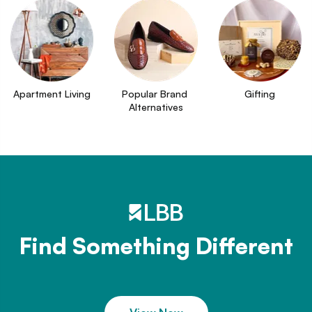
Apartment Living
Popular Brand 
Gifting
Alternatives
Find Something Different