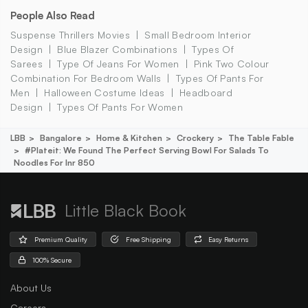
People Also Read
Suspense Thrillers Movies
Small Bedroom Interior
Design
Blue Blazer Combinations
Types Of
Sarees
Type Of Jeans For Women
Pink Two Colour
Combination For Bedroom Walls
Types Of Pants For
Men
Halloween Costume Ideas
Headboard
Design
Types Of Pants For Women
LBB
Bangalore
Home & Kitchen
Crockery
The Table Fable
#plateit: We Found The Perfect Serving Bowl For Salads To
Noodles For Inr 850
Little Black Book
Premium Quality
Free Shipping
Easy Returns
100% Secure
About Us
Careers