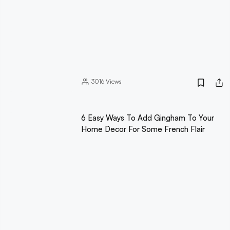
3016
Views
6 Easy Ways To Add Gingham To Your
Home Decor For Some French Flair