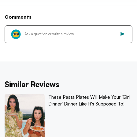
Comments
Similar Reviews
These Pasta Plates Will Make Your 'Girl
Dinner' Dinner Like It's Supposed To!