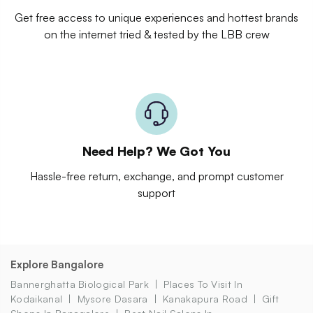
Get free access to unique experiences and hottest brands
on the internet tried & tested by the LBB crew
Need Help? We Got You
Hassle-free return, exchange, and prompt customer
support
Explore Bangalore
Bannerghatta Biological Park
Places To Visit In
Kodaikanal
Mysore Dasara
Kanakapura Road
Gift