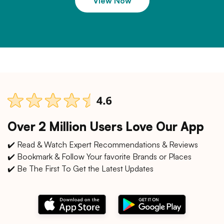
View Now
Over 2 Million Users Love Our App
✔️ Read & Watch Expert Recommendations & Reviews
✔️ Bookmark & Follow Your favorite Brands or Places
✔️ Be The First To Get the Latest Updates