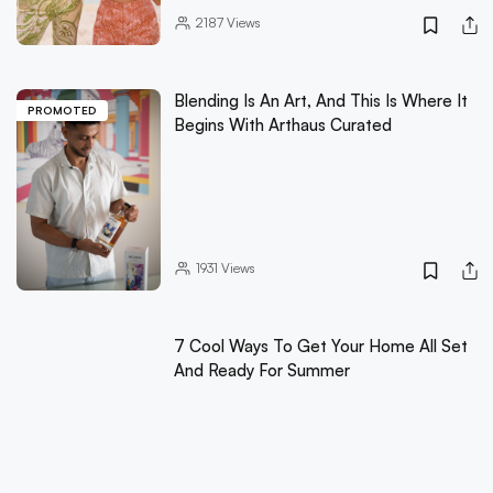
2187
Views
Blending Is An Art, And This Is Where It
PROMOTED
Begins With Arthaus Curated
1931
Views
7 Cool Ways To Get Your Home All Set
And Ready For Summer