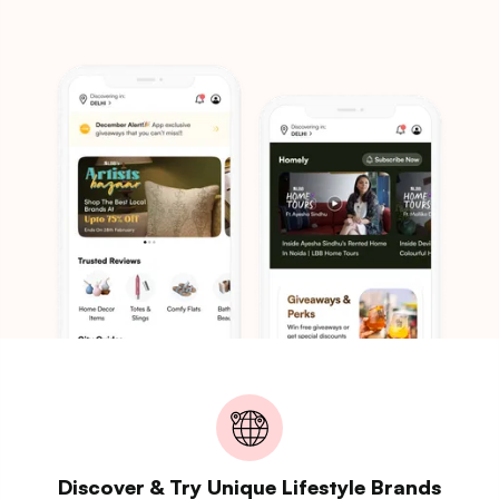
Discover & Try Unique Lifestyle Brands