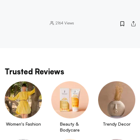
2164
Views
Trusted Reviews
Women's Fashion
Beauty & 
Trendy Decor
Bodycare