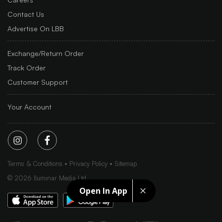
Contact Us
Advertise On LBB
Exchange/Return Order
Track Order
Customer Support
Your Account
Terms & Conditions
Privacy Policy
Sitemap
©
2026
Iluminar Media Ltd.
Open In App