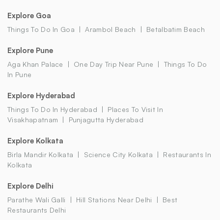
Explore Goa
Things To Do In Goa
Arambol Beach
Betalbatim Beach
Explore Pune
Aga Khan Palace
One Day Trip Near Pune
Things To Do
In Pune
Explore Hyderabad
Things To Do In Hyderabad
Places To Visit In
Visakhapatnam
Punjagutta Hyderabad
Explore Kolkata
Birla Mandir Kolkata
Science City Kolkata
Restaurants In
Kolkata
Explore Delhi
Parathe Wali Galli
Hill Stations Near Delhi
Best
Restaurants Delhi