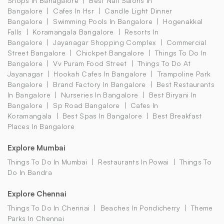
Shops In Banagalore
Best Nail Salons In
Bangalore
Cafes In Hsr
Candle Light Dinner
Bangalore
Swimming Pools In Bangalore
Hogenakkal
Falls
Koramangala Bangalore
Resorts In
Bangalore
Jayanagar Shopping Complex
Commercial
Street Bangalore
Chickpet Bangalore
Things To Do In
Bangalore
Vv Puram Food Street
Things To Do At
Jayanagar
Hookah Cafes In Bangalore
Trampoline Park
Bangalore
Brand Factory In Bangalore
Best Restaurants
In Bangalore
Nurseries In Bangalore
Best Biryani In
Bangalore
Sp Road Bangalore
Cafes In
Koramangala
Best Spas In Bangalore
Best Breakfast
Places In Bangalore
Explore Mumbai
Things To Do In Mumbai
Restaurants In Powai
Things To
Do In Bandra
Explore Chennai
Things To Do In Chennai
Beaches In Pondicherry
Theme
Parks In Chennai