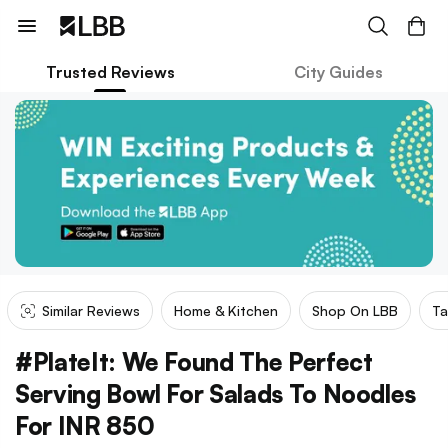
Trusted Reviews
City Guides
Similar Reviews
Home & Kitchen
Shop On LBB
Ta
#PlateIt: We Found The Perfect
Serving Bowl For Salads To Noodles
For INR 850