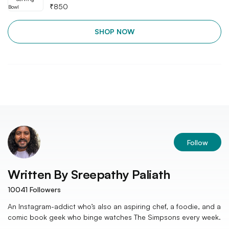
₹
850
SHOP NOW
Follow
Written By
Sreepathy Paliath
10041
Followers
An Instagram-addict who’s also an aspiring chef, a foodie, and a
comic book geek who binge watches The Simpsons every week.