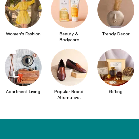
Women's Fashion
Beauty & 
Trendy Decor
Bodycare
Apartment Living
Popular Brand 
Gifting
Alternatives