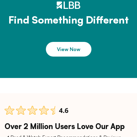
Find Something Different
View Now
Over 2 Million Users Love Our App