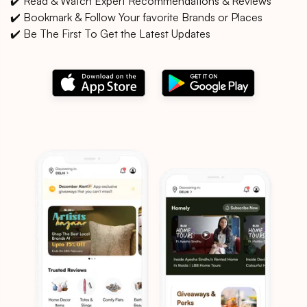
✔️ Read & Watch Expert Recommendations & Reviews
✔️ Bookmark & Follow Your favorite Brands or Places
✔️ Be The First To Get the Latest Updates