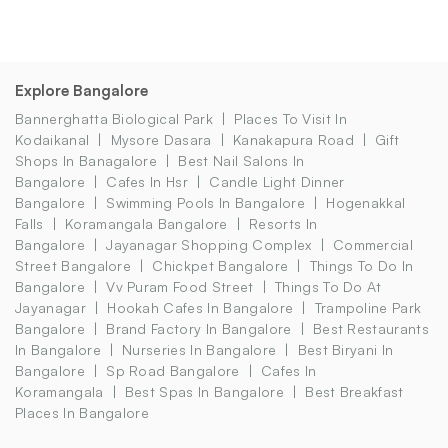
Explore Bangalore
Bannerghatta Biological Park
Places To Visit In
Kodaikanal
Mysore Dasara
Kanakapura Road
Gift
Shops In Banagalore
Best Nail Salons In
Bangalore
Cafes In Hsr
Candle Light Dinner
Bangalore
Swimming Pools In Bangalore
Hogenakkal
Falls
Koramangala Bangalore
Resorts In
Bangalore
Jayanagar Shopping Complex
Commercial
Street Bangalore
Chickpet Bangalore
Things To Do In
Bangalore
Vv Puram Food Street
Things To Do At
Jayanagar
Hookah Cafes In Bangalore
Trampoline Park
Bangalore
Brand Factory In Bangalore
Best Restaurants
In Bangalore
Nurseries In Bangalore
Best Biryani In
Bangalore
Sp Road Bangalore
Cafes In
Koramangala
Best Spas In Bangalore
Best Breakfast
Places In Bangalore