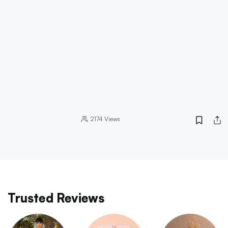
2174
Views
Trusted Reviews