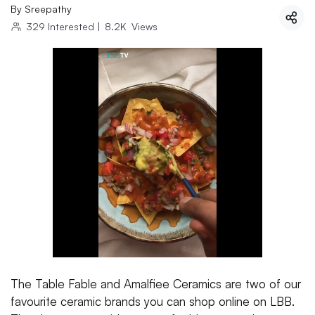
By
Sreepathy
329
Interested
|
8.2K
Views
The Table Fable and Amalfiee Ceramics are two of our
favourite ceramic brands you can shop online on LBB.