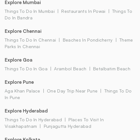
Explore Mumbai
Things To Do In Mumbai
Restaurants In Powai
Things To
Do In Bandra
Explore Chennai
Things To Do In Chennai
Beaches In Pondicherry
Theme
Parks In Chennai
Explore Goa
Things To Do In Goa
Arambol Beach
Betalbatim Beach
Explore Pune
Aga Khan Palace
One Day Trip Near Pune
Things To Do
In Pune
Explore Hyderabad
Things To Do In Hyderabad
Places To Visit In
Visakhapatnam
Punjagutta Hyderabad
Explore Kolkata