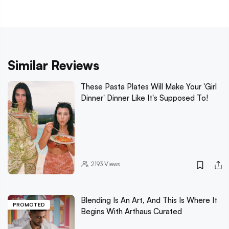
Similar Reviews
These Pasta Plates Will Make Your 'Girl
Dinner' Dinner Like It's Supposed To!
2193
Views
Blending Is An Art, And This Is Where It
PROMOTED
Begins With Arthaus Curated