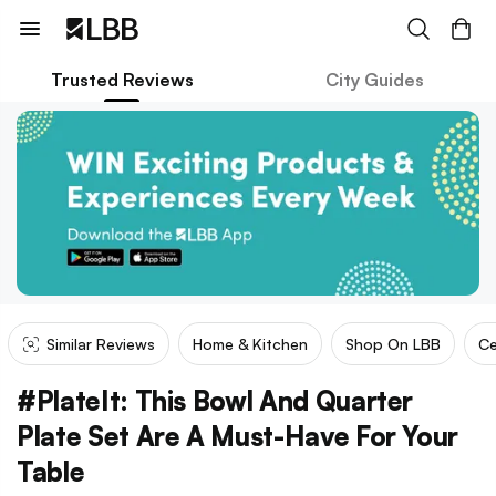
Trusted Reviews
City Guides
Similar Reviews
Home & Kitchen
Shop On LBB
Ce
#PlateIt: This Bowl And Quarter
Plate Set Are A Must-Have For Your
Table