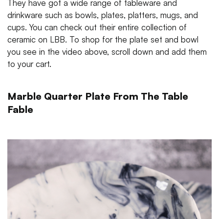
They have got a wide range of tableware and
drinkware such as bowls, plates, platters, mugs, and
cups. You can check out their entire collection of
ceramic on LBB. To shop for the plate set and bowl
you see in the video above, scroll down and add them
to your cart.
Marble Quarter Plate From The Table
Fable