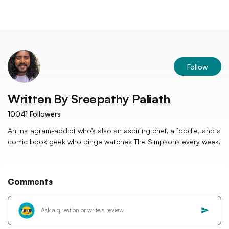
Follow
Written By
Sreepathy Paliath
10041
Followers
An Instagram-addict who’s also an aspiring chef, a foodie, and a
comic book geek who binge watches The Simpsons every week.
Comments