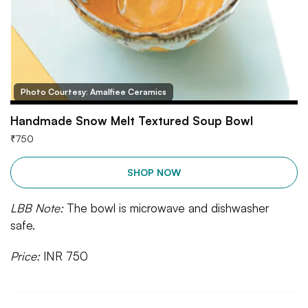
Photo Courtesy: Amalfiee Ceramics
Handmade Snow Melt Textured Soup Bowl
₹
750
SHOP NOW
LBB Note:
The bowl is microwave and dishwasher
safe.
Price:
INR 750