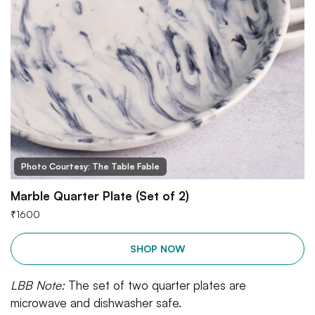
Photo Courtesy: The Table Fable
Marble Quarter Plate (Set of 2)
₹
1600
SHOP NOW
LBB Note:
The set of two quarter plates are
microwave and dishwasher safe.