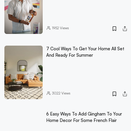
1952
Views
7 Cool Ways To Get Your Home All Set
And Ready For Summer
3022
Views
6 Easy Ways To Add Gingham To Your
Home Decor For Some French Flair