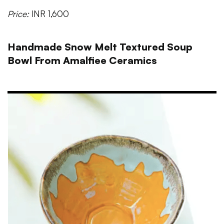
Price:
INR 1,600
Handmade Snow Melt Textured Soup
Bowl From Amalfiee Ceramics