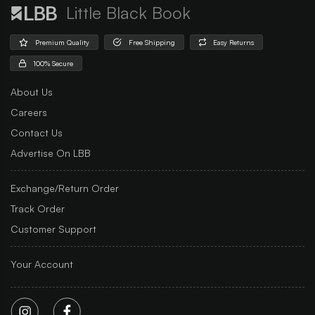
Little Black Book
Premium Quality
Free Shipping
Easy Returns
100% Secure
About Us
Careers
Contact Us
Advertise On LBB
Exchange/Return Order
Track Order
Customer Support
Your Account