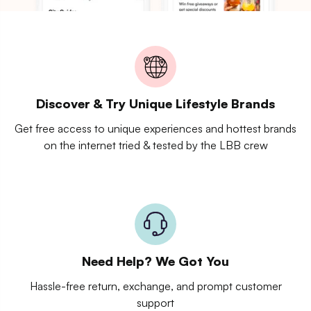
Discover & Try Unique Lifestyle Brands
Get free access to unique experiences and hottest brands
on the internet tried & tested by the LBB crew
Need Help? We Got You
Hassle-free return, exchange, and prompt customer
support