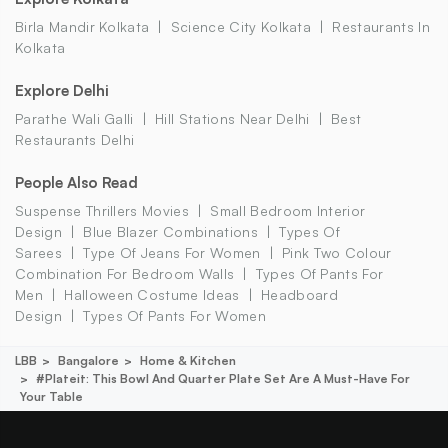
Birla Mandir Kolkata
Science City Kolkata
Restaurants In
Kolkata
Explore Delhi
Parathe Wali Galli
Hill Stations Near Delhi
Best
Restaurants Delhi
People Also Read
Suspense Thrillers Movies
Small Bedroom Interior
Design
Blue Blazer Combinations
Types Of
Sarees
Type Of Jeans For Women
Pink Two Colour
Combination For Bedroom Walls
Types Of Pants For
Men
Halloween Costume Ideas
Headboard
Design
Types Of Pants For Women
LBB
Bangalore
Home & Kitchen
#plateit: This Bowl And Quarter Plate Set Are A Must-Have For
Your Table