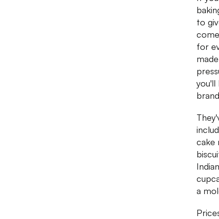
bakin
to gi
comes
for e
made 
press
you'l
brand
They'
inclu
cake 
biscu
India
cupca
a mol
Price