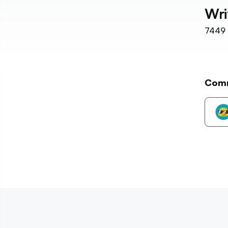
Wri
7449
Com