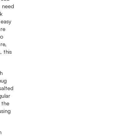
u need
k
 easy
are
to
re,
 this
ch
mug
salted
gular
 the
using
n