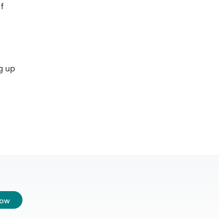
f
g up
low