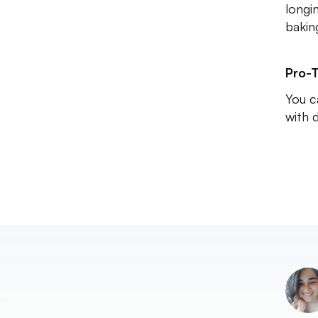
longi
baking
Pro-T
You c
with 