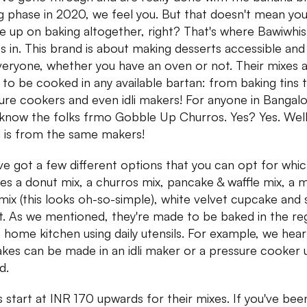
g phase in 2020, we feel you. But that doesn't mean yo
ve up on baking altogether, right? That's where Bawiwhis
 in. This brand is about making desserts accessible and
veryone, whether you have an oven or not. Their mixes 
to be cooked in any available bartan: from baking tins 
ure cookers and even idli makers! For anyone in Bangalo
l know the folks frmo Gobble Up Churros. Yes? Yes. Well,
 is from the same makers!
ve got a few different options that you can opt for whi
des a donut mix, a churros mix, pancake & waffle mix, a 
mix (this looks oh-so-simple), white velvet cupcake and 
it. As we mentioned, they're made to be baked in the re
n home kitchen using daily utensils. For example, we hear
kes can be made in an idli maker or a pressure cooker 
d.
s start at INR 170 upwards for their mixes. If you've bee