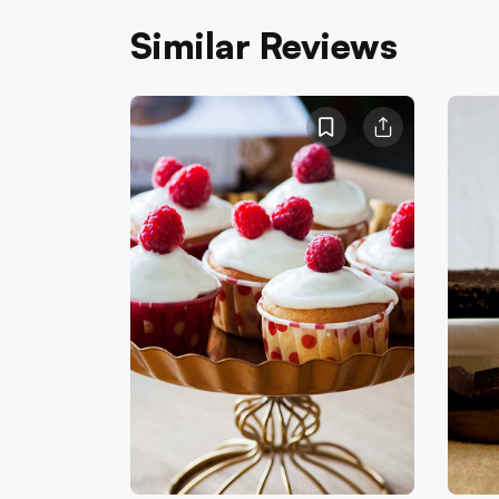
Similar Reviews