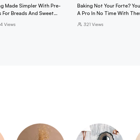
ng Made Simpler With Pre-
Baking Not Your Forte? You'
s For Breads And Sweet…
A Pro In No Time With The
4
Views
321
Views