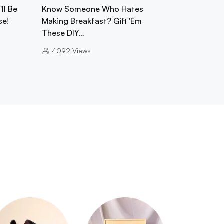
ll Be
Know Someone Who Hates
se!
Making Breakfast? Gift 'Em
These DIY…
4092
Views