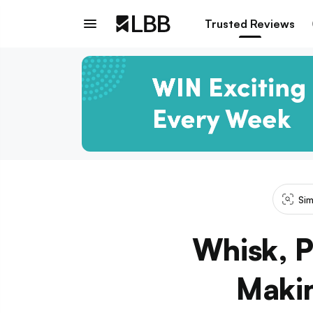
Trusted Reviews
Sim
Whisk, P
Makin