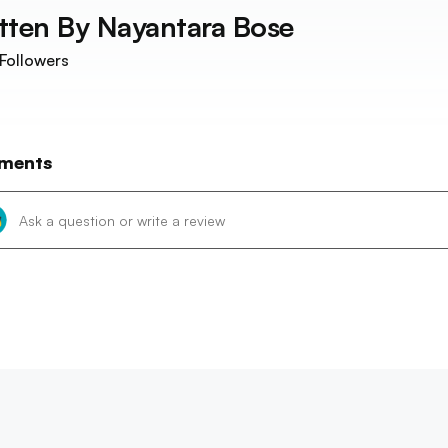
tten By
Nayantara Bose
Followers
ments