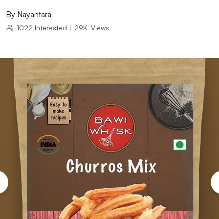
By
Nayantara
1022
Interested
|
29K
Views