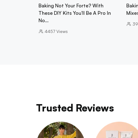
Baking Not Your Forte? With
Baki
These DIY Kits You'll Be A Pro In
Mixe
No…
39
4457
Views
Trusted Reviews