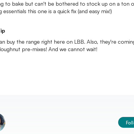
ng to bake but can't be bothered to stock up on a ton o
 essentials this one is a quick fix (and easy mix!)
ip
an buy the range right here on LBB. Also, they're comin
doughnut pre-mixes! And we cannot wait!
Fol