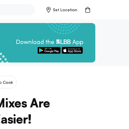
Set Location
o Cook
Mixes Are
asier!