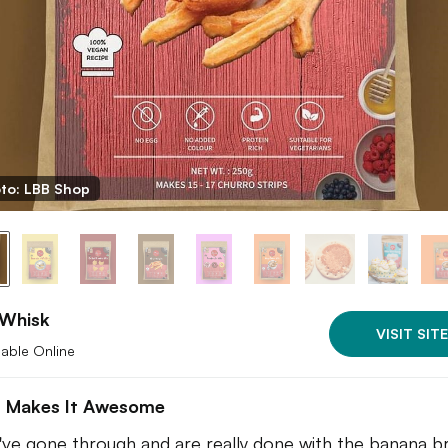
to: LBB Shop
 Whisk
VISIT SITE
lable Online
 Makes It Awesome
u've gone through and are really done with the banana b