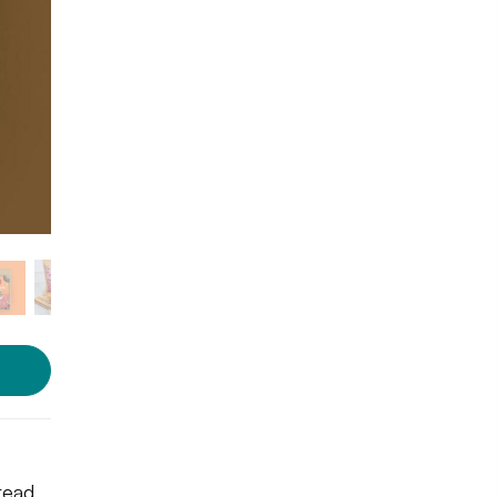
Photo: LBB Shop
read