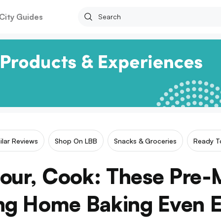
City Guides
ilar Reviews
Shop On LBB
Snacks & Groceries
Ready T
our, Cook: These Pre-
g Home Baking Even E