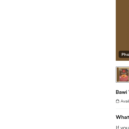
Pho
Bawi
Avai
What
If yo