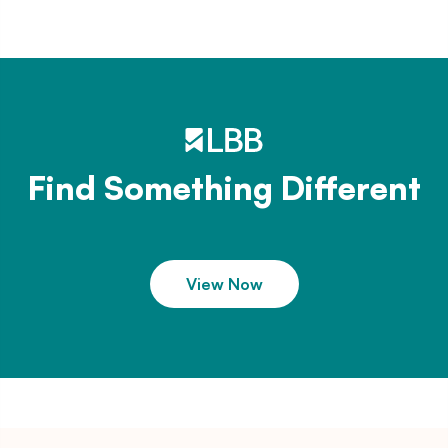
Find Something Different
View Now