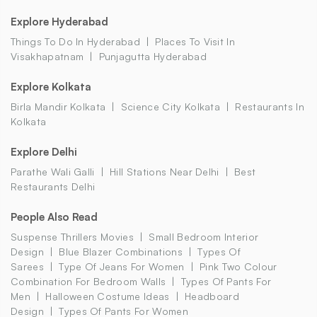
Explore Hyderabad
Things To Do In Hyderabad
Places To Visit In
Visakhapatnam
Punjagutta Hyderabad
Explore Kolkata
Birla Mandir Kolkata
Science City Kolkata
Restaurants In
Kolkata
Explore Delhi
Parathe Wali Galli
Hill Stations Near Delhi
Best
Restaurants Delhi
People Also Read
Suspense Thrillers Movies
Small Bedroom Interior
Design
Blue Blazer Combinations
Types Of
Sarees
Type Of Jeans For Women
Pink Two Colour
Combination For Bedroom Walls
Types Of Pants For
Men
Halloween Costume Ideas
Headboard
Design
Types Of Pants For Women