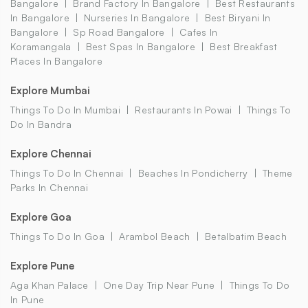
Bangalore
Brand Factory In Bangalore
Best Restaurants
In Bangalore
Nurseries In Bangalore
Best Biryani In
Bangalore
Sp Road Bangalore
Cafes In
Koramangala
Best Spas In Bangalore
Best Breakfast
Places In Bangalore
Explore Mumbai
Things To Do In Mumbai
Restaurants In Powai
Things To
Do In Bandra
Explore Chennai
Things To Do In Chennai
Beaches In Pondicherry
Theme
Parks In Chennai
Explore Goa
Things To Do In Goa
Arambol Beach
Betalbatim Beach
Explore Pune
Aga Khan Palace
One Day Trip Near Pune
Things To Do
In Pune