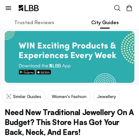
Trusted Reviews
City Guides
Similar Guides
Women's Fashion
Jewellery
Need New Traditional Jewellery On A
Budget? This Store Has Got Your
Back, Neck, And Ears!