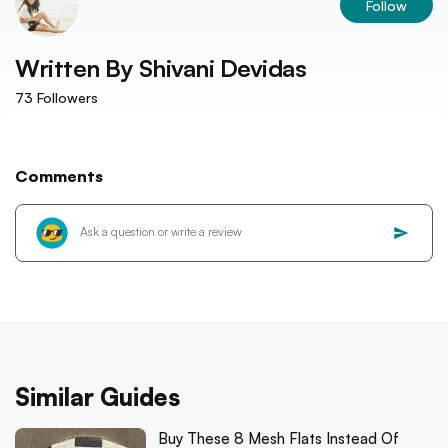
Follow
Written By
Shivani Devidas
73
Followers
Comments
Similar Guides
Buy These 8 Mesh Flats Instead Of