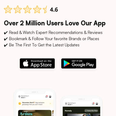
Over 2 Million Users Love Our App
✔️ Read & Watch Expert Recommendations & Reviews
✔️ Bookmark & Follow Your favorite Brands or Places
✔️ Be The First To Get the Latest Updates