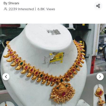
By
Shivani
2239
Interested
|
6.8K
Views