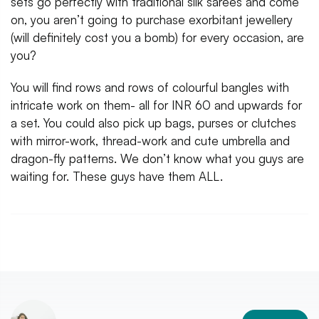
sets go perfectly with traditional silk sarees and come
on, you aren’t going to purchase exorbitant jewellery
(will definitely cost you a bomb) for every occasion, are
you?
You will find rows and rows of colourful bangles with
intricate work on them- all for INR 60 and upwards for
a set. You could also pick up bags, purses or clutches
with mirror-work, thread-work and cute umbrella and
dragon-fly patterns. We don’t know what you guys are
waiting for. These guys have them ALL.