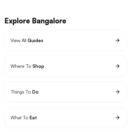
Explore Bangalore
View All
Guides
Where To
Shop
Things To
Do
What To
Eat