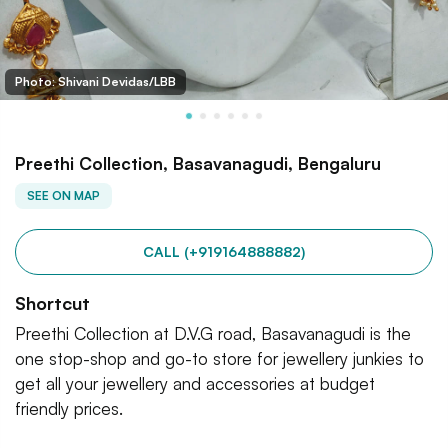
Photo: Shivani Devidas/LBB
Preethi Collection, Basavanagudi, Bengaluru
SEE ON MAP
CALL (+919164888882)
Shortcut
Preethi Collection at D.V.G road, Basavanagudi is the
one stop-shop and go-to store for jewellery junkies to
get all your jewellery and accessories at budget
friendly prices.