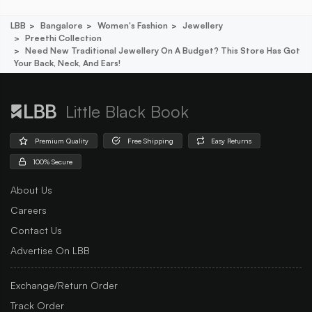
LBB
Bangalore
Women's Fashion
Jewellery
Preethi Collection
Need New Traditional Jewellery On A Budget? This Store Has Got
Your Back, Neck, And Ears!
Little Black Book
Premium Quality
Free Shipping
Easy Returns
100% Secure
About Us
Careers
Contact Us
Advertise On LBB
Exchange/Return Order
Track Order