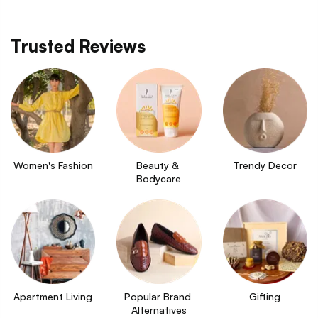
Trusted Reviews
Women's Fashion
Beauty & 
Trendy Decor
Bodycare
Apartment Living
Popular Brand 
Gifting
Alternatives