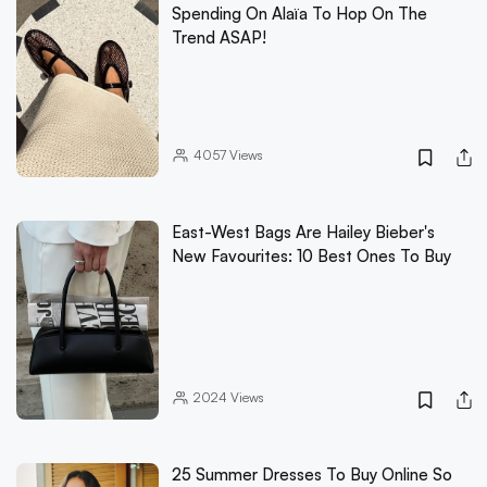
Spending On Alaïa To Hop On The
Trend ASAP!
4057
Views
East-West Bags Are Hailey Bieber's
New Favourites: 10 Best Ones To Buy
2024
Views
25 Summer Dresses To Buy Online So