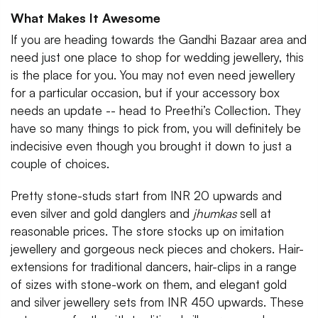
What Makes It Awesome
If you are heading towards the Gandhi Bazaar area and
need just one place to shop for wedding jewellery, this
is the place for you. You may not even need jewellery
for a particular occasion, but if your accessory box
needs an update -- head to Preethi’s Collection. They
have so many things to pick from, you will definitely be
indecisive even though you brought it down to just a
couple of choices.
Pretty stone-studs start from INR 20 upwards and
even silver and gold danglers and
jhumkas
sell
at
reasonable prices. The store stocks up on imitation
jewellery and gorgeous neck pieces and chokers. Hair-
extensions for traditional dancers, hair-clips in a range
of sizes with stone-work on them, and elegant gold
and silver jewellery sets from INR 450 upwards. These