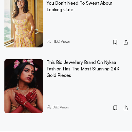
You Don't Need To Sweat About
Looking Cute!
11132
Views
This Bio Jewellery Brand On Nykaa
Fashion Has The Most Stunning 24K
Gold Pieces
883
Views