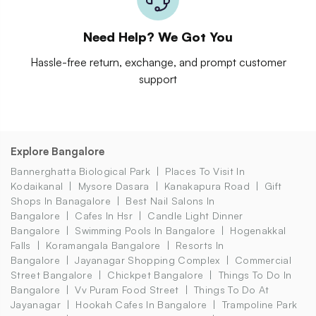
Need Help? We Got You
Hassle-free return, exchange, and prompt customer
support
Explore Bangalore
Bannerghatta Biological Park
Places To Visit In
Kodaikanal
Mysore Dasara
Kanakapura Road
Gift
Shops In Banagalore
Best Nail Salons In
Bangalore
Cafes In Hsr
Candle Light Dinner
Bangalore
Swimming Pools In Bangalore
Hogenakkal
Falls
Koramangala Bangalore
Resorts In
Bangalore
Jayanagar Shopping Complex
Commercial
Street Bangalore
Chickpet Bangalore
Things To Do In
Bangalore
Vv Puram Food Street
Things To Do At
Jayanagar
Hookah Cafes In Bangalore
Trampoline Park