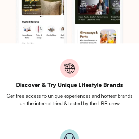
Discover & Try Unique Lifestyle Brands
Get free access to unique experiences and hottest brands
on the internet tried & tested by the LBB crew