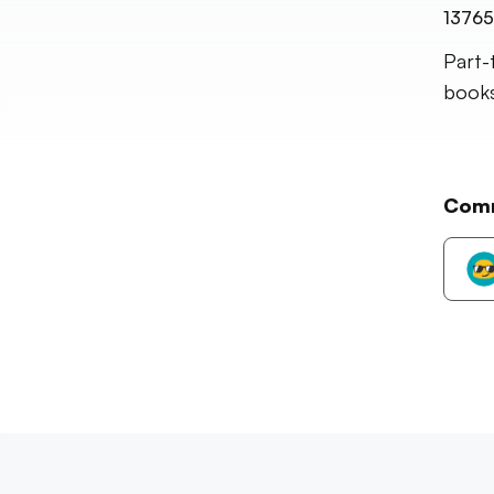
13765
Part-
books,
Com