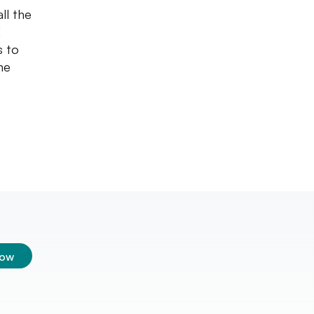
ll the
!
s to
he
low