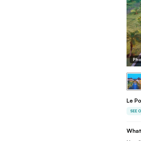
Pho
Le P
SEE 
What