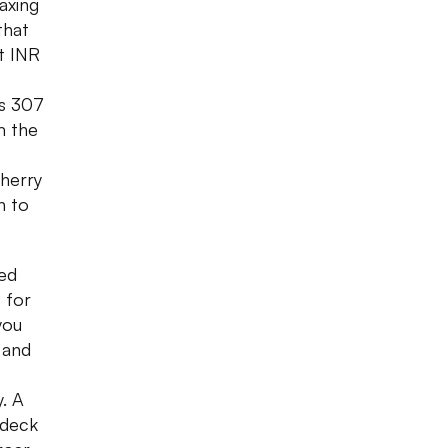
laxing
that
at INR
is 307
m the
herry
n to
hed
 for
you
s and
y. A
 deck