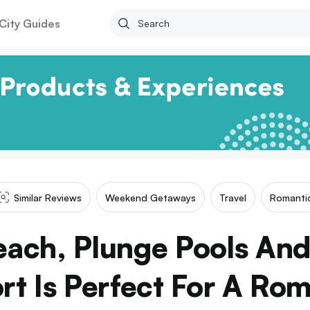
City Guides
Similar Reviews
Weekend Getaways
Travel
Romanti
each, Plunge Pools And
t Is Perfect For A Ro