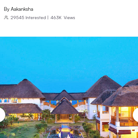
By
Aakanksha
29545
Interested
|
463K
Views