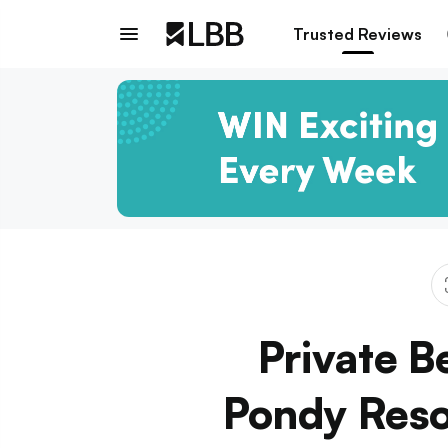
Trusted Reviews
Private B
Pondy Resor