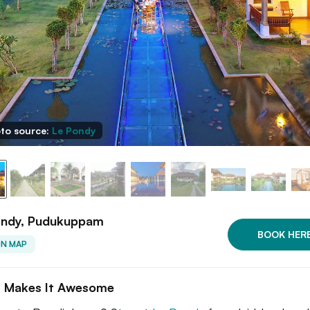
to source:
Le Pondy
ondy, Pudukuppam
BOOK HER
ON MAP
 Makes It Awesome