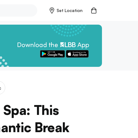
Set Location
c
 Spa: This
mantic Break