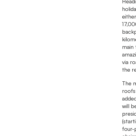
Headi
holid
eithe
17,00
backp
kilom
main 
amazi
via r
the r
The m
roofs
added
will b
presid
(star
four-