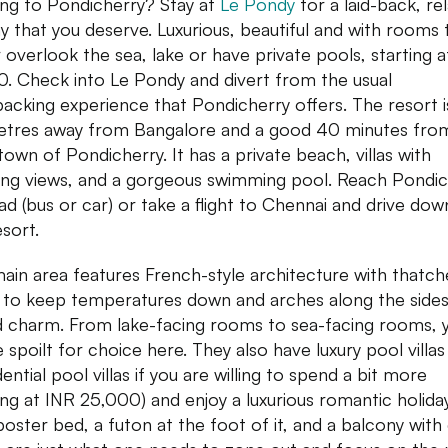
ng to Pondicherry? Stay at
Le Pondy
for a laid-back, re
ay that you deserve. Luxurious, beautiful and with rooms 
r overlook the sea, lake or have private pools, starting 
0. Check into Le Pondy and divert from the usual
acking experience that Pondicherry offers. The resort 
etres away from Bangalore and a good 40 minutes fro
town of Pondicherry. It has a private beach, villas with
ng views, and a gorgeous swimming pool. Reach Pondic
oad (bus or car) or take a flight to Chennai and drive dow
esort.
ain area features French-style architecture with thatc
 to keep temperatures down and arches along the sides
 charm. From lake-facing rooms to sea-facing rooms, 
e spoilt for choice here. They also have luxury pool villa
ential pool villas if you are willing to spend a bit more
ting at INR 25,000) and enjoy a luxurious romantic holida
poster bed, a futon at the foot of it, and a balcony with