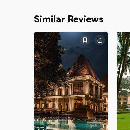
Similar Reviews