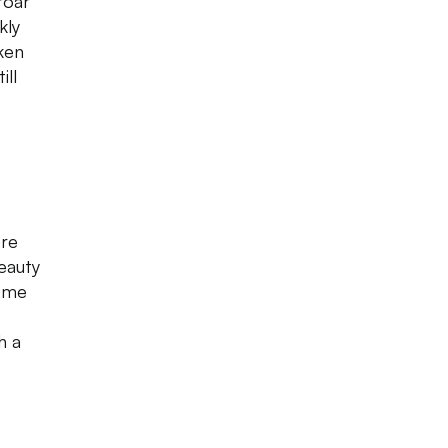
roar
kly
ken
ill
tre
eauty
some
h a