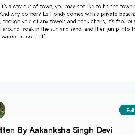
 it’s a way out of town, you may not like to hit the town a
 And why bother? Le Pondy comes with a private beach
, though void of any towels and deck chairs, it’s fabulou
sit around, soak in the sun and sand, and then jump into t
waters to cool off.
Fol
tten By
Aakanksha Singh Devi