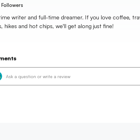
Followers
time writer and full-time dreamer. If you love coffee, tra
 hikes and hot chips, we'll get along just fine!
ments