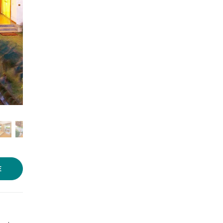
Photo source:
Le Pondy
E