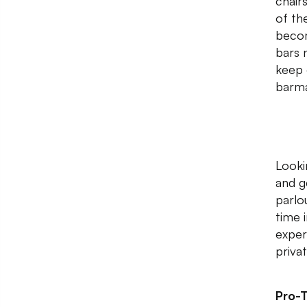
chair
of th
becom
bars 
keep 
barma
Looki
and g
parlo
time 
exper
priva
Pro-T