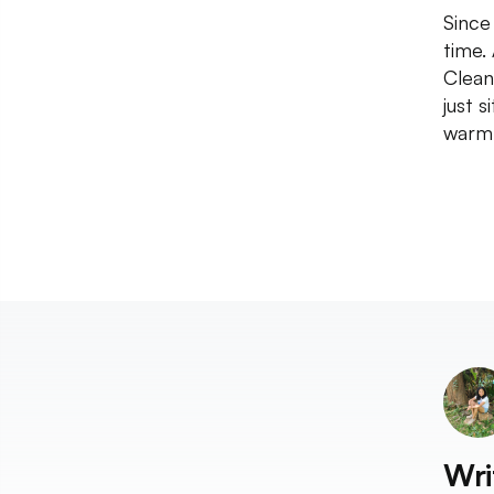
Since
time.
Clean
just 
warm 
Wri