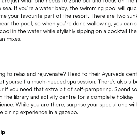
s are just what one needs to zone out and focus on the 
e sea. If you’re a water baby, the swimming pool will quic
e your favourite part of the resort. There are two sun
near the pool, so when you’re done wallowing, you can st
cool in the water while stylishly sipping on a cocktail the
n mixes.
ng to relax and rejuvenate? Head to their Ayurveda cen
et yourself a much-needed spa session. There’s also a b
ur if you need that extra bit of self-pampering. Spend 
in the library and activity centre for a complete holiday
ience. While you are there, surprise your special one wit
te dining experience in a gazebo.
ip