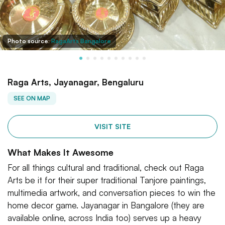
Photo source:
RagaArts Bangalore
Raga Arts, Jayanagar, Bengaluru
SEE ON MAP
VISIT SITE
What Makes It Awesome
For all things cultural and traditional, check out Raga
Arts be it for their super traditional Tanjore paintings,
multimedia artwork, and conversation pieces to win the
home decor game. Jayanagar in Bangalore (they are
available online, across India too) serves up a heavy