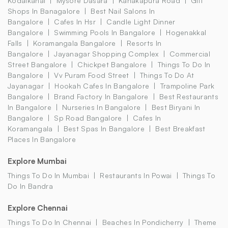
Kodaikanal
Mysore Dasara
Kanakapura Road
Gift
Shops In Banagalore
Best Nail Salons In
Bangalore
Cafes In Hsr
Candle Light Dinner
Bangalore
Swimming Pools In Bangalore
Hogenakkal
Falls
Koramangala Bangalore
Resorts In
Bangalore
Jayanagar Shopping Complex
Commercial
Street Bangalore
Chickpet Bangalore
Things To Do In
Bangalore
Vv Puram Food Street
Things To Do At
Jayanagar
Hookah Cafes In Bangalore
Trampoline Park
Bangalore
Brand Factory In Bangalore
Best Restaurants
In Bangalore
Nurseries In Bangalore
Best Biryani In
Bangalore
Sp Road Bangalore
Cafes In
Koramangala
Best Spas In Bangalore
Best Breakfast
Places In Bangalore
Explore Mumbai
Things To Do In Mumbai
Restaurants In Powai
Things To
Do In Bandra
Explore Chennai
Things To Do In Chennai
Beaches In Pondicherry
Theme