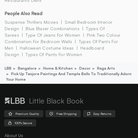
Restaurants Delhi
People Also Read
Suspense Thrillers Movies
Small Bedroom Interior
Design
Blue Blazer Combinations
Types Of
Sarees
Type Of Jeans For Women
Pink Two Colour
Combination For Bedroom Walls
Types Of Pants For
Men
Halloween Costume Ideas
Headboard
Design
Types Of Pants For Women
LBB
Bangalore
Home & Kitchen
Decor
Raga Arts
Pick Up Tanjore Paintings And Temple Bells To Traditionally Adorn
Your Home
Little Black Book
Premium Quality
Free Shipping
Easy Returns
100% Secure
About Us