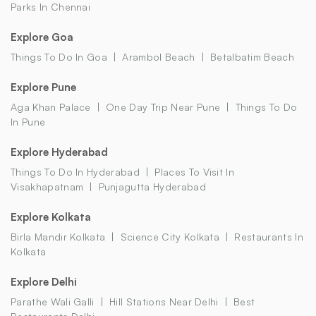
Parks In Chennai
Explore Goa
Things To Do In Goa
Arambol Beach
Betalbatim Beach
Explore Pune
Aga Khan Palace
One Day Trip Near Pune
Things To Do
In Pune
Explore Hyderabad
Things To Do In Hyderabad
Places To Visit In
Visakhapatnam
Punjagutta Hyderabad
Explore Kolkata
Birla Mandir Kolkata
Science City Kolkata
Restaurants In
Kolkata
Explore Delhi
Parathe Wali Galli
Hill Stations Near Delhi
Best