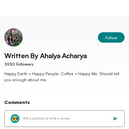
Follow
Written By
Ahalya Acharya
3930
Followers
Happy Earth = Happy People. Coffee = Happy Me. Should tell
you enough about me.
Comments