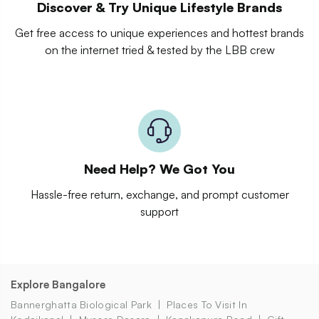
Discover & Try Unique Lifestyle Brands
Get free access to unique experiences and hottest brands
on the internet tried & tested by the LBB crew
Need Help? We Got You
Hassle-free return, exchange, and prompt customer
support
Explore Bangalore
Bannerghatta Biological Park
Places To Visit In