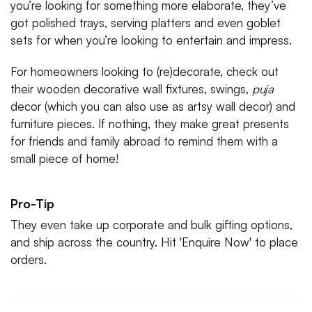
you’re looking for something more elaborate, they’ve
got polished trays, serving platters and even goblet
sets for when you’re looking to entertain and impress.
For homeowners looking to (re)decorate, check out
their wooden decorative wall fixtures, swings,
puja
decor (which you can also use as artsy wall decor) and
furniture pieces. If nothing, they make great presents
for friends and family abroad to remind them with a
small piece of home!
Pro-Tip
They even take up corporate and bulk gifting options,
and ship across the country. Hit 'Enquire Now' to place
orders.