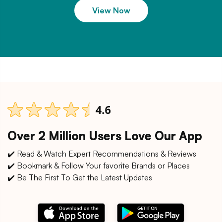
View Now
Over 2 Million Users Love Our App
✔️ Read & Watch Expert Recommendations & Reviews
✔️ Bookmark & Follow Your favorite Brands or Places
✔️ Be The First To Get the Latest Updates