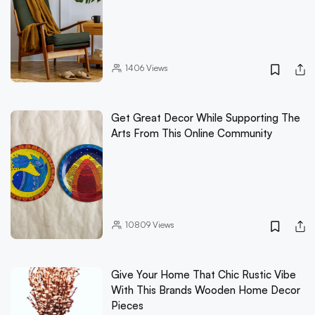
1406
Views
Get Great Decor While Supporting The
Arts From This Online Community
10809
Views
Give Your Home That Chic Rustic Vibe
With This Brands Wooden Home Decor
Pieces