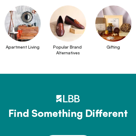
Apartment Living
Popular Brand 
Gifting
Alternatives
Find Something Different