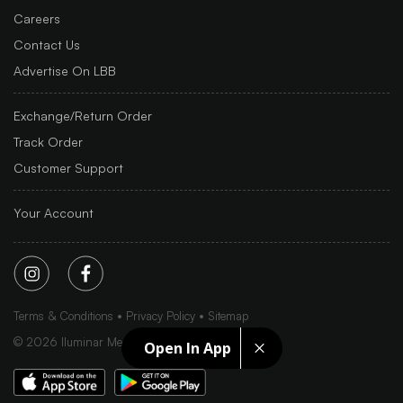
Careers
Contact Us
Advertise On LBB
Exchange/Return Order
Track Order
Customer Support
Your Account
Terms & Conditions
Privacy Policy
Sitemap
©
2026
Iluminar Media Ltd.
Open In App