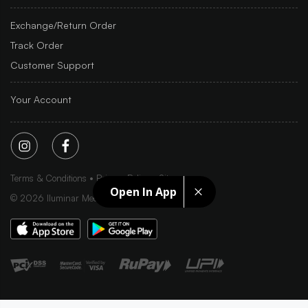
Exchange/Return Order
Track Order
Customer Support
Your Account
Terms & Conditions
Privacy Policy
Sitemap
Open In App
©
2026
Iluminar Media Ltd.