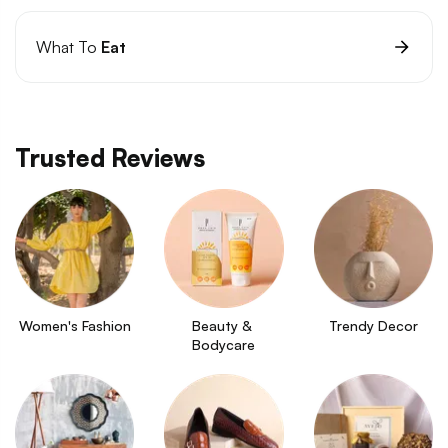
What To
Eat
Trusted Reviews
Women's Fashion
Beauty & 
Trendy Decor
Bodycare