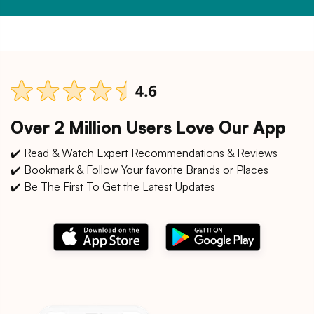
Over 2 Million Users Love Our App
✔️ Read & Watch Expert Recommendations & Reviews
✔️ Bookmark & Follow Your favorite Brands or Places
✔️ Be The First To Get the Latest Updates