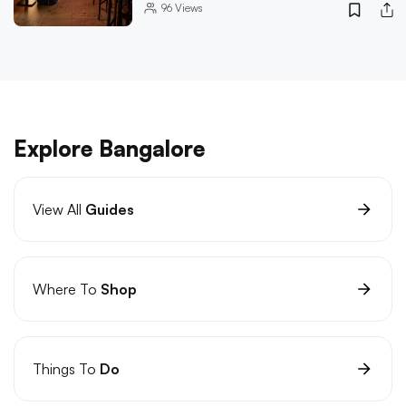
96
Views
Explore Bangalore
View All
Guides
Where To
Shop
Things To
Do