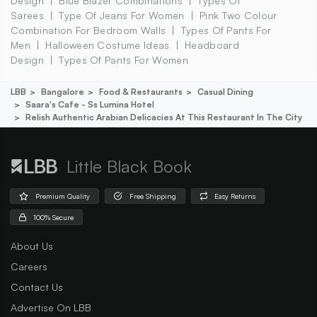
Design
Blue Blazer Combinations
Types Of
Sarees
Type Of Jeans For Women
Pink Two Colour
Combination For Bedroom Walls
Types Of Pants For
Men
Halloween Costume Ideas
Headboard
Design
Types Of Pants For Women
LBB
Bangalore
Food & Restaurants
Casual Dining
Saara's Cafe - Ss Lumina Hotel
Relish Authentic Arabian Delicacies At This Restaurant In The City
Little Black Book
Premium Quality
Free Shipping
Easy Returns
100% Secure
About Us
Careers
Contact Us
Advertise On LBB