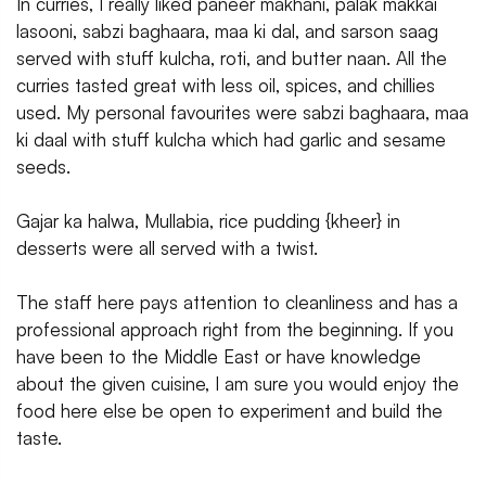
In curries, I really liked paneer makhani, palak makkai
lasooni, sabzi baghaara, maa ki dal, and sarson saag
served with stuff kulcha, roti, and butter naan. All the
curries tasted great with less oil, spices, and chillies
used. My personal favourites were sabzi baghaara, maa
ki daal with stuff kulcha which had garlic and sesame
seeds.
Gajar ka halwa, Mullabia, rice pudding {kheer} in
desserts were all served with a twist.
The staff here pays attention to cleanliness and has a
professional approach right from the beginning. If you
have been to the Middle East or have knowledge
about the given cuisine, I am sure you would enjoy the
food here else be open to experiment and build the
taste.