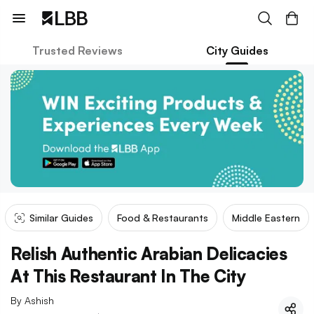
Trusted Reviews
City Guides
Similar Guides
Food & Restaurants
Middle Eastern
Relish Authentic Arabian Delicacies
At This Restaurant In The City
By
Ashish