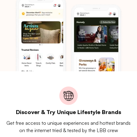
Discover & Try Unique Lifestyle Brands
Get free access to unique experiences and hottest brands
on the internet tried & tested by the LBB crew