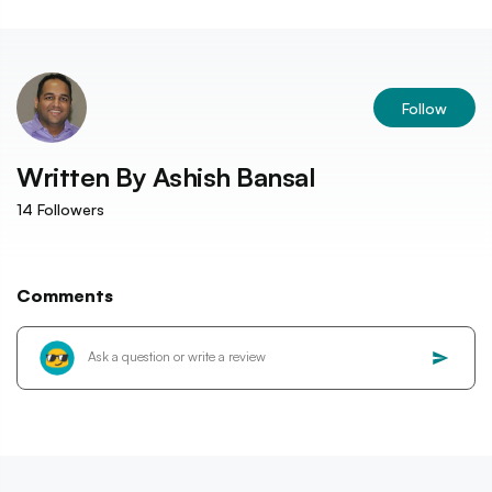
Follow
Written By
Ashish Bansal
14
Followers
Comments