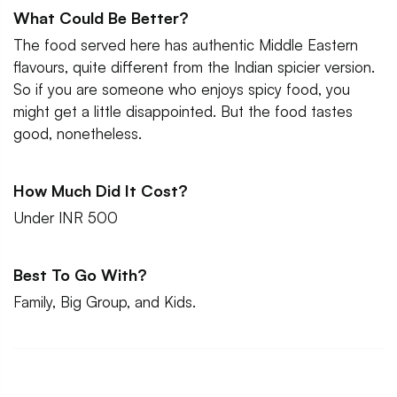
What Could Be Better?
The food served here has authentic Middle Eastern
flavours, quite different from the Indian spicier version.
So if you are someone who enjoys spicy food, you
might get a little disappointed. But the food tastes
good, nonetheless.
How Much Did It Cost?
Under INR 500
Best To Go With?
Family, Big Group, and Kids.