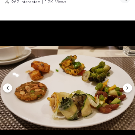
262
Interested
|
1.2K
Views