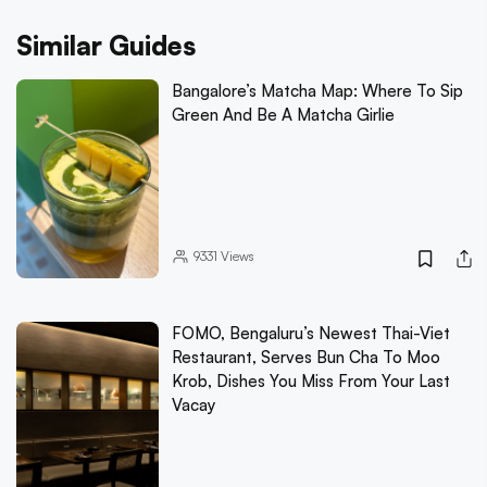
Similar Guides
Bangalore’s Matcha Map: Where To Sip
Green And Be A Matcha Girlie
9331
Views
FOMO, Bengaluru’s Newest Thai-Viet
Restaurant, Serves Bun Cha To Moo
Krob, Dishes You Miss From Your Last
Vacay