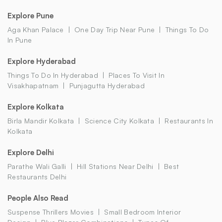
Explore Pune
Aga Khan Palace
One Day Trip Near Pune
Things To Do
In Pune
Explore Hyderabad
Things To Do In Hyderabad
Places To Visit In
Visakhapatnam
Punjagutta Hyderabad
Explore Kolkata
Birla Mandir Kolkata
Science City Kolkata
Restaurants In
Kolkata
Explore Delhi
Parathe Wali Galli
Hill Stations Near Delhi
Best
Restaurants Delhi
People Also Read
Suspense Thrillers Movies
Small Bedroom Interior