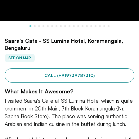
Saara's Cafe - SS Lumina Hotel, Koramangala,
Bengaluru
SEE ON MAP
CALL (+919739787310)
What Makes It Awesome?
I visited Saara's Cafe at SS Lumina Hotel which is quite
prominent in 20th Main, 7th Block Koramangala {Nr.
Sapna Book Store}. The place was serving authentic
Arabian and Indian cuisine in the buffet during lunch.