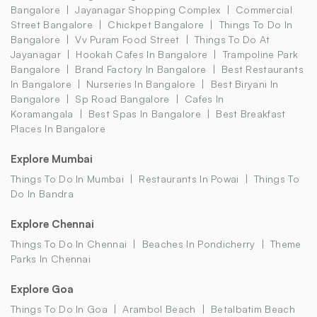
Bangalore
Jayanagar Shopping Complex
Commercial
Street Bangalore
Chickpet Bangalore
Things To Do In
Bangalore
Vv Puram Food Street
Things To Do At
Jayanagar
Hookah Cafes In Bangalore
Trampoline Park
Bangalore
Brand Factory In Bangalore
Best Restaurants
In Bangalore
Nurseries In Bangalore
Best Biryani In
Bangalore
Sp Road Bangalore
Cafes In
Koramangala
Best Spas In Bangalore
Best Breakfast
Places In Bangalore
Explore Mumbai
Things To Do In Mumbai
Restaurants In Powai
Things To
Do In Bandra
Explore Chennai
Things To Do In Chennai
Beaches In Pondicherry
Theme
Parks In Chennai
Explore Goa
Things To Do In Goa
Arambol Beach
Betalbatim Beach