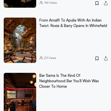
146
Views
From Amalfi To Apulia With An Indian
Twist: Roxie & Barry Opens In Whitefield
211
Views
Bar Sama Is The Kind Of
Neighbourhood Bar You'll Wish Was
Closer To Home