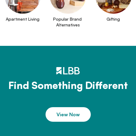
Apartment Living
Popular Brand 
Gifting
Alternatives
Find Something Different
View Now