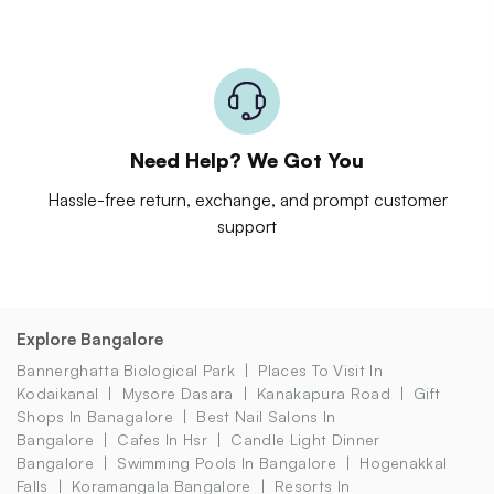
Need Help? We Got You
Hassle-free return, exchange, and prompt customer
support
Explore Bangalore
Bannerghatta Biological Park
Places To Visit In
Kodaikanal
Mysore Dasara
Kanakapura Road
Gift
Shops In Banagalore
Best Nail Salons In
Bangalore
Cafes In Hsr
Candle Light Dinner
Bangalore
Swimming Pools In Bangalore
Hogenakkal
Falls
Koramangala Bangalore
Resorts In