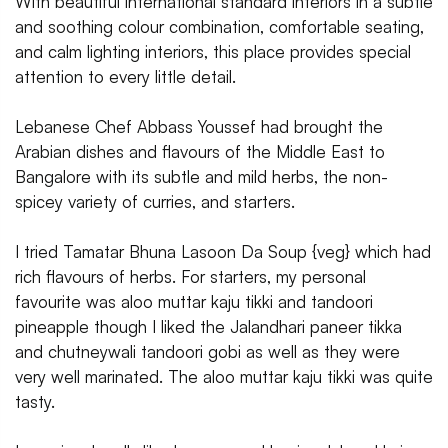
With beautiful international standard interiors in a subtle
and soothing colour combination, comfortable seating,
and calm lighting interiors, this place provides special
attention to every little detail.
Lebanese Chef Abbass Youssef had brought the
Arabian dishes and flavours of the Middle East to
Bangalore with its subtle and mild herbs, the non-
spicey variety of curries, and starters.
I tried Tamatar Bhuna Lasoon Da Soup {veg} which had
rich flavours of herbs. For starters, my personal
favourite was aloo muttar kaju tikki and tandoori
pineapple though I liked the Jalandhari paneer tikka
and chutneywali tandoori gobi as well as they were
very well marinated. The aloo muttar kaju tikki was quite
tasty.