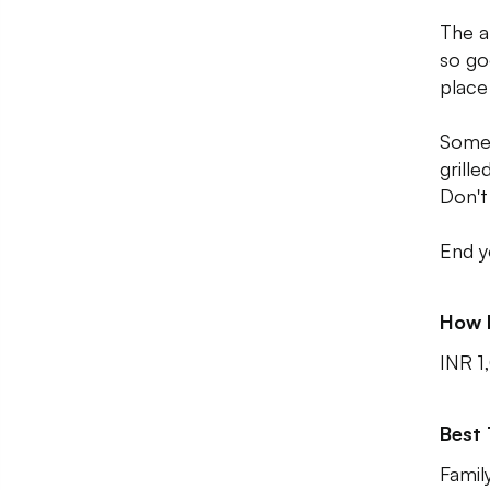
The a
so go
place
Some 
grill
Don't
End y
How 
INR 1
Best
Famil