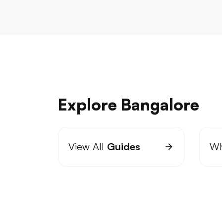
Explore Bangalore
View All
Guides
Wh