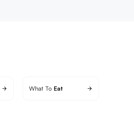
What To
Eat