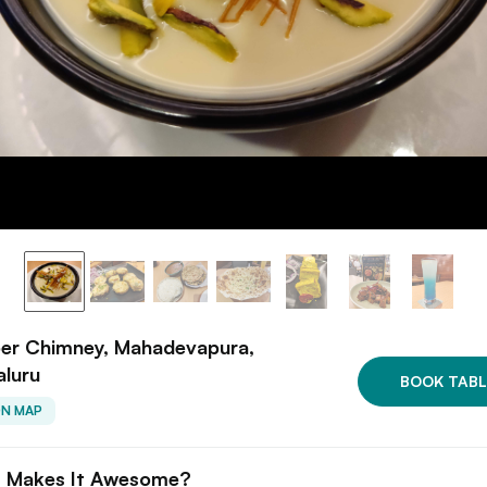
er Chimney, Mahadevapura,
aluru
BOOK TABL
ON MAP
 Makes It Awesome?