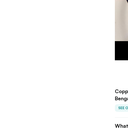
Copp
Beng
SEE 
What