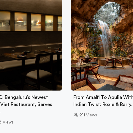
, Bengaluru’s Newest
From Amalfi To Apulia Wit
-Viet Restaurant, Serves
Indian Twist: Roxie & Barry
…
211
Views
6
Views