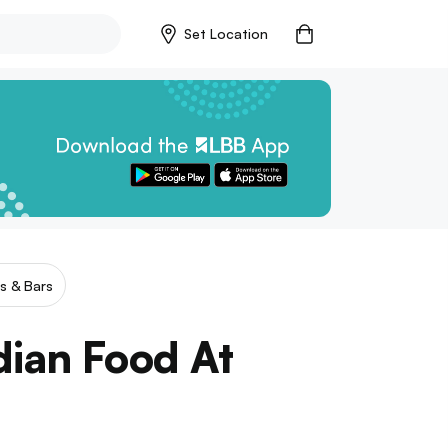
Set Location
s & Bars
dian Food At