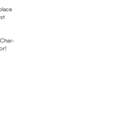
place
est
 Char-
or!