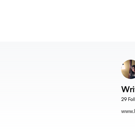
Wri
29
Fol
www.l