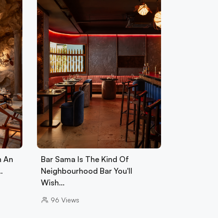
h An
Bar Sama Is The Kind Of
…
Neighbourhood Bar You'll
Wish…
96
Views