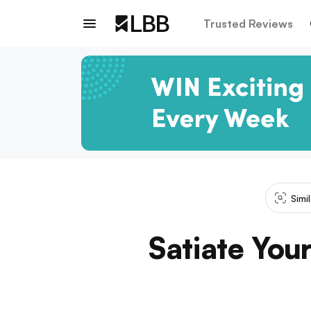
Trusted Reviews
Simi
Satiate You