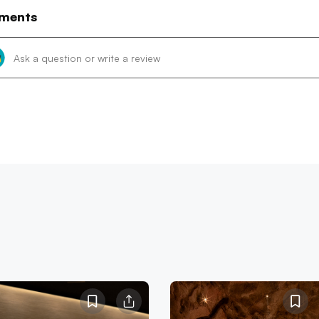
ments