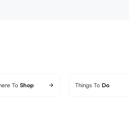
ere To
Shop
Things To
Do