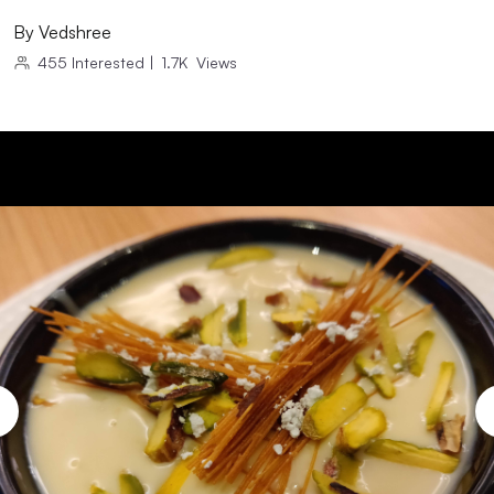
By
Vedshree
455
Interested
|
1.7K
Views