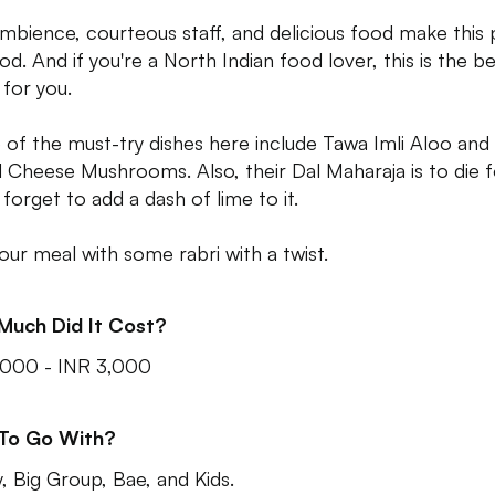
mbience, courteous staff, and delicious food make this 
od. And if you're a North Indian food lover, this is the b
 for you.
of the must-try dishes here include Tawa Imli Aloo and
ed Cheese Mushrooms. Also, their Dal Maharaja is to die f
 forget to add a dash of lime to it.
our meal with some rabri with a twist.
Much Did It Cost?
,000 - INR 3,000
 To Go With?
y, Big Group, Bae, and Kids.