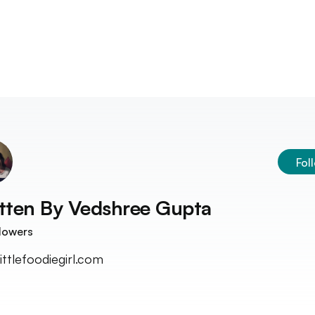
Fol
tten By
Vedshree Gupta
lowers
ittlefoodiegirl.com