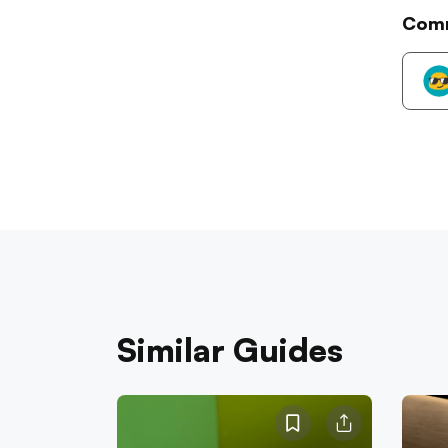
Com
Similar Guides