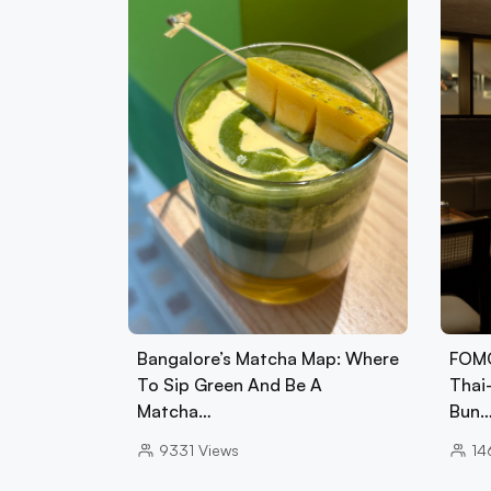
Bangalore’s Matcha Map: Where
FOMO
To Sip Green And Be A
Thai
Matcha…
Bun
9331
Views
14