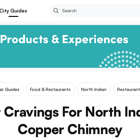
City Guides
lar Guides
Food & Restaurants
North Indian
Restaurant
r Cravings For North In
Copper Chimney