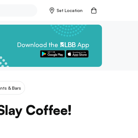
Set Location
nts & Bars
lay Coffee!