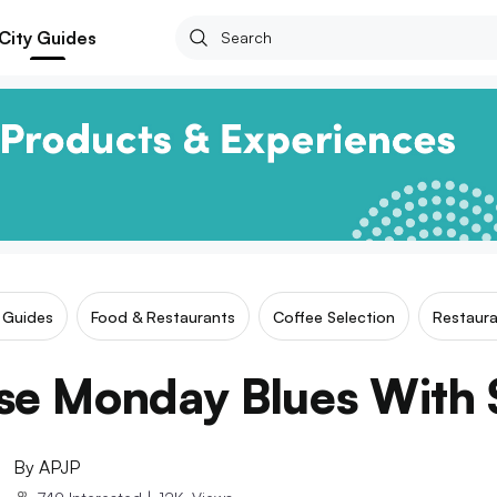
City Guides
r Guides
Food & Restaurants
Coffee Selection
Restaura
se Monday Blues With S
By
APJP