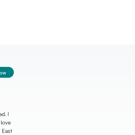
low
d. I
 love
 East