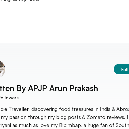
Fol
tten By
APJP Arun Prakash
ollowers
die Traveller, discovering food treasures in India & Abroa
 my passion through my blog posts & Zomato reviews. I
riyani as much as love my Bibimbap, a huge fan of South