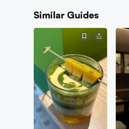
Similar Guides