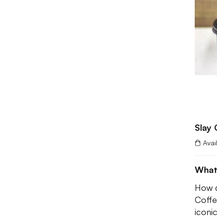
Slay 
Avai
What
How d
Coffe
iconi