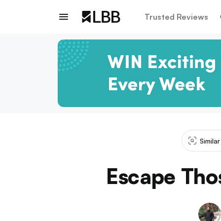
Trusted Reviews
Simila
Escape Tho