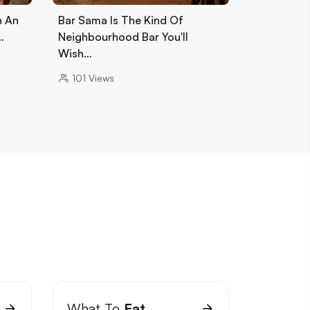
h An
Bar Sama Is The Kind Of
…
Neighbourhood Bar You'll
Wish…
101
Views
What To
Eat