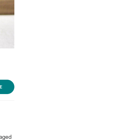
E
o
kaged