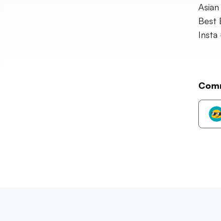
Asian
Best 
Insta
Com