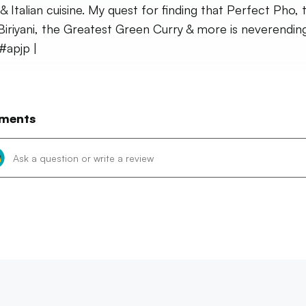
 & Italian cuisine. My quest for finding that Perfect Pho, 
Biriyani, the Greatest Green Curry & more is neverending
 #apjp |
ments