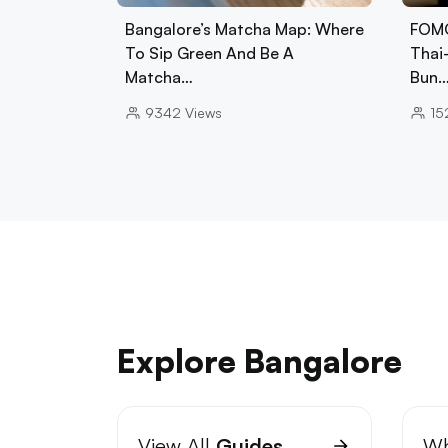
Bangalore’s Matcha Map: Where
FOMO
To Sip Green And Be A
Thai
Matcha…
Bun
9342
Views
15
Explore Bangalore
View All
Guides
Wh