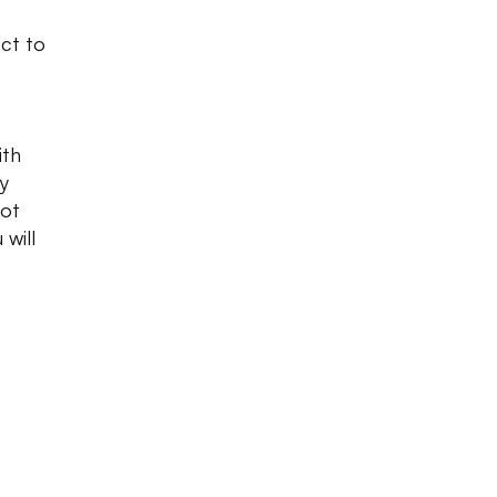
ect to
ith
y
hot
 will