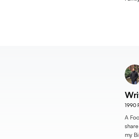
Wri
1990
F
A Foo
share
my Bi