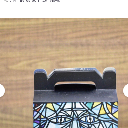
749
Interested
|
12K
Views