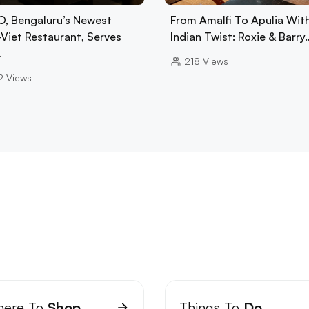
, Bengaluru’s Newest
From Amalfi To Apulia Wit
-Viet Restaurant, Serves
Indian Twist: Roxie & Barry
…
218
Views
2
Views
ere To
Shop
Things To
Do