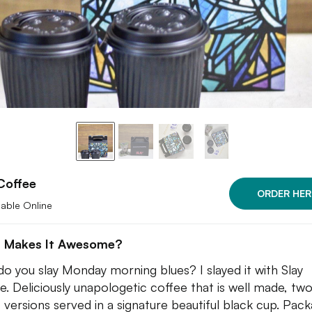
Coffee
ORDER HER
lable Online
 Makes It Awesome?
o you slay Monday morning blues? I slayed it with Slay
e. Deliciously unapologetic coffee that is well made, tw
c versions served in a signature beautiful black cup. Pac