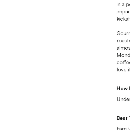
in a 
impac
kicks
Gourm
roast
almos
Monda
coffee
love i
How 
Unde
Best
Famil