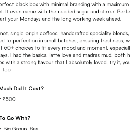
perfect black box with minimal branding with a maximum
t. It even came with the needed sugar and stirrer. Perf
tart your Mondays and the long working week ahead.
et, single-origin coffees, handcrafted speciality blends,
ed to perfection in small batches, ensuring freshness, w
t 50+ choices to fit every mood and moment, especiall
ys. I had the basics, latte love and madras mud, both 
s with a strong flavour that I absolutely loved, try it, you
t too
Much Did It Cost?
r ₹500
 To Go With?
y, Big Group, Bae.