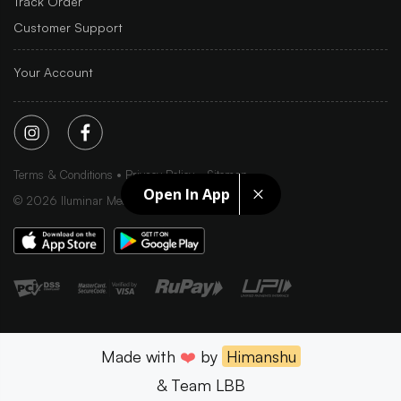
Track Order
Customer Support
Your Account
Terms & Conditions
Privacy Policy
Sitemap
Open In App
©
2026
Iluminar Media Ltd.
Made with
❤️
by
Himanshu
& Team LBB