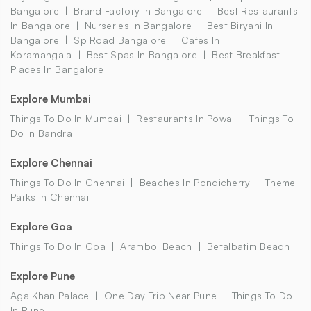
Bangalore
Brand Factory In Bangalore
Best Restaurants
In Bangalore
Nurseries In Bangalore
Best Biryani In
Bangalore
Sp Road Bangalore
Cafes In
Koramangala
Best Spas In Bangalore
Best Breakfast
Places In Bangalore
Explore Mumbai
Things To Do In Mumbai
Restaurants In Powai
Things To
Do In Bandra
Explore Chennai
Things To Do In Chennai
Beaches In Pondicherry
Theme
Parks In Chennai
Explore Goa
Things To Do In Goa
Arambol Beach
Betalbatim Beach
Explore Pune
Aga Khan Palace
One Day Trip Near Pune
Things To Do
In Pune