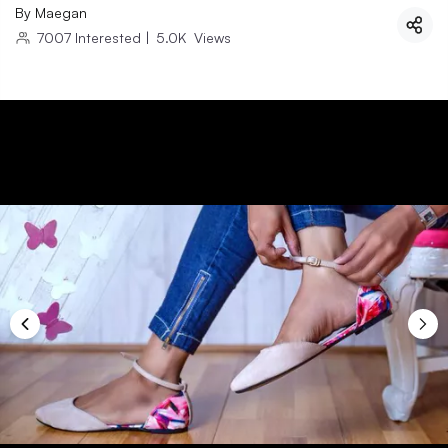
By
Maegan
7007
Interested
|
5.0K
Views