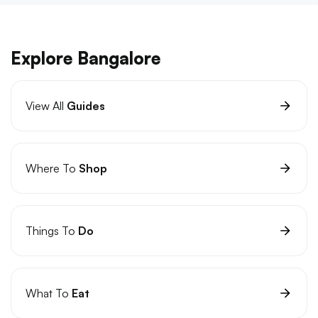
Explore Bangalore
View All
Guides
Where To
Shop
Things To
Do
What To
Eat