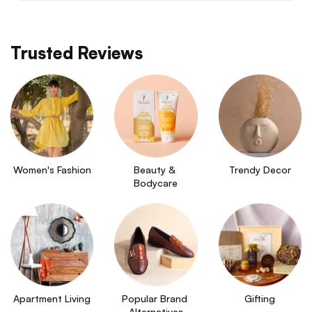
Trusted Reviews
Women's Fashion
Beauty & 
Trendy Decor
Bodycare
Apartment Living
Popular Brand 
Gifting
Alternatives