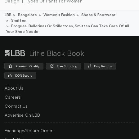
Design
Types Of Pants For Women
LBB
Bangalore
Women's Fashion
Shoes & Footwear
Smitten
Brogues, Ballerinas Or Stillettoes, Smitten Can Take Care Of All
Your Shoe Needs
Little Black Book
Premium Quality
Free Shipping
Easy Returns
100% Secure
About Us
Careers
Contact Us
Advertise On LBB
Exchange/Return Order