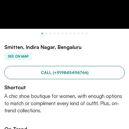
Smitten, Indira Nagar, Bengaluru
SEE ON MAP
CALL (+919845496766)
Shortcut
A chic shoe boutique for women, with enough options
to match or compliment every kind of outfit. Plus, on-
trend collections.