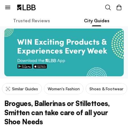
Trusted Reviews
City Guides
Similar Guides
Women's Fashion
Shoes & Footwear
Brogues, Ballerinas or Stillettoes,
Smitten can take care of all your
Shoe Needs