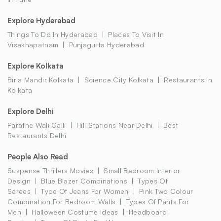
Explore Hyderabad
Things To Do In Hyderabad
Places To Visit In
Visakhapatnam
Punjagutta Hyderabad
Explore Kolkata
Birla Mandir Kolkata
Science City Kolkata
Restaurants In
Kolkata
Explore Delhi
Parathe Wali Galli
Hill Stations Near Delhi
Best
Restaurants Delhi
People Also Read
Suspense Thrillers Movies
Small Bedroom Interior
Design
Blue Blazer Combinations
Types Of
Sarees
Type Of Jeans For Women
Pink Two Colour
Combination For Bedroom Walls
Types Of Pants For
Men
Halloween Costume Ideas
Headboard