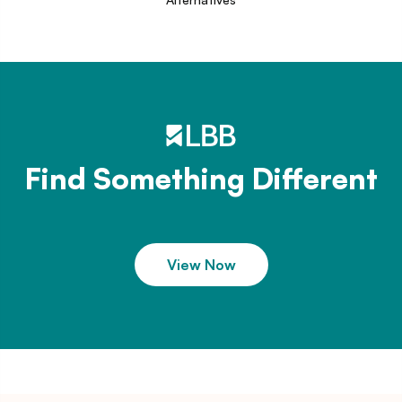
Find Something Different
View Now