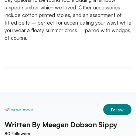
striped number which we loved. Other accessories
include cotton printed stoles, and an assortment of
fitted belts – perfect for accentuating your waist while
you wear a floaty summer dress – paired with wedges,
of course.
Follow
Written By
Maegan Dobson Sippy
80
Followers