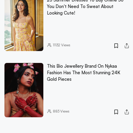
You Don't Need To Sweat About
Looking Cute!
11132
Views
This Bio Jewellery Brand On Nykaa
Fashion Has The Most Stunning 24K
Gold Pieces
883
Views