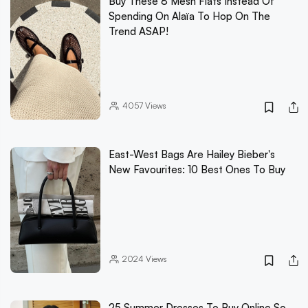
Buy These 8 Mesh Flats Instead Of
Spending On Alaïa To Hop On The
Trend ASAP!
4057
Views
East-West Bags Are Hailey Bieber's
New Favourites: 10 Best Ones To Buy
2024
Views
25 Summer Dresses To Buy Online So