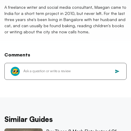
A freelance writer and social media consultant, Maegan came to
India for a short term project in 2010, but never left. For the last
three years she's been living in Bangalore with her husband and
cat, and can usually be found baking, reading children's books
or writing about the city she now calls home.
Comments
Similar Guides