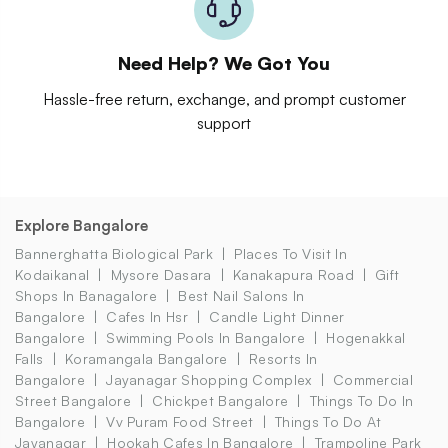
Need Help? We Got You
Hassle-free return, exchange, and prompt customer
support
Explore Bangalore
Bannerghatta Biological Park
Places To Visit In
Kodaikanal
Mysore Dasara
Kanakapura Road
Gift
Shops In Banagalore
Best Nail Salons In
Bangalore
Cafes In Hsr
Candle Light Dinner
Bangalore
Swimming Pools In Bangalore
Hogenakkal
Falls
Koramangala Bangalore
Resorts In
Bangalore
Jayanagar Shopping Complex
Commercial
Street Bangalore
Chickpet Bangalore
Things To Do In
Bangalore
Vv Puram Food Street
Things To Do At
Jayanagar
Hookah Cafes In Bangalore
Trampoline Park