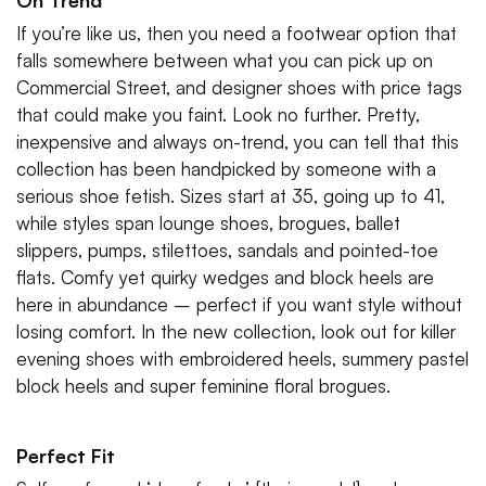
On Trend
If you’re like us, then you need a footwear option that
falls somewhere between what you can pick up on
Commercial Street, and designer shoes with price tags
that could make you faint. Look no further. Pretty,
inexpensive and always on-trend, you can tell that this
collection has been handpicked by someone with a
serious shoe fetish. Sizes start at 35, going up to 41,
while styles span lounge shoes, brogues, ballet
slippers, pumps, stilettoes, sandals and pointed-toe
flats. Comfy yet quirky wedges and block heels are
here in abundance – perfect if you want style without
losing comfort. In the new collection, look out for killer
evening shoes with embroidered heels, summery pastel
block heels and super feminine floral brogues.
Perfect Fit