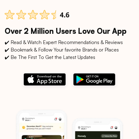
Over 2 Million Users Love Our App
✔️ Read & Watch Expert Recommendations & Reviews
✔️ Bookmark & Follow Your favorite Brands or Places
✔️ Be The First To Get the Latest Updates