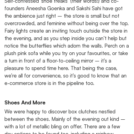
Self-confessed ‘shoe freaks’ {their words!} and co-
founders Aneesha Goenka and Sakshi Sahi have got
the ambience just right – the store is small but not
overcrowded, and feminine without being over the top.
Fairy lights create an inviting touch outside the store in
the evening, and as you step inside you can’t help but
notice the butterflies which adorn the walls. Perch on a
plush pink sofa while you try on your favourites, or take
a turn in front of a floor-to-ceiling mirror – it’s a
pleasure to spend time here. That being the case,
we’re all for convenience, so it’s good to know that an
e-commerce store is in the pipeline too.
Shoes And More
We were happy to discover box clutches nestled
between the shoes. Mainly of the evening out kind –
with a lot of metallic bling on offer. There are a few
day options to be found too, including a rainbow