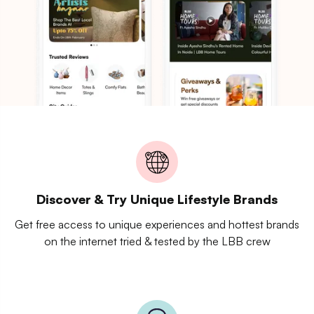
Discover & Try Unique Lifestyle Brands
Get free access to unique experiences and hottest brands
on the internet tried & tested by the LBB crew