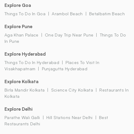
Explore Goa
Things To Do In Goa
Arambol Beach
Betalbatim Beach
Explore Pune
Aga Khan Palace
One Day Trip Near Pune
Things To Do
In Pune
Explore Hyderabad
Things To Do In Hyderabad
Places To Visit In
Visakhapatnam
Punjagutta Hyderabad
Explore Kolkata
Birla Mandir Kolkata
Science City Kolkata
Restaurants In
Kolkata
Explore Delhi
Parathe Wali Galli
Hill Stations Near Delhi
Best
Restaurants Delhi