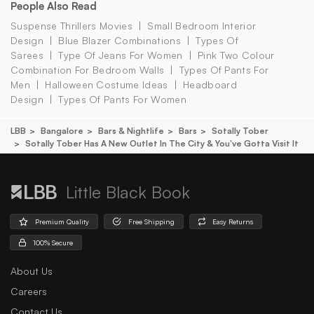
People Also Read
Suspense Thrillers Movies
Small Bedroom Interior
Design
Blue Blazer Combinations
Types Of
Sarees
Type Of Jeans For Women
Pink Two Colour
Combination For Bedroom Walls
Types Of Pants For
Men
Halloween Costume Ideas
Headboard
Design
Types Of Pants For Women
LBB
Bangalore
Bars & Nightlife
Bars
Sotally Tober
Sotally Tober Has A New Outlet In The City & You've Gotta Visit It
Little Black Book
Premium Quality
Free Shipping
Easy Returns
100% Secure
About Us
Careers
Contact Us