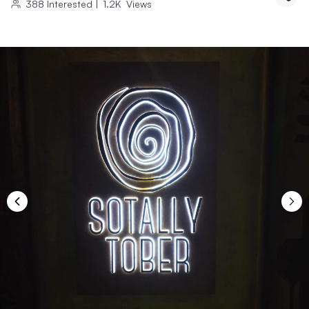
388
Interested
|
1.2K
Views