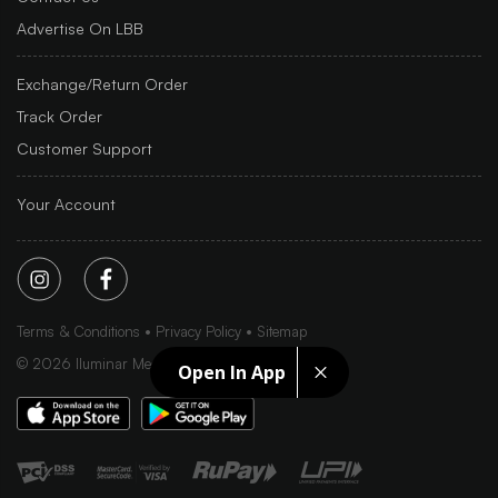
Advertise On LBB
Exchange/Return Order
Track Order
Customer Support
Your Account
Terms & Conditions
Privacy Policy
Sitemap
©
2026
Iluminar Media Ltd.
Open In App