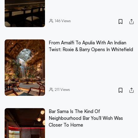
146
Views
From Amalfi To Apulia With An Indian
Twist: Roxie & Barry Opens In Whitefield
211
Views
Bar Sama Is The Kind Of
Neighbourhood Bar You'll Wish Was
Closer To Home