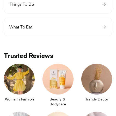
Things To
Do
What To
Eat
Trusted Reviews
Women's Fashion
Beauty & 
Trendy Decor
Bodycare