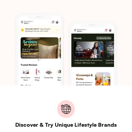
Discover & Try Unique Lifestyle Brands