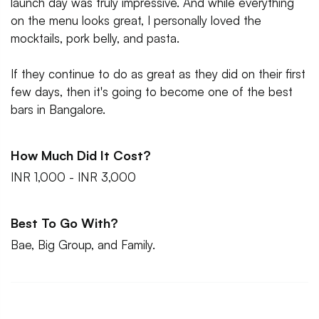
launch day was truly impressive. And while everything
on the menu looks great, I personally loved the
mocktails, pork belly, and pasta.
If they continue to do as great as they did on their first
few days, then it's going to become one of the best
bars in Bangalore.
How Much Did It Cost?
INR 1,000 - INR 3,000
Best To Go With?
Bae, Big Group, and Family.