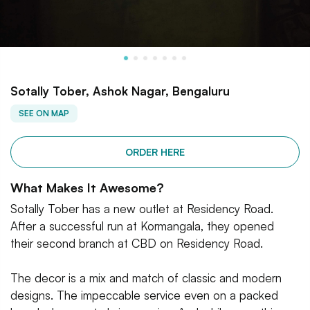
Sotally Tober, Ashok Nagar, Bengaluru
SEE ON MAP
ORDER HERE
What Makes It Awesome?
Sotally Tober has a new outlet at Residency Road.
After a successful run at Kormangala, they opened
their second branch at CBD on Residency Road.
The decor is a mix and match of classic and modern
designs. The impeccable service even on a packed