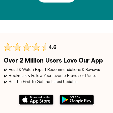
Over 2 Million Users Love Our App
✔️ Read & Watch Expert Recommendations & Reviews
✔️ Bookmark & Follow Your favorite Brands or Places
✔️ Be The First To Get the Latest Updates