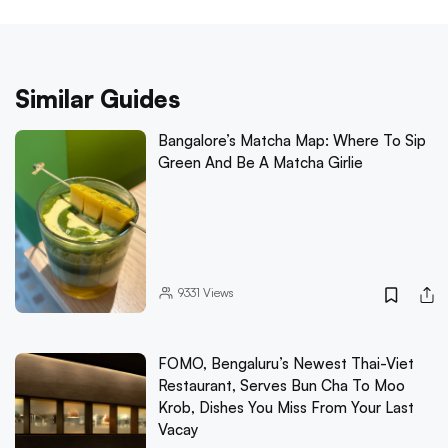
Similar Guides
Bangalore’s Matcha Map: Where To Sip
Green And Be A Matcha Girlie
9331
Views
FOMO, Bengaluru’s Newest Thai-Viet
Restaurant, Serves Bun Cha To Moo
Krob, Dishes You Miss From Your Last
Vacay