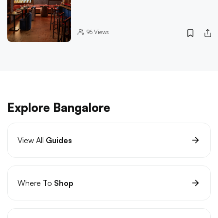
96
Views
Explore Bangalore
View All
Guides
Where To
Shop