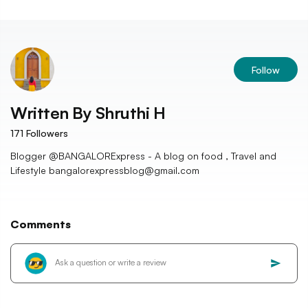
Follow
Written By
Shruthi H
171
Followers
Blogger @BANGALORExpress - A blog on food , Travel and
Lifestyle bangalorexpressblog@gmail.com
Comments