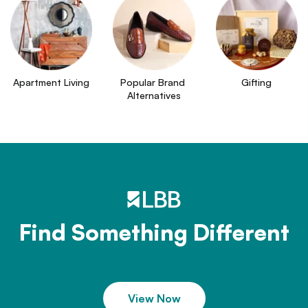
Apartment Living
Popular Brand 
Gifting
Alternatives
Find Something Different
View Now