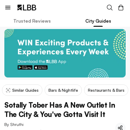
Trusted Reviews
City Guides
Similar Guides
Bars & Nightlife
Restaurants & Bars
Sotally Tober Has A New Outlet In
The City & You've Gotta Visit It
By
Shruthi