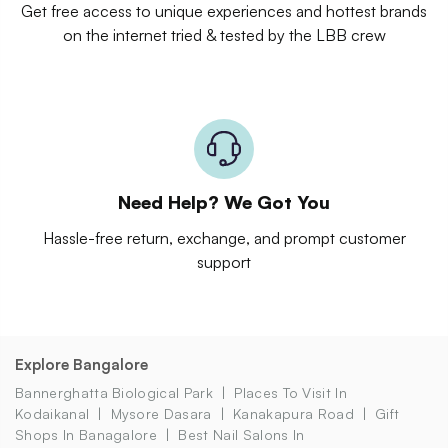
Get free access to unique experiences and hottest brands
on the internet tried & tested by the LBB crew
Need Help? We Got You
Hassle-free return, exchange, and prompt customer
support
Explore Bangalore
Bannerghatta Biological Park
Places To Visit In
Kodaikanal
Mysore Dasara
Kanakapura Road
Gift
Shops In Banagalore
Best Nail Salons In