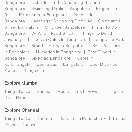
Bangalore
Cafes In Hsr
Candle Light Dinner
Bangalore
Swimming Pools In Bangalore
Hogenakkal
Falls
Koramangala Bangalore
Resorts In
Bangalore
Jayanagar Shopping Complex
Commercial
Street Bangalore
Chickpet Bangalore
Things To Do In
Bangalore
Vv Puram Food Street
Things To Do At
Jayanagar
Hookah Cafes In Bangalore
Trampoline Park
Bangalore
Brand Factory In Bangalore
Best Restaurants
In Bangalore
Nurseries In Bangalore
Best Biryani In
Bangalore
Sp Road Bangalore
Cafes In
Koramangala
Best Spas In Bangalore
Best Breakfast
Places In Bangalore
Explore Mumbai
Things To Do In Mumbai
Restaurants In Powai
Things To
Do In Bandra
Explore Chennai
Things To Do In Chennai
Beaches In Pondicherry
Theme
Parks In Chennai