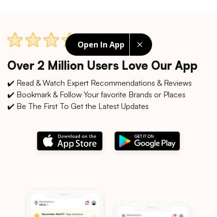
Open In App
Over 2 Million Users Love Our App
✔️ Read & Watch Expert Recommendations & Reviews
✔️ Bookmark & Follow Your favorite Brands or Places
✔️ Be The First To Get the Latest Updates