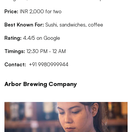
Price:
INR 2,000 for two
Best Known For:
Sushi, sandwiches, coffee
Rating:
4.4/5 on Google
Timings:
12:30 PM - 12 AM
Contact:
+91 9980999944
Arbor Brewing Company