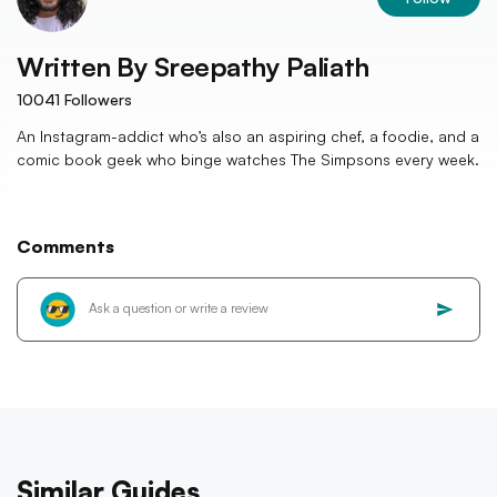
Written By
Sreepathy Paliath
10041
Followers
An Instagram-addict who’s also an aspiring chef, a foodie, and a
comic book geek who binge watches The Simpsons every week.
Comments
Similar Guides