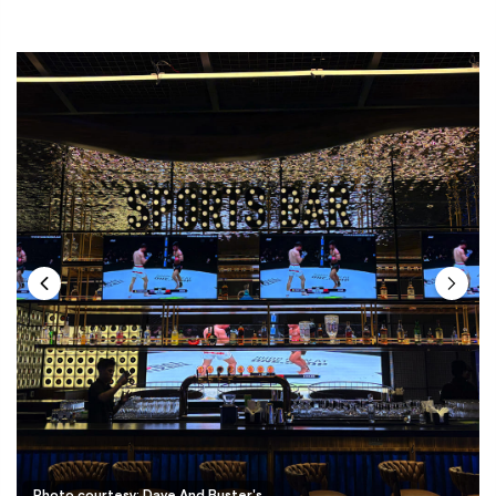
Photo courtesy: Dave And Buster's