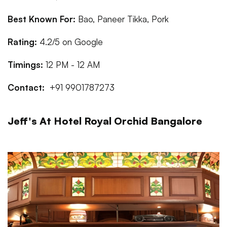
Best Known For:
Bao, Paneer Tikka, Pork
Rating:
4.2/5 on Google
Timings:
12 PM - 12 AM
Contact:
+91 9901787273
Jeff's At Hotel Royal Orchid Bangalore