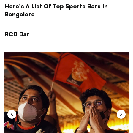
Here's A List Of Top Sports Bars In
Bangalore
RCB Bar