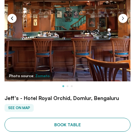
Photo source:
Zomato
Jeff's - Hotel Royal Orchid, Domlur, Bengaluru
SEE ON MAP
BOOK TABLE