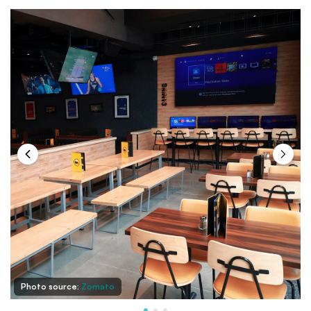
Photo source:
Zomato