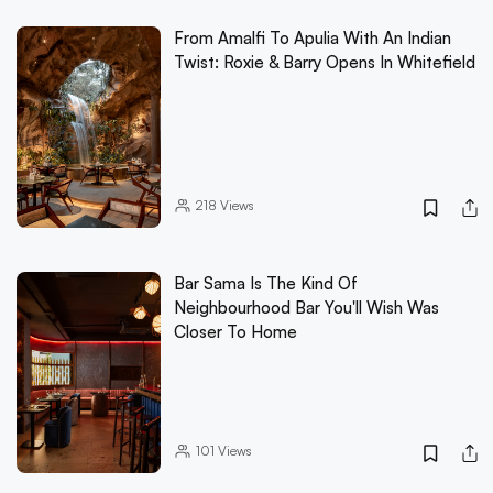
From Amalfi To Apulia With An Indian
Twist: Roxie & Barry Opens In Whitefield
218
Views
Bar Sama Is The Kind Of
Neighbourhood Bar You'll Wish Was
Closer To Home
101
Views