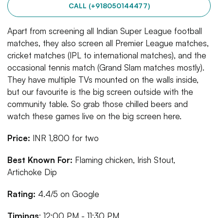
CALL (+918050144477)
Apart from screening all Indian Super League football
matches, they also screen all Premier League matches,
cricket matches (IPL to international matches), and the
occasional tennis match (Grand Slam matches mostly).
They have multiple TVs mounted on the walls inside,
but our favourite is the big screen outside with the
community table. So grab those chilled beers and
watch these games live on the big screen here.
Price:
INR
1,800 for two
Best Known For:
Flaming chicken, Irish Stout,
Artichoke Dip
Rating:
4.4/5 on Google
Timings
: 12:00 PM - 11:30 PM