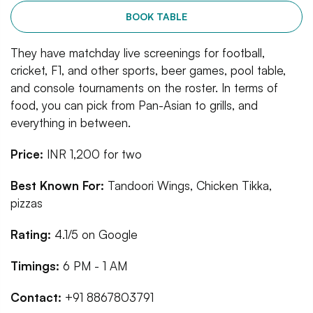
BOOK TABLE
They have matchday live screenings for football,
cricket, F1, and other sports, beer games, pool table,
and console tournaments on the roster. In terms of
food, you can pick from Pan-Asian to grills, and
everything in between.
Price:
INR 1,200 for two
Best Known For:
Tandoori Wings, Chicken Tikka,
pizzas
Rating:
4.1/5 on Google
Timings:
6 PM - 1 AM
Contact:
+91 8867803791