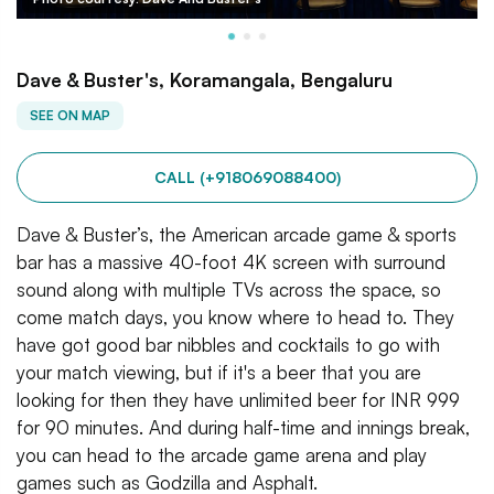
Dave & Buster's, Koramangala, Bengaluru
SEE ON MAP
CALL (+918069088400)
Dave & Buster’s, the American arcade game & sports
bar has a massive 40-foot 4K screen with surround
sound along with multiple TVs across the space, so
come match days, you know where to head to. They
have got good bar nibbles and cocktails to go with
your match viewing, but if it's a beer that you are
looking for then they have unlimited beer for INR 999
for 90 minutes. And during half-time and innings break,
you can head to the arcade game arena and play
games such as Godzilla and Asphalt.