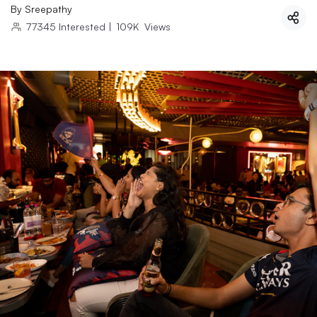
By
Sreepathy
77345
Interested
|
109K
Views