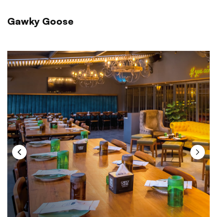
Gawky Goose