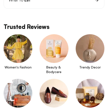
Trusted Reviews
Women's Fashion
Beauty & 
Trendy Decor
Bodycare