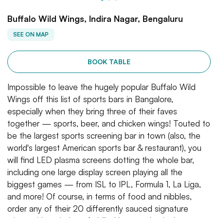
Buffalo Wild Wings, Indira Nagar, Bengaluru
SEE ON MAP
BOOK TABLE
Impossible to leave the hugely popular Buffalo Wild
Wings off this list of sports bars in Bangalore,
especially when they bring three of their faves
together — sports, beer, and chicken wings! Touted to
be the largest sports screening bar in town (also, the
world's largest American sports bar & restaurant), you
will find LED plasma screens dotting the whole bar,
including one large display screen playing all the
biggest games — from ISL to IPL, Formula 1, La Liga,
and more! Of course, in terms of food and nibbles,
order any of their 20 differently sauced signature