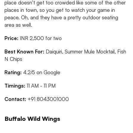
place doesn’t get too crowded like some of the other
places in town, so you get to watch your game in
peace. Oh, and they have a pretty outdoor seating
area as well.
Price:
INR 2,500 for two
Best Known For:
Daiquiri, Summer Mule Mocktail, Fish
N Chips
Rating:
4.2/5 on Google
Timings:
11 AM - 11 PM
Contact:
+91 8043001000
Buffalo Wild Wings