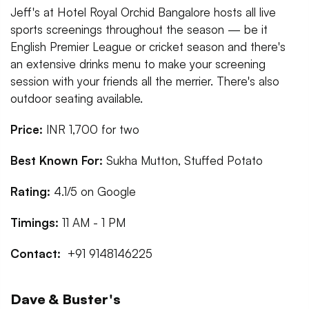
Jeff's at Hotel Royal Orchid Bangalore hosts all live
sports screenings throughout the season — be it
English Premier League or cricket season and there's
an extensive drinks menu to make your screening
session with your friends all the merrier. There's also
outdoor seating available.
Price:
INR 1,700 for two
Best Known For:
Sukha Mutton, Stuffed Potato
Rating:
4.1/5 on Google
Timings:
11 AM - 1 PM
Contact:
+91 9148146225
Dave & Buster's