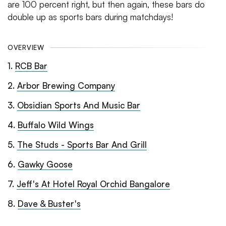
are 100 percent right, but then again, these bars do
double up as sports bars during matchdays!
OVERVIEW
1
.
RCB Bar
2
.
Arbor Brewing Company
3
.
Obsidian Sports And Music Bar
4
.
Buffalo Wild Wings
5
.
The Studs - Sports Bar And Grill
6
.
Gawky Goose
7
.
Jeff's At Hotel Royal Orchid Bangalore
8
.
Dave & Buster's