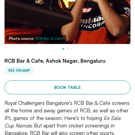
Photo source:
RCB Bar & Cafe
RCB Bar & Cafe, Ashok Nagar, Bengaluru
SEE ON MAP
BOOK TABLE
Royal Challengers Bangalore's RCB Bar & Cafe screens
all the home and away games of RCB, as well as other
IPL games of the season. Here's to hoping
Ee Sala
Cup Namde.
But apart from cricket screenings in
Bangalore, RCB Bar will also screen other sports.