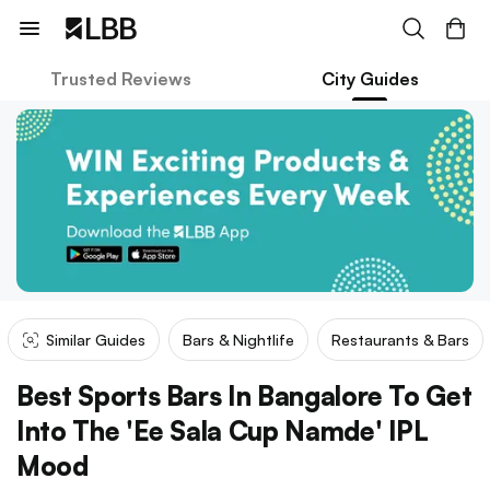
Trusted Reviews
City Guides
Similar Guides
Bars & Nightlife
Restaurants & Bars
Best Sports Bars In Bangalore To Get
Into The 'Ee Sala Cup Namde' IPL
Mood