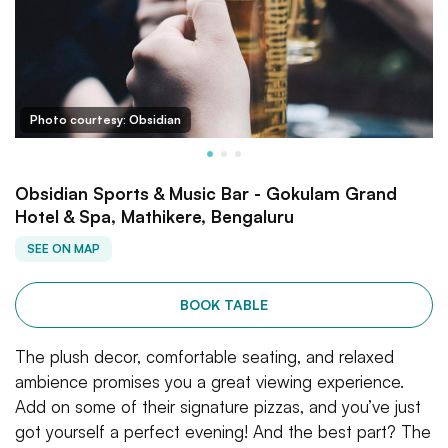
Photo courtesy: Obsidian
Obsidian Sports & Music Bar - Gokulam Grand
Hotel & Spa, Mathikere, Bengaluru
SEE ON MAP
BOOK TABLE
The plush decor, comfortable seating, and relaxed
ambience promises you a great viewing experience.
Add on some of their signature pizzas, and you’ve just
got yourself a perfect evening! And the best part? The