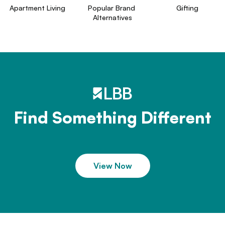
Apartment Living
Popular Brand 
Gifting
Alternatives
Find Something Different
View Now