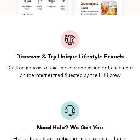
Discover & Try Unique Lifestyle Brands
Get free access to unique experiences and hottest brands
on the internet tried & tested by the LBB crew
Need Help? We Got You
Hassle-free return, exchange, and prompt customer