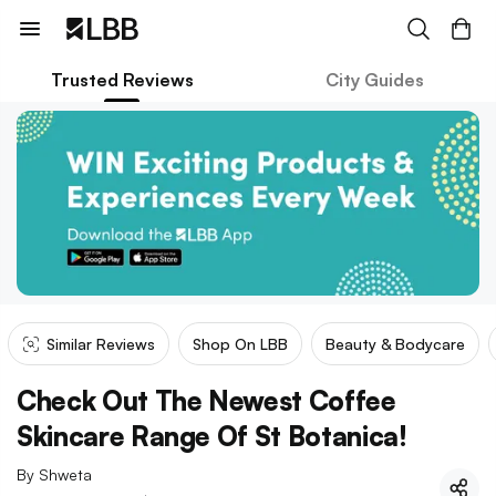
Trusted Reviews
City Guides
Similar Reviews
Shop On LBB
Beauty & Bodycare
Check Out The Newest Coffee
Skincare Range Of St Botanica!
By
Shweta