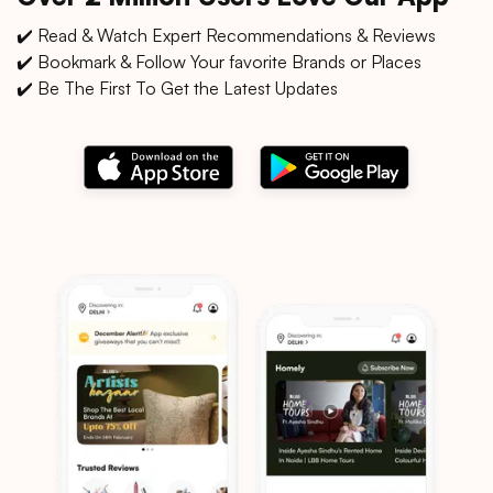
✔️ Read & Watch Expert Recommendations & Reviews
✔️ Bookmark & Follow Your favorite Brands or Places
✔️ Be The First To Get the Latest Updates