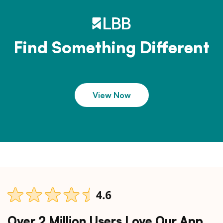
Find Something Different
View Now
Over 2 Million Users Love Our App