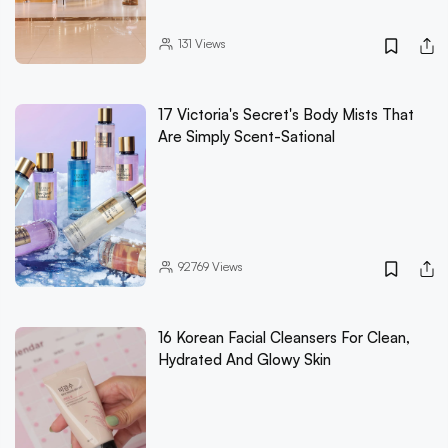
131
Views
17 Victoria's Secret's Body Mists That
Are Simply Scent-Sational
92769
Views
16 Korean Facial Cleansers For Clean,
Hydrated And Glowy Skin