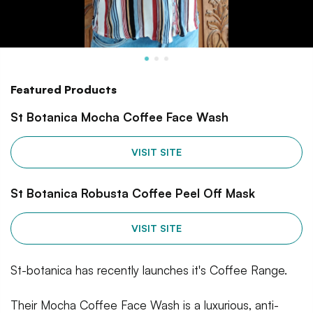
Featured Products
St Botanica Mocha Coffee Face Wash
VISIT SITE
St Botanica Robusta Coffee Peel Off Mask
VISIT SITE
St-botanica has recently launches it's Coffee Range.
Their Mocha Coffee Face Wash is a luxurious, anti-