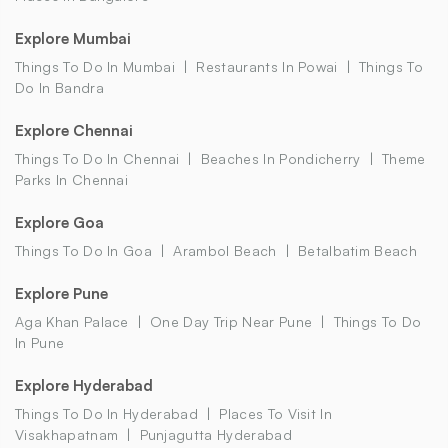
Explore Mumbai
Things To Do In Mumbai
Restaurants In Powai
Things To
Do In Bandra
Explore Chennai
Things To Do In Chennai
Beaches In Pondicherry
Theme
Parks In Chennai
Explore Goa
Things To Do In Goa
Arambol Beach
Betalbatim Beach
Explore Pune
Aga Khan Palace
One Day Trip Near Pune
Things To Do
In Pune
Explore Hyderabad
Things To Do In Hyderabad
Places To Visit In
Visakhapatnam
Punjagutta Hyderabad