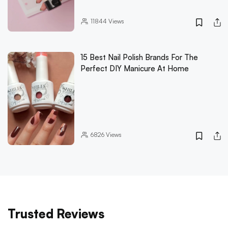
11844
Views
15 Best Nail Polish Brands For The
Perfect DIY Manicure At Home
6826
Views
Trusted Reviews