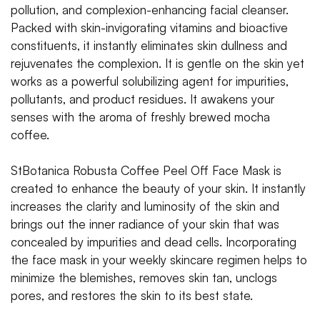
pollution, and complexion-enhancing facial cleanser.
Packed with skin-invigorating vitamins and bioactive
constituents, it instantly eliminates skin dullness and
rejuvenates the complexion. It is gentle on the skin yet
works as a powerful solubilizing agent for impurities,
pollutants, and product residues. It awakens your
senses with the aroma of freshly brewed mocha
coffee.
StBotanica Robusta Coffee Peel Off Face Mask is
created to enhance the beauty of your skin. It instantly
increases the clarity and luminosity of the skin and
brings out the inner radiance of your skin that was
concealed by impurities and dead cells. Incorporating
the face mask in your weekly skincare regimen helps to
minimize the blemishes, removes skin tan, unclogs
pores, and restores the skin to its best state.