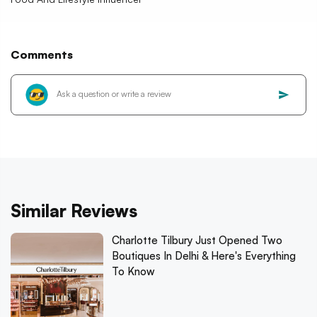
Comments
Similar Reviews
Charlotte Tilbury Just Opened Two
Boutiques In Delhi & Here's Everything
To Know