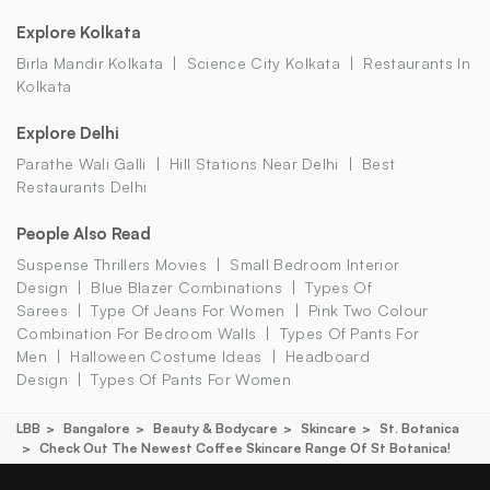
Explore Kolkata
Birla Mandir Kolkata
Science City Kolkata
Restaurants In
Kolkata
Explore Delhi
Parathe Wali Galli
Hill Stations Near Delhi
Best
Restaurants Delhi
People Also Read
Suspense Thrillers Movies
Small Bedroom Interior
Design
Blue Blazer Combinations
Types Of
Sarees
Type Of Jeans For Women
Pink Two Colour
Combination For Bedroom Walls
Types Of Pants For
Men
Halloween Costume Ideas
Headboard
Design
Types Of Pants For Women
LBB
Bangalore
Beauty & Bodycare
Skincare
St. Botanica
Check Out The Newest Coffee Skincare Range Of St Botanica!