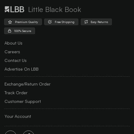
Little Black Book
Premium Quality
Free Shipping
Easy Returns
100% Secure
About Us
Careers
Contact Us
Advertise On LBB
Exchange/Return Order
Track Order
Customer Support
Your Account