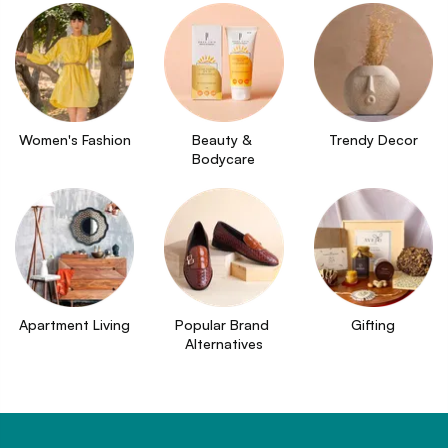
Women's Fashion
Beauty & 
Trendy Decor
Bodycare
Apartment Living
Popular Brand 
Gifting
Alternatives