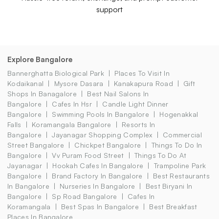
support
Explore Bangalore
Bannerghatta Biological Park
Places To Visit In
Kodaikanal
Mysore Dasara
Kanakapura Road
Gift
Shops In Banagalore
Best Nail Salons In
Bangalore
Cafes In Hsr
Candle Light Dinner
Bangalore
Swimming Pools In Bangalore
Hogenakkal
Falls
Koramangala Bangalore
Resorts In
Bangalore
Jayanagar Shopping Complex
Commercial
Street Bangalore
Chickpet Bangalore
Things To Do In
Bangalore
Vv Puram Food Street
Things To Do At
Jayanagar
Hookah Cafes In Bangalore
Trampoline Park
Bangalore
Brand Factory In Bangalore
Best Restaurants
In Bangalore
Nurseries In Bangalore
Best Biryani In
Bangalore
Sp Road Bangalore
Cafes In
Koramangala
Best Spas In Bangalore
Best Breakfast
Places In Bangalore