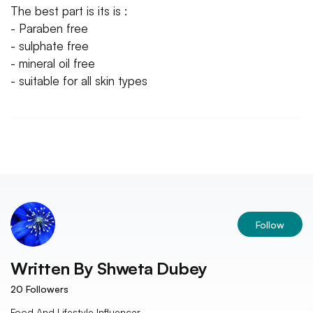
The best part is its is :
- Paraben free
- sulphate free
- mineral oil free
- suitable for all skin types
Follow
Written By
Shweta Dubey
20
Followers
Food And Lifestyle Influencer