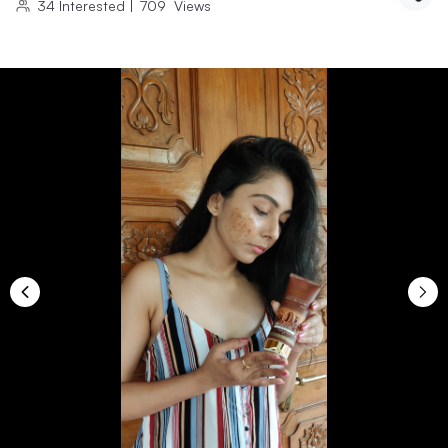
34
Interested
|
709
Views