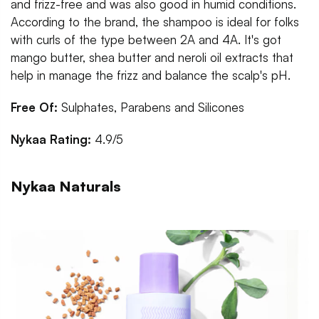
and frizz-free and was also good in humid conditions.
According to the brand, the shampoo is ideal for folks
with curls of the type between 2A and 4A. It's got
mango butter, shea butter and neroli oil extracts that
help in manage the frizz and balance the scalp's pH.
Free Of:
Sulphates, Parabens and Silicones
Nykaa Rating:
4.9/5
Nykaa Naturals