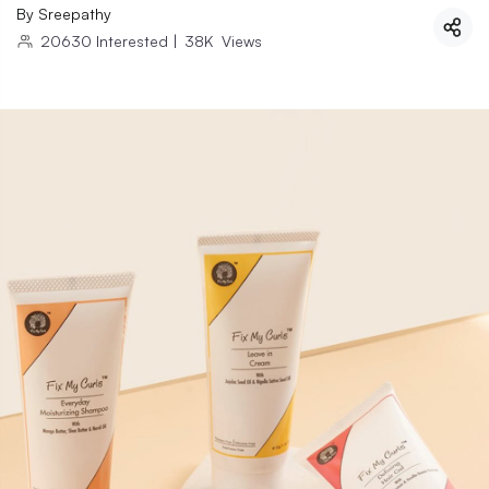
By
Sreepathy
20630
Interested
|
38K
Views