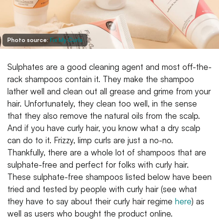
Photo source:
Fix My Curls
Sulphates are a good cleaning agent and most off-the-
rack shampoos contain it. They make the shampoo
lather well and clean out all grease and grime from your
hair. Unfortunately, they clean too well, in the sense
that they also remove the natural oils from the scalp.
And if you have curly hair, you know what a dry scalp
can do to it. Frizzy, limp curls are just a no-no.
Thankfully, there are a whole lot of shampoos that are
sulphate-free and perfect for folks with curly hair.
These sulphate-free shampoos listed below have been
tried and tested by people with curly hair (see what
they have to say about their curly hair regime
here
) as
well as users who bought the product online.