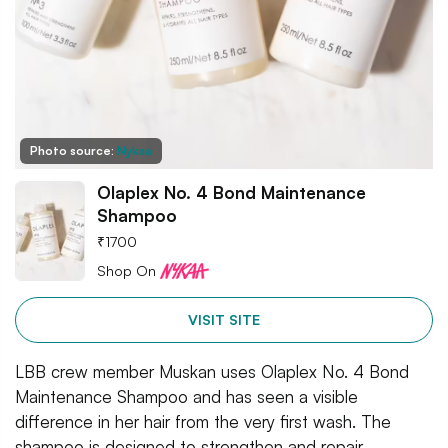
Photo source:
Nykaa
Olaplex No. 4 Bond Maintenance
Shampoo
₹
1700
Shop On
VISIT SITE
LBB crew member Muskan uses Olaplex No. 4 Bond
Maintenance Shampoo and has seen a visible
difference in her hair from the very first wash. The
shampoo is designed to strengthen and repair