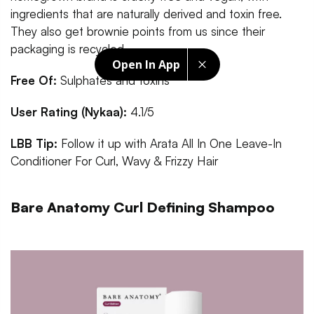
ingredients that are naturally derived and toxin free.
They also get brownie points from us since their
packaging is recycled.
Open In App
Free Of:
Sulphates and toxins
User Rating (Nykaa):
4.1/5
LBB Tip:
Follow it up with Arata All In One Leave-In
Conditioner For Curl, Wavy & Frizzy Hair
Bare Anatomy Curl Defining Shampoo