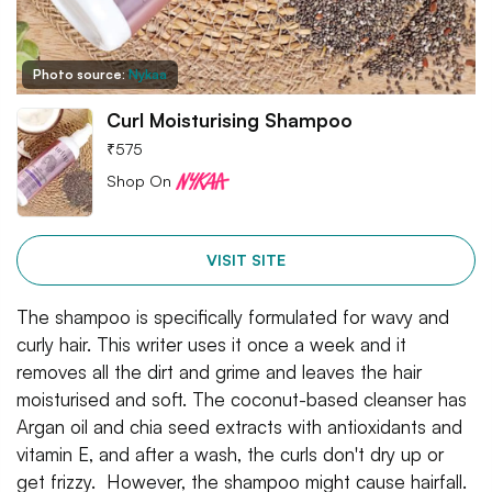
Photo source:
Nykaa
Curl Moisturising Shampoo
₹
575
Shop On
VISIT SITE
The shampoo is specifically formulated for wavy and
curly hair. This writer uses it once a week and it
removes all the dirt and grime and leaves the hair
moisturised and soft. The coconut-based cleanser has
Argan oil and chia seed extracts with antioxidants and
vitamin E, and after a wash, the curls don't dry up or
get frizzy. However, the shampoo might cause hairfall.