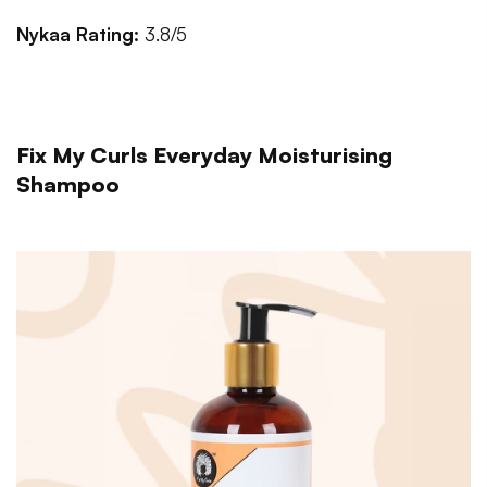
Nykaa Rating:
3.8/5
Fix My Curls Everyday Moisturising
Shampoo