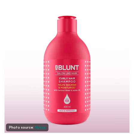
Photo source:
Nykaa