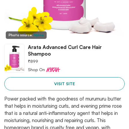
Photo source:
Nykaa
Arata Advanced Curl Care Hair
Shampoo
₹
899
Shop On
VISIT SITE
Power packed with the goodness of murumuru butter
that helps in moisturising curls, and evening prime rose
that is a natural anti-inflammatory agent that helps in
moisturising, nourishing and repairing curls. This
homegrown brand is cruelty free and vegan, with