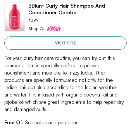
BBlunt Curly Hair Shampoo And
Conditioner Combo
₹
399
Shop On
VISIT SITE
For your curly hair care routine, you can try out this
shampoo that is specially crafted to provide
nourishment and moisture to frizzy locks. Their
products are specially formulated not only for the
Indian hair but also according to the Indian weather
and water. It is infused with organic coconut oil and
jojoba oil which are great ingredients to help repair dry
and damaged curls.
Free Of:
Sulphates and parabens