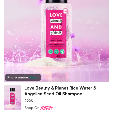
Photo source:
Nykaa
Love Beauty & Planet Rice Water &
Angelica Seed Oil Shampoo
₹
650
Shop On