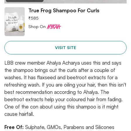
True Frog Shampoo For Curls
₹
585
Shop On
VISIT SITE
LBB crew member Ahalya Acharya uses this and says
the shampoo brings out the curls after a couple of
washes. It has flaxseed and beetroot extracts for a
refreshing wash. If you are oiling your hair, then this isn't
best recommendation according to Ahalya. The
beetroot extracts help your coloured hair from fading.
One of the con about using this shampoo is it might
cause hairfall.
Free Of:
Sulphate, GMOs, Parabens and Silicones