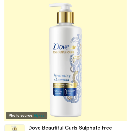
Photo source:
Nykaa
Dove Beautiful Curls Sulphate Free