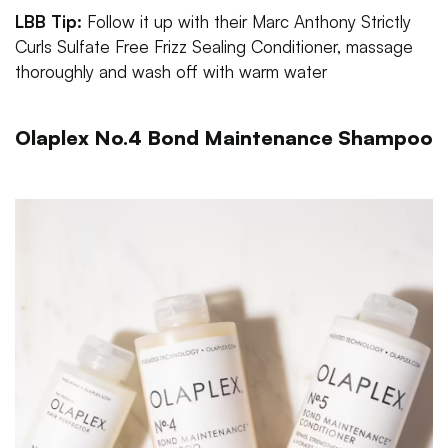
LBB Tip:
Follow it up with their Marc Anthony Strictly
Curls Sulfate Free Frizz Sealing Conditioner, massage
thoroughly and wash off with warm water
Olaplex No.4 Bond Maintenance Shampoo