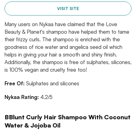
VISIT SITE
Many users on Nykaa have claimed that the Love
Beauty & Planet's shampoo have helped them to tame
their frizzy curls. The shampoo is enriched with the
goodness of rice water and angelica seed oil which
helps in giving your hair a smooth and shiny finish.
Additionally, the shampoo is free of sulphates, silicones,
is 100% vegan and cruelty free too!
Free Of:
Sulphates and silicones
Nykaa Rating:
4.2/5
BBlunt Curly Hair Shampoo With Coconut
Water & Jojoba Oil