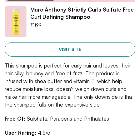
Marc Anthony Strictly Curls Sulfate Free
Curl Defining Shampoo
₹
1199
VISIT SITE
This shampoo is perfect for curly hair and leaves their
hair silky, bouncy and free of frizz. The product is
infused with shea butter and vitamin E, which help
reduce moisture loss, doesn't weigh down curls and
make hair more manageable. The only downside is that
the shampoo falls on the expensive side.
Free Of:
Sulphate, Parabens and Phthalates
User Rating:
4.5/5