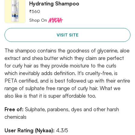
Hydrating Shampoo
₹
560
Shop On
VISIT SITE
The shampoo contains the goodness of glycerine, aloe
extract and shea butter which they claim are perfect
for curly hair as they provide moisture to the curls
which inevitably adds definition. It's cruelty-free, is
PETA certified, and is best followed up with their entire
range of sulphate free range of curly hair. What we
also like is that it is super affordable too.
Free of:
Sulphate, parabens, dyes and other harsh
chemicals
User Rating (Nykaa):
4.3/5