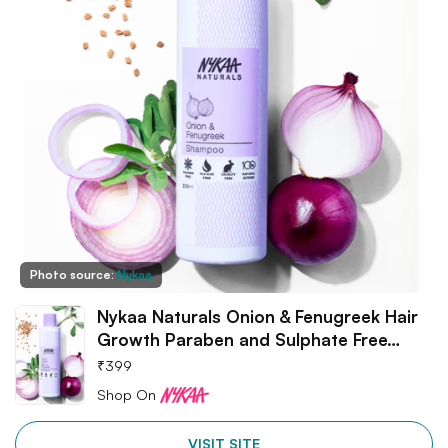
Photo source:
Nykaa
Nykaa Naturals Onion & Fenugreek Hair
Growth Paraben and Sulphate Free…
₹
399
Shop On
VISIT SITE