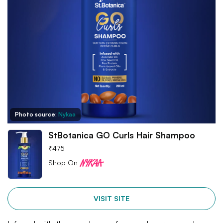
Photo source:
Nykaa
StBotanica GO Curls Hair Shampoo
₹
475
Shop On
VISIT SITE