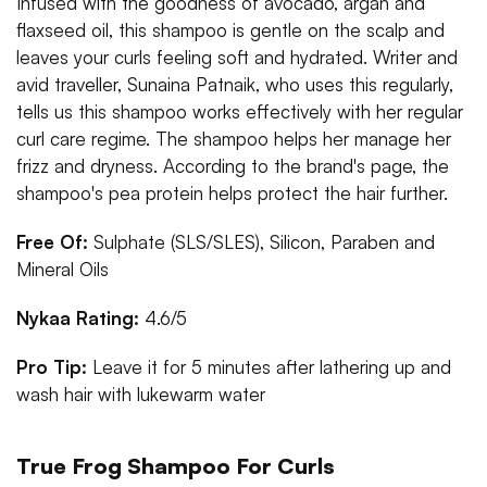
Infused with the goodness of avocado, argan and
flaxseed oil, this shampoo is gentle on the scalp and
leaves your curls feeling soft and hydrated. Writer and
avid traveller, Sunaina Patnaik, who uses this regularly,
tells us this shampoo works effectively with her regular
curl care regime. The shampoo helps her manage her
frizz and dryness. According to the brand's page, the
shampoo's pea protein helps protect the hair further.
Free Of:
Sulphate (SLS/SLES), Silicon, Paraben and
Mineral Oils
Nykaa Rating:
4.6/5
Pro Tip:
Leave it for 5 minutes after lathering up and
wash hair with lukewarm water
True Frog Shampoo For Curls