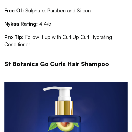
Free Of:
Sulphate, Paraben and Silicon
Nykaa Rating:
4.4/5
Pro Tip:
Follow it up with Curl Up Curl Hydrating
Conditioner
St Botanica Go Curls Hair Shampoo