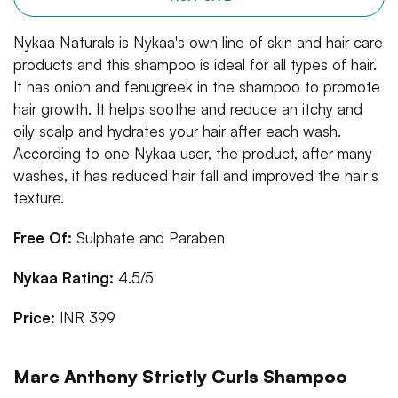
Nykaa Naturals is Nykaa's own line of skin and hair care
products and this shampoo is ideal for all types of hair.
It has onion and fenugreek in the shampoo to promote
hair growth. It helps soothe and reduce an itchy and
oily scalp and hydrates your hair after each wash.
According to one Nykaa user, the product, after many
washes, it has reduced hair fall and improved the hair's
texture.
Free Of:
Sulphate and Paraben
Nykaa Rating:
4.5/5
Price:
INR 399
Marc Anthony Strictly Curls Shampoo