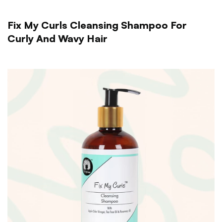
Fix My Curls Cleansing Shampoo For
Curly And Wavy Hair