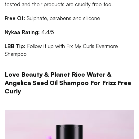
tested and their products are cruelty free too!
Free Of:
Sulphate, parabens and silicone
Nykaa Rating:
4.4/5
LBB Tip:
Follow it up with Fix My Curls Evermore
Shampoo
Love Beauty & Planet Rice Water &
Angelica Seed Oil Shampoo For Frizz Free
Curly