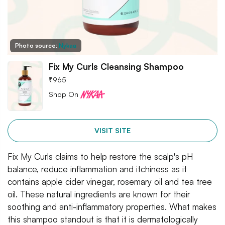
Photo source:
Nykaa
Fix My Curls Cleansing Shampoo
₹
965
Shop On
VISIT SITE
Fix My Curls claims to help restore the scalp's pH
balance, reduce inflammation and itchiness as it
contains apple cider vinegar, rosemary oil and tea tree
oil. These natural ingredients are known for their
soothing and anti-inflammatory properties. What makes
this shampoo standout is that it is dermatologically