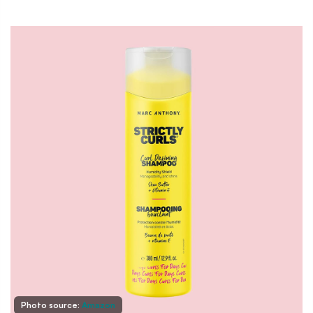
Photo source:
Amazon