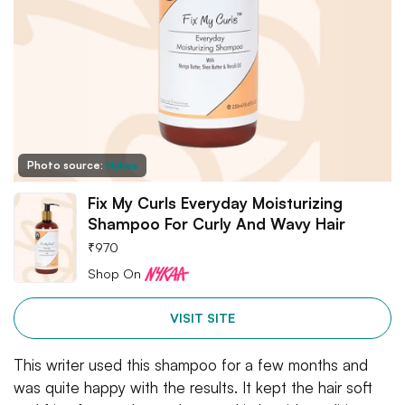
Photo source:
Nykaa
Fix My Curls Everyday Moisturizing
Shampoo For Curly And Wavy Hair
₹
970
Shop On
VISIT SITE
This writer used this shampoo for a few months and
was quite happy with the results. It kept the hair soft