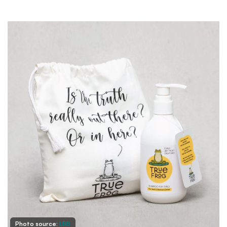
Photo source:
LBB