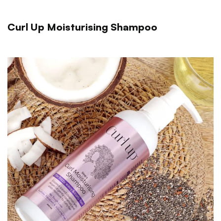
Curl Up Moisturising Shampoo