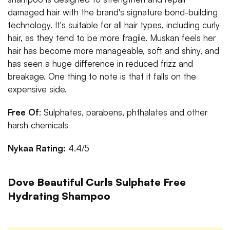
damaged hair with the brand's signature bond-building
technology. It's suitable for all hair types, including curly
hair, as they tend to be more fragile. Muskan feels her
hair has become more manageable, soft and shiny, and
has seen a huge difference in reduced frizz and
breakage. One thing to note is that it falls on the
expensive side.
Free Of
: Sulphates, parabens, phthalates and other
harsh chemicals
Nykaa Rating:
4.4/5
Dove Beautiful Curls Sulphate Free
Hydrating Shampoo