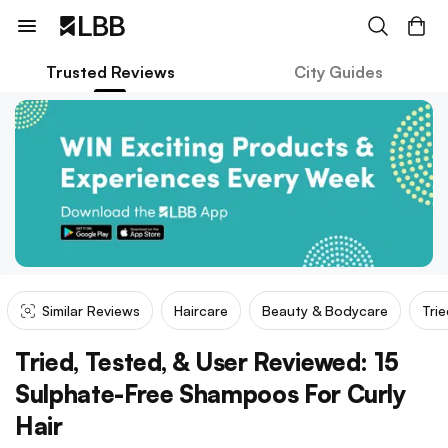
Trusted Reviews
City Guides
Similar Reviews
Haircare
Beauty & Bodycare
Tri
Tried, Tested, & User Reviewed: 15
Sulphate-Free Shampoos For Curly
Hair