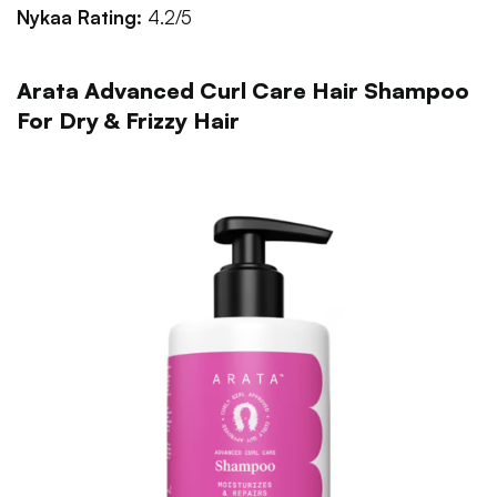
Nykaa Rating:
4.2/5
Arata Advanced Curl Care Hair Shampoo
For Dry & Frizzy Hair