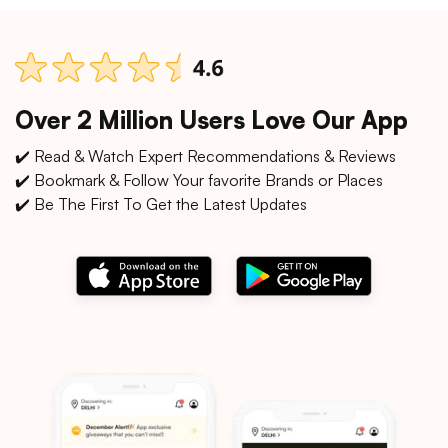
Over 2 Million Users Love Our App
✔️ Read & Watch Expert Recommendations & Reviews
✔️ Bookmark & Follow Your favorite Brands or Places
✔️ Be The First To Get the Latest Updates