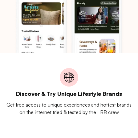
Discover & Try Unique Lifestyle Brands
Get free access to unique experiences and hottest brands
on the internet tried & tested by the LBB crew