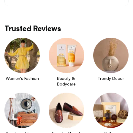
Trusted Reviews
Women's Fashion
Beauty & 
Trendy Decor
Bodycare