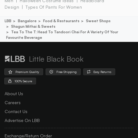
Men
Halloween Costume Ideas
Headboard
Design
Types Of Pants For Women
LBB
Bangalore
Food & Restaurants
Sweet Shops
Shagun Mithai & Sweets
Tea To The T: Head To Tandoori Chai For A Variety Of Your
Favourite Beverage
Little Black Book
Premium Quality
Free Shipping
Easy Returns
100% Secure
About Us
Careers
Contact Us
Advertise On LBB
Exchange/Return Order