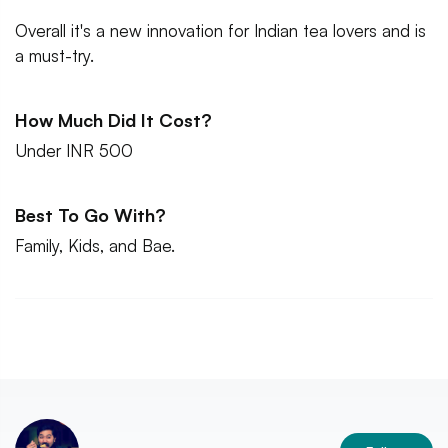
Overall it's a new innovation for Indian tea lovers and is
a must-try.
How Much Did It Cost?
Under INR 500
Best To Go With?
Family, Kids, and Bae.