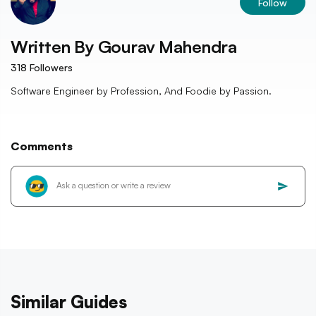
Follow
Written By
Gourav Mahendra
318
Followers
Software Engineer by Profession, And Foodie by Passion.
Comments
Similar Guides