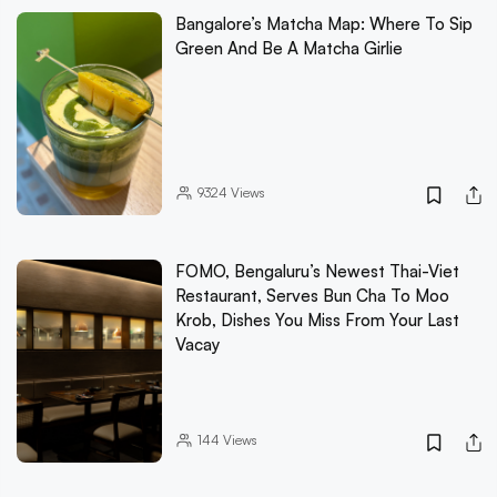
Bangalore’s Matcha Map: Where To Sip
Green And Be A Matcha Girlie
9324
Views
FOMO, Bengaluru’s Newest Thai-Viet
Restaurant, Serves Bun Cha To Moo
Krob, Dishes You Miss From Your Last
Vacay
144
Views