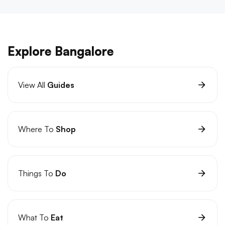
Explore Bangalore
View All
Guides
Where To
Shop
Things To
Do
What To
Eat