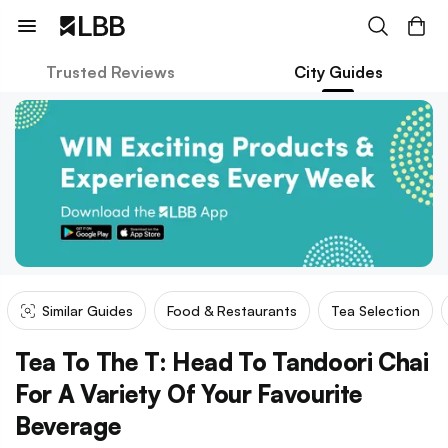
Trusted Reviews
City Guides
Similar Guides
Food & Restaurants
Tea Selection
Tea To The T: Head To Tandoori Chai
For A Variety Of Your Favourite
Beverage