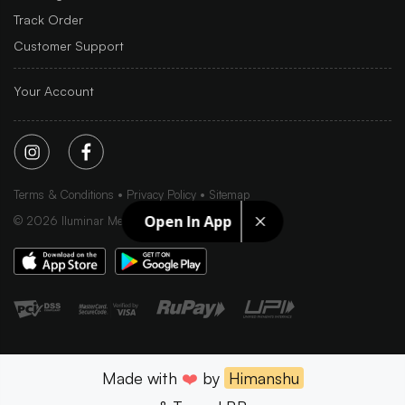
Track Order
Customer Support
Your Account
Terms & Conditions
Privacy Policy
Sitemap
Open In App
©
2026
Iluminar Media Ltd.
Made with
❤️
by
Himanshu