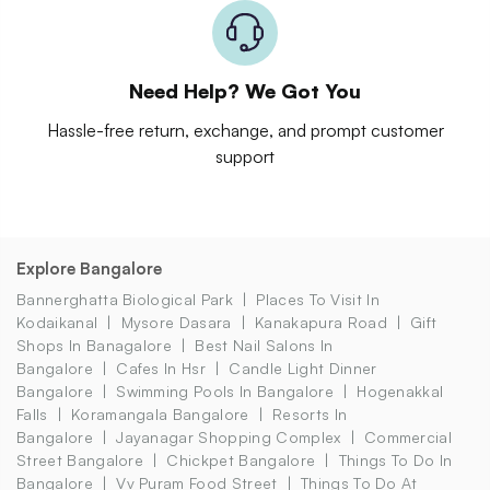
Need Help? We Got You
Hassle-free return, exchange, and prompt customer
support
Explore Bangalore
Bannerghatta Biological Park
Places To Visit In
Kodaikanal
Mysore Dasara
Kanakapura Road
Gift
Shops In Banagalore
Best Nail Salons In
Bangalore
Cafes In Hsr
Candle Light Dinner
Bangalore
Swimming Pools In Bangalore
Hogenakkal
Falls
Koramangala Bangalore
Resorts In
Bangalore
Jayanagar Shopping Complex
Commercial
Street Bangalore
Chickpet Bangalore
Things To Do In
Bangalore
Vv Puram Food Street
Things To Do At