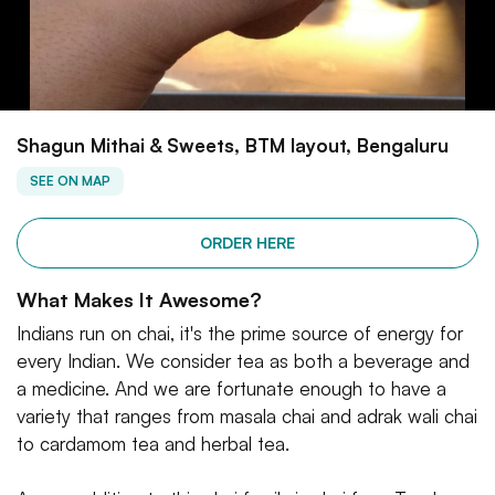
Shagun Mithai & Sweets, BTM layout, Bengaluru
SEE ON MAP
ORDER HERE
What Makes It Awesome?
Indians run on chai, it's the prime source of energy for
every Indian. We consider tea as both a beverage and
a medicine. And we are fortunate enough to have a
variety that ranges from masala chai and adrak wali chai
to cardamom tea and herbal tea.