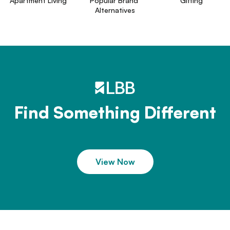
Apartment Living
Popular Brand 
Gifting
Alternatives
Find Something Different
View Now