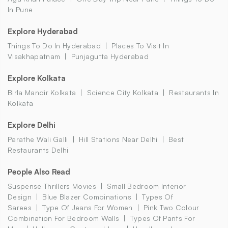
In Pune
Explore Hyderabad
Things To Do In Hyderabad
Places To Visit In
Visakhapatnam
Punjagutta Hyderabad
Explore Kolkata
Birla Mandir Kolkata
Science City Kolkata
Restaurants In
Kolkata
Explore Delhi
Parathe Wali Galli
Hill Stations Near Delhi
Best
Restaurants Delhi
People Also Read
Suspense Thrillers Movies
Small Bedroom Interior
Design
Blue Blazer Combinations
Types Of
Sarees
Type Of Jeans For Women
Pink Two Colour
Combination For Bedroom Walls
Types Of Pants For