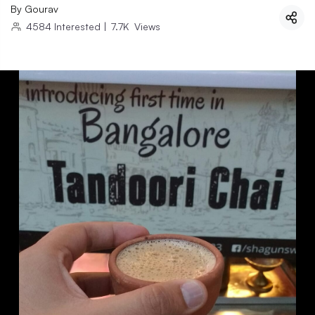
By
Gourav
4584
Interested
|
7.7K
Views