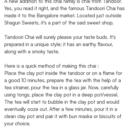
A new addition to this chai family is chai from Tandoor.
Yes, you read it right, and the famous Tandoori Chai has
made it to the Bangalore market. Located just outside
Shagun Sweets, it's a part of the said sweet shop.
Tandoori Chai will surely please your taste buds. It's
prepared in a unique style; it has an earthy flavour,
along with a smoky taste.
Here is a quick method of making this chai :
Place the clay pot inside the tandoor or on a flame for
a good 10 minutes, prepare the tea with the help of a
tea strainer, pour the tea in a glass jar. Now, carefully
using tongs, place the clay pot in a deep pot/vessel.
The tea will start to bubble in the clay pot and would
eventually ooze out. After a few minutes, pour it in a
clean clay pot and pair it with bun maska or biscuits of
your choice.