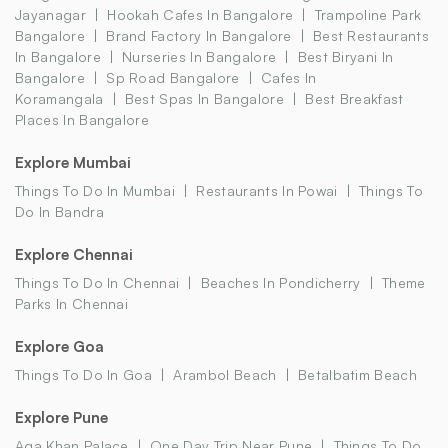
Jayanagar
Hookah Cafes In Bangalore
Trampoline Park
Bangalore
Brand Factory In Bangalore
Best Restaurants
In Bangalore
Nurseries In Bangalore
Best Biryani In
Bangalore
Sp Road Bangalore
Cafes In
Koramangala
Best Spas In Bangalore
Best Breakfast
Places In Bangalore
Explore Mumbai
Things To Do In Mumbai
Restaurants In Powai
Things To
Do In Bandra
Explore Chennai
Things To Do In Chennai
Beaches In Pondicherry
Theme
Parks In Chennai
Explore Goa
Things To Do In Goa
Arambol Beach
Betalbatim Beach
Explore Pune
Aga Khan Palace
One Day Trip Near Pune
Things To Do