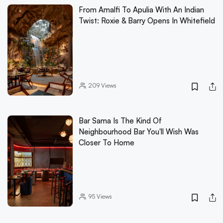
From Amalfi To Apulia With An Indian
Twist: Roxie & Barry Opens In Whitefield
209
Views
Bar Sama Is The Kind Of
Neighbourhood Bar You'll Wish Was
Closer To Home
95
Views