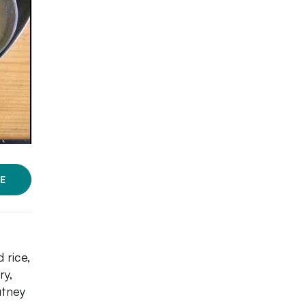
E
 rice,
ry,
utney