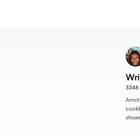
Wri
3348
Amrit
cookb
shows