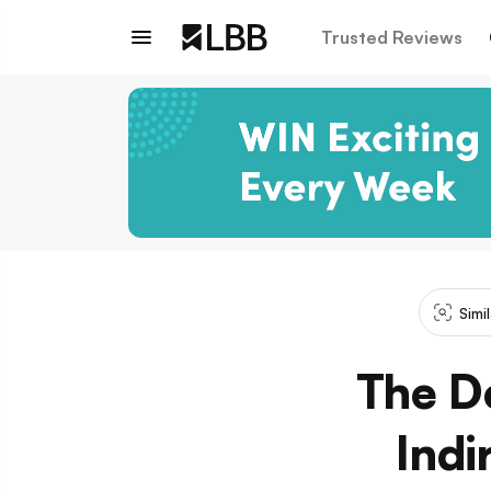
Trusted Reviews
Simi
The De
Indi