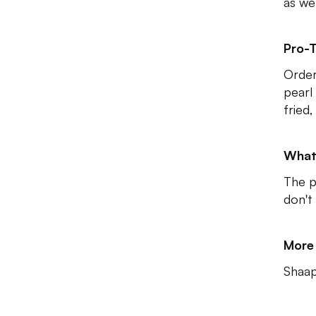
as wel
Pro-T
Order
pearl
fried,
What
The p
don't
More 
Shaap