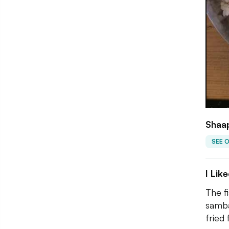
Shaap
SEE 
I Lik
The fi
samba
fried