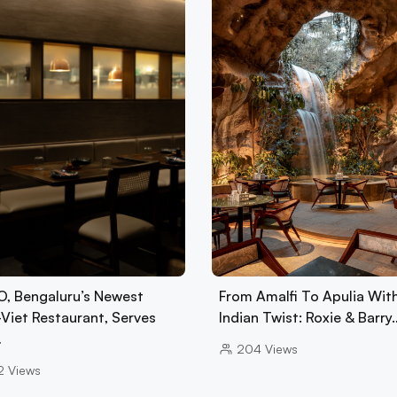
, Bengaluru’s Newest
From Amalfi To Apulia Wit
-Viet Restaurant, Serves
Indian Twist: Roxie & Barry
…
204
Views
2
Views