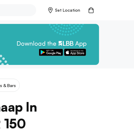
Set Location
s & Bars
haap In
R 150