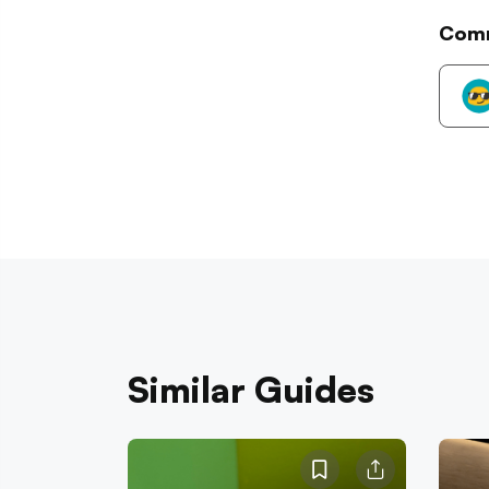
Com
Similar Guides