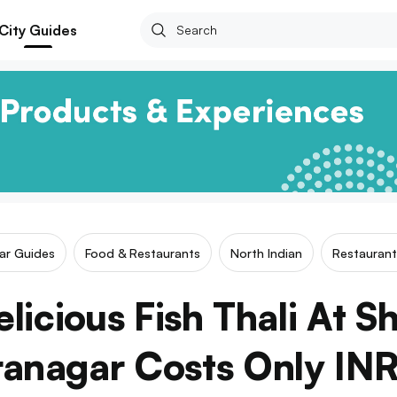
City Guides
lar Guides
Food & Restaurants
North Indian
Restaurant
licious Fish Thali At S
ranagar Costs Only IN