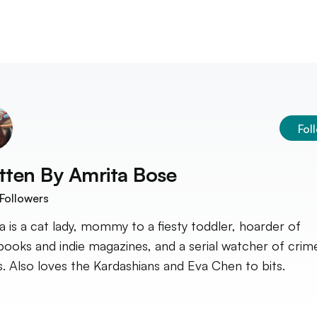
Fol
tten By
Amrita Bose
Followers
a is a cat lady, mommy to a fiesty toddler, hoarder of
ooks and indie magazines, and a serial watcher of crim
. Also loves the Kardashians and Eva Chen to bits.