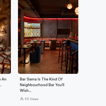
h An
Bar Sama Is The Kind Of
…
Neighbourhood Bar You'll
Wish…
93
Views