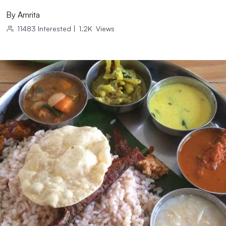
By
Amrita
11483
Interested
|
1.2K
Views