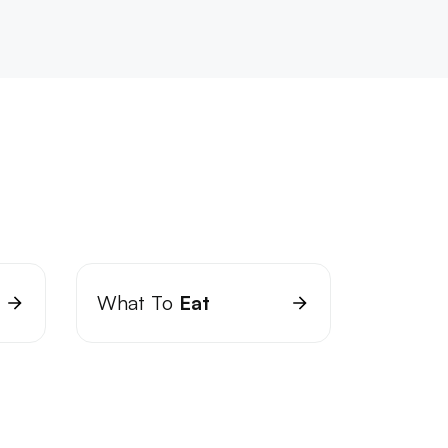
What To
Eat