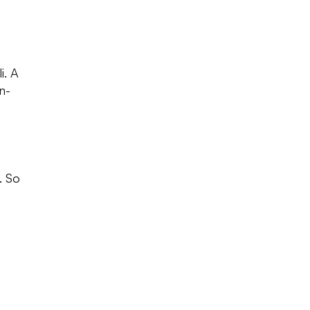
i. A
n-
. So