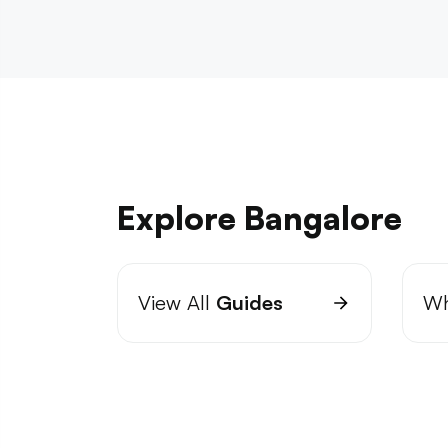
Explore Bangalore
View All
Guides
Wh