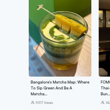
Bangalore’s Matcha Map: Where
FOMO
To Sip Green And Be A
Thai
Matcha…
Bun
9317
Views
14