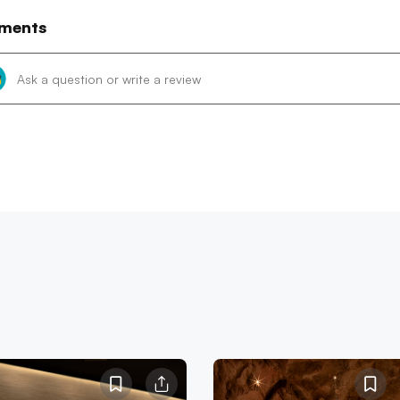
ments