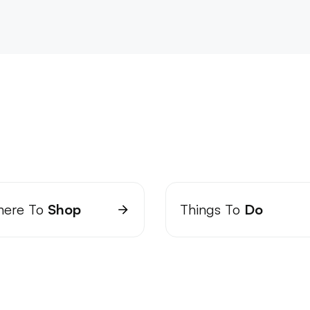
ere To
Shop
Things To
Do