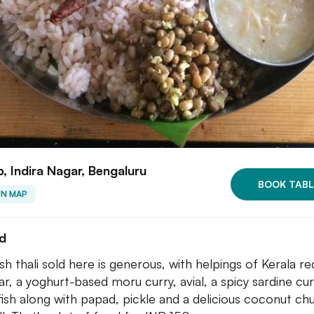
, Indira Nagar, Bengaluru
BOOK TABL
ON MAP
ed
sh thali sold here is generous, with helpings of Kerala red
r, a yoghurt-based moru curry, avial, a spicy sardine cur
 fish along with papad, pickle and a delicious coconut ch