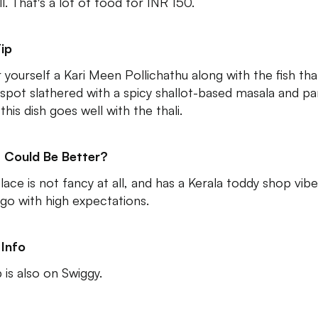
l. That's a lot of food for INR 150.
ip
 yourself a Kari Meen Pollichathu along with the fish thal
 spot slathered with a spicy shallot-based masala and pa
 this dish goes well with the thali.
 Could Be Better?
lace is not fancy at all, and has a Kerala toddy shop vibe
 go with high expectations.
Info
 is also on Swiggy.