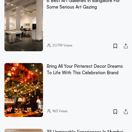
8 Best Art Galleries In Bangalore For
Some Serious Art Gazing
20799
Views
Bring All Your Pinterest Decor Dreams
To Life With This Celebration Brand
963
Views
35 Unmissable Experiences In Mumbai