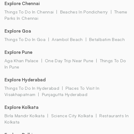
Explore Chennai
Things To Do In Chennai
Beaches In Pondicherry
Theme
Parks In Chennai
Explore Goa
Things To Do In Goa
Arambol Beach
Betalbatim Beach
Explore Pune
Aga Khan Palace
One Day Trip Near Pune
Things To Do
In Pune
Explore Hyderabad
Things To Do In Hyderabad
Places To Visit In
Visakhapatnam
Punjagutta Hyderabad
Explore Kolkata
Birla Mandir Kolkata
Science City Kolkata
Restaurants In
Kolkata