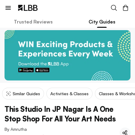
Trusted Reviews
City Guides
Similar Guides
Activities & Classes
Classes & Worksh
This Studio In JP Nagar Is A One
Stop Shop For All Your Art Needs
By
Amrutha