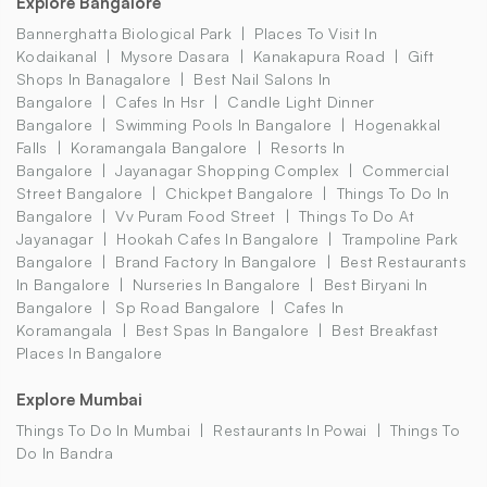
Explore Bangalore
Bannerghatta Biological Park
Places To Visit In
Kodaikanal
Mysore Dasara
Kanakapura Road
Gift
Shops In Banagalore
Best Nail Salons In
Bangalore
Cafes In Hsr
Candle Light Dinner
Bangalore
Swimming Pools In Bangalore
Hogenakkal
Falls
Koramangala Bangalore
Resorts In
Bangalore
Jayanagar Shopping Complex
Commercial
Street Bangalore
Chickpet Bangalore
Things To Do In
Bangalore
Vv Puram Food Street
Things To Do At
Jayanagar
Hookah Cafes In Bangalore
Trampoline Park
Bangalore
Brand Factory In Bangalore
Best Restaurants
In Bangalore
Nurseries In Bangalore
Best Biryani In
Bangalore
Sp Road Bangalore
Cafes In
Koramangala
Best Spas In Bangalore
Best Breakfast
Places In Bangalore
Explore Mumbai
Things To Do In Mumbai
Restaurants In Powai
Things To
Do In Bandra