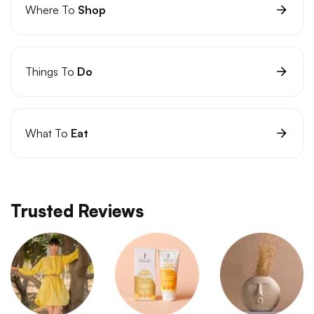
Where To
Shop
Things To
Do
What To
Eat
Trusted Reviews