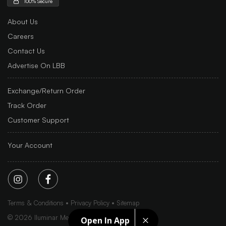
100% Secure
About Us
Careers
Contact Us
Advertise On LBB
Exchange/Return Order
Track Order
Customer Support
Your Account
Terms & Conditions
Privacy Policy
Sitemap
©
2026
Iluminar Media Ltd.
Open In App