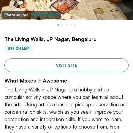
Photo source:
The Living Walls
The Living Walls, JP Nagar, Bengaluru
SEE ON MAP
VISIT SITE
What Makes It Awesome
The Living Walls in JP Nagar is a hobby and co-
curricular activity space where you can learn all about
the arts. Using art as a base to pick up observation and
concentration skills, watch as you see it improve your
perception and integration skills. If you want to learn,
they have a variety of options to choose from. From