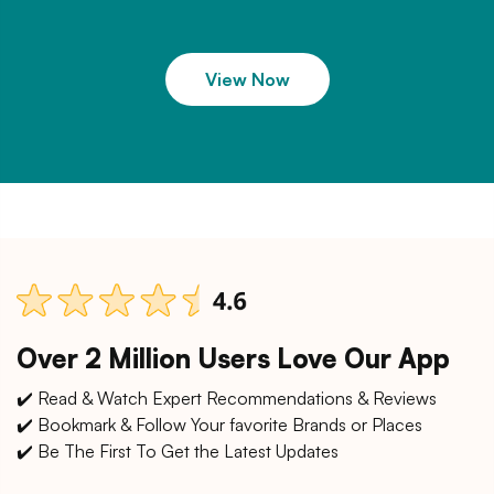
View Now
Over 2 Million Users Love Our App
✔️ Read & Watch Expert Recommendations & Reviews
✔️ Bookmark & Follow Your favorite Brands or Places
✔️ Be The First To Get the Latest Updates