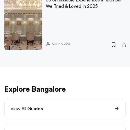
We Tried & Loved In 2025
5086
Views
Explore Bangalore
View All
Guides