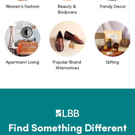
Women's Fashion
Beauty & 
Trendy Decor
Bodycare
Apartment Living
Popular Brand 
Gifting
Alternatives
Find Something Different