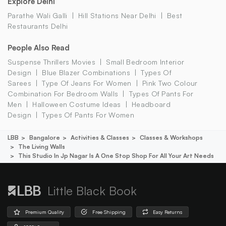
Explore Delhi
Parathe Wali Galli
Hill Stations Near Delhi
Best
Restaurants Delhi
People Also Read
Suspense Thrillers Movies
Small Bedroom Interior
Design
Blue Blazer Combinations
Types Of
Sarees
Type Of Jeans For Women
Pink Two Colour
Combination For Bedroom Walls
Types Of Pants For
Men
Halloween Costume Ideas
Headboard
Design
Types Of Pants For Women
LBB
Bangalore
Activities & Classes
Classes & Workshops
The Living Walls
This Studio In Jp Nagar Is A One Stop Shop For All Your Art Needs
Little Black Book
Premium Quality
Free Shipping
Easy Returns