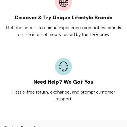
Discover & Try Unique Lifestyle Brands
Get free access to unique experiences and hottest brands
on the internet tried & tested by the LBB crew
Need Help? We Got You
Hassle-free return, exchange, and prompt customer
support