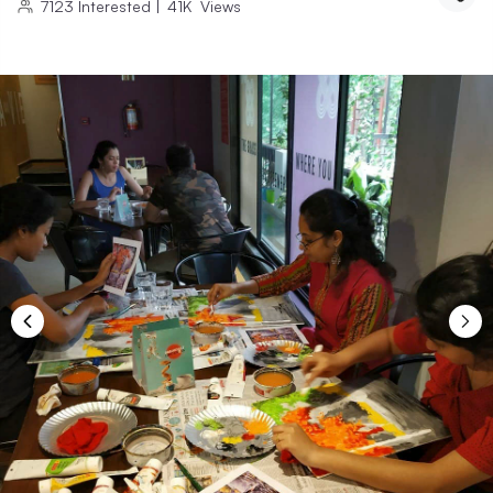
7123
Interested
|
41K
Views