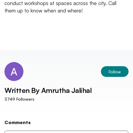
conduct workshops at spaces across the city. Call
them up to know when and where!
Follow
Written By
Amrutha Jalihal
3749
Followers
Comments