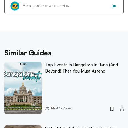
Similar Guides
Top Events In Bangalore In June (And
Beyond) That You Must Attend
146473
Views