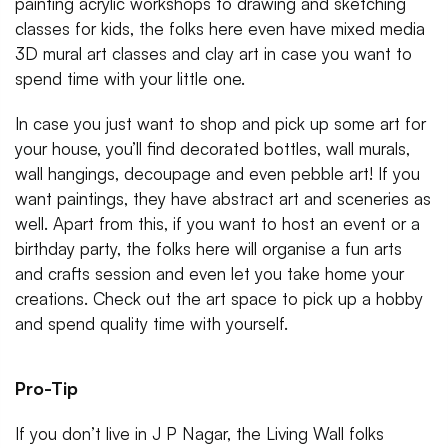
painting acrylic workshops to drawing and sketching
classes for kids, the folks here even have mixed media
3D mural art classes and clay art in case you want to
spend time with your little one.
In case you just want to shop and pick up some art for
your house, you’ll find decorated bottles, wall murals,
wall hangings, decoupage and even pebble art! If you
want paintings, they have abstract art and sceneries as
well. Apart from this, if you want to host an event or a
birthday party, the folks here will organise a fun arts
and crafts session and even let you take home your
creations. Check out the art space to pick up a hobby
and spend quality time with yourself.
Pro-Tip
If you don’t live in J P Nagar, the Living Wall folks