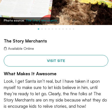
Photo source:
The Story Merchants
The Story Merchants
Available Online
VISIT SITE
What Makes It Awesome
Look, I get Santa isn’t real, but I have taken it upon
myself to make sure to let kids believe in him, until
they’re ready to let go. Clearly, the fine folks at The
Story Merchants are on my side because what they do
is encourage kids to relive stories, and how!