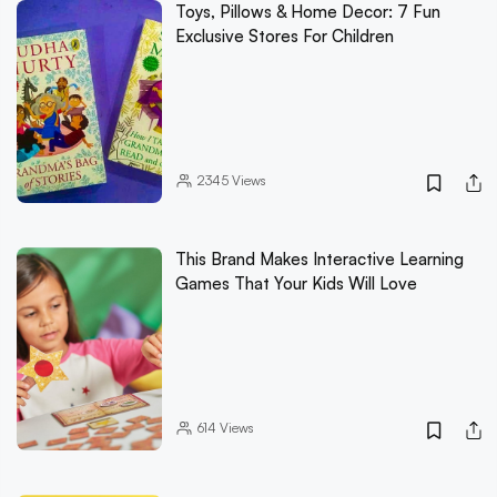
Toys, Pillows & Home Decor: 7 Fun
Exclusive Stores For Children
2345
Views
This Brand Makes Interactive Learning
Games That Your Kids Will Love
614
Views