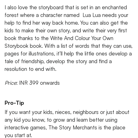
I also love the storyboard that is set in an enchanted
forest where a character named Lua Lua needs your
help to find her way back home. You can also get the
kids to make their own story, and write their very first
book thanks to the Write And Colour Your Own
Storybook book. With a list of words that they can use,
pages for illustrations, it’ll help the little ones develop a
tale of friendship, develop the story and find a
resolution to end with.
Price
: INR 399 onwards
Pro-Tip
If you want your kids, nieces, neighbours or just about
any kid you know, to grow and learn better using
interactive games, The Story Merchants is the place
you start at.