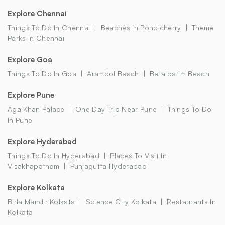
Explore Chennai
Things To Do In Chennai
Beaches In Pondicherry
Theme
Parks In Chennai
Explore Goa
Things To Do In Goa
Arambol Beach
Betalbatim Beach
Explore Pune
Aga Khan Palace
One Day Trip Near Pune
Things To Do
In Pune
Explore Hyderabad
Things To Do In Hyderabad
Places To Visit In
Visakhapatnam
Punjagutta Hyderabad
Explore Kolkata
Birla Mandir Kolkata
Science City Kolkata
Restaurants In
Kolkata