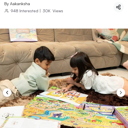
By
Aakanksha
948
Interested
|
30K
Views