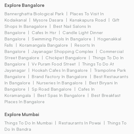
Explore Bangalore
Bannerghatta Biological Park
Places To Visit In
Kodaikanal
Mysore Dasara
Kanakapura Road
Gift
Shops In Banagalore
Best Nail Salons In
Bangalore
Cafes In Hsr
Candle Light Dinner
Bangalore
Swimming Pools In Bangalore
Hogenakkal
Falls
Koramangala Bangalore
Resorts In
Bangalore
Jayanagar Shopping Complex
Commercial
Street Bangalore
Chickpet Bangalore
Things To Do In
Bangalore
Vv Puram Food Street
Things To Do At
Jayanagar
Hookah Cafes In Bangalore
Trampoline Park
Bangalore
Brand Factory In Bangalore
Best Restaurants
In Bangalore
Nurseries In Bangalore
Best Biryani In
Bangalore
Sp Road Bangalore
Cafes In
Koramangala
Best Spas In Bangalore
Best Breakfast
Places In Bangalore
Explore Mumbai
Things To Do In Mumbai
Restaurants In Powai
Things To
Do In Bandra