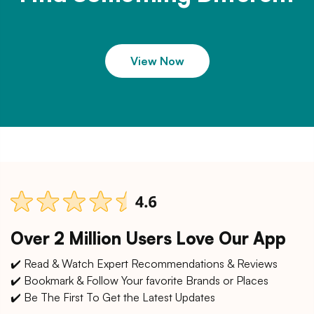
View Now
Over 2 Million Users Love Our App
✔️ Read & Watch Expert Recommendations & Reviews
✔️ Bookmark & Follow Your favorite Brands or Places
✔️ Be The First To Get the Latest Updates