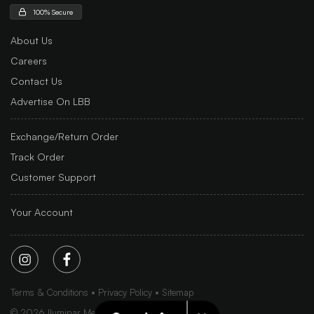
100% Secure
About Us
Careers
Contact Us
Advertise On LBB
Exchange/Return Order
Track Order
Customer Support
Your Account
Terms & Conditions
Privacy Policy
Sitemap
©
2026
Iluminar Media Ltd.