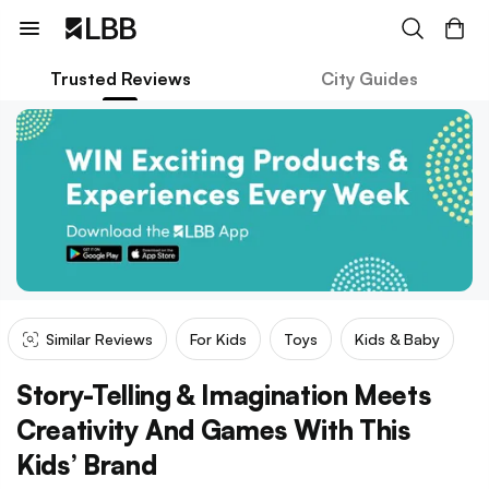
Trusted Reviews
City Guides
Similar Reviews
For Kids
Toys
Kids & Baby
Story-Telling & Imagination Meets
Creativity And Games With This
Kids’ Brand