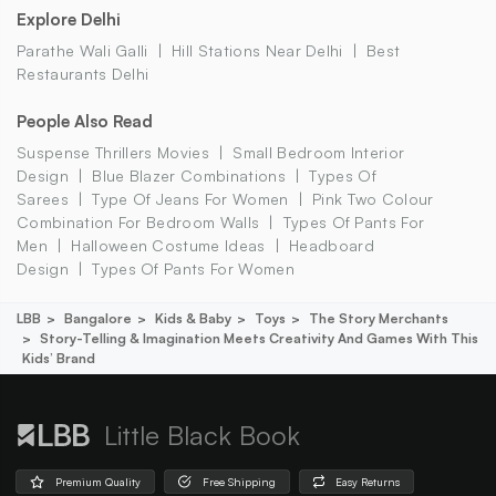
Explore Delhi
Parathe Wali Galli
Hill Stations Near Delhi
Best
Restaurants Delhi
People Also Read
Suspense Thrillers Movies
Small Bedroom Interior
Design
Blue Blazer Combinations
Types Of
Sarees
Type Of Jeans For Women
Pink Two Colour
Combination For Bedroom Walls
Types Of Pants For
Men
Halloween Costume Ideas
Headboard
Design
Types Of Pants For Women
LBB
Bangalore
Kids & Baby
Toys
The Story Merchants
Story-Telling & Imagination Meets Creativity And Games With This
Kids’ Brand
Little Black Book
Premium Quality
Free Shipping
Easy Returns