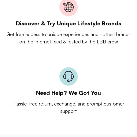
Discover & Try Unique Lifestyle Brands
Get free access to unique experiences and hottest brands
on the internet tried & tested by the LBB crew
Need Help? We Got You
Hassle-free return, exchange, and prompt customer
support