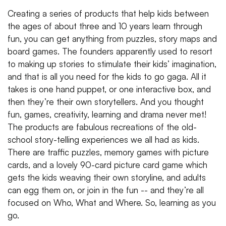
Creating a series of products that help kids between
the ages of about three and 10 years learn through
fun, you can get anything from puzzles, story maps and
board games. The founders apparently used to resort
to making up stories to stimulate their kids’ imagination,
and that is all you need for the kids to go gaga. All it
takes is one hand puppet, or one interactive box, and
then they’re their own storytellers. And you thought
fun, games, creativity, learning and drama never met!
The products are fabulous recreations of the old-
school story-telling experiences we all had as kids.
There are traffic puzzles, memory games with picture
cards, and a lovely 90-card picture card game which
gets the kids weaving their own storyline, and adults
can egg them on, or join in the fun -- and they’re all
focused on Who, What and Where. So, learning as you
go.