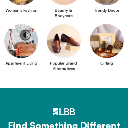
Women's Fashion
Beauty & 
Trendy Decor
Bodycare
Apartment Living
Popular Brand 
Gifting
Alternatives
Find Something Different