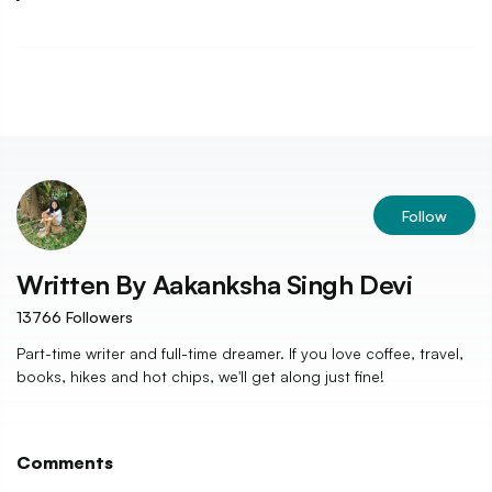
Follow
Written By
Aakanksha Singh Devi
13766
Followers
Part-time writer and full-time dreamer. If you love coffee, travel,
books, hikes and hot chips, we'll get along just fine!
Comments