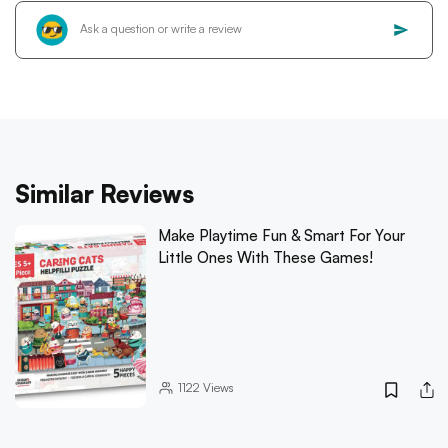
Similar Reviews
Make Playtime Fun & Smart For Your
Little Ones With These Games!
1122
Views