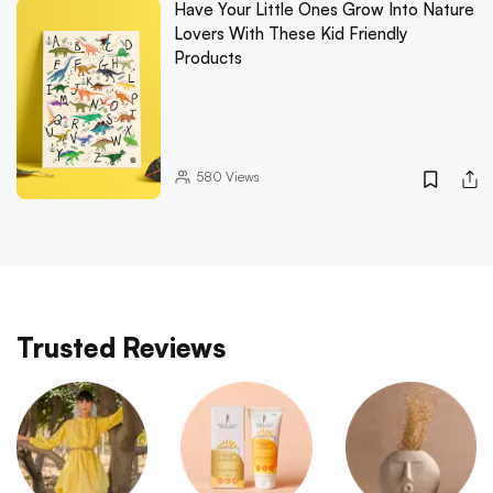
Have Your Little Ones Grow Into Nature
Lovers With These Kid Friendly
Products
580
Views
Trusted Reviews