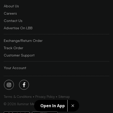
About Us
Careers
Contact Us
Advertise On LBB
Exchange/Return Order
Track Order
Customer Support
Your Account
Terms & Conditions
Privacy Policy
Sitemap
©
2026
Iluminar Media Ltd.
Open In App