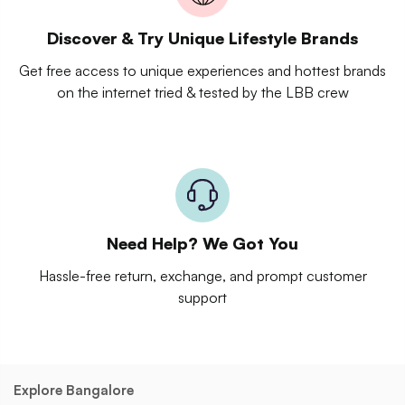
Discover & Try Unique Lifestyle Brands
Get free access to unique experiences and hottest brands
on the internet tried & tested by the LBB crew
Need Help? We Got You
Hassle-free return, exchange, and prompt customer
support
Explore Bangalore