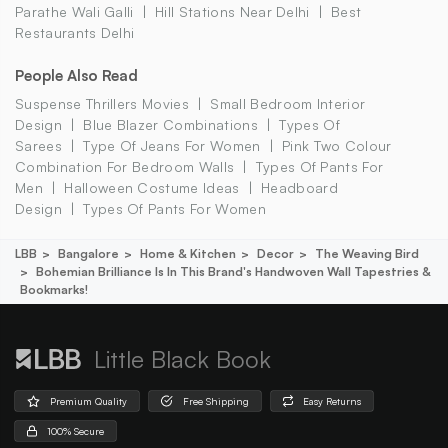
Parathe Wali Galli
Hill Stations Near Delhi
Best
Restaurants Delhi
People Also Read
Suspense Thrillers Movies
Small Bedroom Interior
Design
Blue Blazer Combinations
Types Of
Sarees
Type Of Jeans For Women
Pink Two Colour
Combination For Bedroom Walls
Types Of Pants For
Men
Halloween Costume Ideas
Headboard
Design
Types Of Pants For Women
LBB
Bangalore
Home & Kitchen
Decor
The Weaving Bird
Bohemian Brilliance Is In This Brand's Handwoven Wall Tapestries &
Bookmarks!
Little Black Book
Premium Quality
Free Shipping
Easy Returns
100% Secure