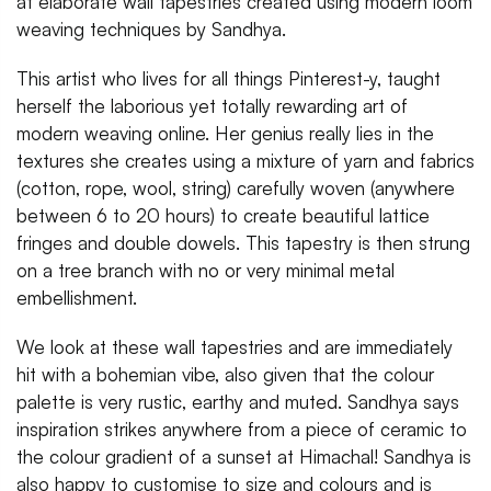
at elaborate wall tapestries created using modern loom
weaving techniques by Sandhya.
This artist who lives for all things Pinterest-y, taught
herself the laborious yet totally rewarding art of
modern weaving online. Her genius really lies in the
textures she creates using a mixture of yarn and fabrics
(cotton, rope, wool, string) carefully woven (anywhere
between 6 to 20 hours) to create beautiful lattice
fringes and double dowels. This tapestry is then strung
on a tree branch with no or very minimal metal
embellishment.
We look at these wall tapestries and are immediately
hit with a bohemian vibe, also given that the colour
palette is very rustic, earthy and muted. Sandhya says
inspiration strikes anywhere from a piece of ceramic to
the colour gradient of a sunset at Himachal! Sandhya is
also happy to customise to size and colours and is