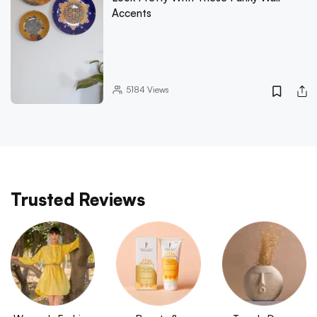
Accents
5184
Views
Trusted Reviews