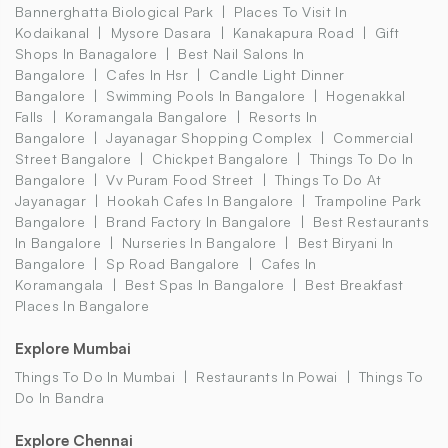
Bannerghatta Biological Park
Places To Visit In
Kodaikanal
Mysore Dasara
Kanakapura Road
Gift
Shops In Banagalore
Best Nail Salons In
Bangalore
Cafes In Hsr
Candle Light Dinner
Bangalore
Swimming Pools In Bangalore
Hogenakkal
Falls
Koramangala Bangalore
Resorts In
Bangalore
Jayanagar Shopping Complex
Commercial
Street Bangalore
Chickpet Bangalore
Things To Do In
Bangalore
Vv Puram Food Street
Things To Do At
Jayanagar
Hookah Cafes In Bangalore
Trampoline Park
Bangalore
Brand Factory In Bangalore
Best Restaurants
In Bangalore
Nurseries In Bangalore
Best Biryani In
Bangalore
Sp Road Bangalore
Cafes In
Koramangala
Best Spas In Bangalore
Best Breakfast
Places In Bangalore
Explore Mumbai
Things To Do In Mumbai
Restaurants In Powai
Things To
Do In Bandra
Explore Chennai