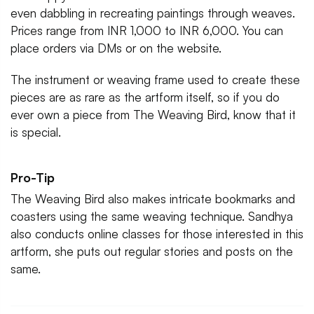
even dabbling in recreating paintings through weaves.
Prices range from INR 1,000 to INR 6,000. You can
place orders via DMs or on the website.
The instrument or weaving frame used to create these
pieces are as rare as the artform itself, so if you do
ever own a piece from The Weaving Bird, know that it
is special.
Pro-Tip
The Weaving Bird also makes intricate bookmarks and
coasters using the same weaving technique. Sandhya
also conducts online classes for those interested in this
artform, she puts out regular stories and posts on the
same.