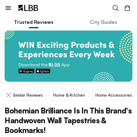
Trusted Reviews
City Guides
Similar Reviews
Home & Kitchen
Home Accessories
Bohemian Brilliance Is In This Brand's
Handwoven Wall Tapestries &
Bookmarks!