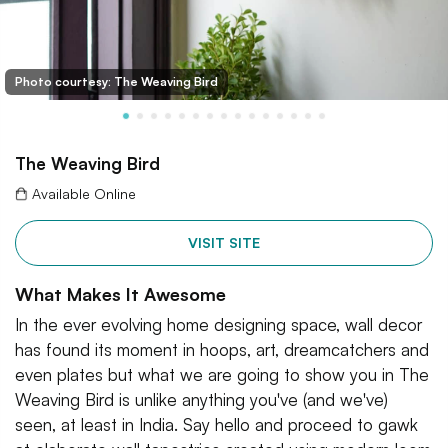
Photo courtesy: The Weaving Bird
The Weaving Bird
Available Online
VISIT SITE
What Makes It Awesome
In the ever evolving home designing space, wall decor
has found its moment in hoops, art, dreamcatchers and
even plates but what we are going to show you in The
Weaving Bird is unlike anything you've (and we've)
seen, at least in India. Say hello and proceed to gawk