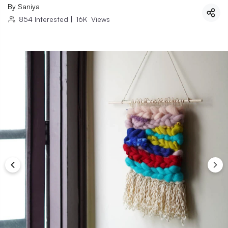
By
Saniya
854
Interested
|
16K
Views