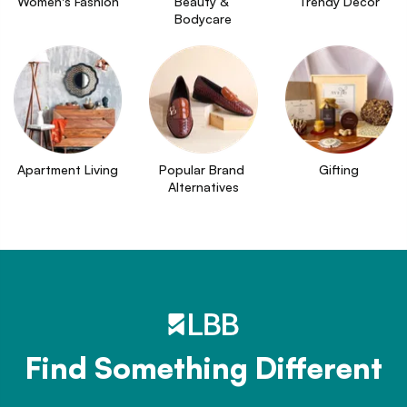
Women's Fashion
Beauty & 
Trendy Decor
Bodycare
Apartment Living
Popular Brand 
Gifting
Alternatives
Find Something Different