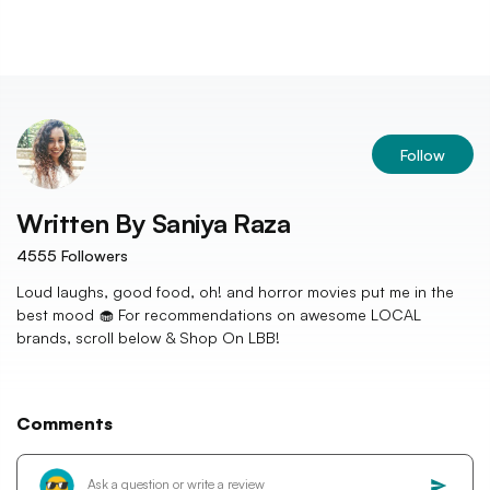
Follow
Written By
Saniya Raza
4555
Followers
Loud laughs, good food, oh! and horror movies put me in the
best mood 🧁 For recommendations on awesome LOCAL
brands, scroll below & Shop On LBB!
Comments