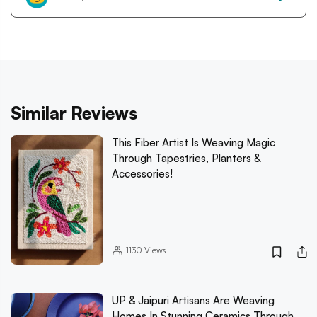
Similar Reviews
This Fiber Artist Is Weaving Magic
Through Tapestries, Planters &
Accessories!
1130
Views
UP & Jaipuri Artisans Are Weaving
Homes In Stunning Ceramics Through