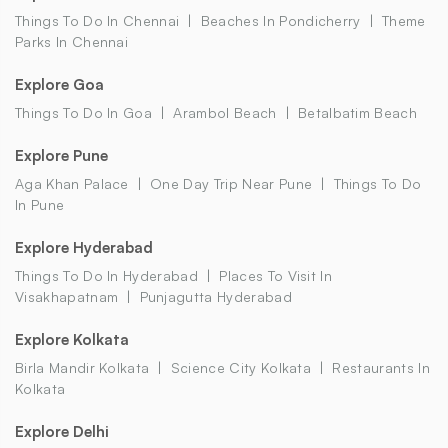
Things To Do In Chennai
Beaches In Pondicherry
Theme
Parks In Chennai
Explore Goa
Things To Do In Goa
Arambol Beach
Betalbatim Beach
Explore Pune
Aga Khan Palace
One Day Trip Near Pune
Things To Do
In Pune
Explore Hyderabad
Things To Do In Hyderabad
Places To Visit In
Visakhapatnam
Punjagutta Hyderabad
Explore Kolkata
Birla Mandir Kolkata
Science City Kolkata
Restaurants In
Kolkata
Explore Delhi