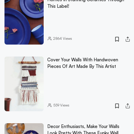
This Label!
2864
Views
Cover Your Walls With Handwoven
Pieces Of Art Made By This Artist
559
Views
Decor Enthusiasts, Make Your Walls
Look Pretty With These Funky Wall