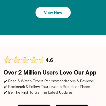
View Now
Over 2 Million Users Love Our App
✔️ Read & Watch Expert Recommendations & Reviews
✔️ Bookmark & Follow Your favorite Brands or Places
✔️ Be The First To Get the Latest Updates