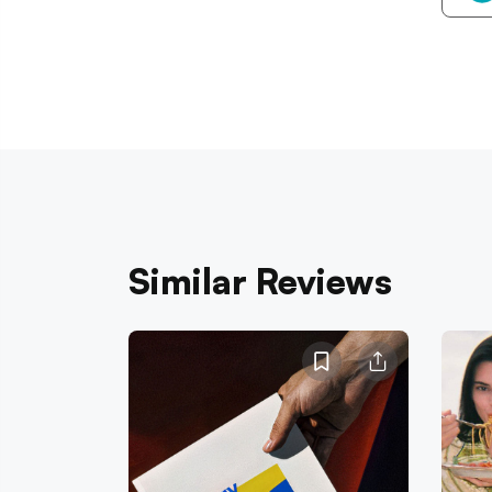
Similar Reviews