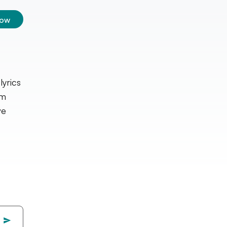
low
lyrics
lm
ve