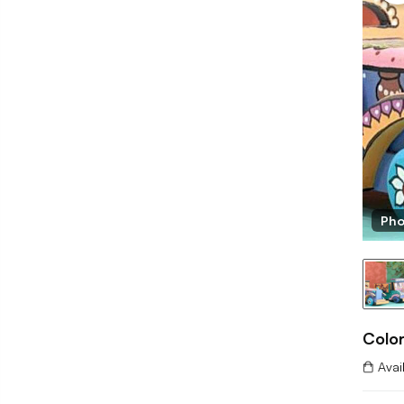
Pho
Colo
Avai