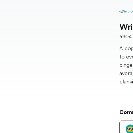
Wri
5904
A pop
to ev
binge
avera
plank
Com