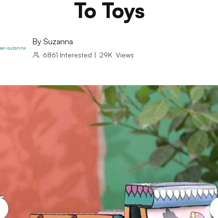
To Toys
By
Suzanna
6861
Interested
|
29K
Views