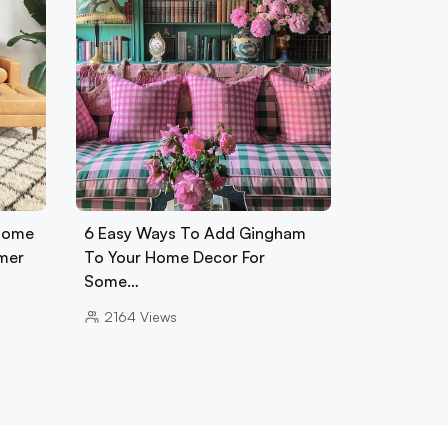
 Home
6 Easy Ways To Add Gingham
mer
To Your Home Decor For
Some…
2164
Views