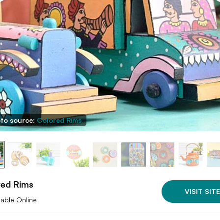
to source:
Colored Rims
red Rims
VISIT SITE
lable Online