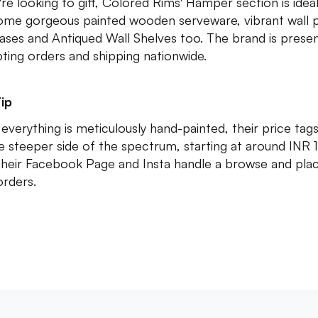
're looking to gift, Colored Rims' Hamper section is ideal.
ome gorgeous painted wooden serveware, vibrant wall p
ases and Antiqued Wall Shelves too. The brand is presen
ting orders and shipping nationwide.
ip
 everything is meticulously hand-painted, their price tag
e steeper side of the spectrum, starting at around INR 
their Facebook Page and Insta handle a browse and pla
orders.