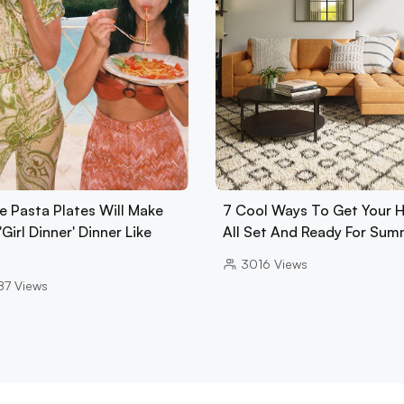
e Pasta Plates Will Make
7 Cool Ways To Get Your
'Girl Dinner' Dinner Like
All Set And Ready For Sum
3016
Views
87
Views