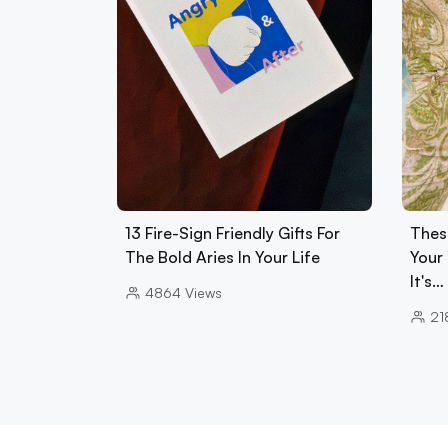
13 Fire-Sign Friendly Gifts For
Thes
The Bold Aries In Your Life
Your 
It's…
4864
Views
21