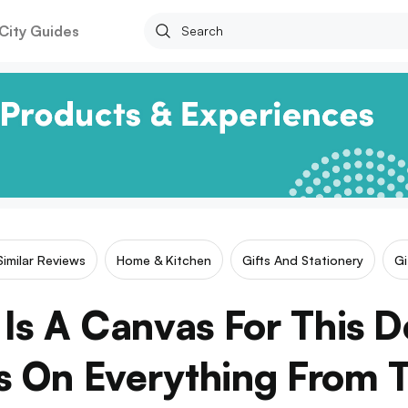
City Guides
Similar Reviews
Home & Kitchen
Gifts And Stationery
Gi
Is A Canvas For This 
s On Everything From T