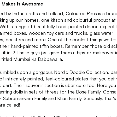
 Makes It Awesome
red by Indian crafts and folk art, Coloured Rims is a bran
irking up our homes, one kitsch and colourful product at
 With a range of beautifully hand-painted decor, expect 
ainted boxes, wooden toy cars and trucks, glass water
es, coasters and more. One of the coolest things we fo
their hand-painted tiffin boxes. Remember those old sc
 tiffins? These guys just gave them a hipster makeover i
s titled Mumbai Ka Dabbawalla.
umbled upon a gorgeous Nordic Doodle Collection, basi
of intricately painted, teal-coloured plates that you defin
o cart. Their souvenir section is uber cute too! Here you 
nesting dolls in sets of threes for the Bose Family, Gonsa
y, Subramanyam Family and Khan Family. Seriously, that's
re called!