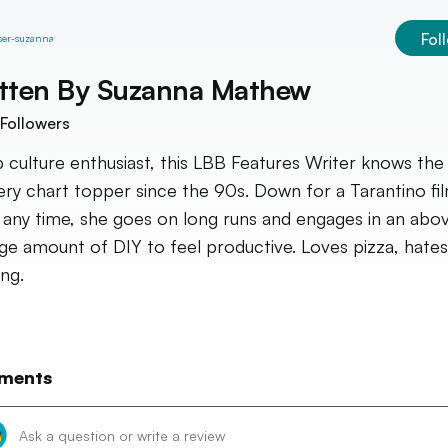
Fol
tten By
Suzanna Mathew
Followers
 culture enthusiast, this LBB Features Writer knows the 
ery chart topper since the 90s. Down for a Tarantino fi
 any time, she goes on long runs and engages in an abo
ge amount of DIY to feel productive. Loves pizza, hates
ing.
ments