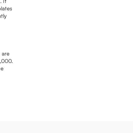
 It
lates
tly
s are
1,000.
ce