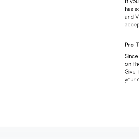
If you
has s
and V
accep
Pro-T
Since
on th
Give 
your 