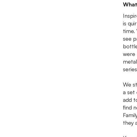
What
Inspi
is qu
time.
see p
bottl
were 
metal
serie
We st
a set 
add t
find 
Famil
they a