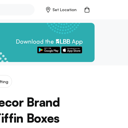
Set Location
fting
Decor Brand
iffin Boxes