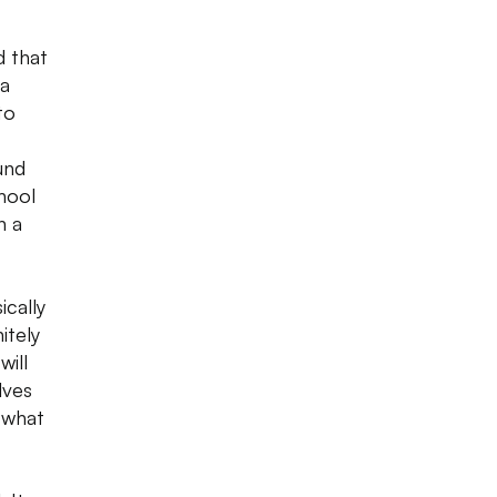
d that
 a
to
und
hool
n a
cally
itely
will
lves
 what