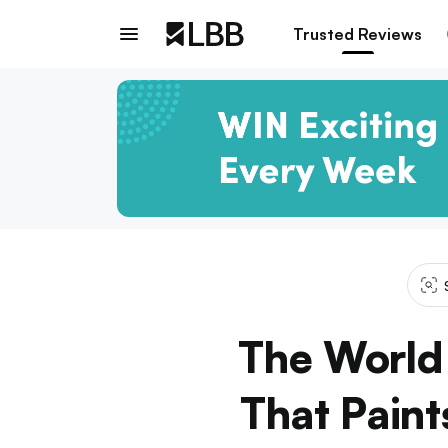
Trusted Reviews
The World 
That Paint