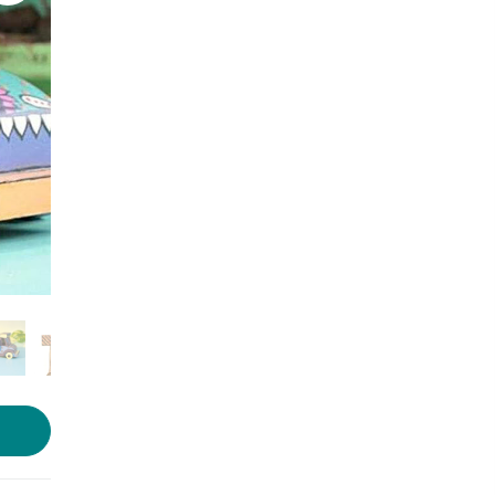
Photo source:
Colored Rims