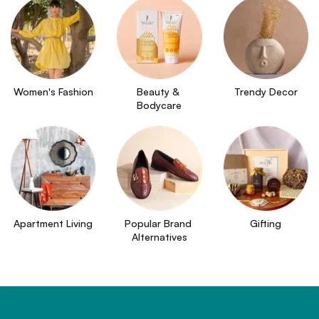
Women's Fashion
Beauty & 
Trendy Decor
Bodycare
Apartment Living
Popular Brand 
Gifting
Alternatives