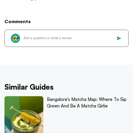
Comments
Similar Guides
Bangalore’s Matcha Map: Where To Sip
Green And Be A Matcha Girlie