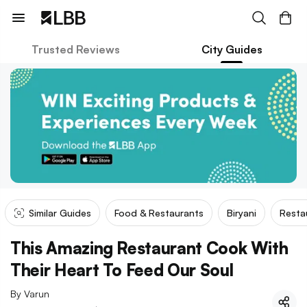
Trusted Reviews
City Guides
Similar Guides
Food & Restaurants
Biryani
Resta
This Amazing Restaurant Cook With
Their Heart To Feed Our Soul
By
Varun