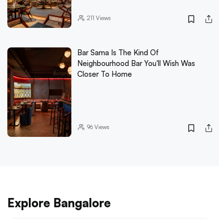
211
Views
Bar Sama Is The Kind Of
Neighbourhood Bar You'll Wish Was
Closer To Home
96
Views
Explore Bangalore