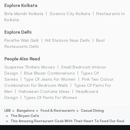
Explore Kolkata
Birla Mandir Kolkata
Science City Kolkata
Restaurants In
Kolkata
Explore Delhi
Parathe Wali Galli
Hill Stations Near Delhi
Best
Restaurants Delhi
People Also Read
Suspense Thrillers Movies
Small Bedroom Interior
Design
Blue Blazer Combinations
Types Of
Sarees
Type Of Jeans For Women
Pink Two Colour
Combination For Bedroom Walls
Types Of Pants For
Men
Halloween Costume Ideas
Headboard
Design
Types Of Pants For Women
LBB
Bangalore
Food & Restaurants
Casual Dining
The Biryani Cafe
This Amazing Restaurant Cook With Their Heart To Feed Our Soul