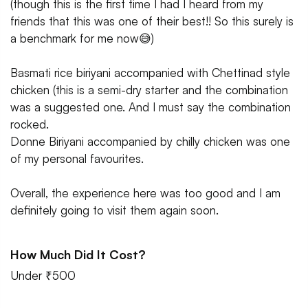
(though this is the first time I had I heard from my
friends that this was one of their best!! So this surely is
a benchmark for me now😅)
Basmati rice biriyani accompanied with Chettinad style
chicken (this is a semi-dry starter and the combination
was a suggested one. And I must say the combination
rocked.
Donne Biriyani accompanied by chilly chicken was one
of my personal favourites.
Overall, the experience here was too good and I am
definitely going to visit them again soon.
How Much Did It Cost?
Under ₹500