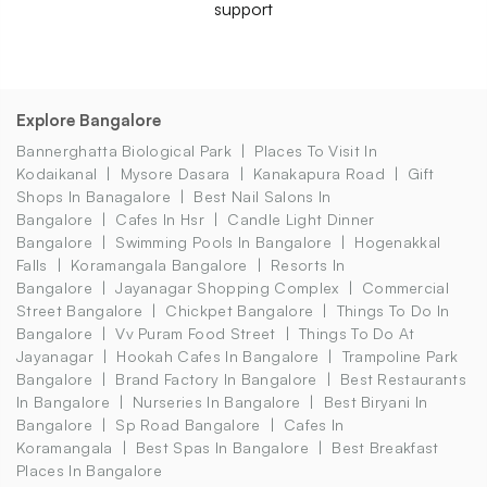
support
Explore Bangalore
Bannerghatta Biological Park
Places To Visit In
Kodaikanal
Mysore Dasara
Kanakapura Road
Gift
Shops In Banagalore
Best Nail Salons In
Bangalore
Cafes In Hsr
Candle Light Dinner
Bangalore
Swimming Pools In Bangalore
Hogenakkal
Falls
Koramangala Bangalore
Resorts In
Bangalore
Jayanagar Shopping Complex
Commercial
Street Bangalore
Chickpet Bangalore
Things To Do In
Bangalore
Vv Puram Food Street
Things To Do At
Jayanagar
Hookah Cafes In Bangalore
Trampoline Park
Bangalore
Brand Factory In Bangalore
Best Restaurants
In Bangalore
Nurseries In Bangalore
Best Biryani In
Bangalore
Sp Road Bangalore
Cafes In
Koramangala
Best Spas In Bangalore
Best Breakfast
Places In Bangalore