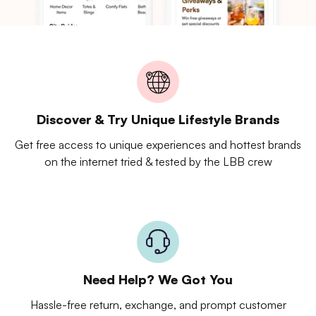
Discover & Try Unique Lifestyle Brands
Get free access to unique experiences and hottest brands
on the internet tried & tested by the LBB crew
Need Help? We Got You
Hassle-free return, exchange, and prompt customer