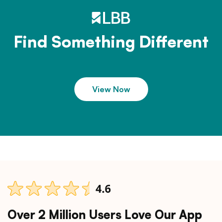
Find Something Different
View Now
Over 2 Million Users Love Our App