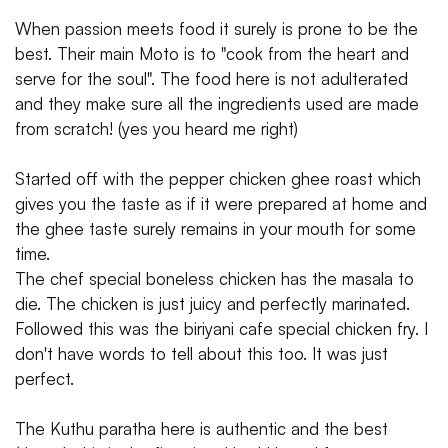
When passion meets food it surely is prone to be the
best. Their main Moto is to "cook from the heart and
serve for the soul". The food here is not adulterated
and they make sure all the ingredients used are made
from scratch! (yes you heard me right)
Started off with the pepper chicken ghee roast which
gives you the taste as if it were prepared at home and
the ghee taste surely remains in your mouth for some
time.
The chef special boneless chicken has the masala to
die. The chicken is just juicy and perfectly marinated.
Followed this was the biriyani cafe special chicken fry. I
don't have words to tell about this too. It was just
perfect.
The Kuthu paratha here is authentic and the best