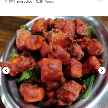
599
Interested
|
5.3K
Views