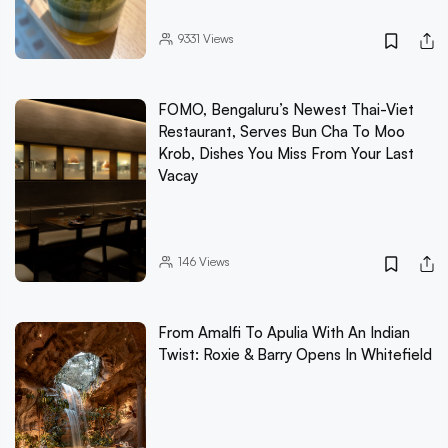
9331
Views
FOMO, Bengaluru’s Newest Thai-Viet
Restaurant, Serves Bun Cha To Moo
Krob, Dishes You Miss From Your Last
Vacay
146
Views
From Amalfi To Apulia With An Indian
Twist: Roxie & Barry Opens In Whitefield