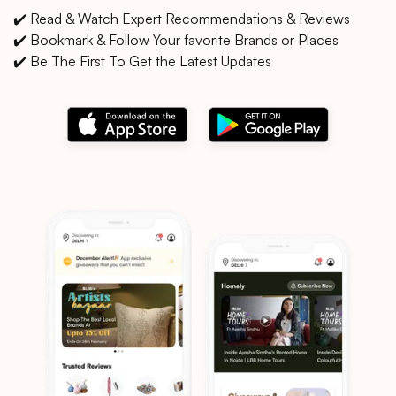
✔️ Read & Watch Expert Recommendations & Reviews
✔️ Bookmark & Follow Your favorite Brands or Places
✔️ Be The First To Get the Latest Updates