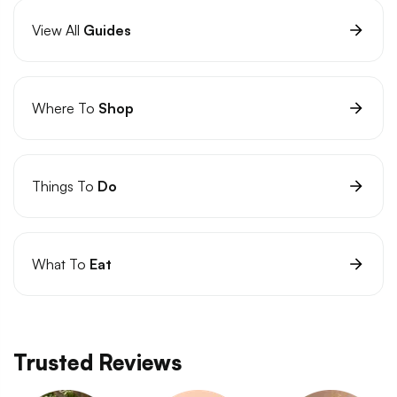
View All
Guides
Where To
Shop
Things To
Do
What To
Eat
Trusted Reviews