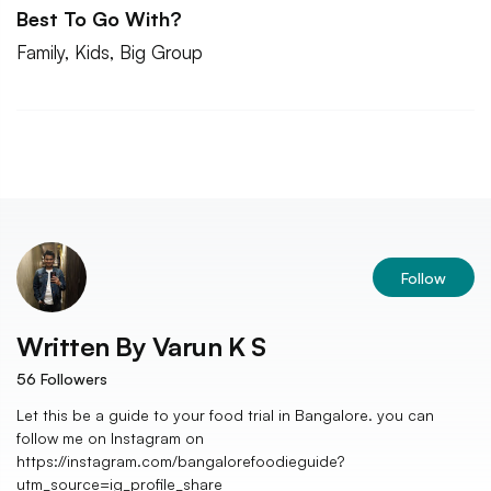
Best To Go With?
Family, Kids, Big Group
Follow
Written By
Varun K S
56
Followers
Let this be a guide to your food trial in Bangalore. you can
follow me on Instagram on
https://instagram.com/bangalorefoodieguide?
utm_source=ig_profile_share