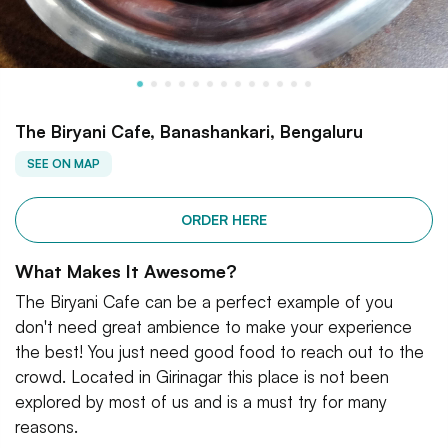
The Biryani Cafe, Banashankari, Bengaluru
SEE ON MAP
ORDER HERE
What Makes It Awesome?
The Biryani Cafe can be a perfect example of you
don't need great ambience to make your experience
the best! You just need good food to reach out to the
crowd. Located in Girinagar this place is not been
explored by most of us and is a must try for many
reasons.