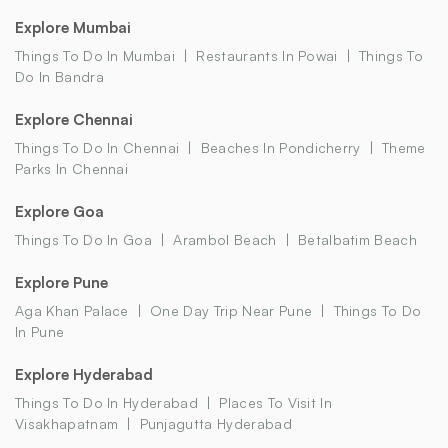
Explore Mumbai
Things To Do In Mumbai
Restaurants In Powai
Things To
Do In Bandra
Explore Chennai
Things To Do In Chennai
Beaches In Pondicherry
Theme
Parks In Chennai
Explore Goa
Things To Do In Goa
Arambol Beach
Betalbatim Beach
Explore Pune
Aga Khan Palace
One Day Trip Near Pune
Things To Do
In Pune
Explore Hyderabad
Things To Do In Hyderabad
Places To Visit In
Visakhapatnam
Punjagutta Hyderabad