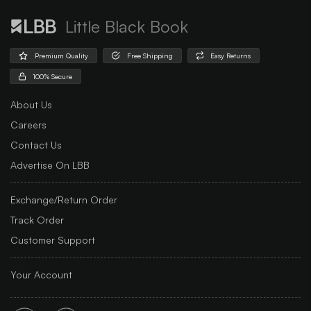
Little Black Book
Premium Quality
Free Shipping
Easy Returns
100% Secure
About Us
Careers
Contact Us
Advertise On LBB
Exchange/Return Order
Track Order
Customer Support
Your Account