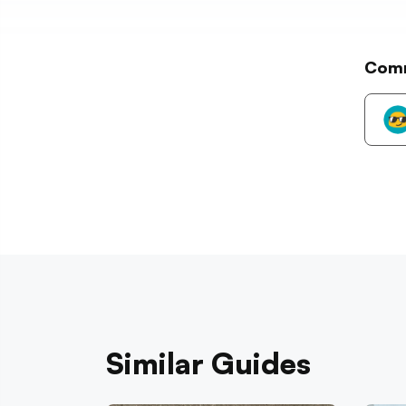
Com
Similar Guides