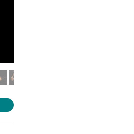
Photo source :
Voylla