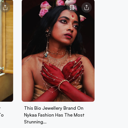
y
This Bio Jewellery Brand On
To
Nykaa Fashion Has The Most
Stunning…