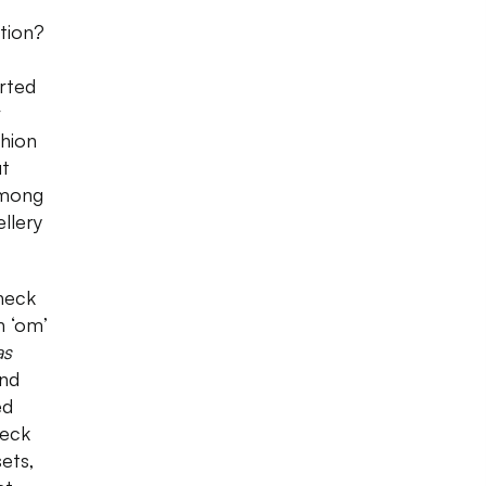
ction?
arted
r
shion
ut
among
llery
heck
h ‘om’
as
ind
ed
heck
ets,