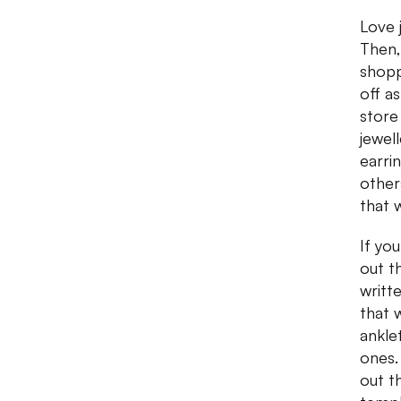
Love 
Then,
shopp
off a
store
jewel
earri
other
that 
If yo
out t
writt
that 
ankle
ones.
out t