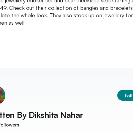
e jewellery choker set and pearl necklace sets starting 
49. Check out their collection of bangles and bracelets
ete the whole look. They also stock up on jewellery for
en as well.
Fol
tten By
Dikshita Nahar
ollowers