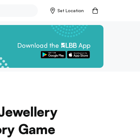
Set Location
 Jewellery
sory Game