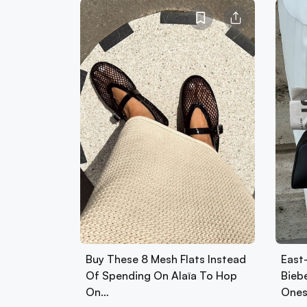
Buy These 8 Mesh Flats Instead
East
Of Spending On Alaïa To Hop
Biebe
On…
Ones