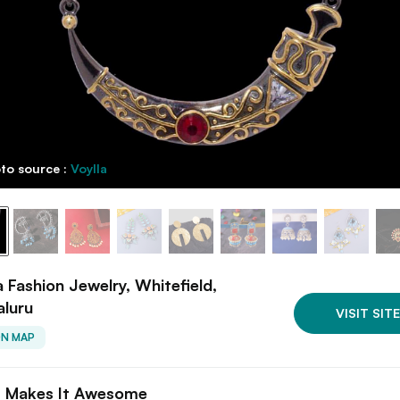
to source :
Voylla
a Fashion Jewelry, Whitefield,
aluru
VISIT SITE
ON MAP
 Makes It Awesome