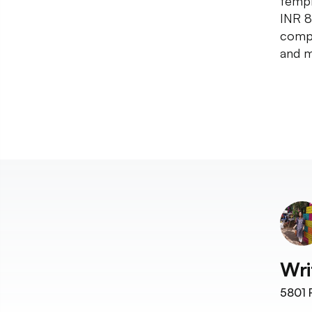
templ
INR 8
compl
and m
Wri
5801
F