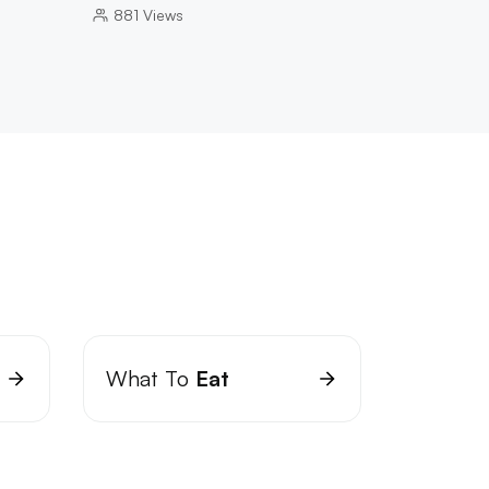
881
Views
What To
Eat