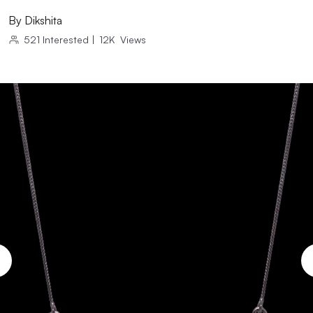
By
Dikshita
521
Interested
|
12K
Views