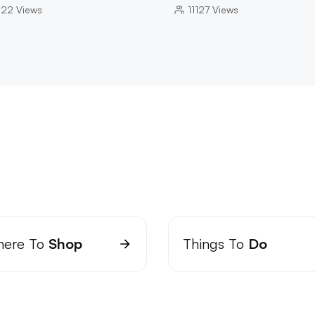
022
Views
11127
Views
ere To
Shop
Things To
Do