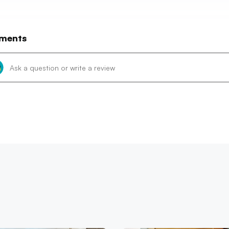
ments