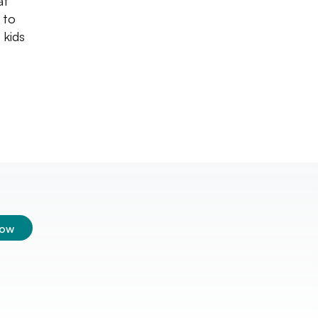
at
 to
 kids
low