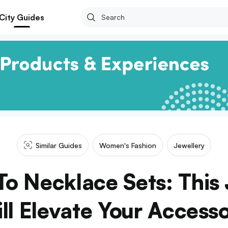
City Guides
Similar Guides
Women's Fashion
Jewellery
To Necklace Sets: This
ll Elevate Your Acces