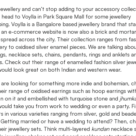
jewellery and can’t stop adding to your accessory colle
 head to Voylla in Park Square Mall for some jewellery
ing. Voylla is a Bangalore based jewellery brand that st
s an e-commerce website is now also a brick and morta
 spread across the city. Their collection ranges from fa
lery to oxidised silver enamel pieces. We are talking abo
ngs, necklace sets, chains, pendants, rings and anklets 
s. Check out their range of enamelled fashion silver jewe
would look great on both Indian and western wear.
u are looking for something more indie and bohemian, c
heir range of oxidised earrings such as hoop earrings wit
en on it and embellished with turquoise stone and
jhumk
would take you from work to wedding or even a party. F
ts in various varieties ranging from silver, gold and bead
 Getting married or have a wedding to attend? Then, c
heir jewellery sets. Think multi-layered
kundan
necklace s