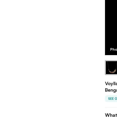
Pho
Voyll
Beng
SEE 
What