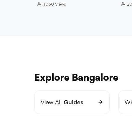
4050
Views
2
Explore Bangalore
View All
Guides
Wh