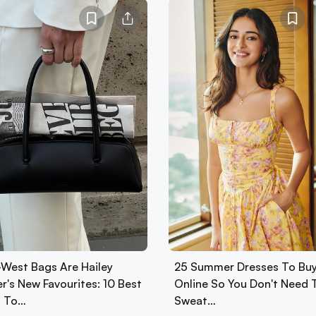
-West Bags Are Hailey
25 Summer Dresses To Bu
r's New Favourites: 10 Best
Online So You Don't Need 
 To…
Sweat…