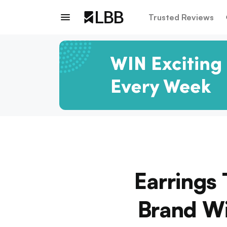
Trusted Reviews
Earrings 
Brand Wi