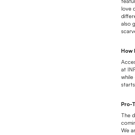
featu
love d
differ
also 
scarv
How 
Acces
at IN
while
start
Pro-T
The d
comin
We ar