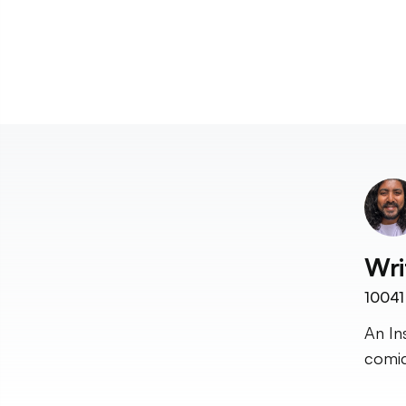
Wri
10041
An In
comic