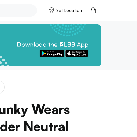
Set Location
e
Funky Wears
der Neutral