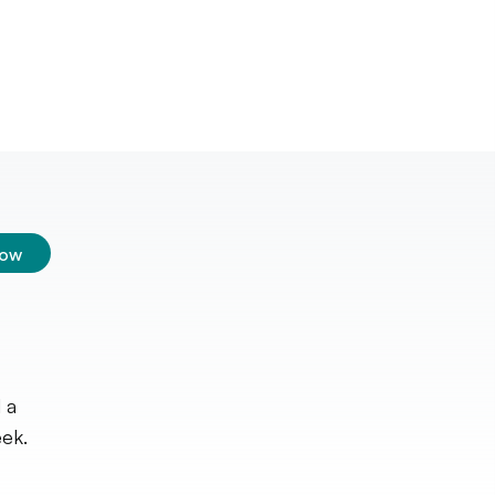
low
 a
ek.