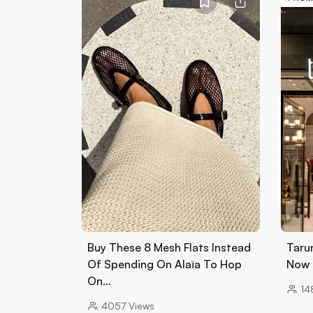
Buy These 8 Mesh Flats Instead
Tarun
Of Spending On Alaïa To Hop
Now 
On…
14
4057
Views