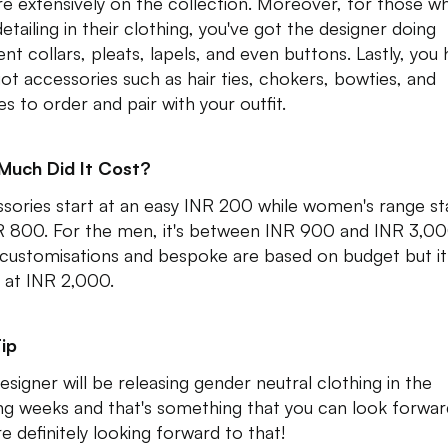
re extensively on the collection. Moreover, for those w
etailing in their clothing, you've got the designer doing
ent collars, pleats, lapels, and even buttons. Lastly, you
got accessories such as hair ties, chokers, bowties, and
es to order and pair with your outfit.
Much Did It Cost?
sories start at an easy INR 200 while women's range st
R 800. For the men, it's between INR 900 and INR 3,0
 customisations and bespoke are based on budget but it
s at INR 2,000.
ip
esigner will be releasing gender neutral clothing in the
g weeks and that's something that you can look forwar
e definitely looking forward to that!