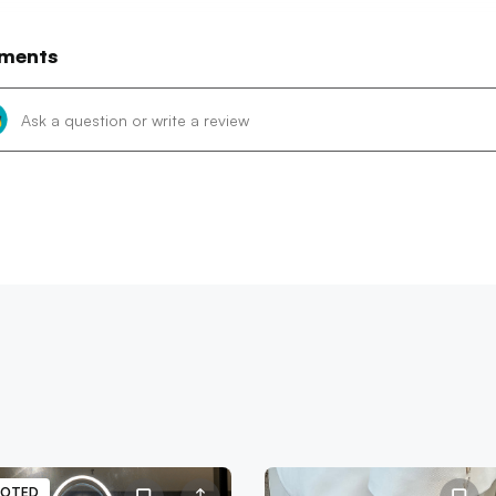
ments
OTED