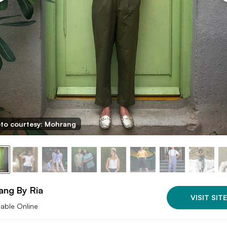
to courtesy: Mohrang
ang By Ria
VISIT SITE
lable Online