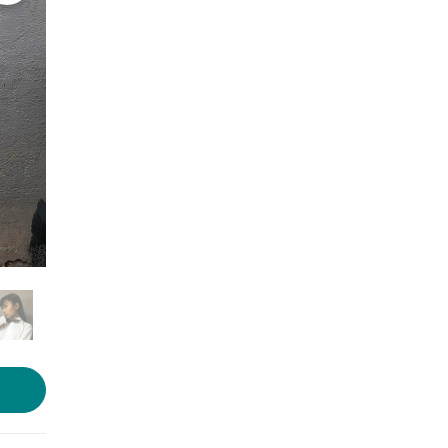
Photo courtesy: Mohrang