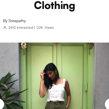
Clothing
By
Sreepathy
2612
Interested
|
22K
Views