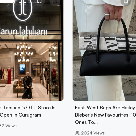
 Tahiliani’s OTT Store Is
East-West Bags Are Hailey
Open In Gurugram
Bieber's New Favourites: 1
Ones To…
82
Views
2024
Views