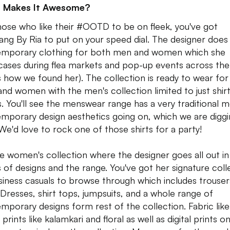
 Makes It Awesome?
hose who like their #OOTD to be on fleek, you've got
ng By Ria to put on your speed dial. The designer does
mporary clothing for both men and women which she
ases during flea markets and pop-up events across the 
's how we found her). The collection is ready to wear fo
nd women with the men's collection limited to just shir
s. You'll see the menswear range has a very traditional 
mporary design aesthetics going on, which we are digg
 We'd love to rock one of those shirts for a party!
the women's collection where the designer goes all out in
 of designs and the range. You've got her signature coll
siness casuals to browse through which includes trouser
 Dresses, shirt tops, jumpsuits, and a whole range of
mporary designs form rest of the collection. Fabric like
 prints like kalamkari and floral as well as digital prints on