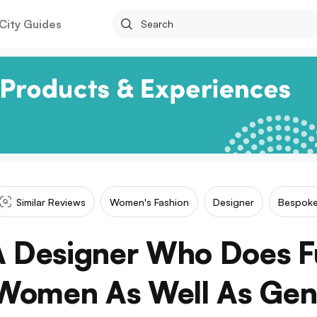
City Guides
Similar Reviews
Women's Fashion
Designer
Bespok
 Designer Who Does 
Women As Well As Gen