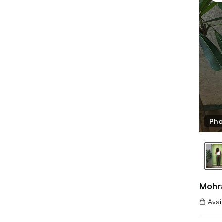
 Mohrang
Pho
Mohr
Avai