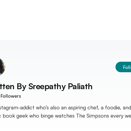
Fol
tten By
Sreepathy Paliath
Followers
stagram-addict who’s also an aspiring chef, a foodie, and
 book geek who binge watches The Simpsons every we