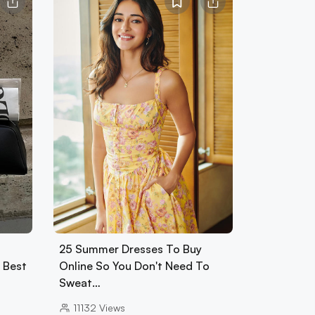
25 Summer Dresses To Buy
0 Best
Online So You Don't Need To
Sweat…
11132
Views