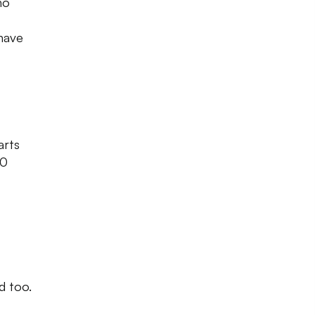
ho
 have
arts
00
d too.