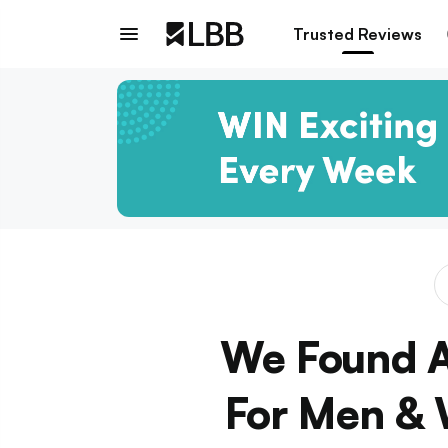
Trusted Reviews
We Found A
For Men & 