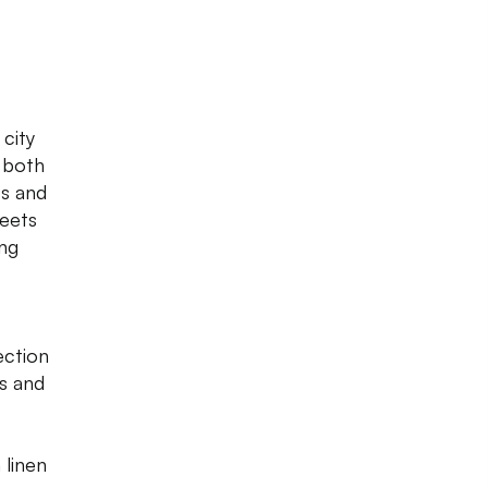
city
r both
ts and
meets
ing
ection
s and
 linen