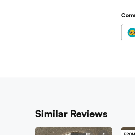
Com
Similar Reviews
PROM