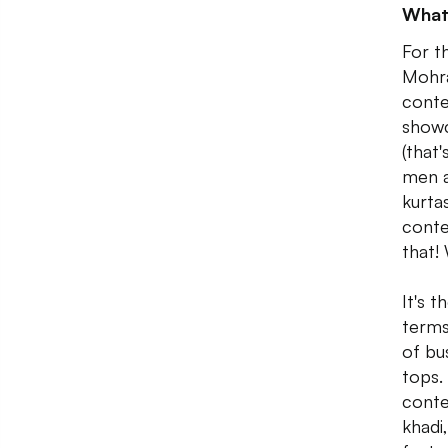
What
For t
Mohra
conte
showc
(that
men a
kurta
conte
that!
It's 
terms
of bu
tops.
conte
khadi,