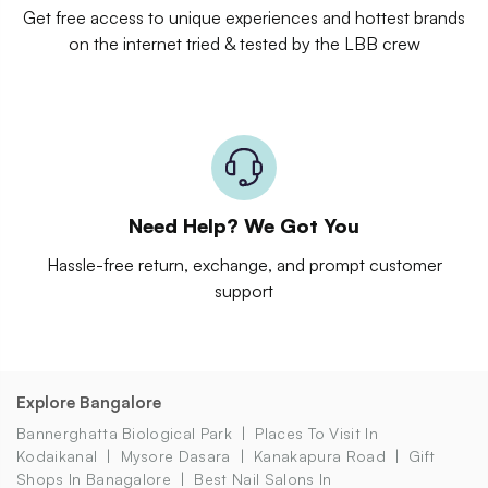
Get free access to unique experiences and hottest brands
on the internet tried & tested by the LBB crew
Need Help? We Got You
Hassle-free return, exchange, and prompt customer
support
Explore Bangalore
Bannerghatta Biological Park
Places To Visit In
Kodaikanal
Mysore Dasara
Kanakapura Road
Gift
Shops In Banagalore
Best Nail Salons In