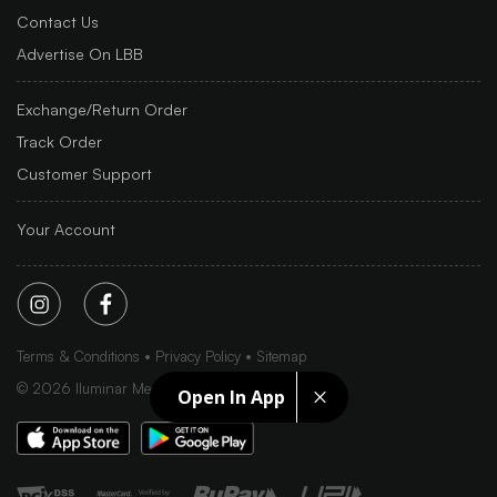
Contact Us
Advertise On LBB
Exchange/Return Order
Track Order
Customer Support
Your Account
Terms & Conditions
Privacy Policy
Sitemap
©
2026
Iluminar Media Ltd.
Open In App