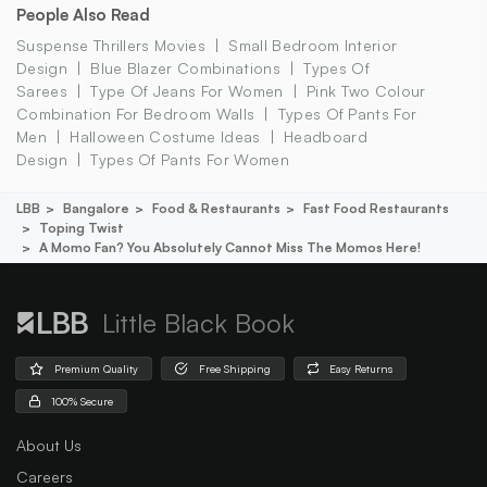
People Also Read
Suspense Thrillers Movies
Small Bedroom Interior
Design
Blue Blazer Combinations
Types Of
Sarees
Type Of Jeans For Women
Pink Two Colour
Combination For Bedroom Walls
Types Of Pants For
Men
Halloween Costume Ideas
Headboard
Design
Types Of Pants For Women
LBB
Bangalore
Food & Restaurants
Fast Food Restaurants
Toping Twist
A Momo Fan? You Absolutely Cannot Miss The Momos Here!
Little Black Book
Premium Quality
Free Shipping
Easy Returns
100% Secure
About Us
Careers