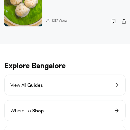
1217
Views
Explore Bangalore
View All
Guides
Where To
Shop