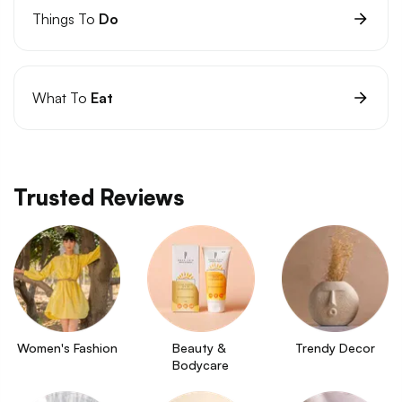
Things To
Do
What To
Eat
Trusted Reviews
Women's Fashion
Beauty & 
Trendy Decor
Bodycare