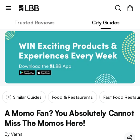
Trusted Reviews
City Guides
Similar Guides
Food & Restaurants
Fast Food Restau
A Momo Fan? You Absolutely Cannot
Miss The Momos Here!
By
Varna