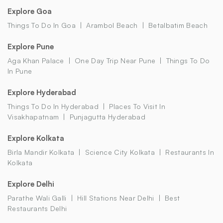
Explore Goa
Things To Do In Goa
Arambol Beach
Betalbatim Beach
Explore Pune
Aga Khan Palace
One Day Trip Near Pune
Things To Do
In Pune
Explore Hyderabad
Things To Do In Hyderabad
Places To Visit In
Visakhapatnam
Punjagutta Hyderabad
Explore Kolkata
Birla Mandir Kolkata
Science City Kolkata
Restaurants In
Kolkata
Explore Delhi
Parathe Wali Galli
Hill Stations Near Delhi
Best
Restaurants Delhi