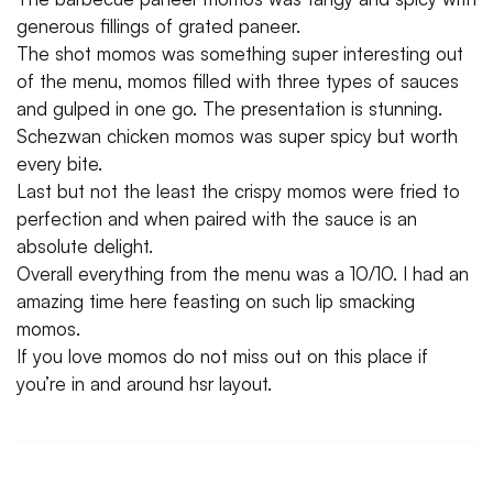
generous fillings of grated paneer.
The shot momos was something super interesting out
of the menu, momos filled with three types of sauces
and gulped in one go. The presentation is stunning.
Schezwan chicken momos was super spicy but worth
every bite.
Last but not the least the crispy momos were fried to
perfection and when paired with the sauce is an
absolute delight.
Overall everything from the menu was a 10/10. I had an
amazing time here feasting on such lip smacking
momos.
If you love momos do not miss out on this place if
you’re in and around hsr layout.