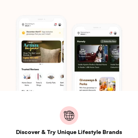
Discover & Try Unique Lifestyle Brands