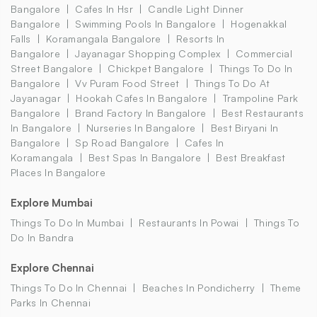
Bangalore
Cafes In Hsr
Candle Light Dinner
Bangalore
Swimming Pools In Bangalore
Hogenakkal
Falls
Koramangala Bangalore
Resorts In
Bangalore
Jayanagar Shopping Complex
Commercial
Street Bangalore
Chickpet Bangalore
Things To Do In
Bangalore
Vv Puram Food Street
Things To Do At
Jayanagar
Hookah Cafes In Bangalore
Trampoline Park
Bangalore
Brand Factory In Bangalore
Best Restaurants
In Bangalore
Nurseries In Bangalore
Best Biryani In
Bangalore
Sp Road Bangalore
Cafes In
Koramangala
Best Spas In Bangalore
Best Breakfast
Places In Bangalore
Explore Mumbai
Things To Do In Mumbai
Restaurants In Powai
Things To
Do In Bandra
Explore Chennai
Things To Do In Chennai
Beaches In Pondicherry
Theme
Parks In Chennai