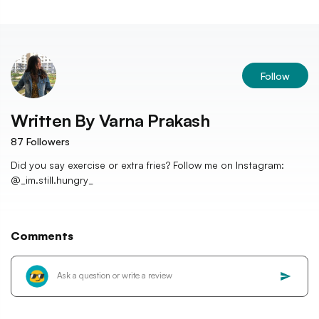
Follow
Written By
Varna Prakash
87
Followers
Did you say exercise or extra fries? Follow me on Instagram:
@_im.still.hungry_
Comments