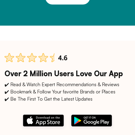
Over 2 Million Users Love Our App
✔️ Read & Watch Expert Recommendations & Reviews
✔️ Bookmark & Follow Your favorite Brands or Places
✔️ Be The First To Get the Latest Updates