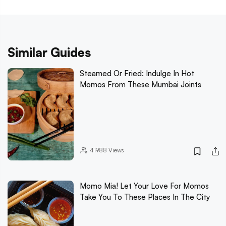
Similar Guides
Steamed Or Fried: Indulge In Hot
Momos From These Mumbai Joints
41988
Views
Momo Mia! Let Your Love For Momos
Take You To These Places In The City