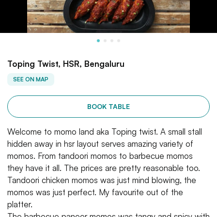
Toping Twist, HSR, Bengaluru
SEE ON MAP
BOOK TABLE
Welcome to momo land aka Toping twist. A small stall
hidden away in hsr layout serves amazing variety of
momos. From tandoori momos to barbecue momos
they have it all. The prices are pretty reasonable too.
Tandoori chicken momos was just mind blowing, the
momos was just perfect. My favourite out of the
platter.
The barbecue paneer momos was tangy and spicy with