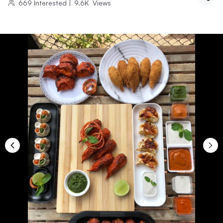
669
Interested
|
9.6K
Views