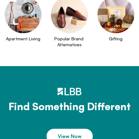
Apartment Living
Popular Brand 
Gifting
Alternatives
Find Something Different
View Now