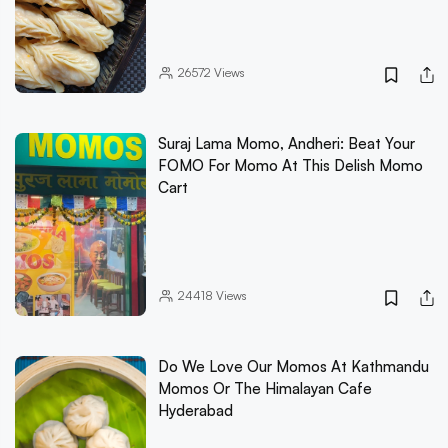
26572
Views
Suraj Lama Momo, Andheri: Beat Your
FOMO For Momo At This Delish Momo
Cart
24418
Views
Do We Love Our Momos At Kathmandu
Momos Or The Himalayan Cafe
Hyderabad