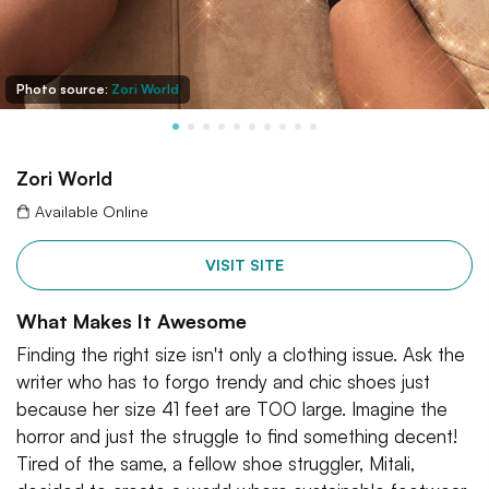
Photo source:
Zori World
Zori World
Available Online
VISIT SITE
What Makes It Awesome
Finding the right size isn't only a clothing issue. Ask the
writer who has to forgo trendy and chic shoes just
because her size 41 feet are TOO large. Imagine the
horror and just the struggle to find something decent!
Tired of the same, a fellow shoe struggler, Mitali,