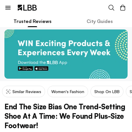
Trusted Reviews
City Guides
Similar Reviews
Women's Fashion
Shop On LBB
S
End The Size Bias One Trend-Setting
Shoe At A Time: We Found Plus-Size
Footwear!