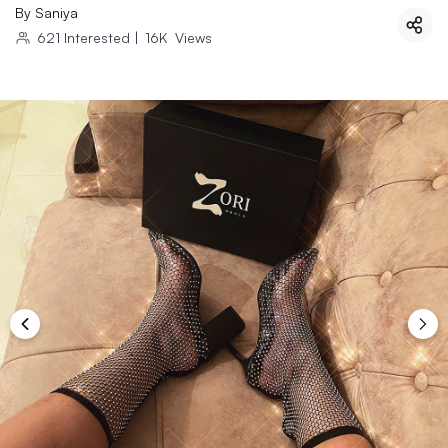
By
Saniya
621
Interested
|
16K
Views