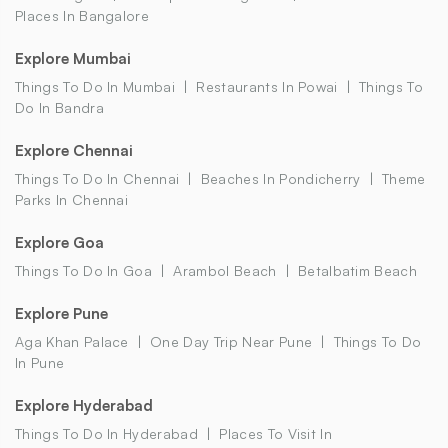
Places In Bangalore
Explore Mumbai
Things To Do In Mumbai
Restaurants In Powai
Things To
Do In Bandra
Explore Chennai
Things To Do In Chennai
Beaches In Pondicherry
Theme
Parks In Chennai
Explore Goa
Things To Do In Goa
Arambol Beach
Betalbatim Beach
Explore Pune
Aga Khan Palace
One Day Trip Near Pune
Things To Do
In Pune
Explore Hyderabad
Things To Do In Hyderabad
Places To Visit In