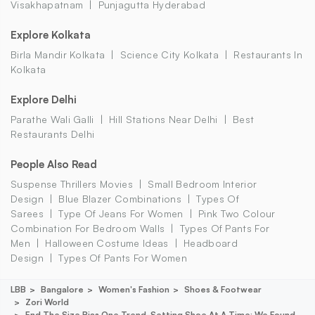
Visakhapatnam
Punjagutta Hyderabad
Explore Kolkata
Birla Mandir Kolkata
Science City Kolkata
Restaurants In
Kolkata
Explore Delhi
Parathe Wali Galli
Hill Stations Near Delhi
Best
Restaurants Delhi
People Also Read
Suspense Thrillers Movies
Small Bedroom Interior
Design
Blue Blazer Combinations
Types Of
Sarees
Type Of Jeans For Women
Pink Two Colour
Combination For Bedroom Walls
Types Of Pants For
Men
Halloween Costume Ideas
Headboard
Design
Types Of Pants For Women
LBB
Bangalore
Women's Fashion
Shoes & Footwear
Zori World
End The Size Bias One Trend-Setting Shoe At A Time: We Found