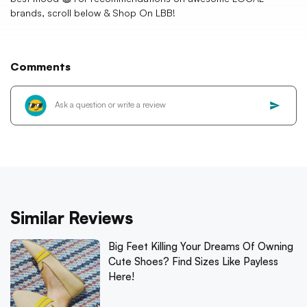
brands, scroll below & Shop On LBB!
Comments
Similar Reviews
Big Feet Killing Your Dreams Of Owning
Cute Shoes? Find Sizes Like Payless
Here!