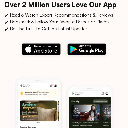
Over 2 Million Users Love Our App
✔️ Read & Watch Expert Recommendations & Reviews
✔️ Bookmark & Follow Your favorite Brands or Places
✔️ Be The First To Get the Latest Updates