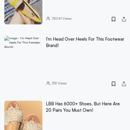
78041
Views
I'm Head Over Heels For This Footwear
Brand!
318
Views
LBB Has 6000+ Shoes, But Here Are
20 Pairs You Must Own!