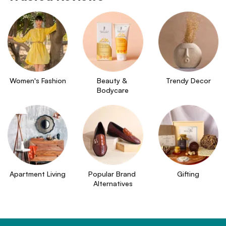
Women's Fashion
Beauty & 
Trendy Decor
Bodycare
Apartment Living
Popular Brand 
Gifting
Alternatives