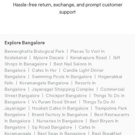
Hassle-free return, exchange, and prompt customer
support
Explore Bangalore
Bannerghatta Biological Park
Places To Visit In
Kodaikanal
Mysore Dasara
Kanakapura Road
Gift
Shops In Banagalore
Best Nail Salons In
Bangalore
Cafes In Hsr
Candle Light Dinner
Bangalore
Swimming Pools In Bangalore
Hogenakkal
Falls
Koramangala Bangalore
Resorts In
Bangalore
Jayanagar Shopping Complex
Commercial
Street Bangalore
Chickpet Bangalore
Things To Do In
Bangalore
Vv Puram Food Street
Things To Do At
Jayanagar
Hookah Cafes In Bangalore
Trampoline Park
Bangalore
Brand Factory In Bangalore
Best Restaurants
In Bangalore
Nurseries In Bangalore
Best Biryani In
Bangalore
Sp Road Bangalore
Cafes In
Koramangala
Best Spas In Bangalore
Best Breakfast