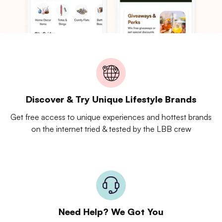
Discover & Try Unique Lifestyle Brands
Get free access to unique experiences and hottest brands
on the internet tried & tested by the LBB crew
Need Help? We Got You