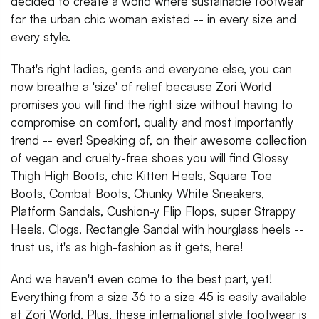
decided to create a world where sustainable footwear
for the urban chic woman existed -- in every size and
every style.
That's right ladies, gents and everyone else, you can
now breathe a 'size' of relief because Zori World
promises you will find the right size without having to
compromise on comfort, quality and most importantly
trend -- ever! Speaking of, on their awesome collection
of vegan and cruelty-free shoes you will find Glossy
Thigh High Boots, chic Kitten Heels, Square Toe
Boots, Combat Boots, Chunky White Sneakers,
Platform Sandals, Cushion-y Flip Flops, super Strappy
Heels, Clogs, Rectangle Sandal with hourglass heels --
trust us, it's as high-fashion as it gets, here!
And we haven't even come to the best part, yet!
Everything from a size 36 to a size 45 is easily available
at Zori World. Plus, these international style footwear is