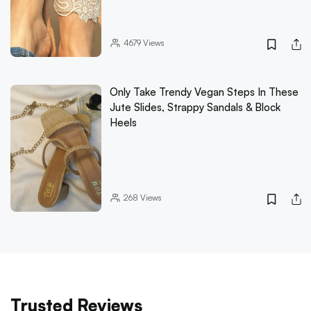
4679
Views
Only Take Trendy Vegan Steps In These
Jute Slides, Strappy Sandals & Block
Heels
268
Views
Trusted Reviews