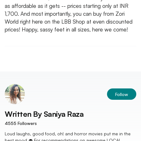
as affordable as it gets -- prices starting only at INR
1,700. And most importantly, you can buy from Zori
World right here on the LBB Shop at even discounted
prices! Happy, sassy feet in all sizes, here we come!
Follow
Written By
Saniya Raza
4555
Followers
Loud laughs, good food, oh! and horror movies put me in the
best mood 🧁 For recommendations on awesome LOCAL