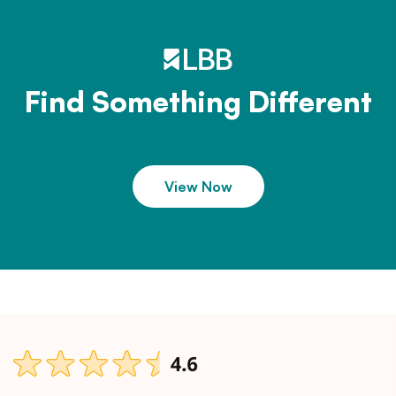
Find Something Different
View Now