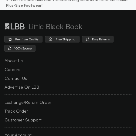
Plus-Size Footwear!
Little Black Book
Premium Quality
Free Shipping
Easy Returns
100% Secure
About Us
Careers
Contact Us
Advertise On LBB
Exchange/Return Order
Track Order
Customer Support
Your Account