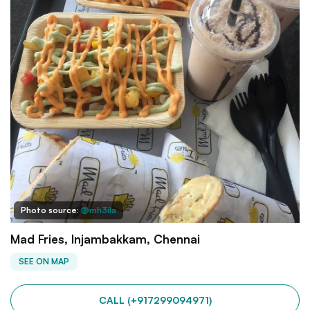
Photo source:
@mh3ila
Mad Fries, Injambakkam, Chennai
SEE ON MAP
CALL (+917299094971)