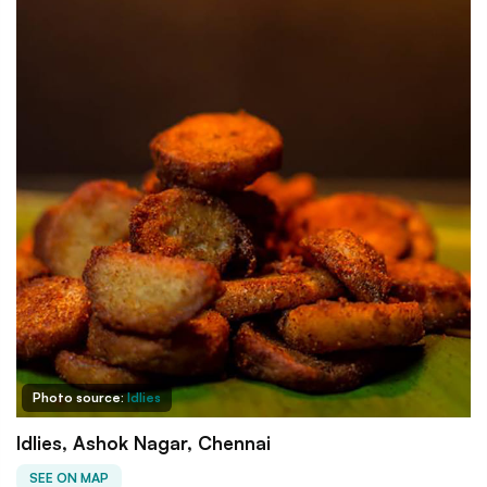
Photo source:
Idlies
Idlies, Ashok Nagar, Chennai
SEE ON MAP