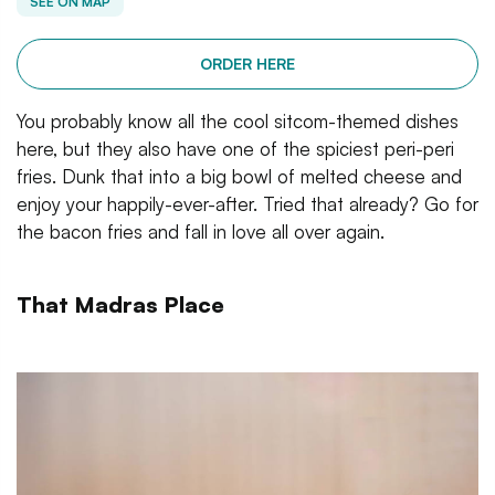
SEE ON MAP
ORDER HERE
You probably know all the cool sitcom-themed dishes
here, but they also have one of the spiciest peri-peri
fries. Dunk that into a big bowl of melted cheese and
enjoy your happily-ever-after. Tried that already? Go for
the bacon fries and fall in love all over again.
That Madras Place