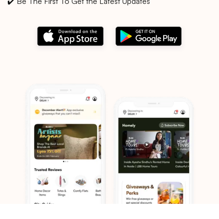
✔️ Be The First To Get the Latest Updates