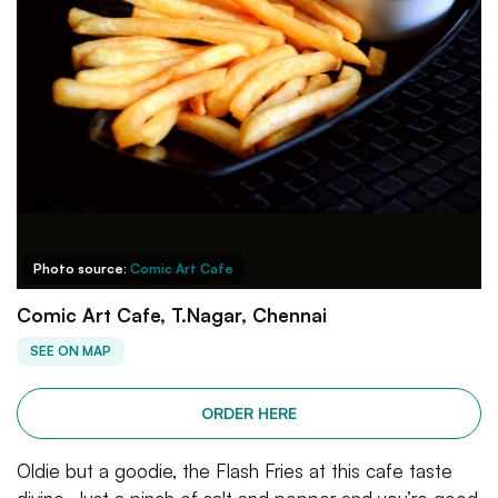
Photo source:
Comic Art Cafe
Comic Art Cafe, T.Nagar, Chennai
SEE ON MAP
ORDER HERE
Oldie but a goodie, the Flash Fries at this cafe taste