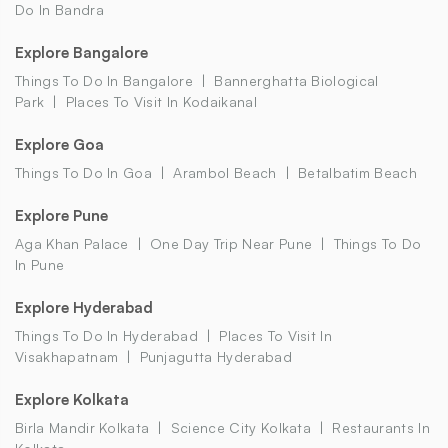
Do In Bandra
Explore Bangalore
Things To Do In Bangalore
Bannerghatta Biological
Park
Places To Visit In Kodaikanal
Explore Goa
Things To Do In Goa
Arambol Beach
Betalbatim Beach
Explore Pune
Aga Khan Palace
One Day Trip Near Pune
Things To Do
In Pune
Explore Hyderabad
Things To Do In Hyderabad
Places To Visit In
Visakhapatnam
Punjagutta Hyderabad
Explore Kolkata
Birla Mandir Kolkata
Science City Kolkata
Restaurants In