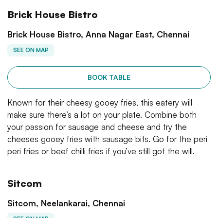
Brick House Bistro
Brick House Bistro, Anna Nagar East, Chennai
SEE ON MAP
BOOK TABLE
Known for their cheesy gooey fries, this eatery will
make sure there’s a lot on your plate. Combine both
your passion for sausage and cheese and try the
cheeses gooey fries with sausage bits. Go for the peri
peri fries or beef chilli fries if you’ve still got the will.
Sitcom
Sitcom, Neelankarai, Chennai