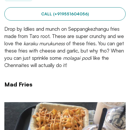
CALL (+919551604056)
Drop by Idlies and munch on Seppangkezhangu fries
made from Taro root. These are super crunchy and we
love the
karaku murukuness
of these fries. You can get
these fries with cheese and garlic, but why tho? When
you can just sprinkle some
molagai podi
like the
Chennaites will actually do it!
Mad Fries