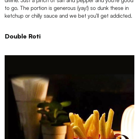
divine. Just a pinch of salt and pepper and you’re good
to go. The portion is generous (yay!) so dunk these in
ketchup or chilly sauce and we bet you’ll get addicted.
Double Roti