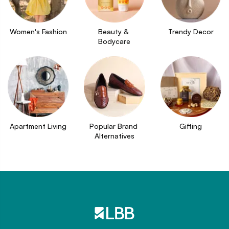
Women's Fashion
Beauty & 
Trendy Decor
Bodycare
Apartment Living
Popular Brand 
Gifting
Alternatives