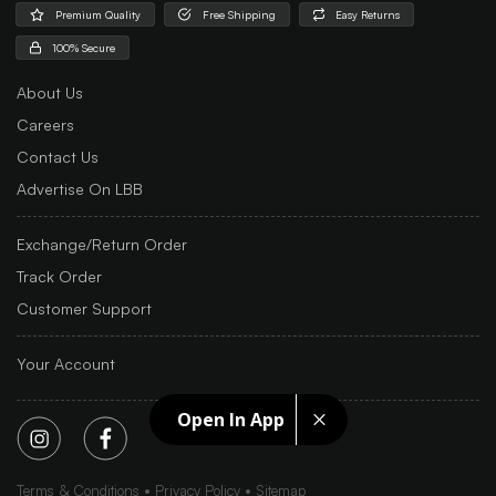
Premium Quality
Free Shipping
Easy Returns
100% Secure
About Us
Careers
Contact Us
Advertise On LBB
Exchange/Return Order
Track Order
Customer Support
Your Account
Open In App
Terms & Conditions
Privacy Policy
Sitemap