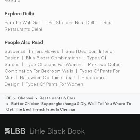
Kolkata
Explore Delhi
Parathe Wali Galli
Hill Stations Near Delhi
Best
Restaurants Delhi
People Also Read
Suspense Thrillers Movies
Small Bedroom Interior
Design
Blue Blazer Combinations
Types Of
Sarees
Type Of Jeans For Women
Pink Two Colour
Combination For Bedroom Walls
Types Of Pants For
Men
Halloween Costume Ideas
Headboard
Design
Types Of Pants For Women
LBB
Chennai
Restaurants & Bars
Butter Chicken, Seppangkezhangu & Diy, We’ll Tell You Where To
Get The Best French Fries In Chennai
Little Black Book