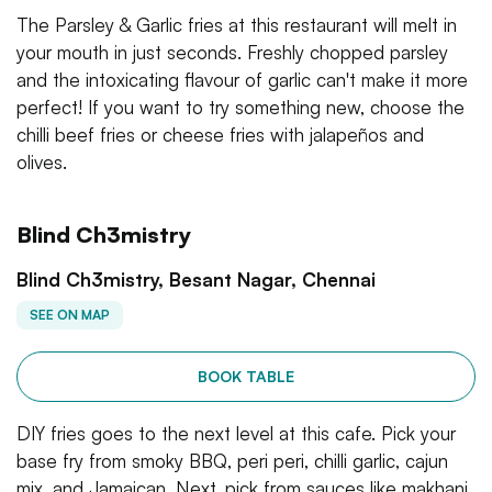
The Parsley & Garlic fries at this restaurant will melt in
your mouth in just seconds. Freshly chopped parsley
and the intoxicating flavour of garlic can't make it more
perfect! If you want to try something new, choose the
chilli beef fries or cheese fries with jalapeños and
olives.
Blind Ch3mistry
Blind Ch3mistry, Besant Nagar, Chennai
SEE ON MAP
BOOK TABLE
DIY fries goes to the next level at this cafe. Pick your
base fry from smoky BBQ, peri peri, chilli garlic, cajun
mix, and Jamaican. Next, pick from sauces like makhani,