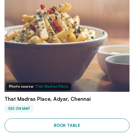
Photo source:
That Madras Place
That Madras Place, Adyar, Chennai
SEE ON MAP
BOOK TABLE