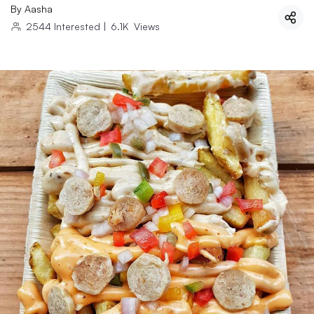
By
Aasha
2544
Interested
|
6.1K
Views