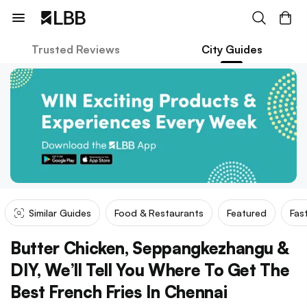
Trusted Reviews
City Guides
Similar Guides
Food & Restaurants
Featured
Fas
Butter Chicken, Seppangkezhangu &
DIY, We’ll Tell You Where To Get The
Best French Fries In Chennai