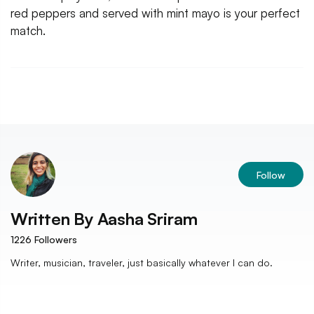
red peppers and served with mint mayo is your perfect
match.
Follow
Written By
Aasha Sriram
1226
Followers
Writer, musician, traveler, just basically whatever I can do.