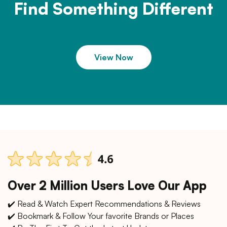
Find Something Different
View Now
Over 2 Million Users Love Our App
✔️ Read & Watch Expert Recommendations & Reviews
✔️ Bookmark & Follow Your favorite Brands or Places