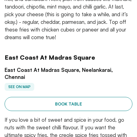
tandoori, chipotle, mint mayo, and chilli garlic. At last,
pick your cheese (this is going to take a while, and it’s
okay.) - regular, cheddar, parmesan, and jack. Top off
these fries with chicken cubes or paneer and all your
dreams will come true!
East Coast At Madras Square
East Coast At Madras Square, Neelankarai,
Chennai
SEE ON MAP
BOOK TABLE
If you love a bit of sweet and spice in your food, go
nuts with the sweet chilli flavour. If you want the
ultimate spicy fries, the creole spice fries tossed with