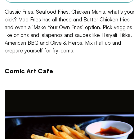
Classic Fries, Seafood Fries, Chicken Mania, what’s your
pick? Mad Fries has all these and Butter Chicken fries
and even a ‘Make Your Own Fries’ option. Pick veggies
like onions and jalapenos and sauces like Haryali Tikka,
American BBQ and Olive & Herbs. Mix it all up and
prepare yourself for fry-coma.
Comic Art Cafe