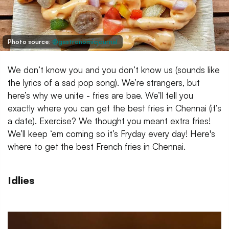
Photo source:
@gastronomicjournal
We don’t know you and you don’t know us (sounds like
the lyrics of a sad pop song). We’re strangers, but
here’s why we unite - fries are bae. We’ll tell you
exactly where you can get the best fries in Chennai (it’s
a date). Exercise? We thought you meant extra fries!
We’ll keep ‘em coming so it’s Fryday every day! Here's
where to get the best French fries in Chennai.
Idlies