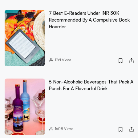
7 Best E-Readers Under INR 30K
Recommended By A Compulsive Book
Hoarder
1261
Views
8 Non-Alcoholic Beverages That Pack A
Punch For A Flavourful Drink
1608
Views