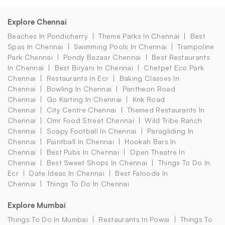
Explore Chennai
Beaches In Pondicherry
Theme Parks In Chennai
Best
Spas In Chennai
Swimming Pools In Chennai
Trampoline
Park Chennai
Pondy Bazaar Chennai
Best Restaurants
In Chennai
Best Biryani In Chennai
Chetpet Eco Park
Chennai
Restaurants In Ecr
Baking Classes In
Chennai
Bowling In Chennai
Pantheon Road
Chennai
Go Karting In Chennai
Knk Road
Chennai
City Centre Chennai
Themed Restaurants In
Chennai
Omr Food Street Chennai
Wild Tribe Ranch
Chennai
Soapy Football In Chennai
Paragliding In
Chennai
Paintball In Chennai
Hookah Bars In
Chennai
Best Pubs In Chennai
Open Theatre In
Chennai
Best Sweet Shops In Chennai
Things To Do In
Ecr
Date Ideas In Chennai
Best Falooda In
Chennai
Things To Do In Chennai
Explore Mumbai
Things To Do In Mumbai
Restaurants In Powai
Things To