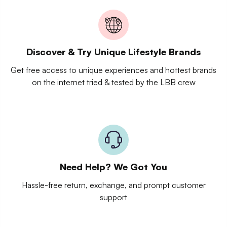
Discover & Try Unique Lifestyle Brands
Get free access to unique experiences and hottest brands
on the internet tried & tested by the LBB crew
Need Help? We Got You
Hassle-free return, exchange, and prompt customer
support