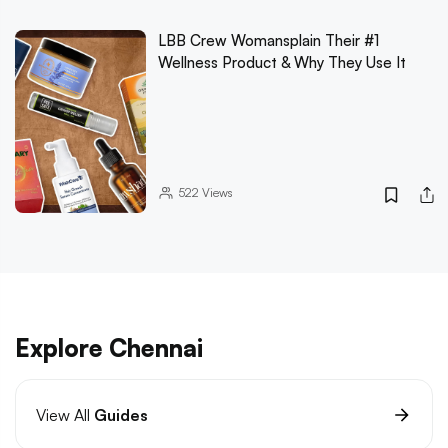
LBB Crew Womansplain Their #1
Wellness Product & Why They Use It
522
Views
Explore Chennai
View All
Guides