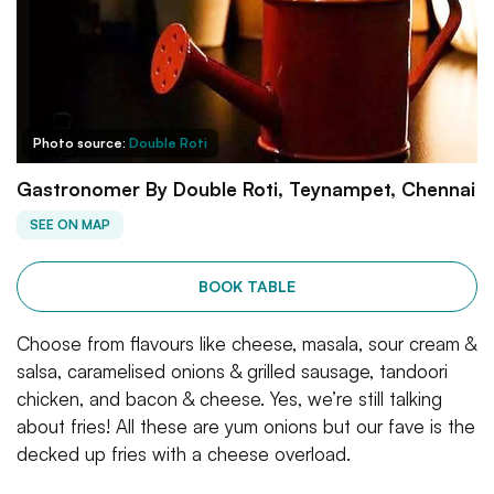
Photo source:
Double Roti
Gastronomer By Double Roti, Teynampet, Chennai
SEE ON MAP
BOOK TABLE
Choose from flavours like cheese, masala, sour cream &
salsa, caramelised onions & grilled sausage, tandoori
chicken, and bacon & cheese. Yes, we’re still talking
about fries! All these are yum onions but our fave is the
decked up fries with a cheese overload.