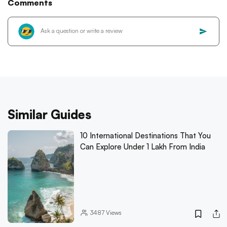
Comments
Similar Guides
10 International Destinations That You
Can Explore Under 1 Lakh From India
3487
Views