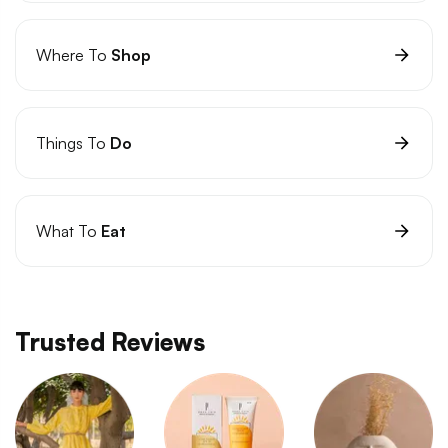
Where To
Shop
Things To
Do
What To
Eat
Trusted Reviews