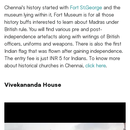
Chennai's history started with
Fort St.George
and the
museum lying within it, Fort Museum is for all those
history buffs interested to learn about Madras under
British rule. You will find various pre and post-
independence artefacts along with writings of British
officers, uniforms and weapons. There is also the first
Indian flag that was flown after gaining independence.
The entry fee is just INR 5 for Indians. To know more
about historical churches in Chennai,
click here
.
Vivekananda House