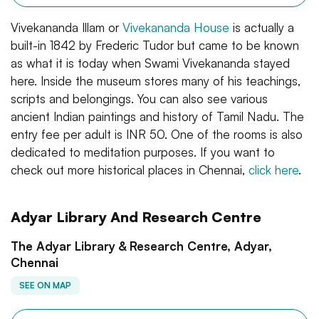
Vivekananda Illam or
Vivekananda House
is actually a
built-in 1842 by Frederic Tudor but came to be known
as what it is today when Swami Vivekananda stayed
here. Inside the museum stores many of his teachings,
scripts and belongings. You can also see various
ancient Indian paintings and history of Tamil Nadu. The
entry fee per adult is INR 50. One of the rooms is also
dedicated to meditation purposes. If you want to
check out more historical places in Chennai,
click here
.
Adyar Library And Research Centre
The Adyar Library & Research Centre, Adyar,
Chennai
SEE ON MAP