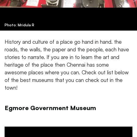
Photo: Mridula R
History and culture of a place go hand in hand. the
roads, the walls, the paper and the people, each have
stories to narrate. If you are in to learn the art and
heritage of the place then Chennai has some
awesome places where you can. Check out list below
of the best museums that you can check out in the
town!
Egmore Government Museum