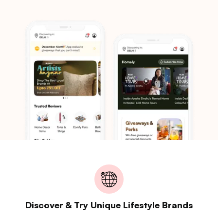
Discover & Try Unique Lifestyle Brands