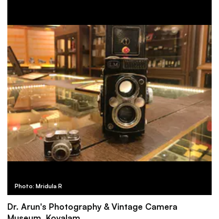
Photo: Mridula R
Dr. Arun's Photography & Vintage Camera
Museum, Kovalam