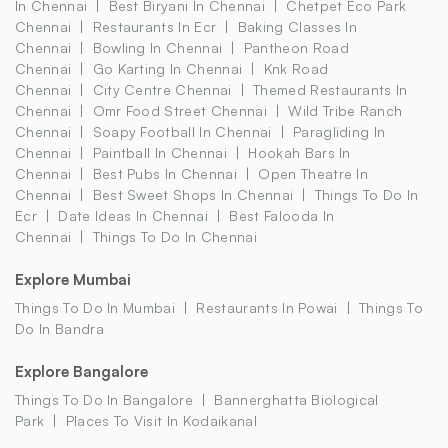
In Chennai
Best Biryani In Chennai
Chetpet Eco Park
Chennai
Restaurants In Ecr
Baking Classes In
Chennai
Bowling In Chennai
Pantheon Road
Chennai
Go Karting In Chennai
Knk Road
Chennai
City Centre Chennai
Themed Restaurants In
Chennai
Omr Food Street Chennai
Wild Tribe Ranch
Chennai
Soapy Football In Chennai
Paragliding In
Chennai
Paintball In Chennai
Hookah Bars In
Chennai
Best Pubs In Chennai
Open Theatre In
Chennai
Best Sweet Shops In Chennai
Things To Do In
Ecr
Date Ideas In Chennai
Best Falooda In
Chennai
Things To Do In Chennai
Explore Mumbai
Things To Do In Mumbai
Restaurants In Powai
Things To
Do In Bandra
Explore Bangalore
Things To Do In Bangalore
Bannerghatta Biological
Park
Places To Visit In Kodaikanal