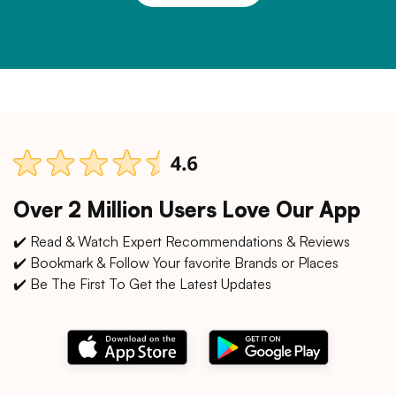
Over 2 Million Users Love Our App
✔️ Read & Watch Expert Recommendations & Reviews
✔️ Bookmark & Follow Your favorite Brands or Places
✔️ Be The First To Get the Latest Updates