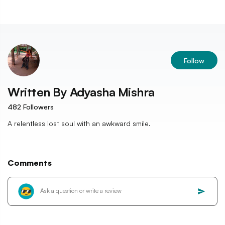
Follow
Written By
Adyasha Mishra
482
Followers
A relentless lost soul with an awkward smile.
Comments