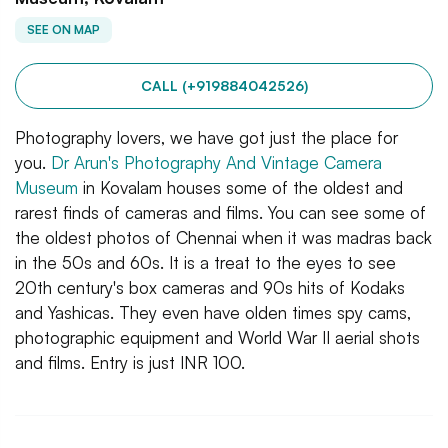
SEE ON MAP
CALL (+919884042526)
Photography lovers, we have got just the place for
you.
Dr Arun's Photography And Vintage Camera
Museum
in Kovalam houses some of the oldest and
rarest finds of cameras and films. You can see some of
the oldest photos of Chennai when it was madras back
in the 50s and 60s. It is a treat to the eyes to see
20th century's box cameras and 90s hits of Kodaks
and Yashicas. They even have olden times spy cams,
photographic equipment and World War II aerial shots
and films. Entry is just INR 100.