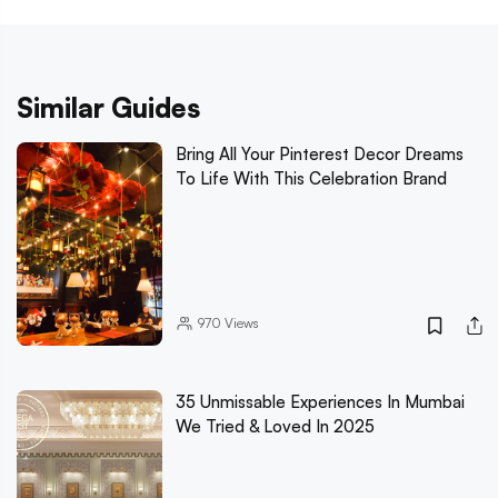
Similar Guides
Bring All Your Pinterest Decor Dreams
To Life With This Celebration Brand
970
Views
35 Unmissable Experiences In Mumbai
We Tried & Loved In 2025