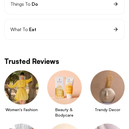
Things To
Do
What To
Eat
Trusted Reviews
Women's Fashion
Beauty & 
Trendy Decor
Bodycare