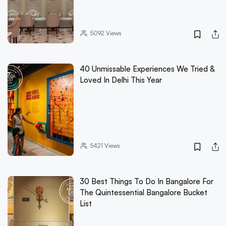
5092
Views
40 Unmissable Experiences We Tried &
Loved In Delhi This Year
5421
Views
30 Best Things To Do In Bangalore For
The Quintessential Bangalore Bucket
List