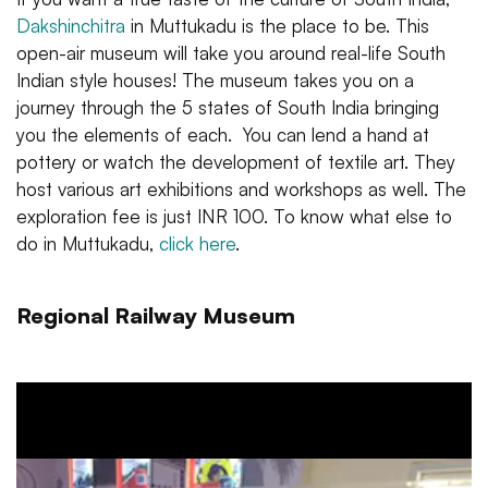
Dakshinchitra
in Muttukadu is the place to be. This
open-air museum will take you around real-life South
Indian style houses! The museum takes you on a
journey through the 5 states of South India bringing
you the elements of each. You can lend a hand at
pottery or watch the development of textile art. They
host various art exhibitions and workshops as well. The
exploration fee is just INR 100. To know what else to
do in Muttukadu,
click here
.
Regional Railway Museum