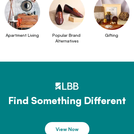
Apartment Living
Popular Brand 
Gifting
Alternatives
Find Something Different
View Now