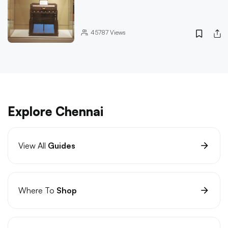
45787
Views
Explore Chennai
View All
Guides
Where To
Shop