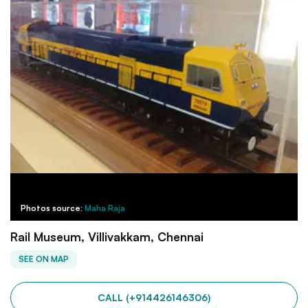
Photos source:
Maha Raja
Rail Museum, Villivakkam, Chennai
SEE ON MAP
CALL (+914426146306)