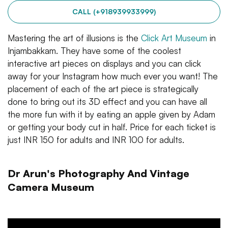
CALL (+918939933999)
Mastering the art of illusions is the
Click Art Museum
in
Injambakkam. They have some of the coolest
interactive art pieces on displays and you can click
away for your Instagram how much ever you want! The
placement of each of the art piece is strategically
done to bring out its 3D effect and you can have all
the more fun with it by eating an apple given by Adam
or getting your body cut in half. Price for each ticket is
just INR 150 for adults and INR 100 for adults.
Dr Arun's Photography And Vintage
Camera Museum