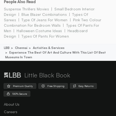
People Also Read
Suspense Thrillers Movies
Small Bedroom Interior
Design
Blue Blazer Combinations
Types Of
Sarees
Type Of Jeans For Women
Pink Two Colour
Combination For Bedroom Walls
Types Of Pants For
Men
Halloween Costume Ideas
Headboard
Design
Types Of Pants For Women
LBB
Chennai
Activities & Services
Experience The Best Of Art And Culture With This List Of Best
Museums In Town
Little Black Book
Premium Quality
Free Shipping
Easy Returns
100% Secure
About Us
Careers