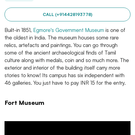
CALL (+914428193778)
Built-in 1851,
Egmore's Government Museum
is one of
the oldest in India. The museum houses some rare
relics, artefacts and paintings. You can go through
some of the ancient archaeological finds of Tamil
culture along with medals, coin and so much more. The
exterior and interior of the building itself carry more
stories to know! Its campus has six independent with
46 galleries. You just have to pay INR 15 for the entry.
Fort Museum