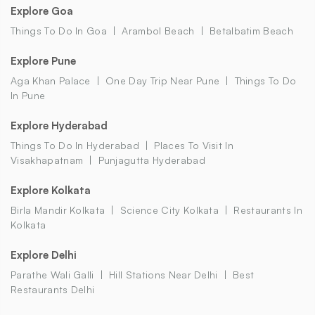
Explore Goa
Things To Do In Goa
Arambol Beach
Betalbatim Beach
Explore Pune
Aga Khan Palace
One Day Trip Near Pune
Things To Do
In Pune
Explore Hyderabad
Things To Do In Hyderabad
Places To Visit In
Visakhapatnam
Punjagutta Hyderabad
Explore Kolkata
Birla Mandir Kolkata
Science City Kolkata
Restaurants In
Kolkata
Explore Delhi
Parathe Wali Galli
Hill Stations Near Delhi
Best
Restaurants Delhi