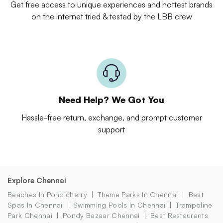
Get free access to unique experiences and hottest brands
on the internet tried & tested by the LBB crew
Need Help? We Got You
Hassle-free return, exchange, and prompt customer
support
Explore Chennai
Beaches In Pondicherry
Theme Parks In Chennai
Best
Spas In Chennai
Swimming Pools In Chennai
Trampoline
Park Chennai
Pondy Bazaar Chennai
Best Restaurants