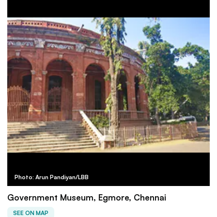
Photo: Arun Pandiyan/LBB
Government Museum, Egmore, Chennai
SEE ON MAP