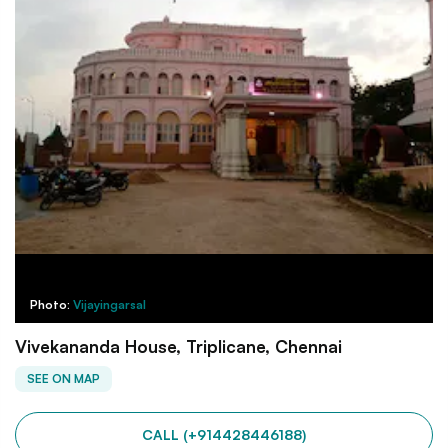
Photo:
Vijayingarsal
Vivekananda House, Triplicane, Chennai
SEE ON MAP
CALL (+914428446188)