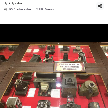
By
Adyasha
923
Interested
|
2.8K
Views