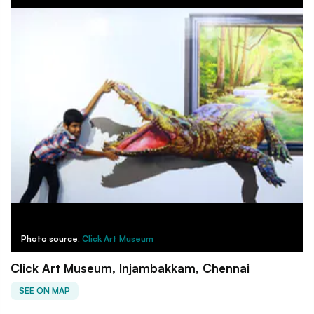
Photo source:
Click Art Museum
Click Art Museum, Injambakkam, Chennai
SEE ON MAP