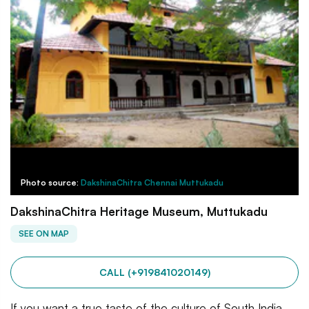
Photo source:
DakshinaChitra Chennai Muttukadu
DakshinaChitra Heritage Museum, Muttukadu
SEE ON MAP
CALL (+919841020149)
If you want a true taste of the culture of South India,