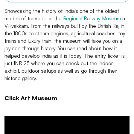
Showcasing the history of India's one of the oldest
modes of transport is the
Regional Railway Museum
at
Villivakkam. From the railways built by the British Raj in
the 1800s to steam engines, agricultural coaches, toy
trains and luxury train, the museum will take you on a
joy ride through history. You can read about how it
helped develop India as it is today. The entry ticket is
just INR 25 where you can check out the indoor
exhibit, outdoor setups as well as go through their
historic gallery.
Click Art Museum