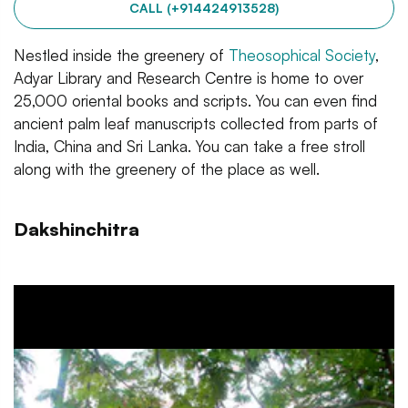
CALL (+914424913528)
Nestled inside the greenery of
Theosophical Society
,
Adyar Library and Research Centre is home to over
25,000 oriental books and scripts. You can even find
ancient palm leaf manuscripts collected from parts of
India, China and Sri Lanka. You can take a free stroll
along with the greenery of the place as well.
Dakshinchitra