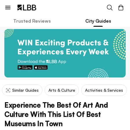
Trusted Reviews
City Guides
Similar Guides
Arts & Culture
Activities & Services
Experience The Best Of Art And
Culture With This List Of Best
Museums In Town