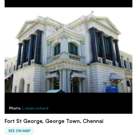
Photo:
L.vivian.richard
Fort St George, George Town, Chennai
SEE ON MAP