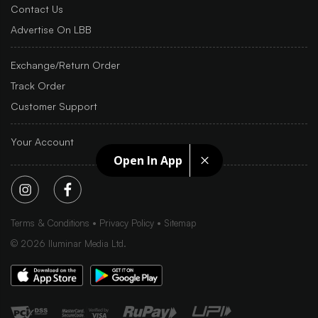
Contact Us
Advertise On LBB
Exchange/Return Order
Track Order
Customer Support
Your Account
Open In App
Terms & Conditions
Privacy Policy
Sitemap
©
2026
Iluminar Media Ltd.