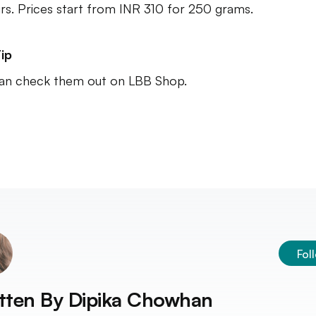
urs. Prices start from INR 310 for 250 grams.
ip
an check them out on LBB Shop.
Fol
tten By
Dipika Chowhan