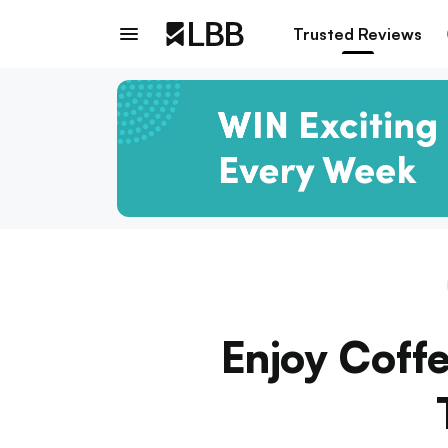
Trusted Reviews
Enjoy Coff