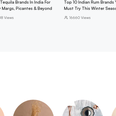
Tequila Brands In India For
Top 10 Indian Rum Brands 
y Margs, Picantes & Beyond
Must Try This Winter Seas
88
Views
16660
Views