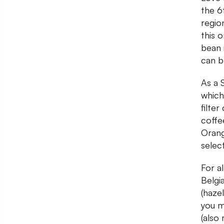
the 6
regio
this 
bean 
can b
As a S
which
filter
coffe
Orang
selec
For a
Belgi
(haze
you m
(also