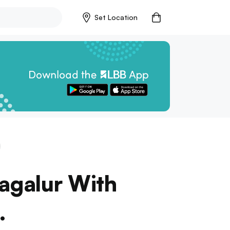
Set Location
agalur With
.