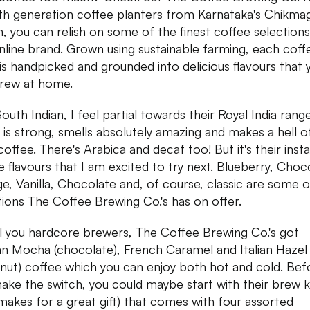
th generation coffee planters from Karnataka's Chikmag
n, you can relish on some of the finest coffee selections
online brand. Grown using sustainable farming, each coff
is handpicked and grounded into delicious flavours that 
rew at home.
outh Indian, I feel partial towards their Royal India rang
 is strong, smells absolutely amazing and makes a hell o
 coffee. There's Arabica and decaf too! But it's their inst
e flavours that I am excited to try next. Blueberry, Choc
e, Vanilla, Chocolate and, of course, classic are some o
tions The Coffee Brewing Co.'s has on offer.
ll you hardcore brewers, The Coffee Brewing Co.'s got
an Mocha (chocolate), French Caramel and Italian Hazel
lnut) coffee which you can enjoy both hot and cold. Bef
ake the switch, you could maybe start with their brew k
 makes for a great gift) that comes with four assorted