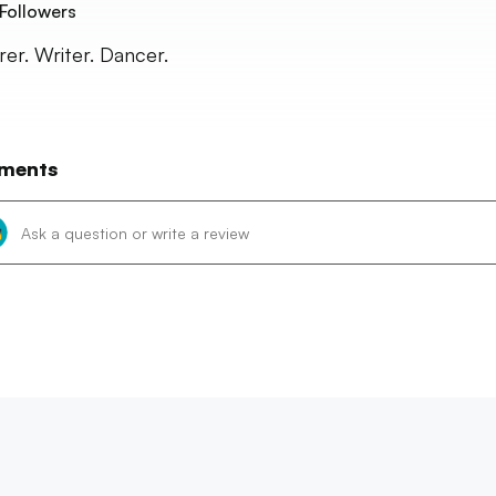
Followers
rer. Writer. Dancer.
ments