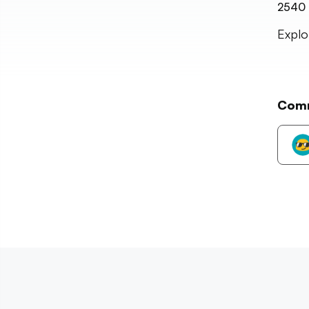
2540
Explo
Com