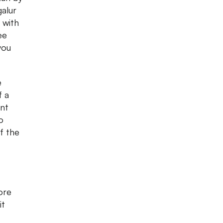
alur
 with
ee
you
e
f a
ant
o
f the
ore
it