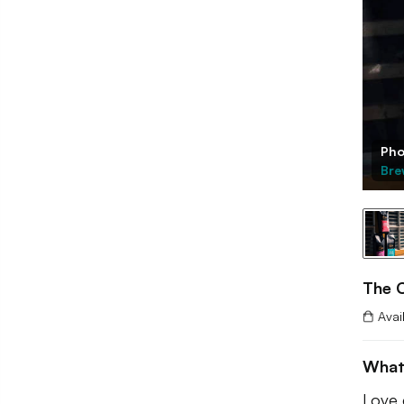
Pho
Bre
The C
Avai
What
Love 