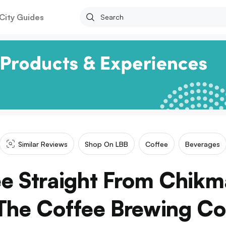
City Guides
Similar Reviews
Shop On LBB
Coffee
Beverages
ee Straight From Chikm
The Coffee Brewing Co