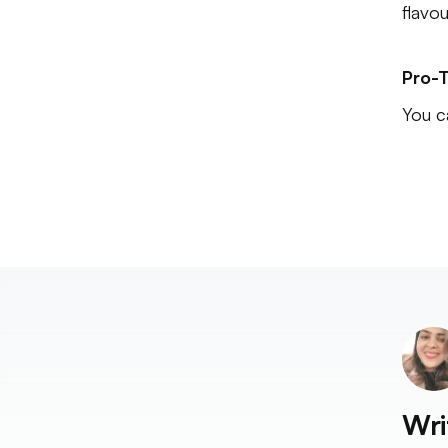
flavo
Pro-T
You c
Wri