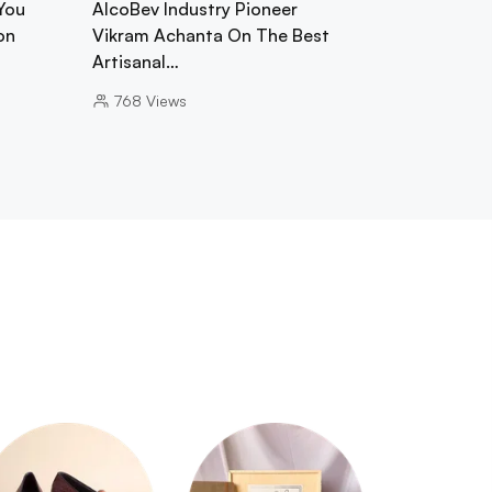
You
AlcoBev Industry Pioneer
on
Vikram Achanta On The Best
Artisanal…
768
Views