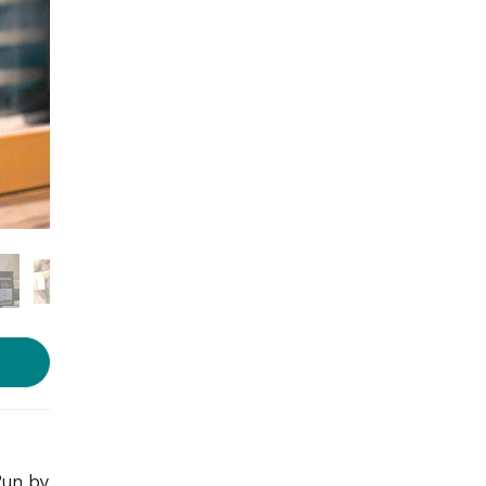
Run by