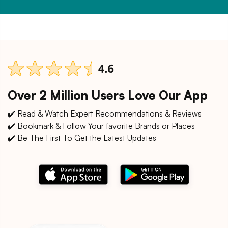
Over 2 Million Users Love Our App
✔️ Read & Watch Expert Recommendations & Reviews
✔️ Bookmark & Follow Your favorite Brands or Places
✔️ Be The First To Get the Latest Updates