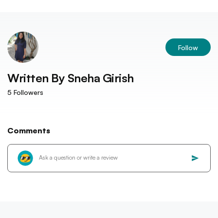
Follow
Written By
Sneha Girish
5
Followers
Comments