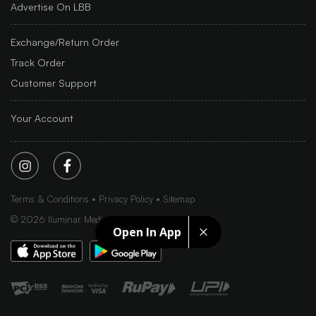
Advertise On LBB
Exchange/Return Order
Track Order
Customer Support
Your Account
Terms & Conditions
Privacy Policy
Sitemap
©
2026
Iluminar Media Ltd.
Open In App