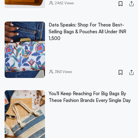
2462
Views
Data Speaks: Shop For These Best-
Selling Bags & Pouches All Under INR
1,500
3163
Views
You'll Keep Reaching For Big Bags By
These Fashion Brands Every Single Day