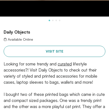
Daily Objects
Available Online
VISIT SITE
Looking for some trendy and
curated
lifestyle
accessories?! Visit Daily Objects to check out their
variety of styled and printed accessories for mobile
cases, laptop sleeves to bags, wallets and more!
I bought two of these printed bags which came in cute
and compact sized packages. One was a trendy print
and the other was a more playful cat print. They offer a