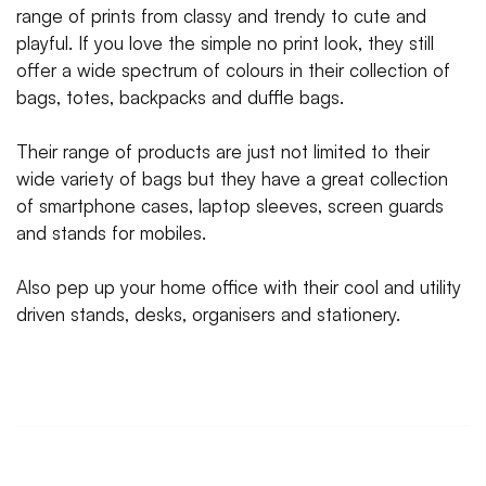
range of prints from classy and trendy to cute and
playful. If you love the simple no print look, they still
offer a wide spectrum of colours in their collection of
bags, totes, backpacks and duffle bags.
Their range of products are just not limited to their
wide variety of bags but they have a great collection
of smartphone cases, laptop sleeves, screen guards
and stands for mobiles.
Also pep up your home office with their cool and utility
driven stands, desks, organisers and stationery.