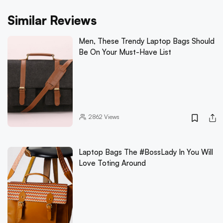
Similar Reviews
Men, These Trendy Laptop Bags Should
Be On Your Must-Have List
2862
Views
Laptop Bags The #BossLady In You Will
Love Toting Around