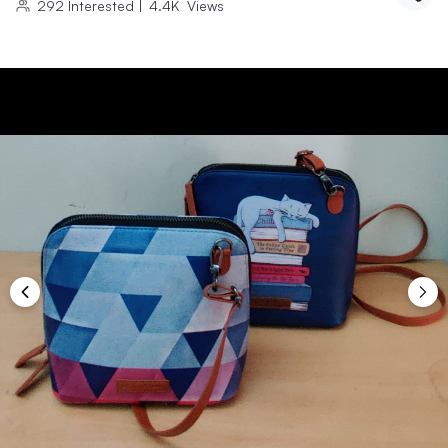
292
Interested
|
4.4K
Views