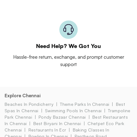
Need Help? We Got You
Hassle-free return, exchange, and prompt customer
support
Explore Chennai
Beaches In Pondicherry
Theme Parks In Chennai
Best
Spas In Chennai
Swimming Pools In Chennai
Trampoline
Park Chennai
Pondy Bazaar Chennai
Best Restaurants
In Chennai
Best Biryani In Chennai
Chetpet Eco Park
Chennai
Restaurants In Ecr
Baking Classes In
Chennai
Bowling In Chennai
Pantheon Road