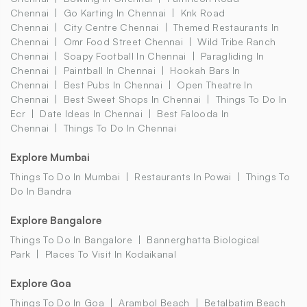
Chennai
Go Karting In Chennai
Knk Road
Chennai
City Centre Chennai
Themed Restaurants In
Chennai
Omr Food Street Chennai
Wild Tribe Ranch
Chennai
Soapy Football In Chennai
Paragliding In
Chennai
Paintball In Chennai
Hookah Bars In
Chennai
Best Pubs In Chennai
Open Theatre In
Chennai
Best Sweet Shops In Chennai
Things To Do In
Ecr
Date Ideas In Chennai
Best Falooda In
Chennai
Things To Do In Chennai
Explore Mumbai
Things To Do In Mumbai
Restaurants In Powai
Things To
Do In Bandra
Explore Bangalore
Things To Do In Bangalore
Bannerghatta Biological
Park
Places To Visit In Kodaikanal
Explore Goa
Things To Do In Goa
Arambol Beach
Betalbatim Beach