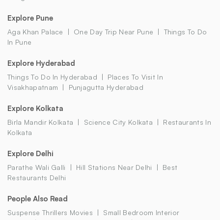
Explore Pune
Aga Khan Palace
One Day Trip Near Pune
Things To Do
In Pune
Explore Hyderabad
Things To Do In Hyderabad
Places To Visit In
Visakhapatnam
Punjagutta Hyderabad
Explore Kolkata
Birla Mandir Kolkata
Science City Kolkata
Restaurants In
Kolkata
Explore Delhi
Parathe Wali Galli
Hill Stations Near Delhi
Best
Restaurants Delhi
People Also Read
Suspense Thrillers Movies
Small Bedroom Interior