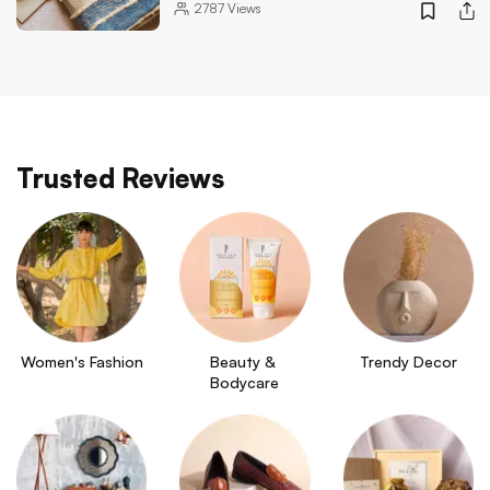
2787
Views
Trusted Reviews
Women's Fashion
Beauty & 
Trendy Decor
Bodycare