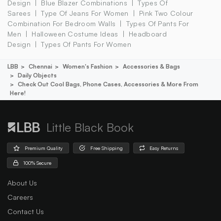
Design
Blue Blazer Combinations
Types Of
Sarees
Type Of Jeans For Women
Pink Two Colour
Combination For Bedroom Walls
Types Of Pants For
Men
Halloween Costume Ideas
Headboard
Design
Types Of Pants For Women
LBB
Chennai
Women's Fashion
Accessories & Bags
Daily Objects
Check Out Cool Bags, Phone Cases, Accessories & More From
Here!
Little Black Book
Premium Quality
Free Shipping
Easy Returns
100% Secure
About Us
Careers
Contact Us