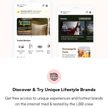
Discover & Try Unique Lifestyle Brands
Get free access to unique experiences and hottest brands
on the internet tried & tested by the LBB crew