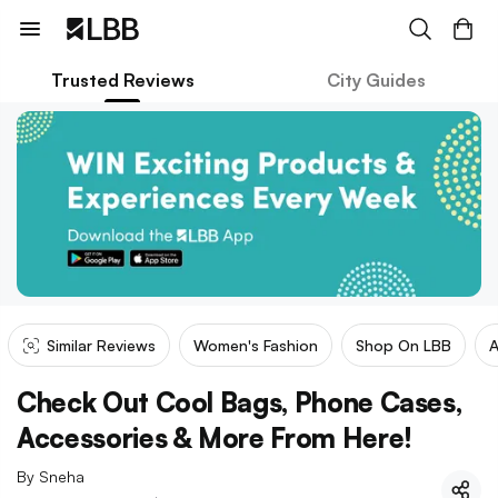
Trusted Reviews
City Guides
Similar Reviews
Women's Fashion
Shop On LBB
A
Check Out Cool Bags, Phone Cases,
Accessories & More From Here!
By
Sneha