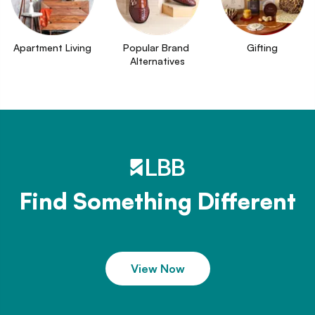
Apartment Living
Popular Brand 
Gifting
Alternatives
Find Something Different
View Now