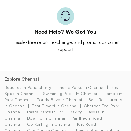
Need Help? We Got You
Hassle-free return, exchange, and prompt customer
support
Explore Chennai
Beaches In Pondicherry
Theme Parks In Chennai
Best
Spas In Chennai
Swimming Pools In Chennai
Trampoline
Park Chennai
Pondy Bazaar Chennai
Best Restaurants
In Chennai
Best Biryani In Chennai
Chetpet Eco Park
Chennai
Restaurants In Ecr
Baking Classes In
Chennai
Bowling In Chennai
Pantheon Road
Chennai
Go Karting In Chennai
Knk Road
Chennai
City Centre Chennai
Themed Restaurants In