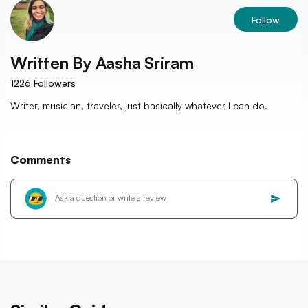
Follow
Written By
Aasha Sriram
1226
Followers
Writer, musician, traveler, just basically whatever I can do.
Comments