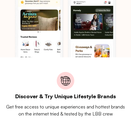
Discover & Try Unique Lifestyle Brands
Get free access to unique experiences and hottest brands
on the internet tried & tested by the LBB crew