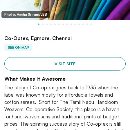
Photo: Aasha Sriram/LBB
Co-Optex, Egmore, Chennai
SEE ON MAP
VISIT SITE
What Makes It Awesome
The story of Co-optex goes back to 1935 when the
label was known mostly for affordable towels and
cotton sarees. Short for The Tamil Nadu Handloom
Weavers’ Co-operative Society, this place is a haven
for hand-woven saris and traditional prints at budget
prices. The spinning success story of Co-optex is still