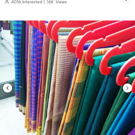
4016
Interested
|
16K
Views