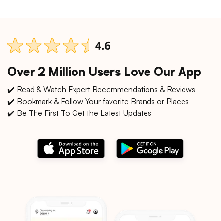
Over 2 Million Users Love Our App
✔️ Read & Watch Expert Recommendations & Reviews
✔️ Bookmark & Follow Your favorite Brands or Places
✔️ Be The First To Get the Latest Updates