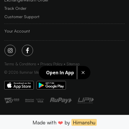
Track Order
Customer Support
Your Account
Terms & Conditions
Privacy Policy
Sitemap
Open In App
©
2026
Iluminar Media Ltd.
Made with
❤️
by
Himanshu