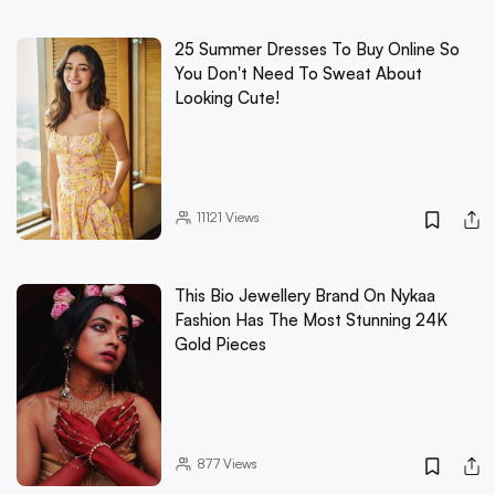
25 Summer Dresses To Buy Online So
You Don't Need To Sweat About
Looking Cute!
11121
Views
This Bio Jewellery Brand On Nykaa
Fashion Has The Most Stunning 24K
Gold Pieces
877
Views