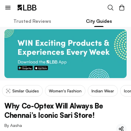
Trusted Reviews
City Guides
Similar Guides
Women's Fashion
Indian Wear
Ico
Why Co-Optex Will Always Be
Chennai’s Iconic Sari Store!
By
Aasha