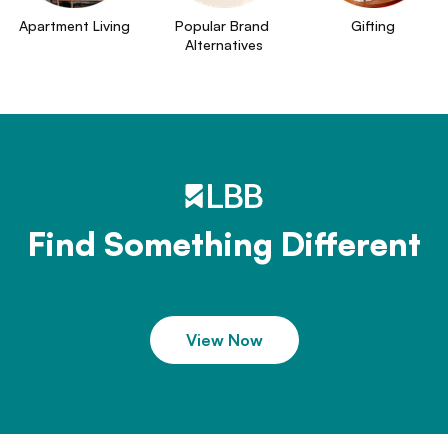
Apartment Living
Popular Brand 
Gifting
Alternatives
Find Something Different
View Now