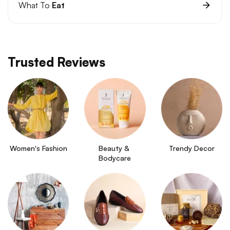
What To
Eat
Trusted Reviews
Women's Fashion
Beauty & 
Trendy Decor
Bodycare