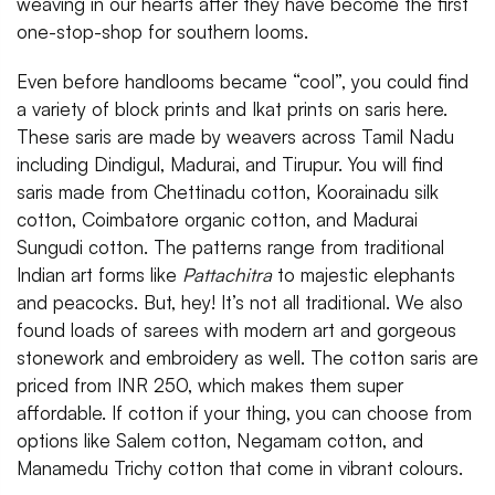
weaving in our hearts after they have become the first
one-stop-shop for southern looms.
Even before handlooms became “cool”, you could find
a variety of block prints and Ikat prints on saris here.
These saris are made by weavers across Tamil Nadu
including Dindigul, Madurai, and Tirupur. You will find
saris made from Chettinadu cotton, Koorainadu silk
cotton, Coimbatore organic cotton, and Madurai
Sungudi cotton. The patterns range from traditional
Indian art forms like
Pattachitra
to majestic elephants
and peacocks. But, hey! It’s not all traditional. We also
found loads of sarees with modern art and gorgeous
stonework and embroidery as well. The cotton saris are
priced from INR 250, which makes them super
affordable. If cotton if your thing, you can choose from
options like Salem cotton, Negamam cotton, and
Manamedu Trichy cotton that come in vibrant colours.