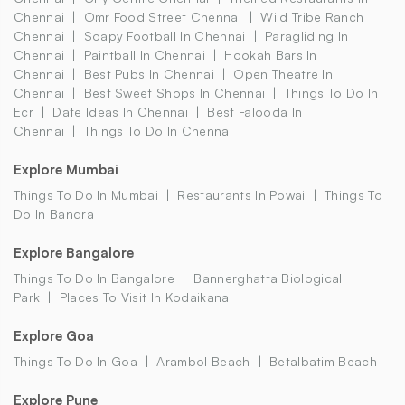
Chennai
Omr Food Street Chennai
Wild Tribe Ranch
Chennai
Soapy Football In Chennai
Paragliding In
Chennai
Paintball In Chennai
Hookah Bars In
Chennai
Best Pubs In Chennai
Open Theatre In
Chennai
Best Sweet Shops In Chennai
Things To Do In
Ecr
Date Ideas In Chennai
Best Falooda In
Chennai
Things To Do In Chennai
Explore Mumbai
Things To Do In Mumbai
Restaurants In Powai
Things To
Do In Bandra
Explore Bangalore
Things To Do In Bangalore
Bannerghatta Biological
Park
Places To Visit In Kodaikanal
Explore Goa
Things To Do In Goa
Arambol Beach
Betalbatim Beach
Explore Pune