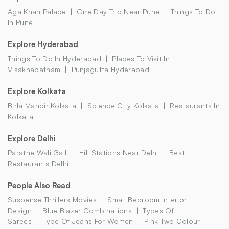
Aga Khan Palace
One Day Trip Near Pune
Things To Do
In Pune
Explore Hyderabad
Things To Do In Hyderabad
Places To Visit In
Visakhapatnam
Punjagutta Hyderabad
Explore Kolkata
Birla Mandir Kolkata
Science City Kolkata
Restaurants In
Kolkata
Explore Delhi
Parathe Wali Galli
Hill Stations Near Delhi
Best
Restaurants Delhi
People Also Read
Suspense Thrillers Movies
Small Bedroom Interior
Design
Blue Blazer Combinations
Types Of
Sarees
Type Of Jeans For Women
Pink Two Colour