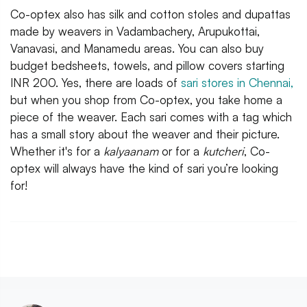
Co-optex also has silk and cotton stoles and dupattas
made by weavers in Vadambachery, Arupukottai,
Vanavasi, and Manamedu areas. You can also buy
budget bedsheets, towels, and pillow covers starting
INR 200. Yes, there are loads of
sari stores in Chennai,
but when you shop from Co-optex, you take home a
piece of the weaver. Each sari comes with a tag which
has a small story about the weaver and their picture.
Whether it's for a
kalyaanam
or for a
kutcheri
, Co-
optex will always have the kind of sari you’re looking
for!