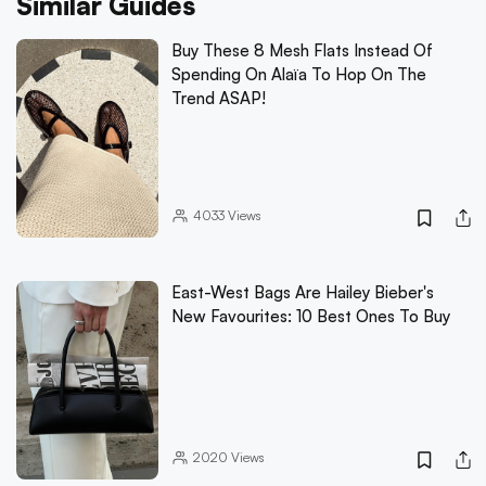
Similar Guides
Buy These 8 Mesh Flats Instead Of
Spending On Alaïa To Hop On The
Trend ASAP!
4033
Views
East-West Bags Are Hailey Bieber's
New Favourites: 10 Best Ones To Buy
2020
Views