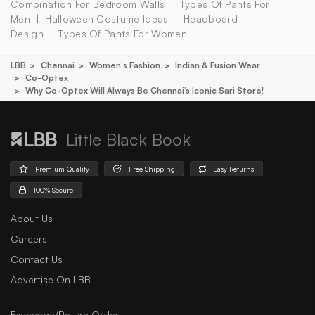
Combination For Bedroom Walls
Types Of Pants For
Men
Halloween Costume Ideas
Headboard
Design
Types Of Pants For Women
LBB
Chennai
Women's Fashion
Indian & Fusion Wear
Co-Optex
Why Co-Optex Will Always Be Chennai’s Iconic Sari Store!
Little Black Book
Premium Quality
Free Shipping
Easy Returns
100% Secure
About Us
Careers
Contact Us
Advertise On LBB
Exchange/Return Order