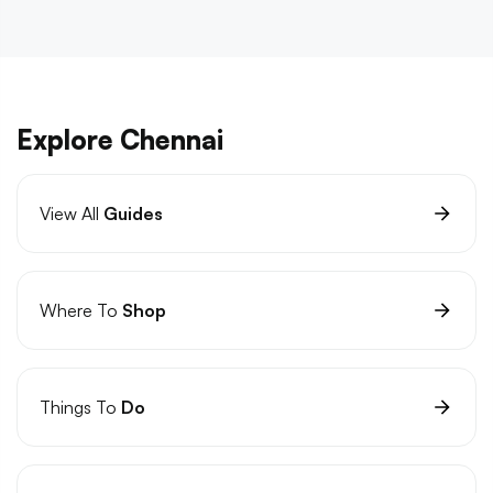
Explore Chennai
View All
Guides
Where To
Shop
Things To
Do