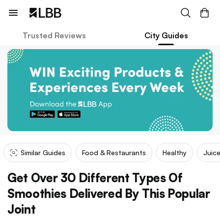
Trusted Reviews
City Guides
Similar Guides
Food & Restaurants
Healthy
Juic
Get Over 30 Different Types Of
Smoothies Delivered By This Popular
Joint