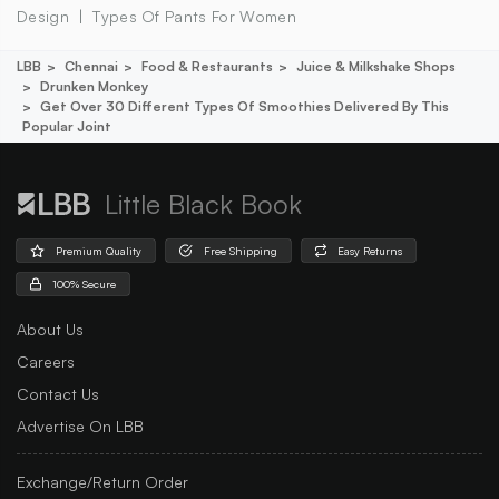
Design
Types Of Pants For Women
LBB
Chennai
Food & Restaurants
Juice & Milkshake Shops
Drunken Monkey
Get Over 30 Different Types Of Smoothies Delivered By This
Popular Joint
Little Black Book
Premium Quality
Free Shipping
Easy Returns
100% Secure
About Us
Careers
Contact Us
Advertise On LBB
Exchange/Return Order