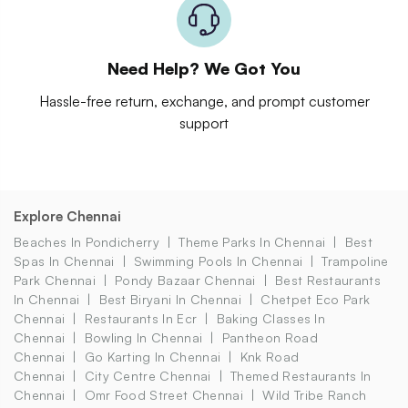
Need Help? We Got You
Hassle-free return, exchange, and prompt customer
support
Explore Chennai
Beaches In Pondicherry
Theme Parks In Chennai
Best
Spas In Chennai
Swimming Pools In Chennai
Trampoline
Park Chennai
Pondy Bazaar Chennai
Best Restaurants
In Chennai
Best Biryani In Chennai
Chetpet Eco Park
Chennai
Restaurants In Ecr
Baking Classes In
Chennai
Bowling In Chennai
Pantheon Road
Chennai
Go Karting In Chennai
Knk Road
Chennai
City Centre Chennai
Themed Restaurants In
Chennai
Omr Food Street Chennai
Wild Tribe Ranch