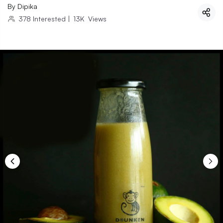
By
Dipika
378
Interested
|
13K
Views