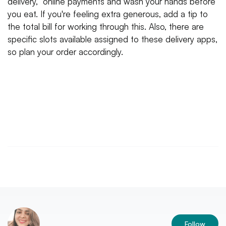
delivery, online payments and wash your hands before
you eat. If you're feeling extra generous, add a tip to
the total bill for working through this. Also, there are
specific slots available assigned to these delivery apps,
so plan your order accordingly.
Follow