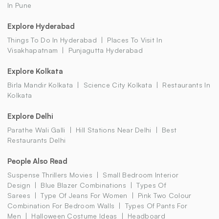
In Pune
Explore Hyderabad
Things To Do In Hyderabad
Places To Visit In
Visakhapatnam
Punjagutta Hyderabad
Explore Kolkata
Birla Mandir Kolkata
Science City Kolkata
Restaurants In
Kolkata
Explore Delhi
Parathe Wali Galli
Hill Stations Near Delhi
Best
Restaurants Delhi
People Also Read
Suspense Thrillers Movies
Small Bedroom Interior
Design
Blue Blazer Combinations
Types Of
Sarees
Type Of Jeans For Women
Pink Two Colour
Combination For Bedroom Walls
Types Of Pants For
Men
Halloween Costume Ideas
Headboard