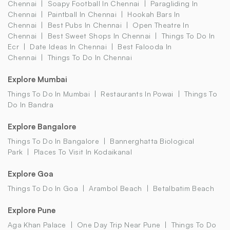
Chennai
Soapy Football In Chennai
Paragliding In
Chennai
Paintball In Chennai
Hookah Bars In
Chennai
Best Pubs In Chennai
Open Theatre In
Chennai
Best Sweet Shops In Chennai
Things To Do In
Ecr
Date Ideas In Chennai
Best Falooda In
Chennai
Things To Do In Chennai
Explore Mumbai
Things To Do In Mumbai
Restaurants In Powai
Things To
Do In Bandra
Explore Bangalore
Things To Do In Bangalore
Bannerghatta Biological
Park
Places To Visit In Kodaikanal
Explore Goa
Things To Do In Goa
Arambol Beach
Betalbatim Beach
Explore Pune
Aga Khan Palace
One Day Trip Near Pune
Things To Do