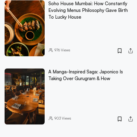
Soho House Mumbai: How Constantly
Evolving Menus Philosophy Gave Birth
To Lucky House
976
Views
A Manga-Inspired Saga: Japonico Is
Taking Over Gurugram & How
903
Views