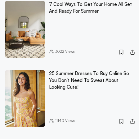
7 Cool Ways To Get Your Home All Set
And Ready For Summer
3022
Views
25 Summer Dresses To Buy Online So
You Don't Need To Sweat About
Looking Cute!
11140
Views