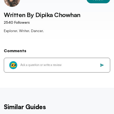
Written By
Dipika Chowhan
2540
Followers
Explorer. Writer. Dancer.
Comments
Similar Guides