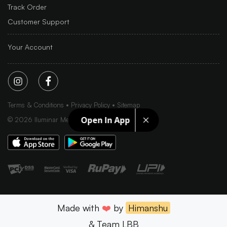
Track Order
Customer Support
Your Account
Terms & Conditions
Privacy Policy
Sitemap
Open In App
©
2026
Iluminar Media Ltd.
Made with
❤️
by
Himanshu
& Team LBB