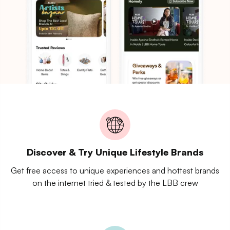
Discover & Try Unique Lifestyle Brands
Get free access to unique experiences and hottest brands
on the internet tried & tested by the LBB crew