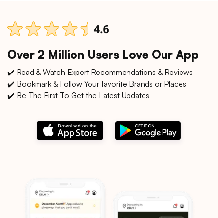
Over 2 Million Users Love Our App
✔️ Read & Watch Expert Recommendations & Reviews
✔️ Bookmark & Follow Your favorite Brands or Places
✔️ Be The First To Get the Latest Updates