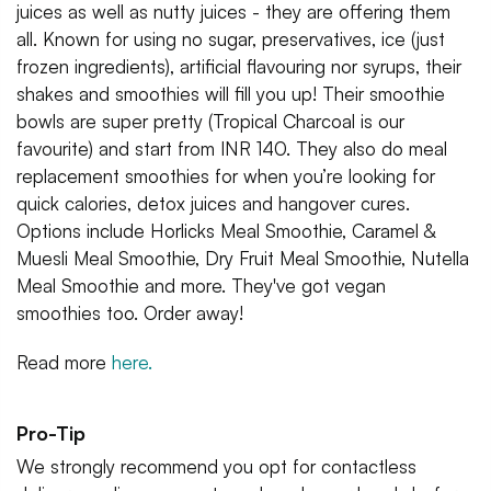
juices as well as nutty juices - they are offering them
all. Known for using no sugar, preservatives, ice (just
frozen ingredients), artificial flavouring nor syrups, their
shakes and smoothies will fill you up! Their smoothie
bowls are super pretty (Tropical Charcoal is our
favourite) and start from INR 140. They also do meal
replacement smoothies for when you’re looking for
quick calories, detox juices and hangover cures.
Options include Horlicks Meal Smoothie, Caramel &
Muesli Meal Smoothie, Dry Fruit Meal Smoothie, Nutella
Meal Smoothie and more. They've got vegan
smoothies too. Order away!
Read more
here.
Pro-Tip
We strongly recommend you opt for contactless