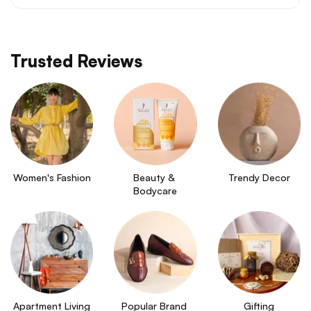
Trusted Reviews
Women's Fashion
Beauty & 
Trendy Decor
Bodycare
Apartment Living
Popular Brand 
Gifting