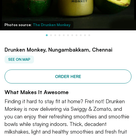
Photos source:
The Drunken Monkey
Drunken Monkey, Nungambakkam, Chennai
SEE ON MAP
ORDER HERE
What Makes It Awesome
Finding it hard to stay fit at home? Fret not! Drunken
Monkey is now delivering via Swiggy & Zomato, and
you can enjoy their refreshing smoothies and smoothie
bowls while staying indoors. Thick, decadent
milkshakes, light and healthy smoothies and fresh fruit