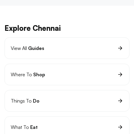
Explore Chennai
View All
Guides
Where To
Shop
Things To
Do
What To
Eat