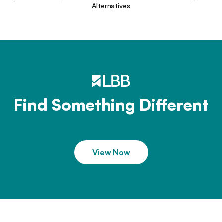
Alternatives
Find Something Different
View Now