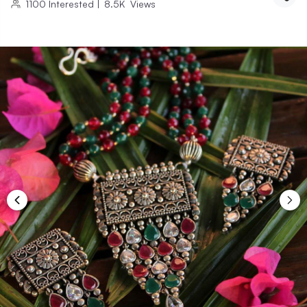
1100
Interested
|
8.5K
Views