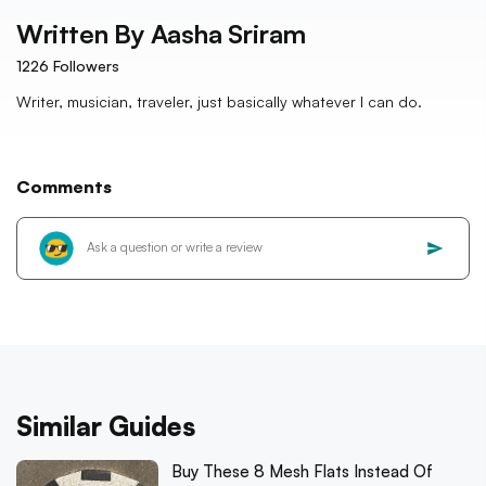
Written By
Aasha Sriram
1226
Followers
Writer, musician, traveler, just basically whatever I can do.
Comments
Similar Guides
Buy These 8 Mesh Flats Instead Of