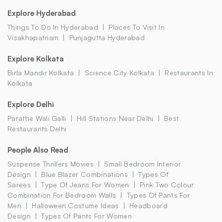
Explore Hyderabad
Things To Do In Hyderabad
Places To Visit In
Visakhapatnam
Punjagutta Hyderabad
Explore Kolkata
Birla Mandir Kolkata
Science City Kolkata
Restaurants In
Kolkata
Explore Delhi
Parathe Wali Galli
Hill Stations Near Delhi
Best
Restaurants Delhi
People Also Read
Suspense Thrillers Movies
Small Bedroom Interior
Design
Blue Blazer Combinations
Types Of
Sarees
Type Of Jeans For Women
Pink Two Colour
Combination For Bedroom Walls
Types Of Pants For
Men
Halloween Costume Ideas
Headboard
Design
Types Of Pants For Women