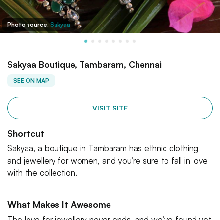
Photo source:
Sakyaa
Sakyaa Boutique, Tambaram, Chennai
SEE ON MAP
VISIT SITE
Shortcut
Sakyaa, a boutique in Tambaram has ethnic clothing
and jewellery for women, and you’re sure to fall in love
with the collection.
What Makes It Awesome
The love for jewellery never ends, and we’ve found yet