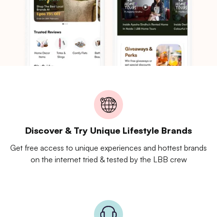
Discover & Try Unique Lifestyle Brands
Get free access to unique experiences and hottest brands
on the internet tried & tested by the LBB crew