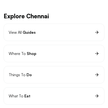
Explore Chennai
View All
Guides
Where To
Shop
Things To
Do
What To
Eat