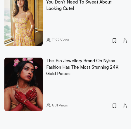
You Don't Need To Sweat About
Looking Cute!
11127
Views
This Bio Jewellery Brand On Nykaa
Fashion Has The Most Stunning 24K
Gold Pieces
881
Views