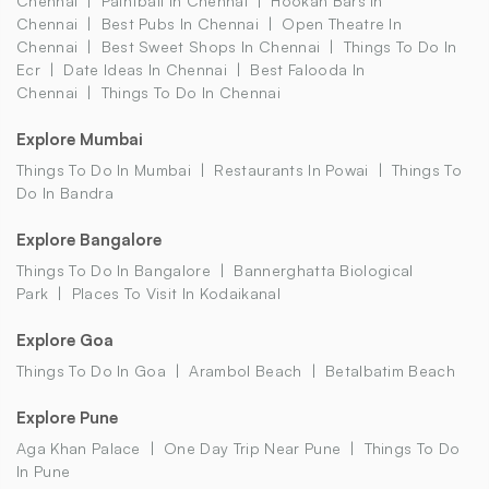
Chennai
Paintball In Chennai
Hookah Bars In
Chennai
Best Pubs In Chennai
Open Theatre In
Chennai
Best Sweet Shops In Chennai
Things To Do In
Ecr
Date Ideas In Chennai
Best Falooda In
Chennai
Things To Do In Chennai
Explore Mumbai
Things To Do In Mumbai
Restaurants In Powai
Things To
Do In Bandra
Explore Bangalore
Things To Do In Bangalore
Bannerghatta Biological
Park
Places To Visit In Kodaikanal
Explore Goa
Things To Do In Goa
Arambol Beach
Betalbatim Beach
Explore Pune
Aga Khan Palace
One Day Trip Near Pune
Things To Do
In Pune