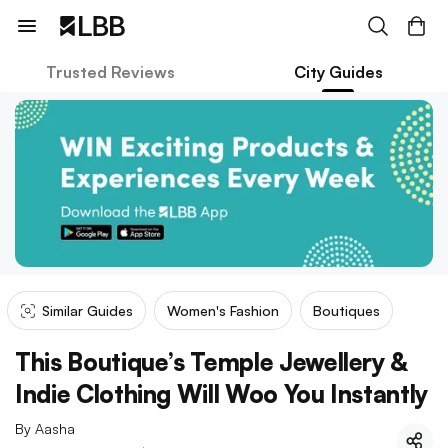
Trusted Reviews
City Guides
Similar Guides
Women's Fashion
Boutiques
This Boutique’s Temple Jewellery &
Indie Clothing Will Woo You Instantly
By
Aasha