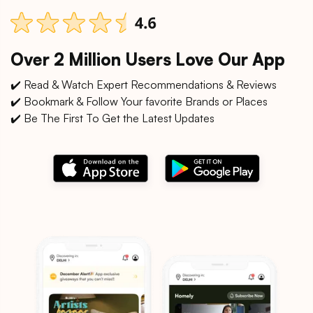
Over 2 Million Users Love Our App
✔️ Read & Watch Expert Recommendations & Reviews
✔️ Bookmark & Follow Your favorite Brands or Places
✔️ Be The First To Get the Latest Updates