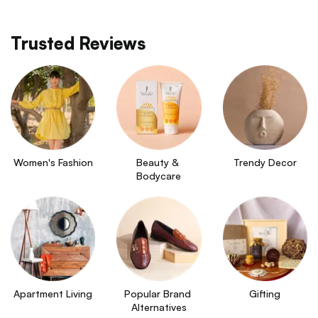
Trusted Reviews
Women's Fashion
Beauty & 
Trendy Decor
Bodycare
Apartment Living
Popular Brand 
Gifting
Alternatives