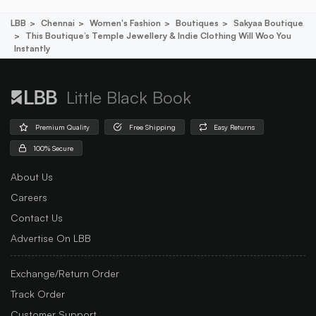
LBB
Chennai
Women's Fashion
Boutiques
Sakyaa Boutique
This Boutique’s Temple Jewellery & Indie Clothing Will Woo You
Instantly
Little Black Book
Premium Quality
Free Shipping
Easy Returns
100% Secure
About Us
Careers
Contact Us
Advertise On LBB
Exchange/Return Order
Track Order
Customer Support