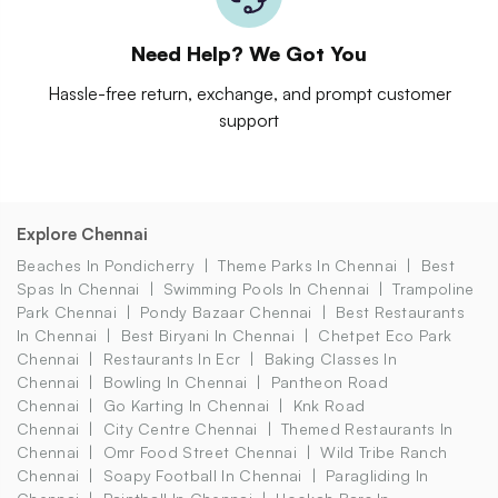
Need Help? We Got You
Hassle-free return, exchange, and prompt customer
support
Explore Chennai
Beaches In Pondicherry
Theme Parks In Chennai
Best
Spas In Chennai
Swimming Pools In Chennai
Trampoline
Park Chennai
Pondy Bazaar Chennai
Best Restaurants
In Chennai
Best Biryani In Chennai
Chetpet Eco Park
Chennai
Restaurants In Ecr
Baking Classes In
Chennai
Bowling In Chennai
Pantheon Road
Chennai
Go Karting In Chennai
Knk Road
Chennai
City Centre Chennai
Themed Restaurants In
Chennai
Omr Food Street Chennai
Wild Tribe Ranch
Chennai
Soapy Football In Chennai
Paragliding In