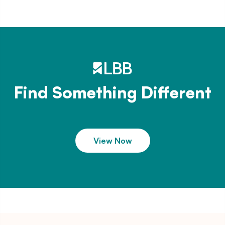
Find Something Different
View Now