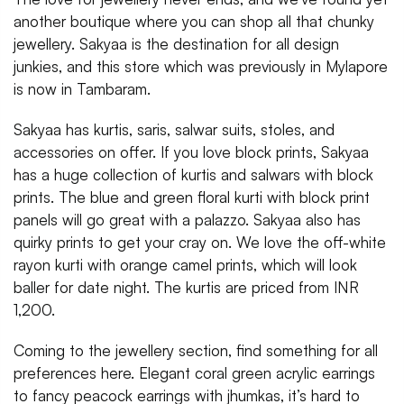
another boutique where you can shop all that chunky
jewellery. Sakyaa is the destination for all design
junkies, and this store which was previously in Mylapore
is now in Tambaram.
Sakyaa has kurtis, saris, salwar suits, stoles, and
accessories on offer. If you love block prints, Sakyaa
has a huge collection of kurtis and salwars with block
prints. The blue and green floral kurti with block print
panels will go great with a palazzo. Sakyaa also has
quirky prints to get your cray on. We love the off-white
rayon kurti with orange camel prints, which will look
baller for date night. The kurtis are priced from INR
1,200.
Coming to the jewellery section, find something for all
preferences here. Elegant coral green acrylic earrings
to fancy peacock earrings with jhumkas, it’s hard to