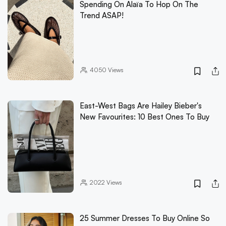
Spending On Alaïa To Hop On The
Trend ASAP!
4050
Views
East-West Bags Are Hailey Bieber's
New Favourites: 10 Best Ones To Buy
2022
Views
25 Summer Dresses To Buy Online So