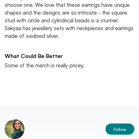
choose one. We love that these earrings have unique
shapes and the designs are so intricate - the square
stud with circle and cylindrical beads is a stunner.
Sakyaa has jewellery sets with neckpieces and earrings
made of oxidised silver.
What Could Be Better
Some of the merch is really pricey.
Follow