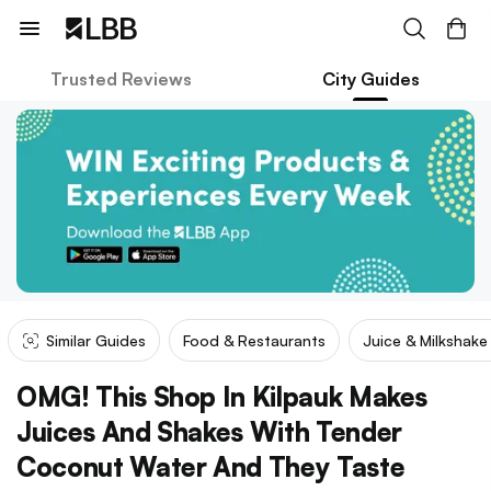
Trusted Reviews
City Guides
Similar Guides
Food & Restaurants
Juice & Milkshak
OMG! This Shop In Kilpauk Makes
Juices And Shakes With Tender
Coconut Water And They Taste