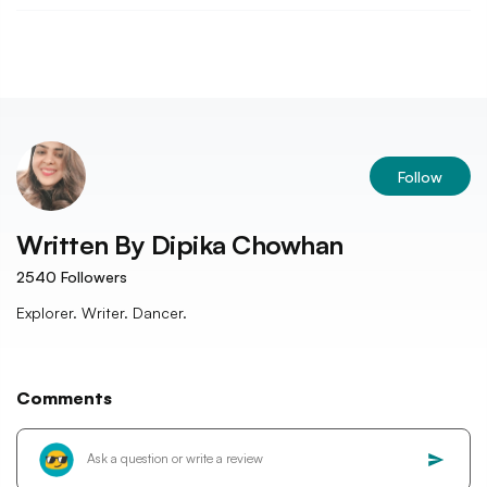
Follow
Written By
Dipika Chowhan
2540
Followers
Explorer. Writer. Dancer.
Comments