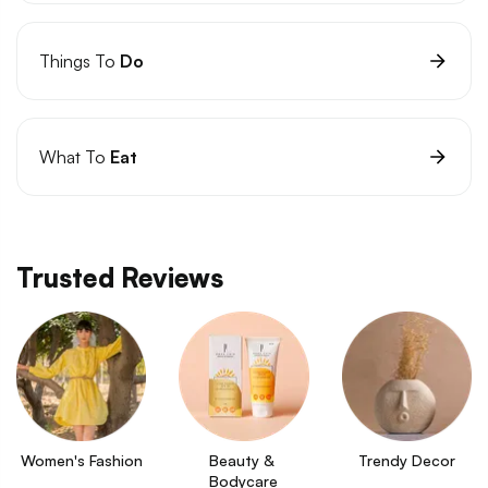
Things To
Do
What To
Eat
Trusted Reviews
Women's Fashion
Beauty & 
Trendy Decor
Bodycare