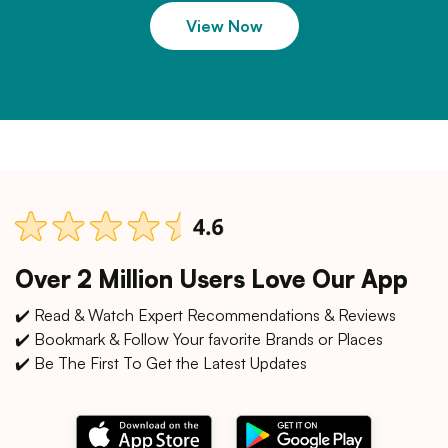
View Now
Over 2 Million Users Love Our App
✔️ Read & Watch Expert Recommendations & Reviews
✔️ Bookmark & Follow Your favorite Brands or Places
✔️ Be The First To Get the Latest Updates