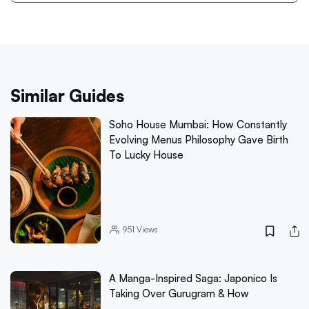
Similar Guides
Soho House Mumbai: How Constantly
Evolving Menus Philosophy Gave Birth
To Lucky House
951
Views
A Manga-Inspired Saga: Japonico Is
Taking Over Gurugram & How