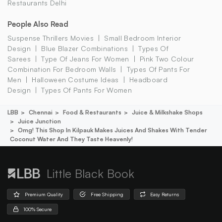
Restaurants Delhi
People Also Read
Suspense Thrillers Movies
Small Bedroom Interior
Design
Blue Blazer Combinations
Types Of
Sarees
Type Of Jeans For Women
Pink Two Colour
Combination For Bedroom Walls
Types Of Pants For
Men
Halloween Costume Ideas
Headboard
Design
Types Of Pants For Women
LBB
Chennai
Food & Restaurants
Juice & Milkshake Shops
Juice Junction
Omg! This Shop In Kilpauk Makes Juices And Shakes With Tender
Coconut Water And They Taste Heavenly!
Little Black Book
Premium Quality
Free Shipping
Easy Returns
100% Secure