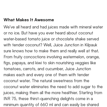
What Makes It Awesome
We’ve all heard and had juices made with mineral water
or no ice. But have you ever heard about coconut
water-based tomato juice or chocolate shake served
with tender coconut? Well, Juice Junction in Kilpauk
sure knows how to make them and really well at that.
From fruity concoctions involving watermelon, orange,
figs, papaya, and kiwi to skin nourishing veggies like
tomatoes, carrots, and cucumber, Juice Junction
makes each and every one of them with tender
coconut water. The natural sweetness from the
coconut water eliminates the need to add sugar to the
juices, making them all the more healthier. Starting from
INR 75, these thirst-quenching delights come in a
minimum quantity of 660 ml and can easily be shared