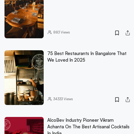
883
Views
75 Best Restaurants In Bangalore That
We Loved In 2025
34333
Views
AlcoBev Industry Pioneer Vikram
Achanta On The Best Artisanal Cocktails
In India