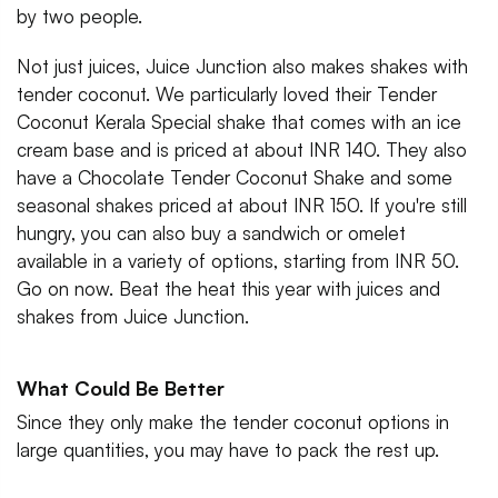
by two people.
Not just juices, Juice Junction also makes shakes with
tender coconut. We particularly loved their Tender
Coconut Kerala Special shake that comes with an ice
cream base and is priced at about INR 140. They also
have a Chocolate Tender Coconut Shake and some
seasonal shakes priced at about INR 150. If you're still
hungry, you can also buy a sandwich or omelet
available in a variety of options, starting from INR 50.
Go on now. Beat the heat this year with juices and
shakes from Juice Junction.
What Could Be Better
Since they only make the tender coconut options in
large quantities, you may have to pack the rest up.