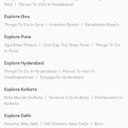
Park
Places To Visit In Kodaikanal
Explore Goa
Things To Do In Goa
Arambol Beach
Betalbatim Beach
Explore Pune
Aga Khan Palace
One Day Trip Near Pune
Things To Do
In Pune
Explore Hyderabad
Things To Do In Hyderabad
Places To Visit In
Visakhapatnam
Punjagutta Hyderabad
Explore Kolkata
Birla Mandir Kolkata
Science City Kolkata
Restaurants In
Kolkata
Explore Delhi
Parathe Wali Galli
Hill Stations Near Delhi
Best