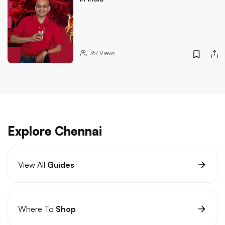
767
Views
Explore Chennai
View All
Guides
Where To
Shop