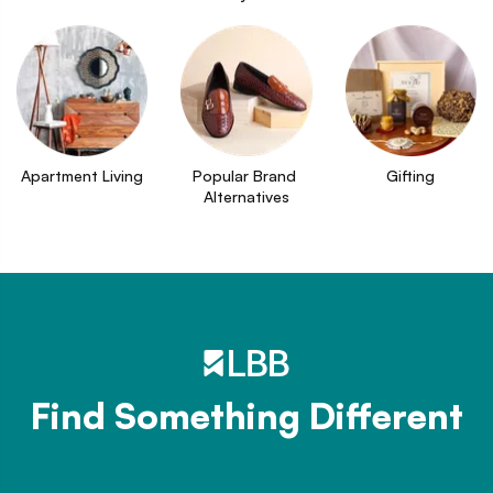
Apartment Living
Popular Brand 
Gifting
Alternatives
Find Something Different