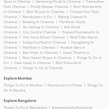
Spas In Chennai
Swimming Pools In Chennai
Trampoline
Park Chennai
Pondy Bazaar Chennai
Best Restaurants
In Chennai
Best Biryani In Chennai
Chetpet Eco Park
Chennai
Restaurants In Ecr
Baking Classes In
Chennai
Bowling In Chennai
Pantheon Road
Chennai
Go Karting In Chennai
Knk Road
Chennai
City Centre Chennai
Themed Restaurants In
Chennai
Omr Food Street Chennai
Wild Tribe Ranch
Chennai
Soapy Football In Chennai
Paragliding In
Chennai
Paintball In Chennai
Hookah Bars In
Chennai
Best Pubs In Chennai
Open Theatre In
Chennai
Best Sweet Shops In Chennai
Things To Do In
Ecr
Date Ideas In Chennai
Best Falooda In
Chennai
Things To Do In Chennai
Explore Mumbai
Things To Do In Mumbai
Restaurants In Powai
Things To
Do In Bandra
Explore Bangalore
Things To Do In Bangalore
Bannerghatta Biological