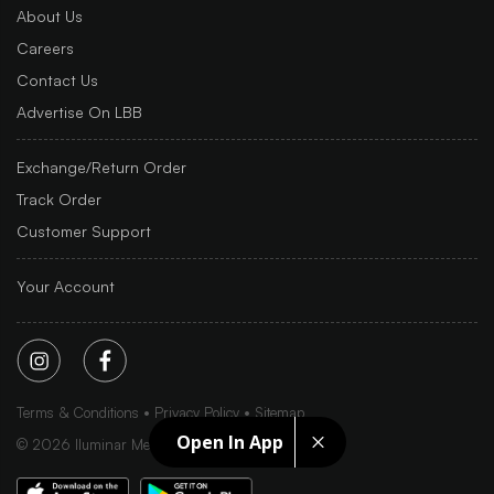
About Us
Careers
Contact Us
Advertise On LBB
Exchange/Return Order
Track Order
Customer Support
Your Account
Terms & Conditions
Privacy Policy
Sitemap
Open In App
©
2026
Iluminar Media Ltd.