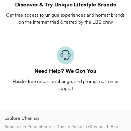
Discover & Try Unique Lifestyle Brands
Get free access to unique experiences and hottest brands
on the internet tried & tested by the LBB crew
Need Help? We Got You
Hassle-free return, exchange, and prompt customer
support
Explore Chennai
Beaches In Pondicherry
Theme Parks In Chennai
Best