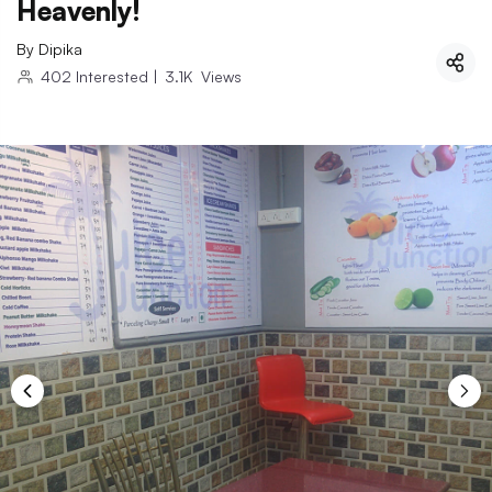
Heavenly!
By
Dipika
402
Interested
|
3.1K
Views