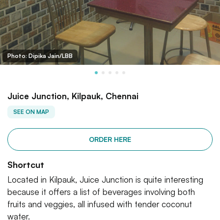
Photo: Dipika Jain/LBB
Juice Junction, Kilpauk, Chennai
SEE ON MAP
ORDER HERE
Shortcut
Located in Kilpauk, Juice Junction is quite interesting
because it offers a list of beverages involving both
fruits and veggies, all infused with tender coconut
water.