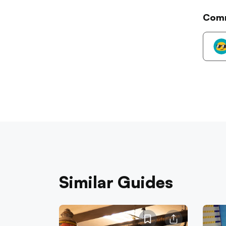
Com
Similar Guides