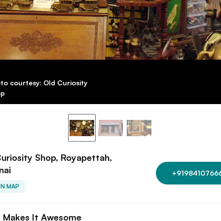
to courtesy: Old Curiosity
op
uriosity Shop, Royapettah,
nai
+9198410766
ON MAP
 Makes It Awesome