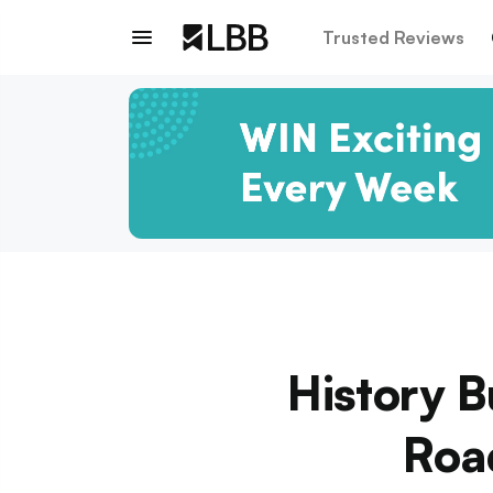
Trusted Reviews
History B
Road