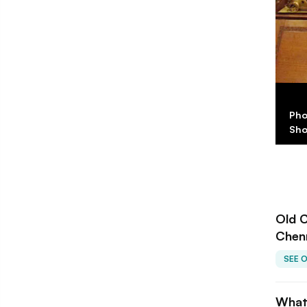
Old Curiosity
Pho
Sh
Old C
Chen
SEE 
What