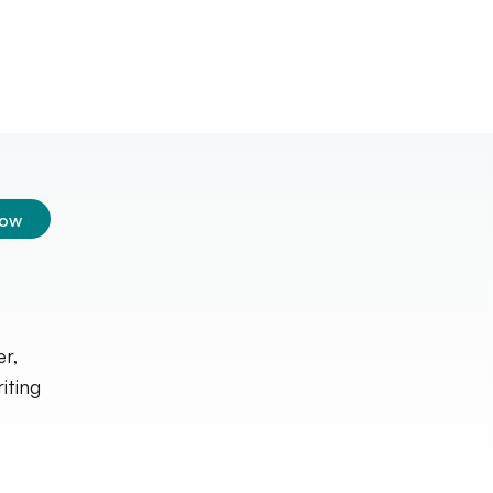
low
er,
iting