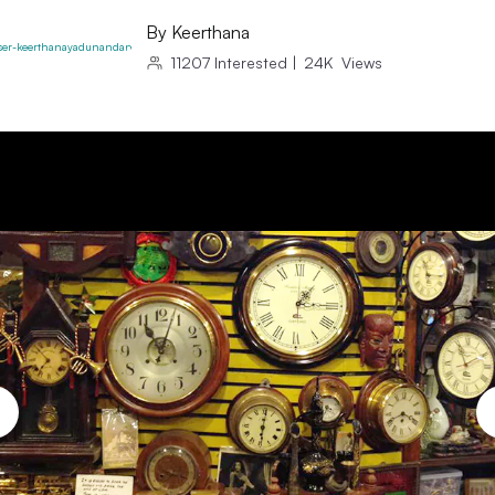
By
Keerthana
11207
Interested
|
24K
Views