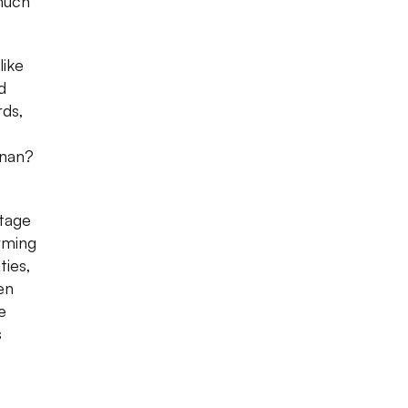
 much
like
d
rds,
hnan?
ntage
rming
ties,
en
e
s