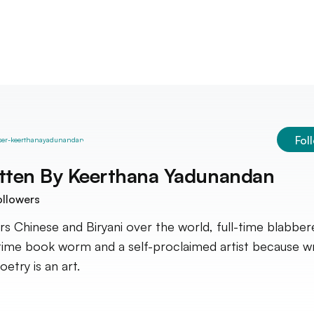
Fol
tten By
Keerthana Yadunandan
llowers
rs Chinese and Biryani over the world, full-time blabber
time book worm and a self-proclaimed artist because wr
etry is an art.