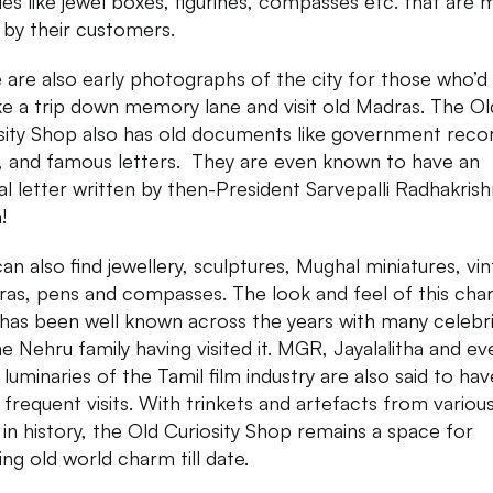
ues like jewel boxes, figurines, compasses etc. that are
 by their customers.
 are also early photographs of the city for those who’d 
ke a trip down memory lane and visit old Madras. The Ol
sity Shop also has old documents like government reco
 and famous letters. They are even known to have an
nal letter written by then-President Sarvepalli Radhakris
!
an also find jewellery, sculptures, Mughal miniatures, vi
as, pens and compasses. The look and feel of this cha
has been well known across the years with many celebri
the Nehru family having visited it. MGR, Jayalalitha and ev
 luminaries of the Tamil film industry are also said to hav
frequent visits. With trinkets and artefacts from variou
 in history, the Old Curiosity Shop remains a space for
ing old world charm till date.