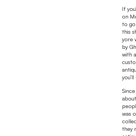
If yo
on Mo
to go 
this 
yore w
by Gh
with 
custo
antiqu
you’ll
Since
about
people
was o
colle
they 