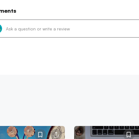
ments