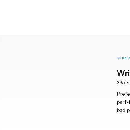
Wri
285
Fo
Prefe
part-
bad po