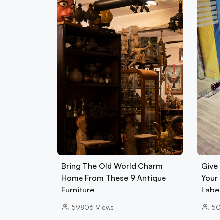
Bring The Old World Charm
Give
Home From These 9 Antique
Your
Furniture…
Labe
59806
Views
5