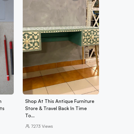
h
Shop At This Antique Furniture
ets
Store & Travel Back In Time
To…
7273
Views