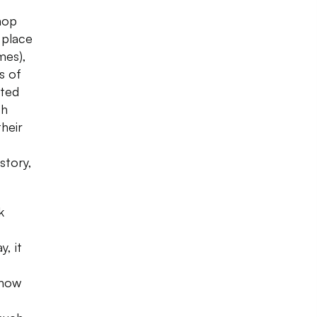
Shop
 place
mes),
s of
rted
sh
their
istory,
k
y, it
 now