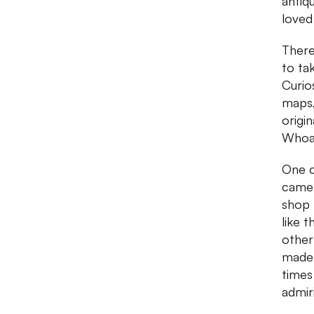
antiq
loved
There
to ta
Curio
maps,
origi
Whoa
One c
camer
shop 
like 
other
made 
times
admir