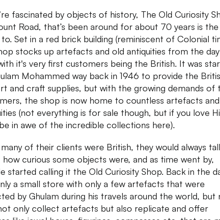
u’re fascinated by objects of history, The Old Curiosity 
unt Road, that’s been around for about 70 years is the
to. Set in a red brick building (reminiscent of Colonial ti
shop stocks up artefacts and old antiquities from the day
ith it's very first customers being the British. It was sta
ulam Mohammed way back in 1946 to provide the Briti
art and craft supplies, but with the growing demands of 
mers, the shop is now home to countless artefacts and
ities (not everything is for sale though, but if you love H
 be in awe of the incredible collections here).
 many of their clients were British, they would always tal
 how curious some objects were, and as time went by,
 started calling it the Old Curiosity Shop. Back in the da
nly a small store with only a few artefacts that were
cted by Ghulam during his travels around the world, but
not only collect artefacts but also replicate and offer