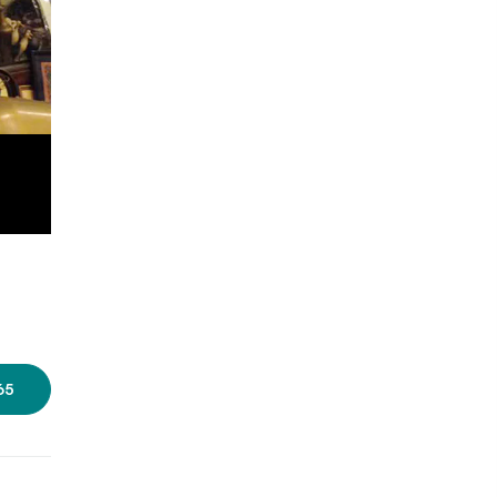
Photo courtesy: Old Curiosity
Shop
65