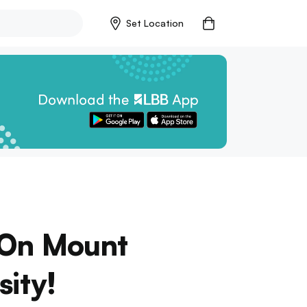
Set Location
p On Mount
sity!