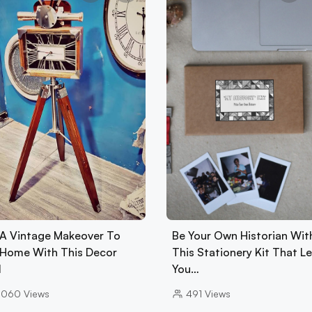
 A Vintage Makeover To
Be Your Own Historian Wit
 Home With This Decor
This Stationery Kit That L
l
You…
0060
Views
491
Views