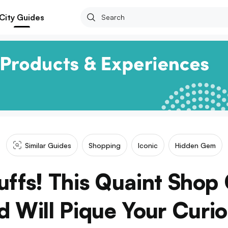
City Guides
Similar Guides
Shopping
Iconic
Hidden Gem
uffs! This Quaint Sho
 Will Pique Your Curio