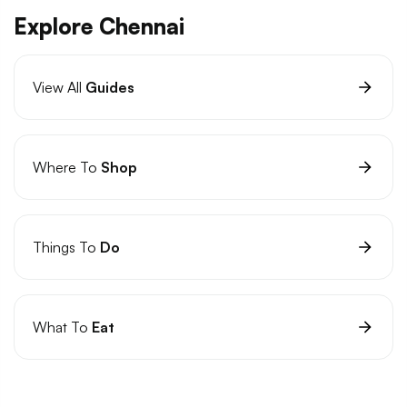
Explore Chennai
View All
Guides
Where To
Shop
Things To
Do
What To
Eat