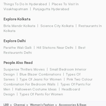
Things To Do In Hyderabad
Places To Visit In
Visakhapatnam
Punjagutta Hyderabad
Explore Kolkata
Birla Mandir Kolkata
Science City Kolkata
Restaurants In
Kolkata
Explore Delhi
Parathe Wali Galli
Hill Stations Near Delhi
Best
Restaurants Delhi
People Also Read
Suspense Thrillers Movies
Small Bedroom Interior
Design
Blue Blazer Combinations
Types Of
Sarees
Type Of Jeans For Women
Pink Two Colour
Combination For Bedroom Walls
Types Of Pants For
Men
Halloween Costume Ideas
Headboard
Design
Types Of Pants For Women
LBB
Chennai
Women's Fashion
Accessories & Bags