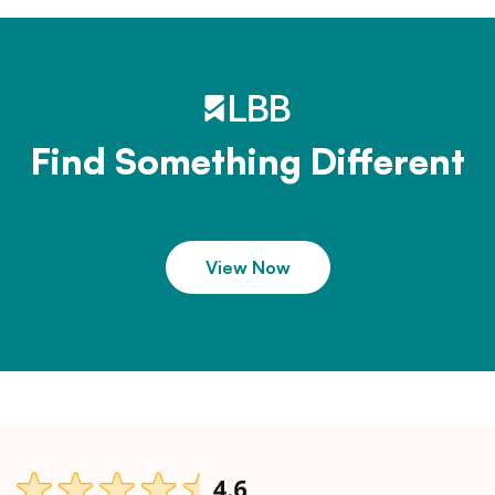
Find Something Different
View Now