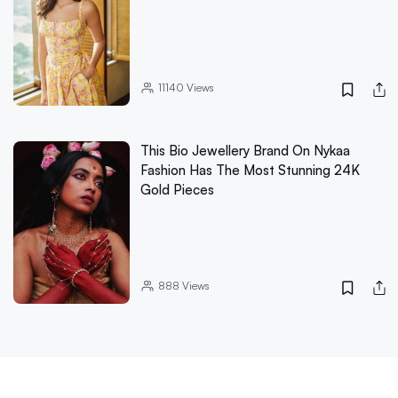
11140
Views
This Bio Jewellery Brand On Nykaa
Fashion Has The Most Stunning 24K
Gold Pieces
888
Views