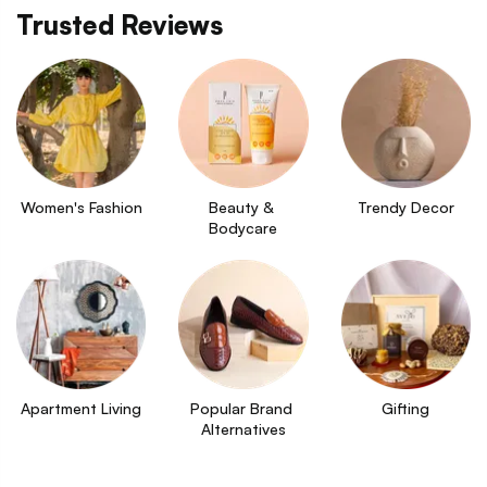
Trusted Reviews
Women's Fashion
Beauty & 
Trendy Decor
Bodycare
Apartment Living
Popular Brand 
Gifting
Alternatives