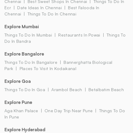
Chennai
Best Sweet Shops In Chennai
Things To Do In
Ecr
Date Ideas In Chennai
Best Falooda In
Chennai
Things To Do In Chennai
Explore Mumbai
Things To Do In Mumbai
Restaurants In Powai
Things To
Do In Bandra
Explore Bangalore
Things To Do In Bangalore
Bannerghatta Biological
Park
Places To Visit In Kodaikanal
Explore Goa
Things To Do In Goa
Arambol Beach
Betalbatim Beach
Explore Pune
Aga Khan Palace
One Day Trip Near Pune
Things To Do
In Pune
Explore Hyderabad