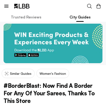
Trusted Reviews
City Guides
Similar Guides
Women's Fashion
#BorderBlast: Now Find A Border
For Any Of Your Sarees, Thanks To
This Store