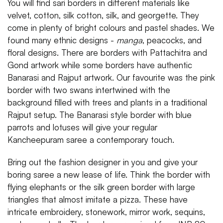
You will find sari borders in different materials like
velvet, cotton, silk cotton, silk, and georgette. They
come in plenty of bright colours and pastel shades. We
found many ethnic designs -
manga
, peacocks, and
floral designs. There are borders with Pattachitra and
Gond artwork while some borders have authentic
Banarasi and Rajput artwork. Our favourite was the pink
border with two swans intertwined with the
background filled with trees and plants in a traditional
Rajput setup. The Banarasi style border with blue
parrots and lotuses will give your regular
Kancheepuram saree a contemporary touch.
Bring out the fashion designer in you and give your
boring saree a new lease of life. Think the border with
flying elephants or the silk green border with large
triangles that almost imitate a pizza. These have
intricate embroidery, stonework, mirror work, sequins,