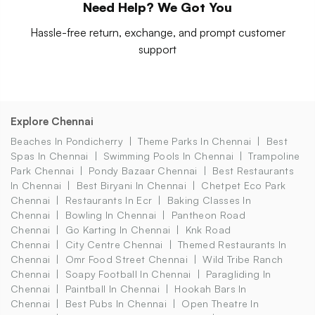
Need Help? We Got You
Hassle-free return, exchange, and prompt customer
support
Explore Chennai
Beaches In Pondicherry
Theme Parks In Chennai
Best
Spas In Chennai
Swimming Pools In Chennai
Trampoline
Park Chennai
Pondy Bazaar Chennai
Best Restaurants
In Chennai
Best Biryani In Chennai
Chetpet Eco Park
Chennai
Restaurants In Ecr
Baking Classes In
Chennai
Bowling In Chennai
Pantheon Road
Chennai
Go Karting In Chennai
Knk Road
Chennai
City Centre Chennai
Themed Restaurants In
Chennai
Omr Food Street Chennai
Wild Tribe Ranch
Chennai
Soapy Football In Chennai
Paragliding In
Chennai
Paintball In Chennai
Hookah Bars In
Chennai
Best Pubs In Chennai
Open Theatre In