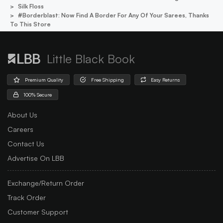
Silk Floss
#borderblast: Now Find A Border For Any Of Your Sarees, Thanks
To This Store
Little Black Book
Premium Quality
Free Shipping
Easy Returns
100% Secure
About Us
Careers
Contact Us
Advertise On LBB
Exchange/Return Order
Track Order
Customer Support