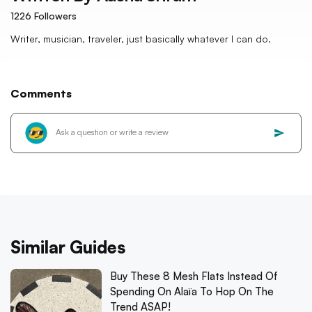
1226
Followers
Writer, musician, traveler, just basically whatever I can do.
Comments
Similar Guides
Buy These 8 Mesh Flats Instead Of
Spending On Alaïa To Hop On The
Trend ASAP!