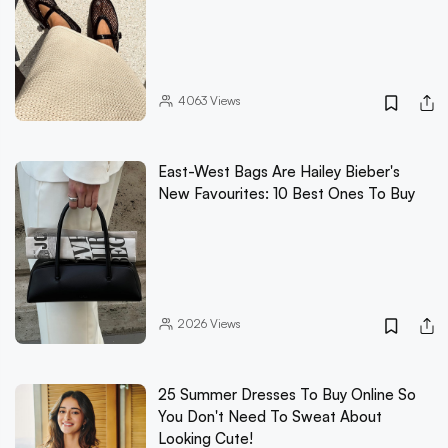
4063
Views
East-West Bags Are Hailey Bieber's
New Favourites: 10 Best Ones To Buy
2026
Views
25 Summer Dresses To Buy Online So
You Don't Need To Sweat About
Looking Cute!