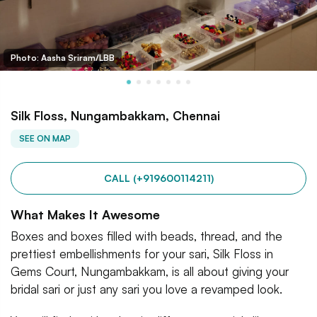
Photo: Aasha Sriram/LBB
Silk Floss, Nungambakkam, Chennai
SEE ON MAP
CALL (+919600114211)
What Makes It Awesome
Boxes and boxes filled with beads, thread, and the
prettiest embellishments for your sari, Silk Floss in
Gems Court, Nungambakkam, is all about giving your
bridal sari or just any sari you love a revamped look.