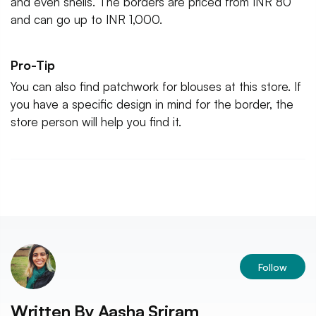
and even shells. The borders are priced from INR 80
and can go up to INR 1,000.
Pro-Tip
You can also find patchwork for blouses at this store. If
you have a specific design in mind for the border, the
store person will help you find it.
Follow
Written By
Aasha Sriram