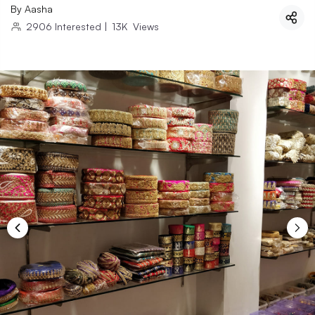
By
Aasha
2906
Interested
|
13K
Views