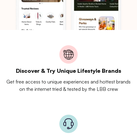
Discover & Try Unique Lifestyle Brands
Get free access to unique experiences and hottest brands
on the internet tried & tested by the LBB crew