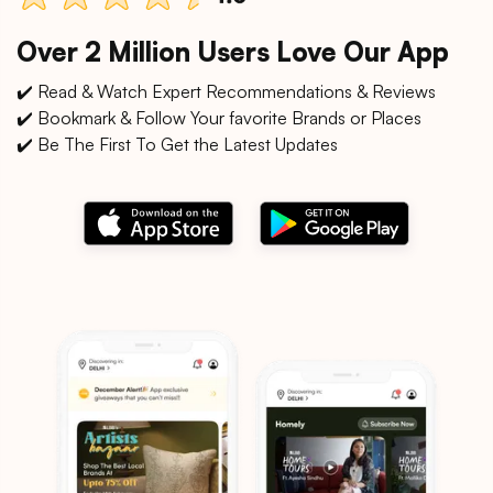
Over 2 Million Users Love Our App
✔️ Read & Watch Expert Recommendations & Reviews
✔️ Bookmark & Follow Your favorite Brands or Places
✔️ Be The First To Get the Latest Updates