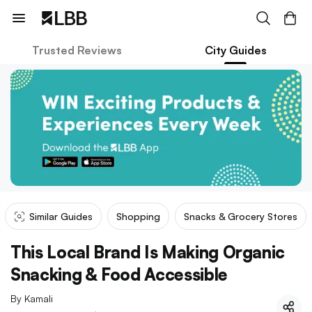
Trusted Reviews
City Guides
Similar Guides
Shopping
Snacks & Grocery Stores
This Local Brand Is Making Organic
Snacking & Food Accessible
By
Kamali