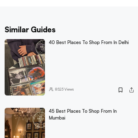
Similar Guides
40 Best Places To Shop From In Delhi
8523
Views
45 Best Places To Shop From In
Mumbai