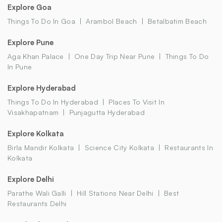
Explore Goa
Things To Do In Goa
Arambol Beach
Betalbatim Beach
Explore Pune
Aga Khan Palace
One Day Trip Near Pune
Things To Do
In Pune
Explore Hyderabad
Things To Do In Hyderabad
Places To Visit In
Visakhapatnam
Punjagutta Hyderabad
Explore Kolkata
Birla Mandir Kolkata
Science City Kolkata
Restaurants In
Kolkata
Explore Delhi
Parathe Wali Galli
Hill Stations Near Delhi
Best
Restaurants Delhi