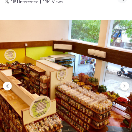
1181
Interested
|
19K
Views