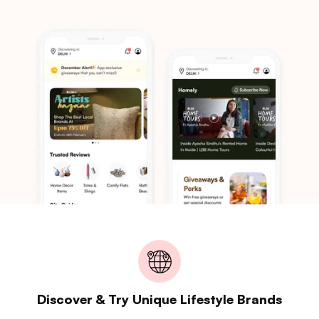
Discover & Try Unique Lifestyle Brands