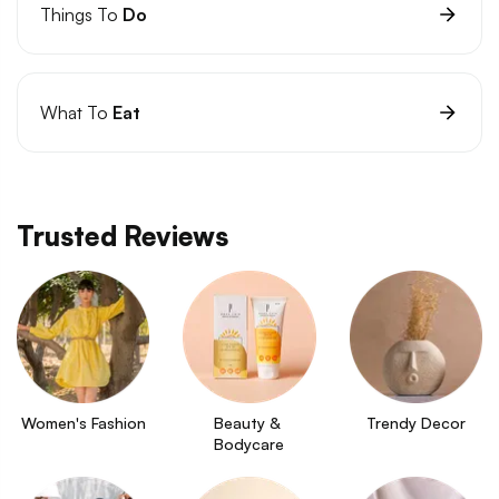
Things To
Do
What To
Eat
Trusted Reviews
Women's Fashion
Beauty & 
Trendy Decor
Bodycare