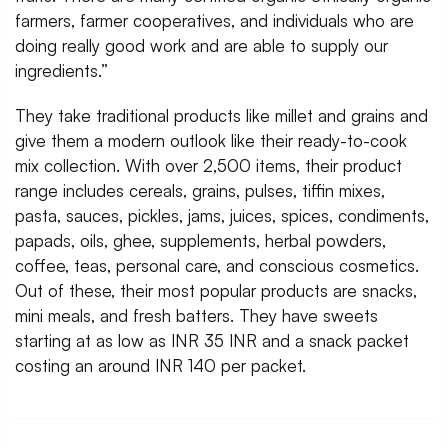
farmers, farmer cooperatives, and individuals who are
doing really good work and are able to supply our
ingredients.”
They take traditional products like millet and grains and
give them a modern outlook like their ready-to-cook
mix collection. With over 2,500 items, their product
range includes cereals, grains, pulses, tiffin mixes,
pasta, sauces, pickles, jams, juices, spices, condiments,
papads, oils, ghee, supplements, herbal powders,
coffee, teas, personal care, and conscious cosmetics.
Out of these, their most popular products are snacks,
mini meals, and fresh batters. They have sweets
starting at as low as INR 35 INR and a snack packet
costing an around INR 140 per packet.