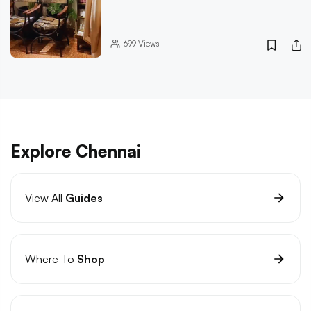
699
Views
Explore Chennai
View All
Guides
Where To
Shop