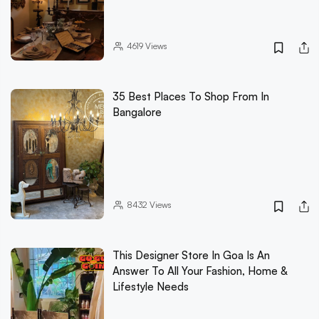
4619
Views
35 Best Places To Shop From In
Bangalore
8432
Views
This Designer Store In Goa Is An
Answer To All Your Fashion, Home &
Lifestyle Needs