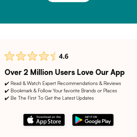
Over 2 Million Users Love Our App
✔️ Read & Watch Expert Recommendations & Reviews
✔️ Bookmark & Follow Your favorite Brands or Places
✔️ Be The First To Get the Latest Updates