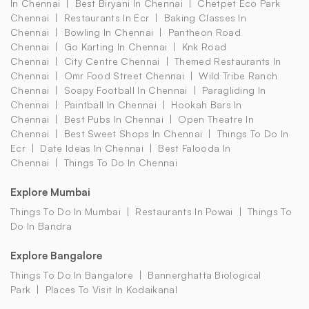
In Chennai
Best Biryani In Chennai
Chetpet Eco Park
Chennai
Restaurants In Ecr
Baking Classes In
Chennai
Bowling In Chennai
Pantheon Road
Chennai
Go Karting In Chennai
Knk Road
Chennai
City Centre Chennai
Themed Restaurants In
Chennai
Omr Food Street Chennai
Wild Tribe Ranch
Chennai
Soapy Football In Chennai
Paragliding In
Chennai
Paintball In Chennai
Hookah Bars In
Chennai
Best Pubs In Chennai
Open Theatre In
Chennai
Best Sweet Shops In Chennai
Things To Do In
Ecr
Date Ideas In Chennai
Best Falooda In
Chennai
Things To Do In Chennai
Explore Mumbai
Things To Do In Mumbai
Restaurants In Powai
Things To
Do In Bandra
Explore Bangalore
Things To Do In Bangalore
Bannerghatta Biological
Park
Places To Visit In Kodaikanal