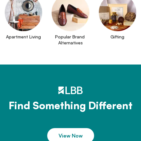
Apartment Living
Popular Brand 
Gifting
Alternatives
Find Something Different
View Now