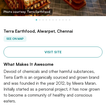
Photo courtesy: Terra Earthfood
Terra Earthfood, Alwarpet, Chennai
SEE ON MAP
VISIT SITE
What Makes It Awesome
Devoid of chemicals and other harmful substances,
Terra Earth is an organically sourced and grown brand
and was founded in the year 2012, by Meera Maran.
Initially started as a personal project, it has now grown
to become a community of healthy and conscious
eaters.