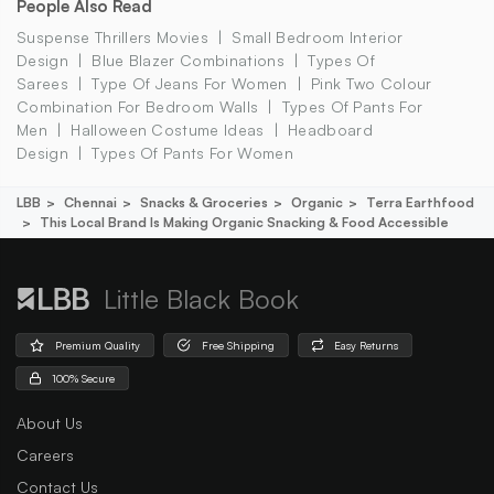
People Also Read
Suspense Thrillers Movies
Small Bedroom Interior
Design
Blue Blazer Combinations
Types Of
Sarees
Type Of Jeans For Women
Pink Two Colour
Combination For Bedroom Walls
Types Of Pants For
Men
Halloween Costume Ideas
Headboard
Design
Types Of Pants For Women
LBB
Chennai
Snacks & Groceries
Organic
Terra Earthfood
This Local Brand Is Making Organic Snacking & Food Accessible
Little Black Book
Premium Quality
Free Shipping
Easy Returns
100% Secure
About Us
Careers
Contact Us