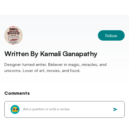
Follow
Written By
Kamali Ganapathy
Designer turned writer. Believer in magic, miracles, and
unicorns. Lover of art, movies, and food.
Comments