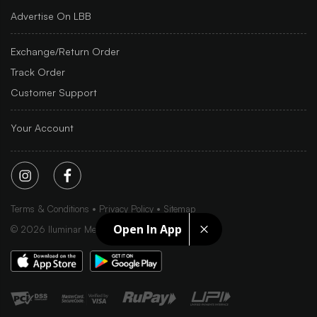
Advertise On LBB
Exchange/Return Order
Track Order
Customer Support
Your Account
Terms & Conditions
Privacy Policy
Sitemap
Open In App
©
2026
Iluminar Media Ltd.