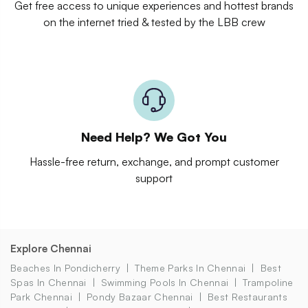
Get free access to unique experiences and hottest brands
on the internet tried & tested by the LBB crew
Need Help? We Got You
Hassle-free return, exchange, and prompt customer
support
Explore Chennai
Beaches In Pondicherry
Theme Parks In Chennai
Best
Spas In Chennai
Swimming Pools In Chennai
Trampoline
Park Chennai
Pondy Bazaar Chennai
Best Restaurants