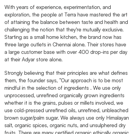
With years of experience, experimentation, and
exploration, the people at Terra have mastered the art
of attaining the balance between taste and health and
challenging the notion that they're mutually exclusive.
Starting as a small home kitchen, the brand now has
three large outlets in Chennai alone. Their stores have
a large customer base with over 400 drop-ins per day
at their Adyar store alone.
Strongly believing that their principles are what defines
them, the founder says, “Our approach is to be most
mindful in the selection of ingredients . We use only
unprocessed, unrefined organically grown ingredients
whether it is the grains, pulses or millets involved, we
use cold-pressed unrefined oils, unrefined, unbleached
brown sugar/palm sugar. We always use only Himalayan
salt, organic spices, organic nuts, and unsulphered dry
fruits. There are many certified organic ethically organic