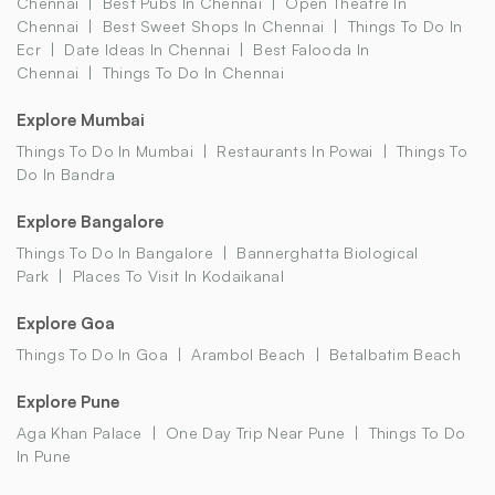
Chennai
Best Pubs In Chennai
Open Theatre In
Chennai
Best Sweet Shops In Chennai
Things To Do In
Ecr
Date Ideas In Chennai
Best Falooda In
Chennai
Things To Do In Chennai
Explore Mumbai
Things To Do In Mumbai
Restaurants In Powai
Things To
Do In Bandra
Explore Bangalore
Things To Do In Bangalore
Bannerghatta Biological
Park
Places To Visit In Kodaikanal
Explore Goa
Things To Do In Goa
Arambol Beach
Betalbatim Beach
Explore Pune
Aga Khan Palace
One Day Trip Near Pune
Things To Do
In Pune