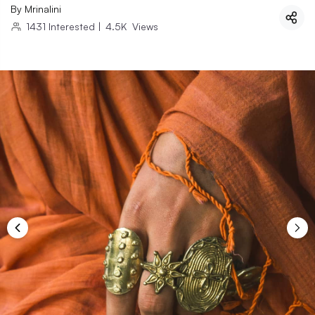
By
Mrinalini
1431
Interested
|
4.5K
Views