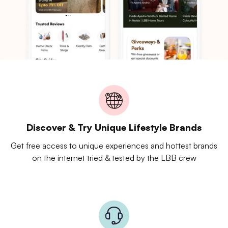
Discover & Try Unique Lifestyle Brands
Get free access to unique experiences and hottest brands
on the internet tried & tested by the LBB crew