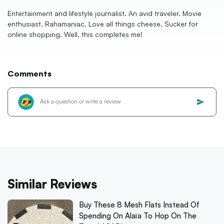
Entertainment and lifestyle journalist. An avid traveler. Movie
enthusiast. Rahamaniac. Love all things cheese. Sucker for
online shopping. Well, this completes me!
Comments
Similar Reviews
Buy These 8 Mesh Flats Instead Of
Spending On Alaïa To Hop On The