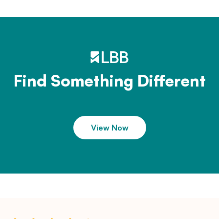
Find Something Different
View Now