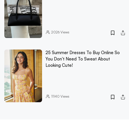
2026
Views
25 Summer Dresses To Buy Online So
You Don't Need To Sweat About
Looking Cute!
11140
Views