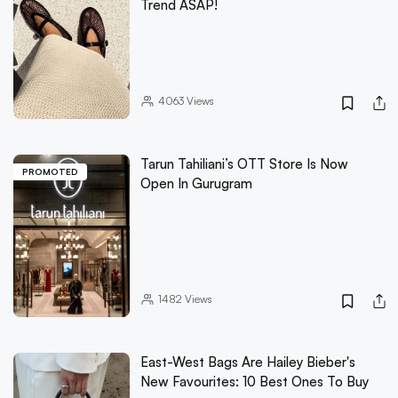
Trend ASAP!
4063
Views
Tarun Tahiliani’s OTT Store Is Now
PROMOTED
Open In Gurugram
1482
Views
East-West Bags Are Hailey Bieber's
New Favourites: 10 Best Ones To Buy