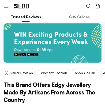
Trusted Reviews
City Guides
Similar Reviews
Women's Fashion
Shop On LBB
J
This Brand Offers Edgy Jewellery
Made By Artisans From Across The
Country