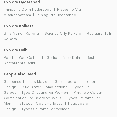
Explore Hyderabad
Things To Do In Hyderabad
Places To Visit In
Visakhapatnam
Punjagutta Hyderabad
Explore Kolkata
Birla Mandir Kolkata
Science City Kolkata
Restaurants In
Kolkata
Explore Delhi
Parathe Wali Galli
Hill Stations Near Delhi
Best
Restaurants Delhi
People Also Read
Suspense Thrillers Movies
Small Bedroom Interior
Design
Blue Blazer Combinations
Types Of
Sarees
Type Of Jeans For Women
Pink Two Colour
Combination For Bedroom Walls
Types Of Pants For
Men
Halloween Costume Ideas
Headboard
Design
Types Of Pants For Women