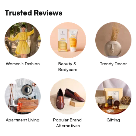
Trusted Reviews
Women's Fashion
Beauty & 
Trendy Decor
Bodycare
Apartment Living
Popular Brand 
Gifting
Alternatives