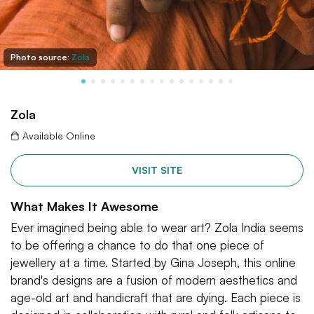
Photo source:
Zola
Zola
Available Online
VISIT SITE
What Makes It Awesome
Ever imagined being able to wear art? Zola India seems
to be offering a chance to do that one piece of
jewellery at a time. Started by Gina Joseph, this online
brand's designs are a fusion of modern aesthetics and
age-old art and handicraft that are dying. Each piece is