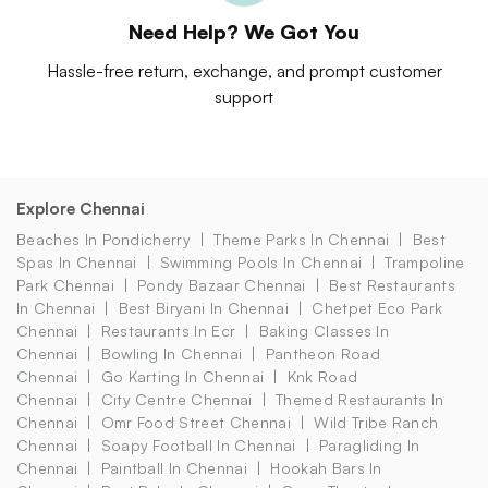
Need Help? We Got You
Hassle-free return, exchange, and prompt customer
support
Explore Chennai
Beaches In Pondicherry
Theme Parks In Chennai
Best
Spas In Chennai
Swimming Pools In Chennai
Trampoline
Park Chennai
Pondy Bazaar Chennai
Best Restaurants
In Chennai
Best Biryani In Chennai
Chetpet Eco Park
Chennai
Restaurants In Ecr
Baking Classes In
Chennai
Bowling In Chennai
Pantheon Road
Chennai
Go Karting In Chennai
Knk Road
Chennai
City Centre Chennai
Themed Restaurants In
Chennai
Omr Food Street Chennai
Wild Tribe Ranch
Chennai
Soapy Football In Chennai
Paragliding In
Chennai
Paintball In Chennai
Hookah Bars In