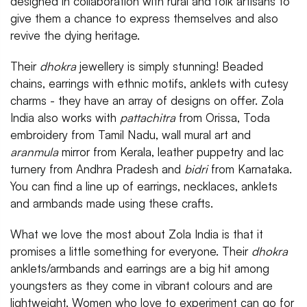
designed in collaboration with rural and folk artisans to
give them a chance to express themselves and also
revive the dying heritage.
Their
dhokra
jewellery is simply stunning! Beaded
chains, earrings with ethnic motifs, anklets with cutesy
charms - they have an array of designs on offer. Zola
India also works with
pattachitra
from Orissa, Toda
embroidery from Tamil Nadu, wall mural art and
aranmula
mirror from Kerala, leather puppetry and lac
turnery from Andhra Pradesh and
bidri
from Karnataka.
You can find a line up of earrings, necklaces, anklets
and armbands made using these crafts.
What we love the most about Zola India is that it
promises a little something for everyone. Their
dhokra
anklets/armbands and earrings are a big hit among
youngsters as they come in vibrant colours and are
lightweight. Women who love to experiment can go for