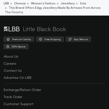
LBB
Chennai
Women's Fashion
Jewellery
Zola
This Brand Offers Edgy Jewellery Made By Artisans From Across
The Country
Little Black Book
Premium Quality
Free Shipping
Easy Returns
100% Secure
About Us
Careers
Contact Us
Advertise On LBB
Exchange/Return Order
Track Order
Customer Support