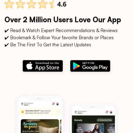
Over 2 Million Users Love Our App
✔️ Read & Watch Expert Recommendations & Reviews
✔️ Bookmark & Follow Your favorite Brands or Places
✔️ Be The First To Get the Latest Updates