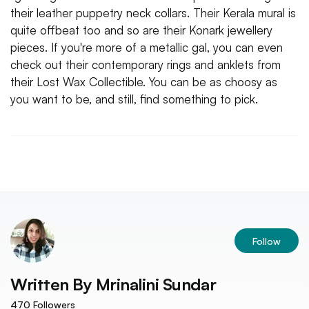
their leather puppetry neck collars. Their Kerala mural is
quite offbeat too and so are their Konark jewellery
pieces. If you're more of a metallic gal, you can even
check out their contemporary rings and anklets from
their Lost Wax Collectible. You can be as choosy as
you want to be, and still, find something to pick.
Follow
Written By
Mrinalini Sundar
470
Followers