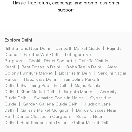
Hassle-free return, exchange, and prompt customer
support
Explore Delhi
Hill Stations Near Delhi
Janpath Market Guide
Rajinder
Dhaba
Parathe Wali Galli
Lohagarh Farms
Gurgaon
Chokhi Dhani Sonipat
Cafe To Visit In
Kasol
Best Dosas In Delhi
Boba Tea In Delhi
Amar
Colony Furniture Market
Libraries In Delhi
Sarojini Nagar
Market
Hauz Khas Delhi
Trampoline Parks In
Delhi
Swimming Pools In Delhi
Majnu Ka Tila
Delhi
Khan Market Delhi
Janpath Market
Aerocity
Guide Delhi
Swimming Pools In Noida
Cyber Hub
Guide
Garden Galleria Guide Delhi
Hudson Lane
Delhi
Galleria Market Gurgaon
Dance Classes Near
Me
Dance Classes In Gurgaon
Resorts Near
Delhi
Best Restaurants Delhi
Gaffar Market Delhi