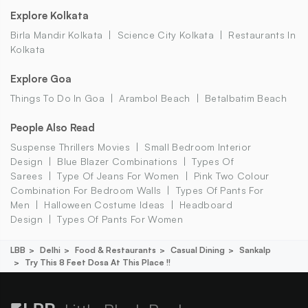
Explore Kolkata
Birla Mandir Kolkata
Science City Kolkata
Restaurants In
Kolkata
Explore Goa
Things To Do In Goa
Arambol Beach
Betalbatim Beach
People Also Read
Suspense Thrillers Movies
Small Bedroom Interior
Design
Blue Blazer Combinations
Types Of
Sarees
Type Of Jeans For Women
Pink Two Colour
Combination For Bedroom Walls
Types Of Pants For
Men
Halloween Costume Ideas
Headboard
Design
Types Of Pants For Women
LBB
Delhi
Food & Restaurants
Casual Dining
Sankalp
Try This 8 Feet Dosa At This Place !!