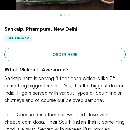
Sankalp, Pitampura, New Delhi
SEE ON MAP
ORDER HERE
What Makes It Awesome?
Sankalp here is serving 8 feet dosa which is like 3ft
something bigger than me. Yes, it is the biggest dosa in
India. It gets served with various types of South Indian
chutneys and of course our beloved sambhar.
Tried Cheese dosa there as well and I love with
cheese corn dosa. Their South Indian thali is something
I find is a twist. Served with paneer, Puri, mix veg,