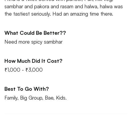
sambhar and pakora and rasam and halwa, halwa was
the tastiest seriously. Had an amazing time there.
What Could Be Better??
Need more spicy sambhar
How Much Did It Cost?
₹1,000 - ₹3,000
Best To Go With?
Family, Big Group, Bae, Kids.