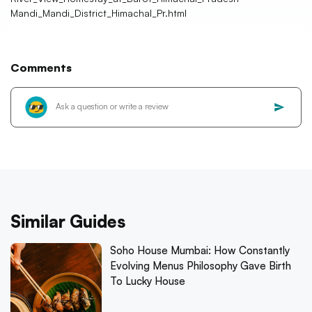
Mandi_Mandi_District_Himachal_Pr.html
Comments
Similar Guides
Soho House Mumbai: How Constantly
Evolving Menus Philosophy Gave Birth
To Lucky House