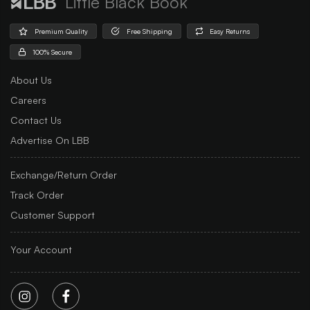
Little Black Book
Premium Quality
Free Shipping
Easy Returns
100% Secure
About Us
Careers
Contact Us
Advertise On LBB
Exchange/Return Order
Track Order
Customer Support
Your Account