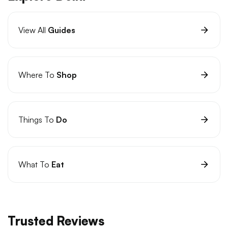
View All
Guides
Where To
Shop
Things To
Do
What To
Eat
Trusted Reviews