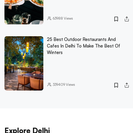
63988
Views
25 Best Outdoor Restaurants And
Cafes In Delhi To Make The Best Of
Winters
339409
Views
Explore Delhi