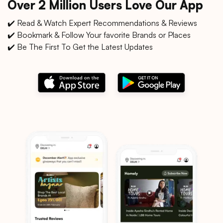
Over 2 Million Users Love Our App
✔️ Read & Watch Expert Recommendations & Reviews
✔️ Bookmark & Follow Your favorite Brands or Places
✔️ Be The First To Get the Latest Updates