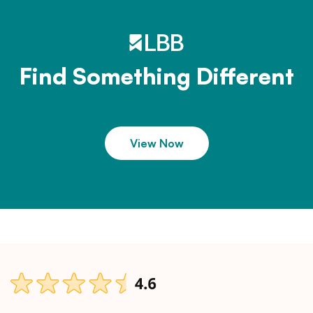
Find Something Different
View Now