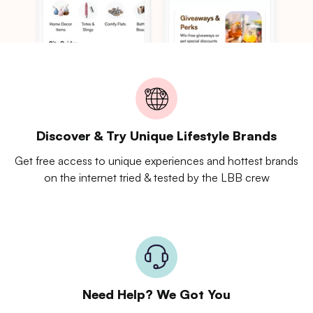
Discover & Try Unique Lifestyle Brands
Get free access to unique experiences and hottest brands
on the internet tried & tested by the LBB crew
Need Help? We Got You