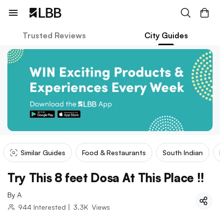
Trusted Reviews
City Guides
Similar Guides
Food & Restaurants
South Indian
Try This 8 feet Dosa At This Place !!
By
A
944
Interested
|
3.3K
Views