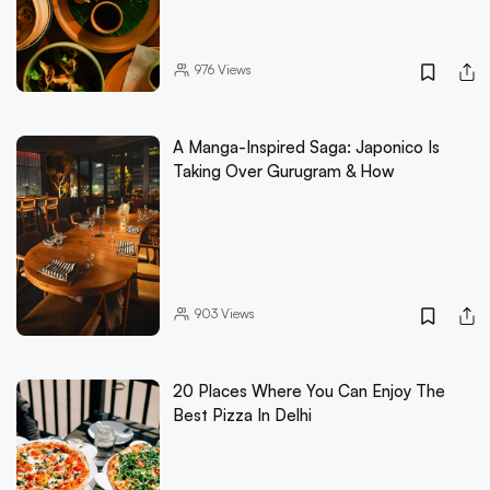
976
Views
A Manga-Inspired Saga: Japonico Is
Taking Over Gurugram & How
903
Views
20 Places Where You Can Enjoy The
Best Pizza In Delhi