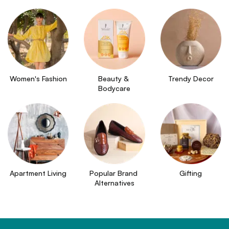
Women's Fashion
Beauty & 
Trendy Decor
Bodycare
Apartment Living
Popular Brand 
Gifting
Alternatives