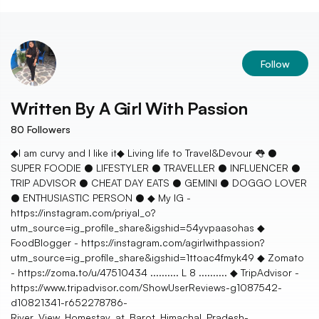
Follow
Written By
A Girl With Passion
80
Followers
◆I am curvy and I like it◆ Living life to Travel&Devour 👅 ●
SUPER FOODIE ● LIFESTYLER ● TRAVELLER ● INFLUENCER ●
TRIP ADVISOR ● CHEAT DAY EATS ● GEMINI ● DOGGO LOVER
● ENTHUSIASTIC PERSON ● ◆ My IG -
https://instagram.com/priyal_o?
utm_source=ig_profile_share&igshid=54yvpaasohas ◆
FoodBlogger - https://instagram.com/agirlwithpassion?
utm_source=ig_profile_share&igshid=1ttoac4fmyk49 ◆ Zomato
- https://zoma.to/u/47510434 .......... L 8 .......... ◆ TripAdvisor -
https://www.tripadvisor.com/ShowUserReviews-g1087542-
d10821341-r652278786-
River_View_Homestay_at_Barot_Himachal_Pradesh-