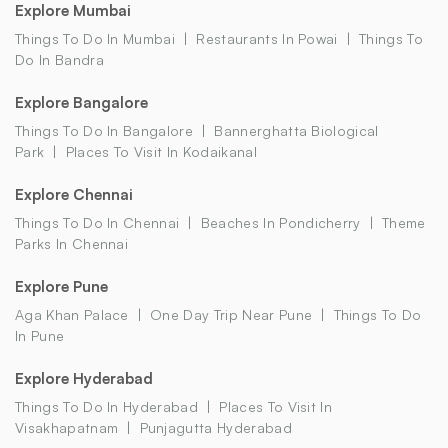
Explore Mumbai
Things To Do In Mumbai
Restaurants In Powai
Things To
Do In Bandra
Explore Bangalore
Things To Do In Bangalore
Bannerghatta Biological
Park
Places To Visit In Kodaikanal
Explore Chennai
Things To Do In Chennai
Beaches In Pondicherry
Theme
Parks In Chennai
Explore Pune
Aga Khan Palace
One Day Trip Near Pune
Things To Do
In Pune
Explore Hyderabad
Things To Do In Hyderabad
Places To Visit In
Visakhapatnam
Punjagutta Hyderabad